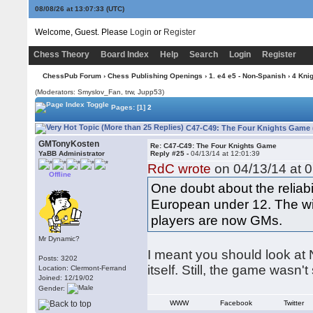
08/08/26 at 13:07:34
(UTC)
Welcome, Guest. Please
Login
or
Register
Chess Theory
Board Index
Help
Search
Login
Register
ChessPub Forum
›
Chess Publishing Openings
›
1. e4 e5 - Non-Spanish
›
4 Kni
(Moderators: Smyslov_Fan, trw, Jupp53)
Pages:
[1]
2
C47-C49: The Four Knights Game 
GMTonyKosten
Re: C47-C49: The Four Knights Game
YaBB Administrator
Reply #25 -
04/13/14 at 12:01:39
RdC wrote
on 04/13/14 at 0
Offline
One doubt about the reliabil
European under 12. The wi
players are now GMs.
Mr Dynamic?
I meant you should look at 
Posts: 3202
itself. Still, the game wasn
Location: Clermont-Ferrand
Joined: 12/19/02
Gender:
WWW
Facebook
Twitter