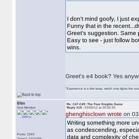
I don't mind goofy, I just 
Funny that in the recent...
Greet's suggestion. Same 
Easy to see - just follow b
wins.
Greet's e4 book? Yes anyway
"Experience is a dim lamp, which only lights the on
Bibs
Re: C47-C49: The Four Knights Game
God Member
Reply #19 -
03/06/12 at 05:50:35
ghenghisclown wrote
on 03/
Offline
Writing something more un
as condescending, especial
Posts: 2343
data and complexity of ch
Joined: 10/24/06