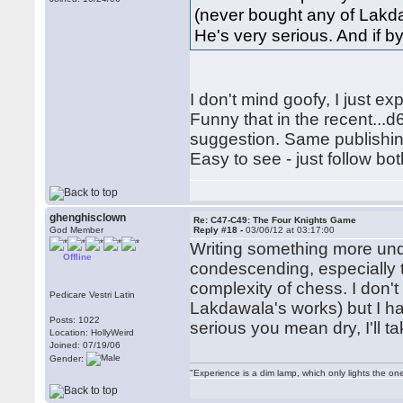
(never bought any of Lakda
He's very serious. And if by
I don't mind goofy, I just e
Funny that in the recent...d
suggestion. Same publishi
Easy to see - just follow bo
ghenghisclown
Re: C47-C49: The Four Knights Game
God Member
Reply #18 -
03/06/12 at 03:17:00
Writing something more und
Offline
condescending, especially 
complexity of chess. I don
Pedicare Vestri Latin
Lakdawala's works) but I ha
Posts: 1022
serious you mean dry, I'll t
Location: HollyWeird
Joined: 07/19/06
Gender:
"Experience is a dim lamp, which only lights the on