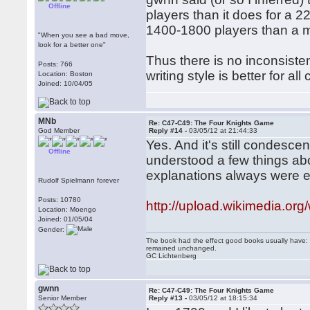
Offline
players than it does for a 22
1400-1800 players than a 
"When you see a bad move,
look for a better one"
Thus there is no inconsisten
Posts: 766
writing style is better for all
Location: Boston
Joined: 10/04/05
MNb
Re: C47-C49: The Four Knights Game
God Member
Reply #14 -
03/05/12 at 21:44:33
Yes. And it's still condes
Offline
understood a few things abo
explanations always were el
Rudolf Spielmann forever
Posts: 10780
http://upload.wikimedia.org
Location: Moengo
Joined: 01/05/04
Gender:
The book had the effect good books usually have: i
remained unchanged.
GC Lichtenberg
gwnn
Re: C47-C49: The Four Knights Game
Senior Member
Reply #13 -
03/05/12 at 18:15:34