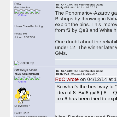
RdC
Re: C47-C49: The Four Knights Game
God Member
Reply #24 -
04/13/14 at 07:26:23
The Ponomariov-Azarov gam
Offline
Bishops by throwing in Nxb
exploit the pins. This impr
I Love ChessPublishing!
from f3 by Qe3 and White ha
Posts: 868
Joined: 05/17/08
One doubt about the reliabil
under 12. The winner later
GMs.
GMTonyKosten
Re: C47-C49: The Four Knights Game
YaBB Administrator
Reply #23 -
04/12/14 at 21:19:47
RdC wrote
on 04/12/14 at 1
Offline
So what's the best way to "r
idea of 8. Bxf6 gxf6 ( 8. .
bxc6 has been tried to exp
Mr Dynamic?
Posts: 3202
Location: Clermont-Ferrand