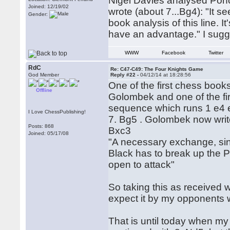
Nigel Davies analysed Pono
Joined: 12/19/02
wrote (about 7...Bg4): "It s
Gender:
book analysis of this line. I
have an advantage." I sugg
WWW
Facebook
Twitter
RdC
Re: C47-C49: The Four Knights Game
God Member
Reply #22 -
04/12/14 at 18:28:56
One of the first chess boo
Offline
Golombek and one of the fi
sequence which runs 1 e4 e
I Love ChessPublishing!
7. Bg5 . Golombek now writes
Posts: 868
Bxc3
Joined: 05/17/08
"A necessary exchange, si
Black has to break up the Pa
open to attack"
So taking this as received 
expect it by my opponents
That is until today when my