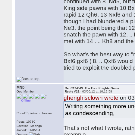
continued with 8. Nd5, but 
King side pawns with 10 Bxf
rapid 12 Qh6, 13 Nxf6 and 1
though I had blundered a p
Ne3, the point being that 1
snatch the pawn with 12. .. 
met with 14 . .. Kh8 and the
So what's the best way to "r
Bxf6 gxf6 ( 8. .. Qxf6 woul
tried to exploit the doubled
MNb
Re: C47-C49: The Four Knights Game
God Member
Reply #21 -
03/06/12 at 10:12:58
ghenghisclown wrote
on 03/
Offline
Writing something more un
as condescending,
Rudolf Spielmann forever
Posts: 10780
Location: Moengo
That's not what I wrote, rat
Joined: 01/05/04
example.
Gender: