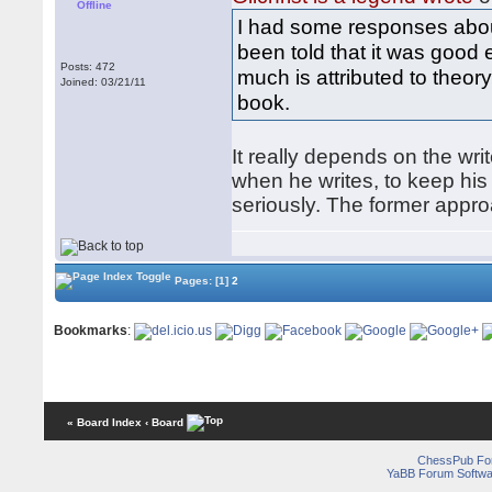
Offline
I had some responses abo
been told that it was good
Posts: 472
much is attributed to theory
Joined: 03/21/11
book.
It really depends on the wr
when he writes, to keep hi
seriously. The former appr
Pages:
[1]
2
Bookmarks
:
« Board Index
‹ Board
ChessPub Fo
YaBB Forum Softwa