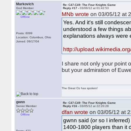
Markovich
Re: C47-C49: The Four Knights Game
God Member
Reply #17 -
03/06/12 at 01:42:53
MNb wrote
on 03/05/12 at 2
Offline
Yes. And it's still conde
understood a few things ab
Posts: 6099
explanations always were e
Location: Columbus, Ohio
Joined: 09/17/04
http://upload.wikimedia.or
I share not only your point o
but your admiration of Euw
The Great Oz has spoken!
gwnn
Re: C47-C49: The Four Knights Game
Senior Member
Reply #16 -
03/05/12 at 22:20:28
dfan wrote
on 03/05/12 at 2
Offline
gwnn said (or so I inferred)
1400-1800 players than it d
Posts: 472