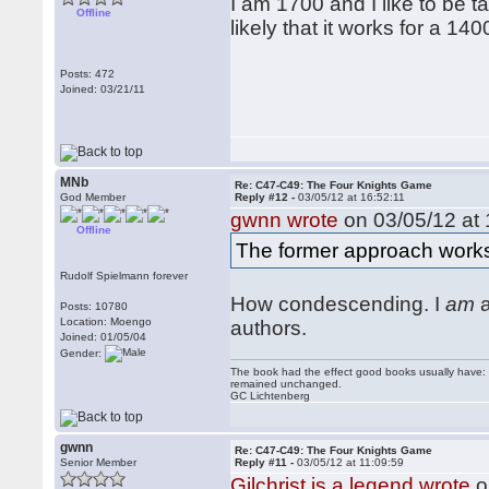
I am 1700 and I like to be ta
Offline
likely that it works for a 1
Posts: 472
Joined: 03/21/11
MNb
Re: C47-C49: The Four Knights Game
God Member
Reply #12 -
03/05/12 at 16:52:11
gwnn wrote
on 03/05/12 at 
Offline
The former approach works
Rudolf Spielmann forever
How condescending. I
am
a
Posts: 10780
Location: Moengo
authors.
Joined: 01/05/04
Gender:
The book had the effect good books usually have: i
remained unchanged.
GC Lichtenberg
gwnn
Re: C47-C49: The Four Knights Game
Senior Member
Reply #11 -
03/05/12 at 11:09:59
Gilchrist is a legend wrote
o