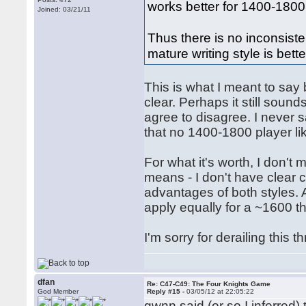
works better for 1400-1800
Joined: 03/21/11
Thus there is no inconsiste
mature writing style is bette
This is what I meant to say 
clear. Perhaps it still soun
agree to disagree. I never s
that no 1400-1800 player lik
For what it's worth, I don't 
means - I don't have clear c
advantages of both styles. 
apply equally for a ~1600 t
I'm sorry for derailing this t
dfan
Re: C47-C49: The Four Knights Game
God Member
Reply #15 -
03/05/12 at 22:05:22
gwnn said (or so I inferred)