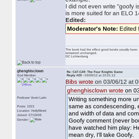
I did not even write "goofy 
is more suited for an ELO 
Edited:
Moderator's Note:
Edited 
The book had the effect good books usually have: i
remained unchanged.
GC Lichtenberg
ghenghisclown
Re: C47-C49: The Four Knights Game
God Member
Reply #20 -
03/06/12 at 10:01:12
Bibs wrote
on 03/06/12 at 0
Offline
on 03
ghenghisclown wrote
Writing something more un
Pedicare Vestri Latin
same as condescending, es
Posts: 1022
Location: HollyWeird
and width of data and comp
Joined: 07/19/06
Goofy comment (never bou
Gender:
have watched him play: He'
mean dry, I'll take Goofy.