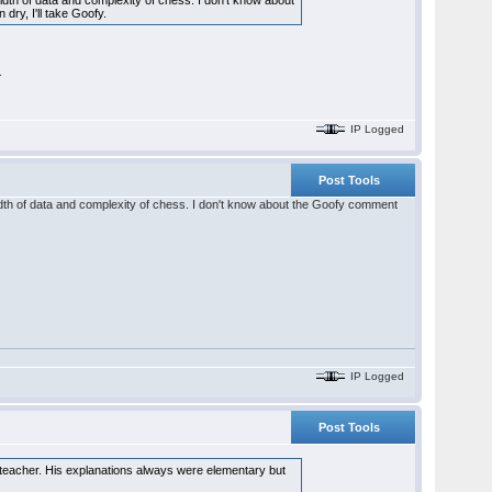
th of data and complexity of chess. I don't know about
ry, I'll take Goofy.
.
IP Logged
Post Tools
dth of data and complexity of chess. I don't know about the Goofy comment
IP Logged
Post Tools
teacher. His explanations always were elementary but