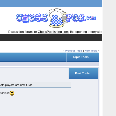
Discussion forum for
ChessPublishing.com
, the opening theory site
‹
Previous Topic
|
Next Topic
›
Topic Tools
Post Tools
d both players are now GMs.
kiddies!