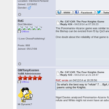
Location: Clermont-Ferrand
Joined: 12/19/02
Gender:
WWW
Facebook
Twitt
RdC
Re: C47-C49: The Four Knights Game
God Member
Reply #24 -
04/13/14 at 07:26:23
The Ponomariov-Azarov game was similar to m
the Bishop can be evicted from f3 by Qe3 and
Offline
One doubt about the reliability of that game
I Love ChessPublishing!
Posts: 868
Joined: 05/17/08
GMTonyKosten
Re: C47-C49: The Four Knights Game
YaBB Administrator
Reply #23 -
04/12/14 at 21:19:47
RdC wrote
on 04/12/14 at 18:28:56:
Offline
So what's the best way to "refute" 7. .. Bg4,
pawns using the Knights.
Nigel Davies analysed Ponomariov-Azarov for th
refute and White might not even have an adva
Mr Dynamic?