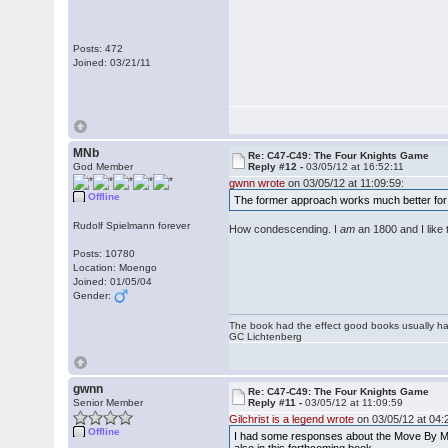
Posts: 472
Joined: 03/21/11
MNb
Re: C47-C49: The Four Knights Game
God Member
Reply #12 -
03/05/12 at 16:52:11
gwnn wrote
on 03/05/12 at 11:09:59:
Offline
The former approach works much better fo
Rudolf Spielmann forever
How condescending. I
am
an 1800 and I like
Posts: 10780
Location: Moengo
Joined: 01/05/04
Gender:
The book had the effect good books usually hav
GC Lichtenberg
gwnn
Re: C47-C49: The Four Knights Game
Senior Member
Reply #11 -
03/05/12 at 11:09:59
Gilchrist is a legend wrote
on 03/05/12 at 04:
Offline
I had some responses about the Move By Mov