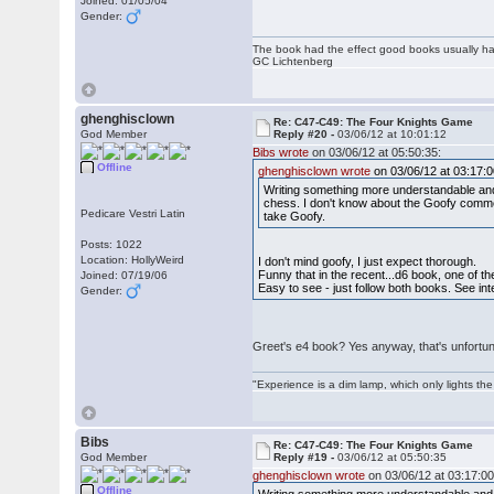
Joined: 01/05/04
Gender:
The book had the effect good books usually hav
GC Lichtenberg
ghenghisclown
Re: C47-C49: The Four Knights Game
God Member
Reply #20 -
03/06/12 at 10:01:12
Bibs wrote
on 03/06/12 at 05:50:35:
Offline
ghenghisclown wrote
on 03/06/12 at 03:17:0
Writing something more understandable and
chess. I don't know about the Goofy commen
Pedicare Vestri Latin
take Goofy.
Posts: 1022
Location: HollyWeird
I don't mind goofy, I just expect thorough.
Funny that in the recent...d6 book, one of 
Joined: 07/19/06
Easy to see - just follow both books. See int
Gender:
Greet's e4 book? Yes anyway, that's unfortu
"Experience is a dim lamp, which only lights the
Bibs
Re: C47-C49: The Four Knights Game
God Member
Reply #19 -
03/06/12 at 05:50:35
ghenghisclown wrote
on 03/06/12 at 03:17:00
Offline