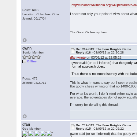
http://upload.wikimedia.org/wikipedia/en/a/
Posts: 6099
I share not only your point of view about what
Location: Columbus, Ohio
Joined: 09/17/04
The Great Oz has spoken!
gwnn
Re: C47-C49: The Four Knights Game
Senior Member
Reply #16 -
03/05/12 at 22:20:28
dfan wrote
on 03/05/12 at 22:05:22:
Offline
gwnn said (or so I inferred) that the goofy w
formal approach does.
Thus there is no inconsistency with the belief
Posts: 472
This is what I meant to say but I see rereadin
Joined: 03/21/11
like goofy chess writing or that no 1400-1800 
For what it's worth, I don't mind either style 
average, the advantages do not apply equally
I'm sorry for derailing this thread.
dfan
Re: C47-C49: The Four Knights Game
God Member
Reply #15 -
03/05/12 at 22:05:22
gwnn said (or so I inferred) that the goofy w