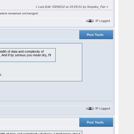
«
Last Edit: 03/06/12 at 19:03:21 by Smyslov_Fan
»
 readers remained unchanged.
IP Logged
Post Tools
idth of data and complexity of
nd if by serious you mean dry, I'll
s.
IP Logged
Post Tools