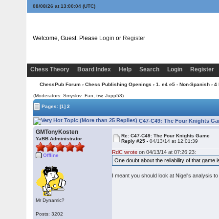
08/08/26 at 13:00:05
(UTC)
Welcome, Guest. Please
Login
or
Register
Chess Theory
Board Index
Help
Search
Login
Register
ChessPub Forum
›
Chess Publishing Openings
›
1. e4 e5 - Non-Spanish
›
4
(Moderators: Smyslov_Fan, trw, Jupp53)
Pages:
[1]
2
C47-C49: The Four Knights Ga
GMTonyKosten
Re: C47-C49: The Four Knights Game
YaBB Administrator
Reply #25 -
04/13/14 at 12:01:39
RdC wrote
on 04/13/14 at 07:26:23:
Offline
One doubt about the reliability of that gam
I meant you should look at Nigel's analysis t
Mr Dynamic?
Posts: 3202