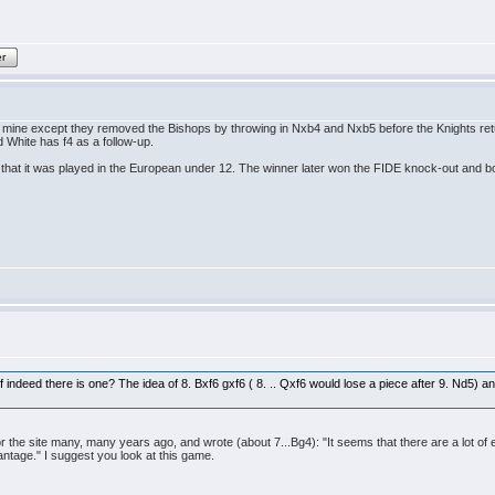
er
ine except they removed the Bishops by throwing in Nxb4 and Nxb5 before the Knights return
 White has f4 as a follow-up.
 is that it was played in the European under 12. The winner later won the FIDE knock-out and
 if indeed there is one? The idea of 8. Bxf6 gxf6 ( 8. .. Qxf6 would lose a piece after 9. Nd5) 
e site many, many years ago, and wrote (about 7...Bg4): "It seems that there are a lot of erro
ntage." I suggest you look at this game.