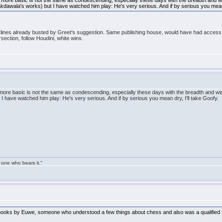
more basic is not the same as condescending, especially these days with the breadth and wid
awala's works) but I have watched him play: He's very serious. And if by serious you mean d
he lines already busted by Greet's suggestion. Same publishing house, would have had access
rsection, follow Houdini, white wins.
ore basic is not the same as condescending, especially these days with the breadth and wi
 have watched him play: He's very serious. And if by serious you mean dry, I'll take Goofy.
 one who bears it."
e books by Euwe, someone who understood a few things about chess and also was a qualified 