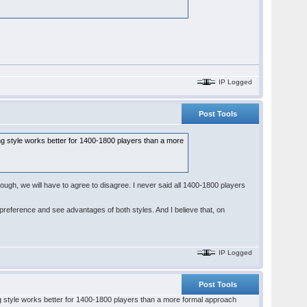
IP Logged
Post Tools
ting style works better for 1400-1800 players than a more
nough, we will have to agree to disagree. I never said all 1400-1800 players
ar preference and see advantages of both styles. And I believe that, on
IP Logged
Post Tools
ting style works better for 1400-1800 players than a more formal approach