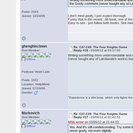
Writing something more understandable and 
the Goofy comment (never bought any of Lakd
Posts: 2343
I don't mind goofy, I just expect thorough.
Joined: 10/24/06
Funny that in the recent...d6 book, one of t
Easy to see - just follow both books. See inte
ghenghisclown
Re: C47-C49: The Four Knights Game
God Member
Reply #18 -
03/06/12 at 03:17:00
Writing something more understandable and m
(never bought any of Lakdawala's works) but I
Offline
Pedicare Vestri Latin
Posts: 1022
Location: HollyWeird
Joined: 07/19/06
Gender:
"Experience is a dim lamp, which only lights the
Markovich
Re: C47-C49: The Four Knights Game
God Member
Reply #17 -
03/06/12 at 01:42:53
MNb wrote
on 03/05/12 at 21:44:33:
Offline
Yes. And it's still condescending. Try som
never goofy, not even slightly.