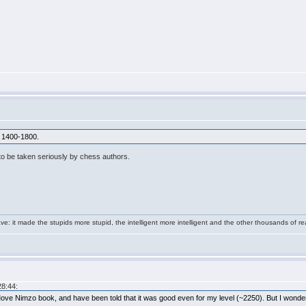
r 1400-1800.
 to be taken seriously by chess authors.
e: it made the stupids more stupid, the intelligent more intelligent and the other thousands of
28:44:
e Nimzo book, and have been told that it was good even for my level (~2250). But I wonder 