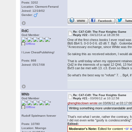
Posts: 3202
Location: Clermont-Ferrand
Joined: 12/19/02
Gender:
WWW
Facebook
Twitt
RdC
Re: C47-C49: The Four Knights Game
God Member
Reply #22 -
04/12/14 at 18:28:56
One of the first chess books I ever read wa
Bb5 Bb4 5. 0-0 0-0 6. d3 d6 7. Bg5 . Golombek
Offline
"A necessary exchange, since White was threa
I Love ChessPublishing!
So taking this as received wisdom, I would 
Posts: 868
That is until today when my opponent retaine
Qd2 in the interests of a rapid 12 Qh6, 13 Nx
Joined: 05/17/08
Bxf3 can be met with 13. c3. Even so Black sh
So what's the best way to "refute" 7. .. Bg4, 
MNb
Re: C47-C49: The Four Knights Game
God Member
Reply #21 -
03/06/12 at 10:12:58
ghenghisclown wrote
on 03/06/12 at 03:17:00
Offline
Writing something more understandable and
Rudolf Spielmann forever
That's not what I wrote, rather the contrary,
I did not even write "goofy is condescending
Edited:
Posts: 10780
Location: Moengo
Moderator's Note:
Edited for content ~
SF M