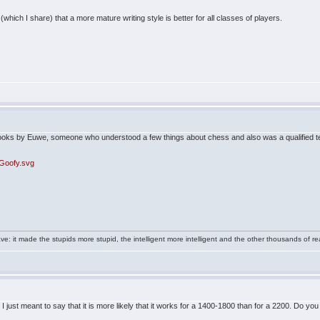
(which I share) that a more mature writing style is better for all classes of players.
 books by Euwe, someone who understood a few things about chess and also was a qualified t
/Goofy.svg
e: it made the stupids more stupid, the intelligent more intelligent and the other thousands of
 I just meant to say that it is more likely that it works for a 1400-1800 than for a 2200. Do you