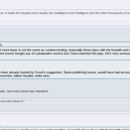
e: it made the stupids more stupid, the intelligent more intelligent and the other thousands of
0:
 more basic is not the same as condescending, especially these days with the breadth and w
t (never bought any of Lakdawala's works) but I have watched him play: He's very serious. A
the lines already busted by Greet's suggestion. Same publishing house, would have had acces
ersection, follow Houdini, white wins.
nate...but every book has mistakes.
 one who bears it."
: