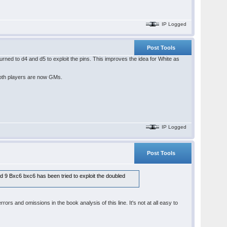
IP Logged
Post Tools
ed to d4 and d5 to exploit the pins. This improves the idea for White as
 both players are now GMs.
IP Logged
Post Tools
and 9 Bxc6 bxc6 has been tried to exploit the doubled
rs and omissions in the book analysis of this line. It's not at all easy to