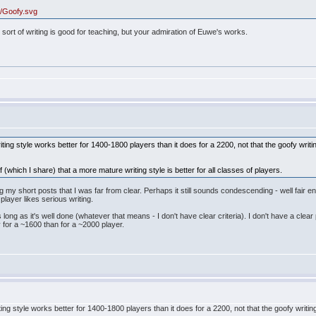
a6/Goofy.svg
 sort of writing is good for teaching, but your admiration of Euwe's works.
riting style works better for 1400-1800 players than it does for a 2200, not that the goofy wri
 (which I share) that a more mature writing style is better for all classes of players.
g my short posts that I was far from clear. Perhaps it still sounds condescending - well fair e
player likes serious writing.
as long as it's well done (whatever that means - I don't have clear criteria). I don't have a cle
 for a ~1600 than for a ~2000 player.
riting style works better for 1400-1800 players than it does for a 2200, not that the goofy wri