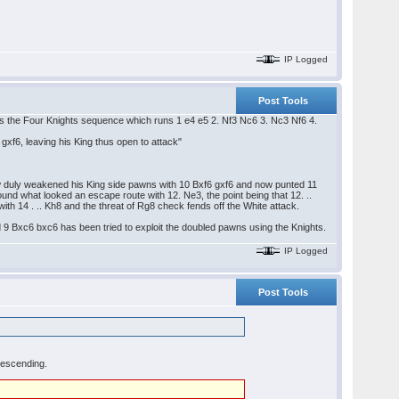
IP Logged
Post Tools
is the Four Knights sequence which runs 1 e4 e5 2. Nf3 Nc6 3. Nc3 Nf6 4.
xf6, leaving his King thus open to attack"
now duly weakened his King side pawns with 10 Bxf6 gxf6 and now punted 11
ound what looked an escape route with 12. Ne3, the point being that 12. ..
ith 14 . .. Kh8 and the threat of Rg8 check fends off the White attack.
and 9 Bxc6 bxc6 has been tried to exploit the doubled pawns using the Knights.
IP Logged
Post Tools
descending.