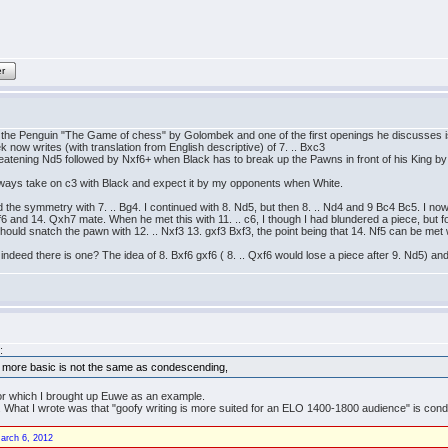
er
s the Penguin "The Game of chess" by Golombek and one of the first openings he discusses 
 now writes (with translation from English descriptive) of 7. .. Bxc3
tening Nd5 followed by Nxf6+ when Black has to break up the Pawns in front of his King by g
always take on c3 with Black and expect it by my opponents when White.
d the symmetry with 7. .. Bg4. I continued with 8. Nd5, but then 8. .. Nd4 and 9 Bc4 Bc5. I 
f6 and 14. Qxh7 mate. When he met this with 11. .. c6, I though I had blundered a piece, but f
ould snatch the pawn with 12. .. Nxf3 13. gxf3 Bxf3, the point being that 14. Nf5 can be met w
if indeed there is one? The idea of 8. Bxf6 gxf6 ( 8. .. Qxf6 would lose a piece after 9. Nd5) 
:
 more basic is not the same as condescending,
 for which I brought up Euwe as an example.
". What I wrote was that "goofy writing is more suited for an ELO 1400-1800 audience" is con
arch 6, 2012