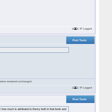
IP Logged
Post Tools
 readers remained unchanged.
IP Logged
Post Tools
how much is attributed to theory both in that book and