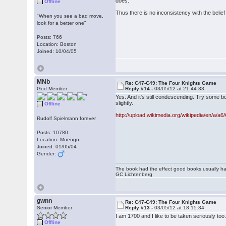
does.
Offline
Thus there is no inconsistency with the belief 
"When you see a bad move,
look for a better one"
Posts: 766
Location: Boston
Joined: 10/04/05
MNb
Re: C47-C49: The Four Knights Game
God Member
Reply #14 -
03/05/12 at 21:44:33
Yes. And it's still condescending. Try some
slightly.
Offline
http://upload.wikimedia.org/wikipedia/en/a/a6
Rudolf Spielmann forever
Posts: 10780
Location: Moengo
Joined: 01/05/04
Gender:
The book had the effect good books usually hav
GC Lichtenberg
gwnn
Re: C47-C49: The Four Knights Game
Senior Member
Reply #13 -
03/05/12 at 18:15:34
I am 1700 and I like to be taken seriously too.
Offline