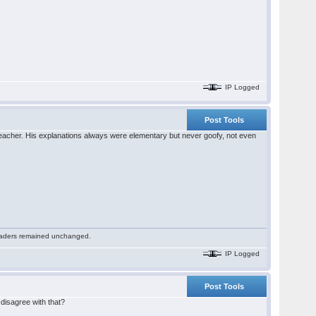
IP Logged
Post Tools
eacher. His explanations always were elementary but never goofy, not even
 readers remained unchanged.
IP Logged
Post Tools
 disagree with that?