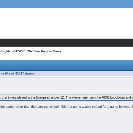
 Knights
› C47-C49: The Four Knights Game
me (Read 41717 times)
e is that it was played in the European under 12. The winner later won the FIDE knock-out an
o the game rather than the bare game itself. Still, the game wasn't so bad for a game between 