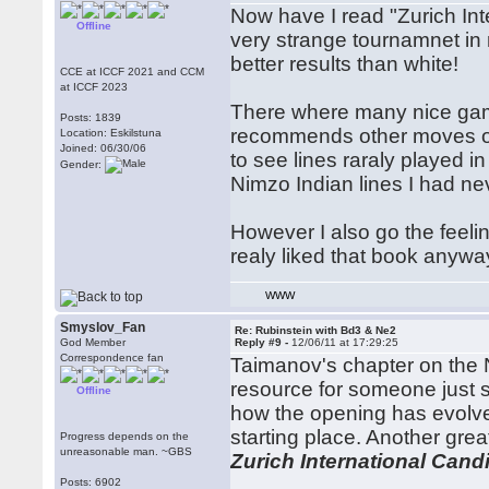
Now have I read "Zurich Int
Offline
very strange tournamnet in 
better results than white!
CCE at ICCF 2021 and CCM
at ICCF 2023
There where many nice gam
Posts: 1839
recommends other moves or 
Location: Eskilstuna
Joined: 06/30/06
to see lines raraly played
Gender:
Nimzo Indian lines I had ne
However I also go the feeli
realy liked that book anywa
WWW
Smyslov_Fan
Re: Rubinstein with Bd3 & Ne2
God Member
Reply #9 -
12/06/11 at 17:29:25
Correspondence fan
Taimanov's chapter on the 
resource for someone just st
Offline
how the opening has evolved 
starting place. Another grea
Progress depends on the
unreasonable man. ~GBS
Zurich International Can
Posts: 6902