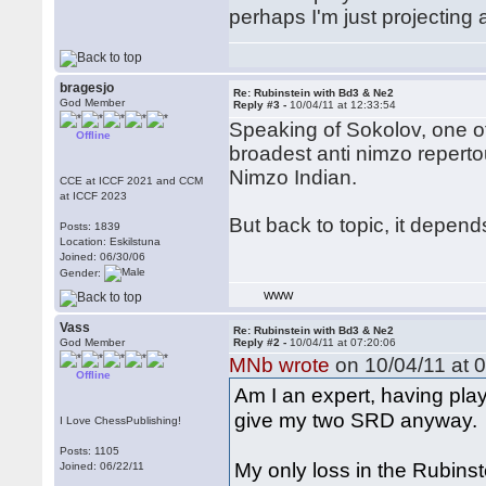
perhaps I'm just projecting 
bragesjo
Re: Rubinstein with Bd3 & Ne2
God Member
Reply #3 -
10/04/11 at 12:33:54
Speaking of Sokolov, one o
Offline
broadest anti nimzo reperto
Nimzo Indian.
CCE at ICCF 2021 and CCM
at ICCF 2023
But back to topic, it depend
Posts: 1839
Location: Eskilstuna
Joined: 06/30/06
Gender:
WWW
Vass
Re: Rubinstein with Bd3 & Ne2
God Member
Reply #2 -
10/04/11 at 07:20:06
MNb wrote
on 10/04/11 at 0
Offline
Am I an expert, having play
give my two SRD anyway.
I Love ChessPublishing!
Posts: 1105
My only loss in the Rubin
Joined: 06/22/11