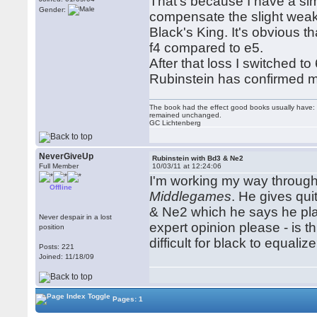
That's because I have a simp
Gender:
compensate the slight weakn
Black's King. It's obvious t
f4 compared to e5.
After that loss I switched t
Rubinstein has confirmed m
The book had the effect good books usually have: i
remained unchanged.
GC Lichtenberg
NeverGiveUp
Rubinstein with Bd3 & Ne2
Full Member
10/03/11 at 12:24:06
I'm working my way through
Offline
Middlegames
. He gives qui
& Ne2 which he says he play
Never despair in a lost
expert opinion please - is th
position
difficult for black to equaliz
Posts: 221
Joined: 11/18/09
Pages: 1