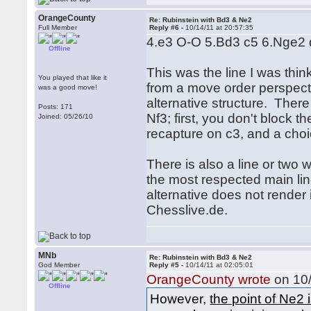
OrangeCounty
Re: Rubinstein with Bd3 & Ne2
Full Member
Reply #6 -
10/14/11 at 20:57:35
4.e3 O-O 5.Bd3 c5 6.Nge2 d
Offline
This was the line I was thin
You played that like it
from a move order perspectiv
was a good move!
alternative structure. Ther
Posts: 171
Nf3; first, you don't block 
Joined: 05/26/10
recapture on c3, and a choi
There is also a line or two
the most respected main lin
alternative does not render 
Chesslive.de.
MNb
Re: Rubinstein with Bd3 & Ne2
God Member
Reply #5 -
10/14/11 at 02:05:01
OrangeCounty wrote
on 10/
Offline
However,
the point of Ne2 