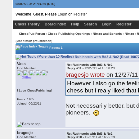
08/07/26 at 21:04:21
(UTC)
Welcome, Guest. Please
Login
or
Register
Chess Theory
Board Index
Help
Search
Login
Register
ChessPub Forum
›
Chess Publishing Openings
›
Nimzo and Benonis
›
Nimzo
› R
(Moderator: proustiskeen)
Pages: 1
Rubinstein with Bd3 & Ne2 (Read 10077
Vass
Re: Rubinstein with Bd3 & Ne2
God Member
Reply #11 -
12/27/11 at 16:50:23
bragesjo wrote
on 12/27/11 
Offline
However I also go the feel
chess but I realy liked tha
I Love ChessPublishing!
Posts: 1105
Joined: 06/22/11
Not necessarily better, but
pioneers.
bragesjo
Re: Rubinstein with Bd3 & Ne2
God Member
Reply #10 -
12/27/11 at 16:29:29