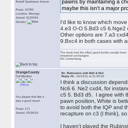
pawns by maintaining a choi
Rudolf Spielmann forever
maybe this isn't a major pr
Posts: 10780
Location: Moengo
Joined: 01/05/04
I'd like to know which move
Gender:
4.e3 O-O 5.Bd3 c5 6.Nge2 d
Other options are 7.a3 cx
9.Bxc4 in both cases with a
The book had the effect good books usually have: i
remained unchanged.
GC Lichtenberg
OrangeCounty
Re: Rubinstein with Bd3 & Ne2
Full Member
Reply #4 -
10/13/11 at 21:05:42
I think a discussion depends
Offline
Nc6 6. Ne2 cxd4, for instan
c5 5. Bd3 d5. I agree with t
You played that like it
pawn position, White is bett
was a good move!
to avoid both the IQP and 
Posts: 171
recapture on c3 (I think), s
Joined: 05/26/10
I haven't played the Rubinst