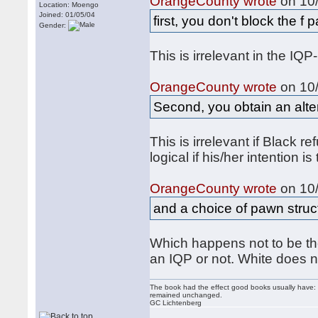
OrangeCounty wrote
on 10/
Location: Moengo
Joined: 01/05/04
first, you don't block the f 
Gender:
This is irrelevant in the IQ
OrangeCounty wrote
on 10/
Second, you obtain an alte
This is irrelevant if Black re
logical if his/her intention i
OrangeCounty wrote
on 10/
and a choice of pawn struct
Which happens not to be the 
an IQP or not. White does n
The book had the effect good books usually have: i
remained unchanged.
GC Lichtenberg