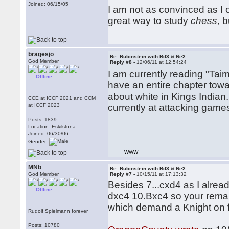
Joined: 06/15/05
I am not as convinced as I o
great way to study
chess
, 
bragesjo
Re: Rubinstein with Bd3 & Ne2
God Member
Reply #8 -
12/06/11 at 12:54:24
I am currently reading "Tai
Offline
have an entire chapter towa
about white in Kings Indian
CCE at ICCF 2021 and CCM
at ICCF 2023
currently at attacking games
Posts: 1839
Location: Eskilstuna
Joined: 06/30/06
Gender:
WWW
MNb
Re: Rubinstein with Bd3 & Ne2
God Member
Reply #7 -
10/15/11 at 17:13:32
Besides 7...cxd4 as I alre
Offline
dxc4 10.Bxc4 so your remark
which demand a Knight on f3
Rudolf Spielmann forever
Posts: 10780