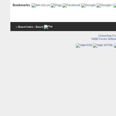
Bookmarks
:
« Board Index
‹ Board
ChessPub Fo
YaBB Forum Softwa