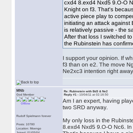
cxd4 8.exd4 Nxd5 9.O-O Nc
Knight on f3. That's becaus
active piece play to compe
initiating an attack against
is relatively passive - the
After that loss I switched 
the Rubinstein has confir
I support your opinion. If w
f3 than on e2. The move Ng
Ne2xc3 intention right away
MNb
Re: Rubinstein with Bd3 & Ne2
God Member
Reply #1 -
10/04/11 at 02:16:50
Am I an expert, having play
Offline
two SRD anyway.
Rudolf Spielmann forever
My only loss in the Rubins
Posts: 10780
8.exd4 Nxd5 9.O-O Nc6. In 
Location: Moengo
Joined: 01/05/04