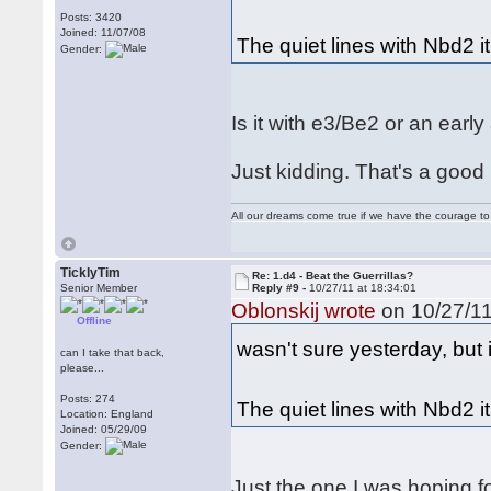
Posts: 3420
Joined: 11/07/08
The quiet lines with Nbd2 it 
Gender:
Is it with e3/Be2 or an earl
Just kidding. That's a goo
All our dreams come true if we have the courage t
TicklyTim
Re: 1.d4 - Beat the Guerrillas?
Senior Member
Reply #9 -
10/27/11 at 18:34:01
Oblonskij wrote
on 10/27/11
Offline
wasn't sure yesterday, but 
can I take that back,
please...
Posts: 274
The quiet lines with Nbd2 it 
Location: England
Joined: 05/29/09
Gender:
Just the one I was hoping fo