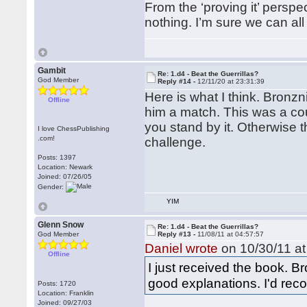
From the ‘proving it’ perspe
nothing. I’m sure we can all
Gambit
Re: 1.d4 - Beat the Guerrillas?
God Member
Reply #14 -
12/11/20 at 23:31:39
Here is what I think. Bronzn
Offline
him a match. This was a cou
you stand by it. Otherwise t
I love ChessPublishing
.com!
challenge.
Posts: 1397
Location: Newark
Joined: 07/26/05
Gender:
YIM
Glenn Snow
Re: 1.d4 - Beat the Guerrillas?
God Member
Reply #13 -
11/08/11 at 04:57:57
Daniel wrote
on 10/30/11 at
Offline
I just received the book. 
good explanations. I'd reco
Posts: 1720
Location: Franklin
Joined: 09/27/03