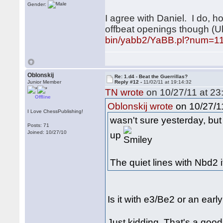
Gender:
I agree with Daniel. I do, 
offbeat openings though (
bin/yabb2/YaBB.pl?num=1
Oblonskij
Re: 1.d4 - Beat the Guerrillas?
Junior Member
Reply #12 -
11/02/11 at 19:14:32
TN wrote
on 10/27/11 at 23
Offline
on 10/27/11
Oblonskij wrote
I Love ChessPublishing!
wasn't sure yesterday, but
Posts: 71
up
Joined: 10/27/10
The quiet lines with Nbd2 it
Is it with e3/Be2 or an ear
Just kidding. That's a go