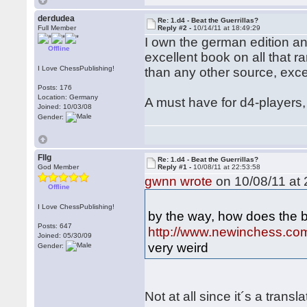
derdudea
Re: 1.d4 - Beat the Guerrillas?
Full Member
Reply #2 -
10/14/11 at 18:49:29
I own the german edition and 
Offline
excellent book on all that 
I Love ChessPublishing!
than any other source, exc
Posts: 176
Location: Germany
A must have for d4-players, 
Joined: 10/03/08
Gender:
Fllg
Re: 1.d4 - Beat the Guerrillas?
God Member
Reply #1 -
10/08/11 at 22:53:58
gwnn wrote
on 10/08/11 at 
Offline
I Love ChessPublishing!
by the way, how does the 
Posts: 647
http://www.newinchess.co
Joined: 05/30/09
very weird
Gender:
Not at all since it´s a trans