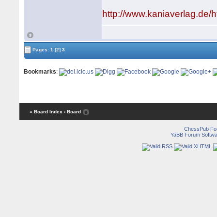
http://www.kaniaverlag.de
Pages:
1
[2]
3
Bookmarks
:
« Board Index
‹ Board
ChessPub Fo
YaBB Forum Softwa