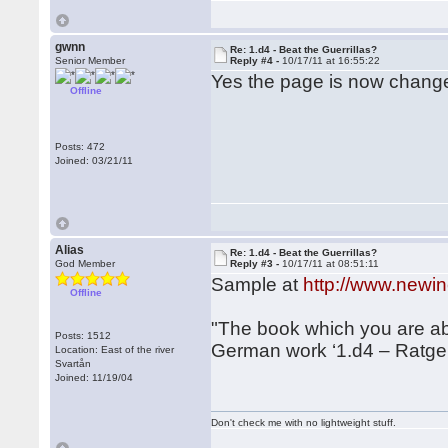
gwnn
Re: 1.d4 - Beat the Guerrillas?
Senior Member
Reply #4 -
10/17/11 at 16:55:22
Yes the page is now changed,
Offline
Posts: 472
Joined: 03/21/11
Alias
Re: 1.d4 - Beat the Guerrillas?
God Member
Reply #3 -
10/17/11 at 08:51:11
Sample at
http://www.newi
Offline
"The book which you are abo
Posts: 1512
German work ‘1.d4 – Ratge
Location: East of the river
Svartån
Joined: 11/19/04
Don't check me with no lightweight stuff.