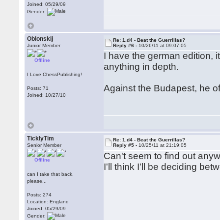
Joined: 05/29/09
Gender:
Oblonskij
Re: 1.d4 - Beat the Guerrillas?
Junior Member
Reply #6 -
10/26/11 at 09:07:05
I have the german edition, i
Offline
anything in depth.
I Love ChessPublishing!
Against the Budapest, he off
Posts: 71
Joined: 10/27/10
TicklyTim
Re: 1.d4 - Beat the Guerrillas?
Senior Member
Reply #5 -
10/25/11 at 21:19:05
Can't seem to find out any
Offline
I'll think I'll be deciding 
can I take that back,
please...
Posts: 274
Location: England
Joined: 05/29/09
Gender: