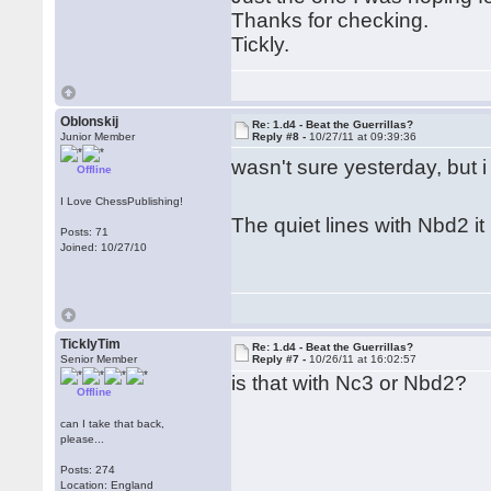
Thanks for checking.
Tickly.
Oblonskij
Re: 1.d4 - Beat the Guerrillas?
Junior Member
Reply #8 -
10/27/11 at 09:39:36
wasn't sure yesterday, but 
Offline
I Love ChessPublishing!
The quiet lines with Nbd2 it 
Posts: 71
Joined: 10/27/10
TicklyTim
Re: 1.d4 - Beat the Guerrillas?
Senior Member
Reply #7 -
10/26/11 at 16:02:57
is that with Nc3 or Nbd2?
Offline
can I take that back,
please...
Posts: 274
Location: England