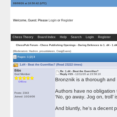
08/08/26 at 10:50:43
(UTC)
Welcome, Guest. Please
Login
or
Register
Chess Theory
Board Index
Help
Search
Login
Register
ChessPub Forum
›
Chess Publishing Openings
›
Daring Defences to 1. d4
› 1.d4
(Moderators: Hadron, proustiskeen, CraigEvans)
Pages:
1
[2]
3
1.d4 - Beat the Guerrillas? (Read 23222 times)
Bibs
Re: 1.d4 - Beat the Guerrillas?
God Member
Reply #15 -
12/11/20 at 23:58:10
Bronznik is a thorough and 
Offline
Authors have no obligation 
Posts: 2343
‘No, go away. Jog on, troll’
Joined: 10/24/06
And bluntly, he’s a decent p