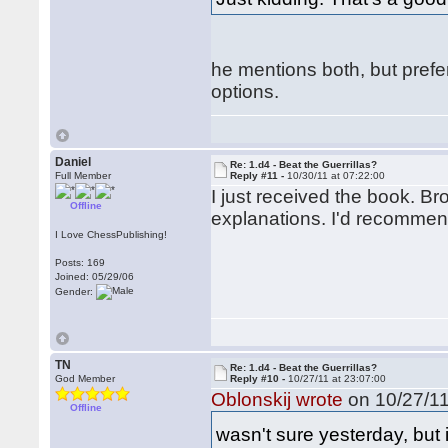
he mentions both, but prefer
options.
Daniel
Re: 1.d4 - Beat the Guerrillas?
Full Member
Reply #11 -
10/30/11 at 07:22:00
I just received the book. 
Offline
explanations. I'd recommend 
I Love ChessPublishing!
Posts: 169
Joined: 05/29/06
Gender:
TN
Re: 1.d4 - Beat the Guerrillas?
God Member
Reply #10 -
10/27/11 at 23:07:00
Oblonskij wrote
on 10/27/11
Offline
wasn't sure yesterday, but 