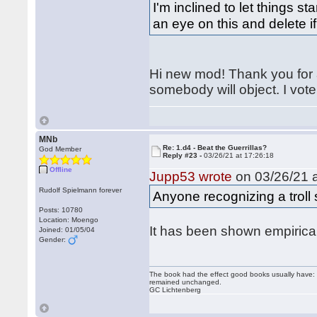
I'm inclined to let things st
an eye on this and delete if
Hi new mod! Thank you for a
somebody will object. I vote
MNb
Re: 1.d4 - Beat the Guerrillas?
God Member
Reply #23 -
03/26/21 at 17:26:18
Offline
Jupp53 wrote
on 03/26/21 a
Rudolf Spielmann forever
Anyone recognizing a troll 
Posts: 10780
Location: Moengo
It has been shown empirical
Joined: 01/05/04
Gender:
The book had the effect good books usually have: i
remained unchanged.
GC Lichtenberg