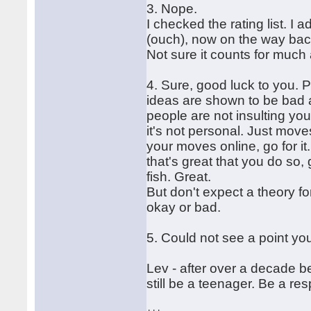
3. Nope.
I checked the rating list. I 
(ouch), now on the way back
Not sure it counts for much
4. Sure, good luck to you. 
ideas are shown to be bad a
people are not insulting you
it's not personal. Just move
your moves online, go for i
that's great that you do so,
fish. Great.
But don't expect a theory f
okay or bad.
5. Could not see a point yo
Lev - after over a decade 
still be a teenager. Be a res