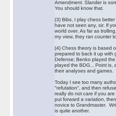
Amendment. Slander is someth
You should know that.
(3) Bibs, I play chess bett
have not seen any, sir. If 
world over. As far as trolli
my view, they ran counter t
(4) Chess theory is based o
prepared to back it up with 
Defense; Benko played the 
played the BDG... Point is, 
their analyses and games.
Today I see too many author
"refutation", and then refu
really do not care if you a
put forward a variation, the
novice to Grandmaster. Writ
is quite another.