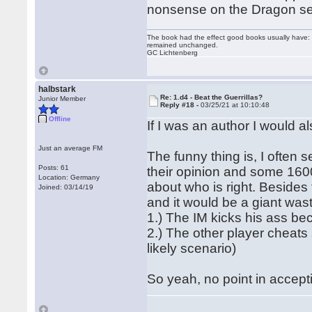
nonsense on the Dragon se
The book had the effect good books usually have: i
remained unchanged.
GC Lichtenberg
halbstark
Re: 1.d4 - Beat the Guerrillas?
Junior Member
Reply #18 -
03/25/21 at 10:10:48
Offline
If I was an author I would al
Just an average FM
The funny thing is, I often
Posts: 61
their opinion and some 160
Location: Germany
about who is right. Besides
Joined: 03/14/19
and it would be a giant wast
1.) The IM kicks his ass be
2.) The other player cheat
likely scenario)
So yeah, no point in accept