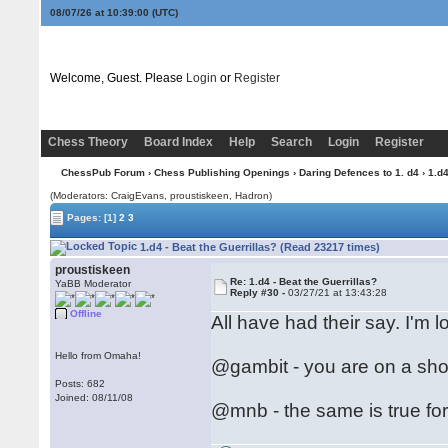
08/07/26 at 10:39:01
(UTC)
Welcome, Guest. Please
Login
or
Register
Chess Theory
Board Index
Help
Search
Login
Register
ChessPub Forum
›
Chess Publishing Openings
›
Daring Defences to 1. d4
› 1.d4
(Moderators: CraigEvans, proustiskeen, Hadron)
Pages:
[1]
2
3
1.d4 - Beat the Guerrillas? (Read 23217 times)
proustiskeen
Re: 1.d4 - Beat the Guerrillas?
YaBB Moderator
Reply #30 -
03/27/21 at 13:43:28
Offline
All have had their say. I'm l
Hello from Omaha!
@gambit - you are on a shor
Posts: 682
Joined: 08/11/08
@mnb - the same is true for