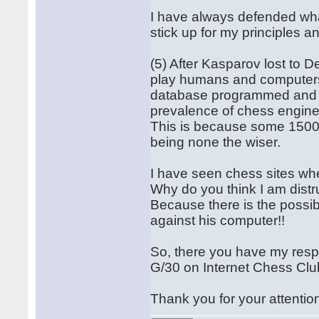
I have always defended wha
stick up for my principles 
(5) After Kasparov lost to 
play humans and computers 
database programmed and ca
prevalence of chess engine
This is because some 1500
being none the wiser.
I have seen chess sites w
Why do you think I am distr
Because there is the possib
against his computer!!
So, there you have my resp
G/30 on Internet Chess Club
Thank you for your attentio