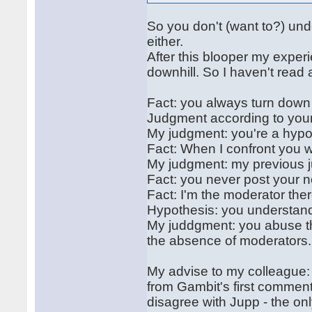
So you don't (want to?) un
either.
After this blooper my exper
downhill. So I haven't read 
Fact: you always turn down
Judgment according to your "
My judgment: you're a hypoc
Fact: When I confront you w
My judgment: my previous j
Fact: you never post your 
Fact: I'm the moderator ther
Hypothesis: you understand
My juddgment: you abuse th
the absence of moderators.
My advise to my colleague: 
from Gambit's first comment
disagree with Jupp - the onl