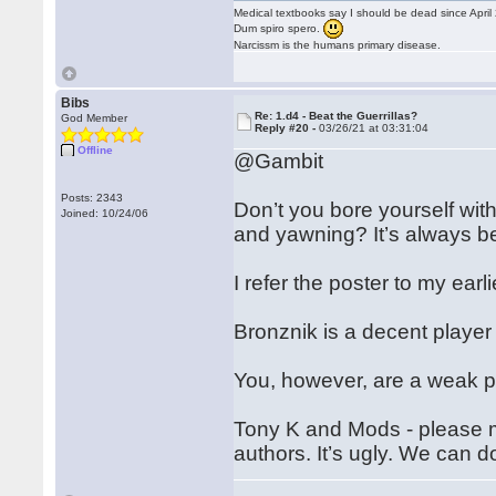
Medical textbooks say I should be dead since April
Dum spiro spero.
Narcissm is the humans primary disease.
Bibs
Re: 1.d4 - Beat the Guerrillas?
God Member
Reply #20 -
03/26/21 at 03:31:04
Offline
@Gambit
Posts: 2343
Don’t you bore yourself with
Joined: 10/24/06
and yawning? It’s always b
I refer the poster to my ear
Bronznik is a decent player
You, however, are a weak pl
Tony K and Mods - please m
authors. It’s ugly. We can d