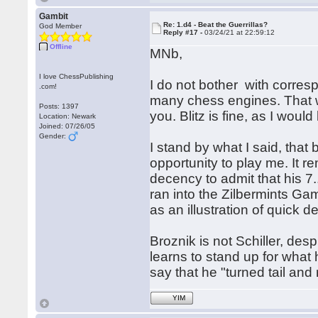
Gambit
Re: 1.d4 - Beat the Guerrillas?
God Member
Reply #17 -
03/24/21 at 22:59:12
Offline
MNb,
I love ChessPublishing
I do not bother with corre
.com!
many chess engines. That wo
Posts: 1397
you. Blitz is fine, as I woul
Location: Newark
Joined: 07/26/05
Gender:
I stand by what I said, that
opportunity to play me. It re
decency to admit that his 
ran into the Zilbermints Gam
as an illustration of quick 
Broznik is not Schiller, de
learns to stand up for what 
say that he "turned tail and 
YIM