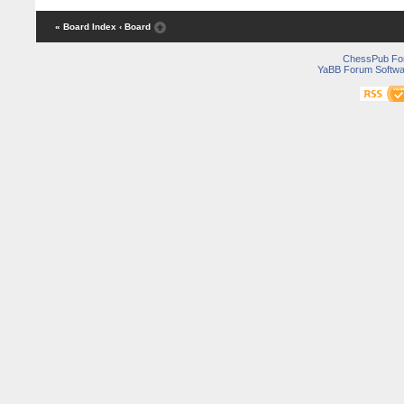
« Board Index
‹ Board
ChessPub Fo
YaBB Forum Softwa