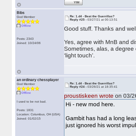
YIM
Bibs
Re: 1.d4 - Beat the Guerrillas?
God Member
Reply #25 -
03/27/21 at 00:13:51
Offline
Good stuff. Thanks and we
Posts: 2343
Yes, agree with MnB and dis
Joined: 10/24/06
Sometimes, alas, a degree of
‘light touch’.
an ordinary chessplayer
Re: 1.d4 - Beat the Guerrillas?
God Member
Reply #24 -
03/26/21 at 18:35:41
Offline
proustiskeen wrote
on 03/26
I used to be not bad.
Hi - new mod here.
Posts: 1831
Location: Columbus, OH (USA)
Gambit has had a long leas
Joined: 01/02/15
just ignored his worst impu