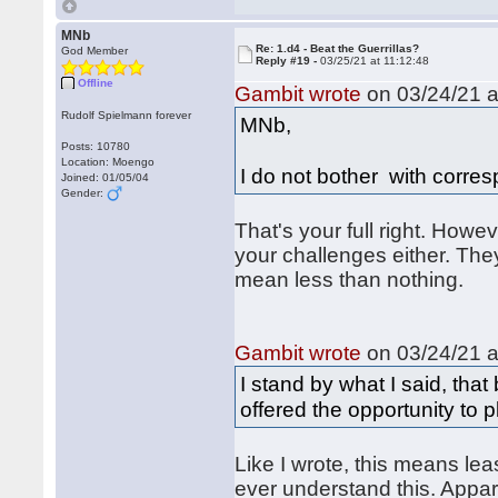
MNb
Re: 1.d4 - Beat the Guerrillas?
God Member
Reply #19 -
03/25/21 at 11:12:48
Offline
Gambit wrote
on 03/24/21 a
Rudolf Spielmann forever
MNb,
Posts: 10780
Location: Moengo
I do not bother with corr
Joined: 01/05/04
Gender:
That's your full right. How
your challenges either. They
mean less than nothing.
Gambit wrote
on 03/24/21 a
I stand by what I said, that
offered the opportunity to 
Like I wrote, this means lea
ever understand this. Appar