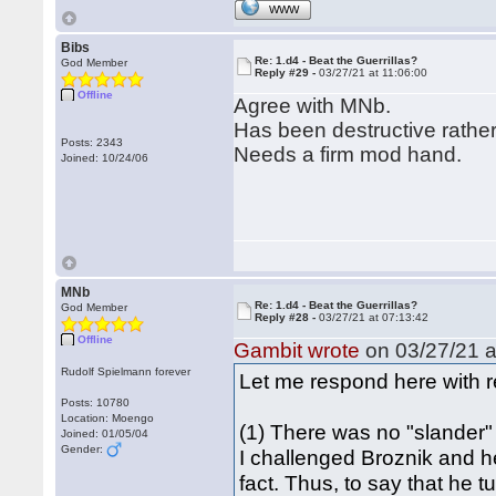
WWW
Bibs
Re: 1.d4 - Beat the Guerrillas?
God Member
Reply #29 -
03/27/21 at 11:06:00
Offline
Agree with MNb.
Has been destructive rather
Posts: 2343
Needs a firm mod hand.
Joined: 10/24/06
MNb
Re: 1.d4 - Beat the Guerrillas?
God Member
Reply #28 -
03/27/21 at 07:13:42
Offline
Gambit wrote
on 03/27/21 a
Rudolf Spielmann forever
Let me respond here with re
Posts: 10780
Location: Moengo
(1) There was no "slander" 
Joined: 01/05/04
Gender:
I challenged Broznik and h
fact. Thus, to say that he tu