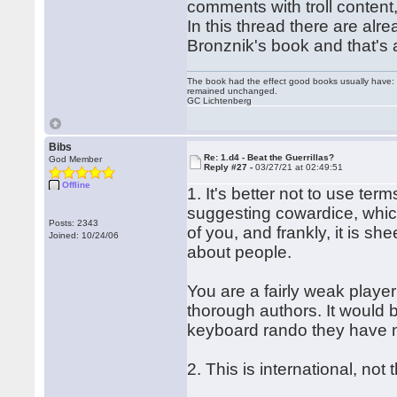
comments with troll content,
In this thread there are al
Bronznik's book and that's a
The book had the effect good books usually have: i
remained unchanged.
GC Lichtenberg
Bibs
Re: 1.d4 - Beat the Guerrillas?
God Member
Reply #27 -
03/27/21 at 02:49:51
Offline
1. It's better not to use term
suggesting cowardice, which
Posts: 2343
of you, and frankly, it is s
Joined: 10/24/06
about people.
You are a fairly weak player
thorough authors. It would 
keyboard rando they have 
2. This is international, no