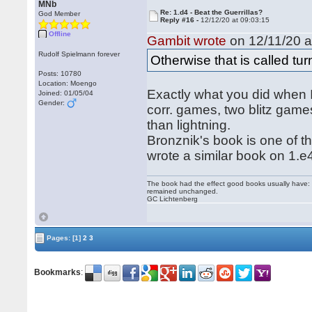
MNb
Re: 1.d4 - Beat the Guerrillas?
God Member
Reply #16 -
12/12/20 at 09:03:15
Offline
Gambit wrote
on 12/11/20 a
Rudolf Spielmann forever
Otherwise that is called tu
Posts: 10780
Location: Moengo
Exactly what you did when I
Joined: 01/05/04
Gender:
corr. games, two blitz games
than lightning.
Bronznik's book is one of 
wrote a similar book on 1.e
The book had the effect good books usually have: i
remained unchanged.
GC Lichtenberg
Pages:
[1]
2
3
Bookmarks
: