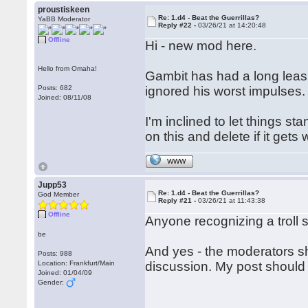
proustiskeen
Re: 1.d4 - Beat the Guerrillas?
YaBB Moderator
Reply #22 -
03/26/21 at 14:20:48
Offline
Hi - new mod here.
Hello from Omaha!
Gambit has had a long leash
Posts: 682
ignored his worst impulses.
Joined: 08/11/08
I'm inclined to let things st
on this and delete if it gets
WWW
Jupp53
Re: 1.d4 - Beat the Guerrillas?
God Member
Reply #21 -
03/26/21 at 11:43:38
Offline
Anyone recognizing a troll s
be
And yes - the moderators sh
Posts: 988
Location: Frankfurt/Main
discussion. My post should 
Joined: 01/04/09
Gender: