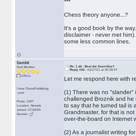
***
Chess theory anyone...?
It's a good book by the way
disclaimer - never met him). 
some less common lines.
Gambit
Re: 1.d4 - Beat the Guerrillas?
God Member
Reply #26 -
03/27/21 at 00:39:57
Offline
Let me respond here with re
I love ChessPublishing
(1) There was no "slander" 
.com!
challenged Broznik and he r
Posts: 1397
to say that he turned tail is
Location: Newark
Joined: 07/26/05
Grandmaster, for that is not 
Gender:
over-the-board on Internet 
(2) As a journalist writing f