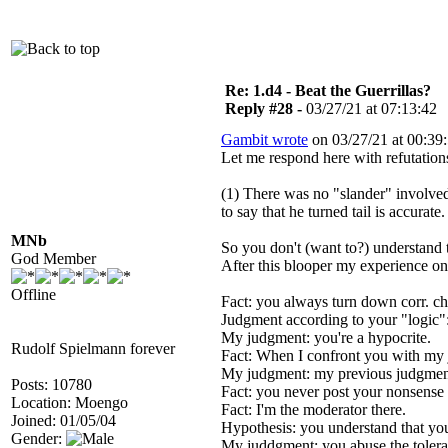
Re: 1.d4 - Beat the Guerrillas?
Reply #28 -
03/27/21 at 07:13:42
Gambit wrote
on 03/27/21 at 00:39:
Let me respond here with refutations
(1) There was no "slander" involved.
to say that he turned tail is accurate.
MNb
So you don't (want to?) understand 
God Member
After this blooper my experience on 
Offline
Fact: you always turn down corr. ch
Judgment according to your "logic": 
My judgment: you're a hypocrite.
Rudolf Spielmann forever
Fact: When I confront you with my j
My judgment: my previous judgment
Posts: 10780
Fact: you never post your nonsense 
Location: Moengo
Fact: I'm the moderator there.
Joined: 01/05/04
Hypothesis: you understand that yo
Gender:
My juddgment: you abuse the toleran