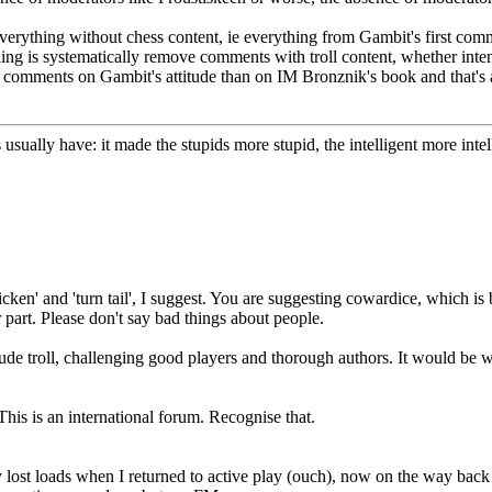
verything without chess content, ie everything from Gambit's first co
ling is systematically remove comments with troll content, whether inten
re comments on Gambit's attitude than on IM Bronznik's book and that's a
usually have: it made the stupids more stupid, the intelligent more int
'chicken' and 'turn tail', I suggest. You are suggesting cowardice, which
r part. Please don't say bad things about people.
rude troll, challenging good players and thorough authors. It would be 
 This is an international forum. Recognise that.
dly lost loads when I returned to active play (ouch), now on the way back