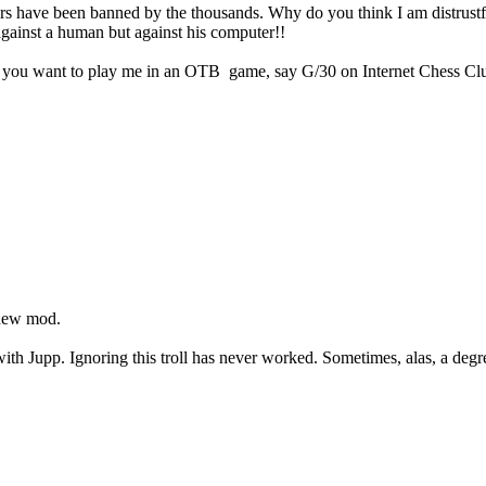
ers have been banned by the thousands. Why do you think I am distrustfu
 against a human but against his computer!!
f you want to play me in an OTB game, say G/30 on Internet Chess Club
 new mod.
h Jupp. Ignoring this troll has never worked. Sometimes, alas, a degree 