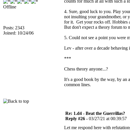
counts for much at all with such a
Offline
4. Sure, good luck to you. Play you
not insulting your grandmother, or y
for it. Get your rocks off. Hobbies 
But don't expect a theory forum to 
Posts: 2343
Joined: 10/24/06
5. Could not see a point you were m
Lev - after over a decade behaving i
***
Chess theory anyone...?
It's a good book by the way, by an a
common lines.
Re: 1.d4 - Beat the Guerrillas?
Reply #26 -
03/27/21 at 00:39:57
Let me respond here with refutations