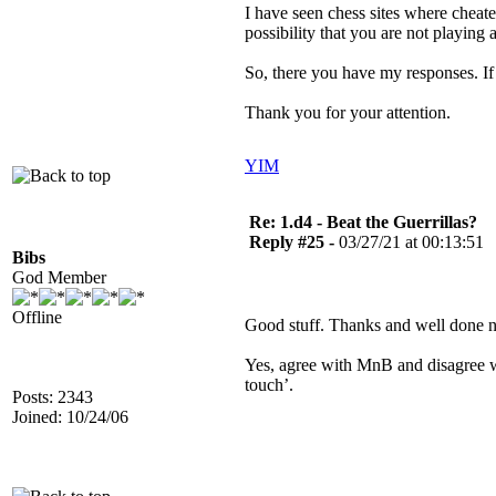
I have seen chess sites where cheat
possibility that you are not playing
So, there you have my responses. I
Thank you for your attention.
YIM
Re: 1.d4 - Beat the Guerrillas?
Reply #25 -
03/27/21 at 00:13:51
Bibs
God Member
Offline
Good stuff. Thanks and well done
Yes, agree with MnB and disagree wit
touch’.
Posts: 2343
Joined: 10/24/06