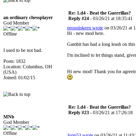
Re: 1.d4 - Beat the Guerrillas?
an ordinary chessplayer
Reply #24 -
03/26/21 at 18:35:41
God Member
proustiskeen wrote
on 03/26/21 at 1
Hi - new mod here.
Offline
Gambit has had a long leash on this 
I used to be not bad.
I'm inclined to let things stand, give
Posts: 1832
Location: Columbus, OH
Hi new mod! Thank you for agreeing 
(USA)
Joined: 01/02/15
Re: 1.d4 - Beat the Guerrillas?
Reply #23 -
03/26/21 at 17:26:18
MNb
God Member
Offline
Jupp53 wrote
on 03/26/21 at 11:43: