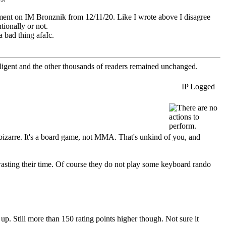
mment on IM Bronznik from 12/11/20. Like I wrote above I disagree
tionally or not.
 bad thing afaIc.
elligent and the other thousands of readers remained unchanged.
IP Logged
 is bizarre. It's a board game, not MMA. That's unkind of you, and
wasting their time. Of course they do not play some keyboard rando
 up. Still more than 150 rating points higher though. Not sure it