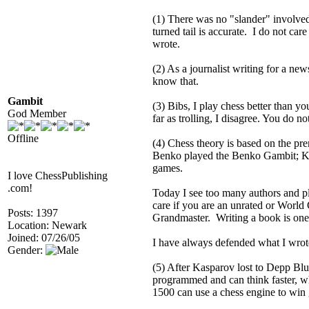
(1) There was no "slander" involved.
turned tail is accurate. I do not car
wrote.
(2) As a journalist writing for a new
know that.
Gambit
(3) Bibs, I play chess better than y
God Member
far as trolling, I disagree. You do 
Offline
(4) Chess theory is based on the pre
Benko played the Benko Gambit; Korc
games.
I love ChessPublishing
.com!
Today I see too many authors and pla
care if you are an unrated or World 
Posts: 1397
Grandmaster. Writing a book is one 
Location: Newark
Joined: 07/26/05
I have always defended what I wrot
Gender:
(5) After Kasparov lost to Depp Blu
programmed and can think faster, wh
1500 can use a chess engine to win 