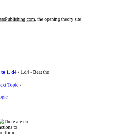
ssPublishing.com
, the opening theory site
to 1. d4
› 1.d4 - Beat the
ext Topic
›
opic