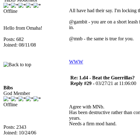
All have had their say. I'm locking t
Offline
@gambit - you are on a short leash
in.
Hello from Omaha!
@mnb - the same is true for you.
Posts: 682
Joined: 08/11/08
WWW
Re: 1.d4 - Beat the Guerrillas?
Reply #29 -
03/27/21 at 11:06:00
Bibs
God Member
Offline
Agree with MNb.
Has been destructive rather than co
years.
Needs a firm mod hand.
Posts: 2343
Joined: 10/24/06