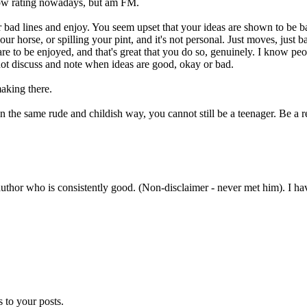
 low rating nowadays, but am FM.
r bad lines and enjoy. You seem upset that your ideas are shown to be b
our horse, or spilling your pint, and it's not personal. Just moves, just
are to be enjoyed, and that's great that you do so, genuinely. I know peo
not discuss and note when ideas are good, okay or bad.
aking there.
n the same rude and childish way, you cannot still be a teenager. Be a r
uthor who is consistently good. (Non-disclaimer - never met him). I have 
 to your posts.