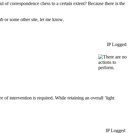
l of correspondence chess to a certain extent? Because there is the
 or some other site, let me know.
IP Logged
of intervention is required. While retaining an overall ‘light
IP Logged