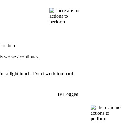
not here.
ets worse / continues.
or a light touch. Don't work too hard.
IP Logged