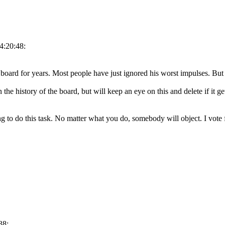
4:20:48:
board for years. Most people have just ignored his worst impulses. But 
n the history of the board, but will keep an eye on this and delete if it g
to do this task. No matter what you do, somebody will object. I vote f
38: