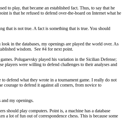
ed to play, that became an established fact. Thus, to say that he
e point is that he refused to defend over-the-board on Internet what he
 that is not true. A fact is something that is true. You should
ou look in the databases, my openings are played the world over. As
established wisdom. See #4 for next point.
h games. Polugaevsky played his variation in the Sicilian Defense;
 players were willing to defend challenges to their analyses and
e to defend what they wrote in a tournament game. I really do not
e courage to defend it against all comers, from novice to
es and my openings.
rs should play computers. Point is, a machine has a database
en a lot of fun out of correspondence chess. This is because some