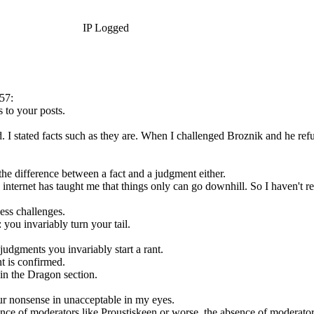
IP Logged
57:
 to your posts.
 I stated facts such as they are. When I challenged Broznik and he refu
the difference between a fact and a judgment either.
internet has taught me that things only can go downhill. So I haven't re
ess challenges.
you invariably turn your tail.
udgments you invariably start a rant.
 is confirmed.
in the Dragon section.
ur nonsense in unacceptable in my eyes.
ce of moderators like Proustiskeen or worse, the absence of moderator