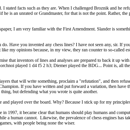
 I stated facts such as they are. When I challenged Broznik and he refus
e if he is an unrated or Grandmaster, for that is not the point. Rather, th
spaper, I am very familiar with the First Amendment. Slander is something
ou do. Have you invented any chess lines? I have not seen any, sir. If y
not like my opinions because, in my view, they ran counter to so-called 
mise that inventors of lines and analyses are prepared to back it up wit
hnoi played 1 d4 f5 2 h3; Diemer played the BDG... Point is, all these
yers that will write something, proclaim a "refutation", and then refus
Champion. If you have written and put forward a variation, then have th
thing, but defending what you wrote is quite another.
e and played over the board. Why? Because I stick up for my principl
e in 1997, it became clear that humans should play humans and compute
ile a human cannot. Likewise, the prevalence of chess engines has tak
games, with people being none the wiser.