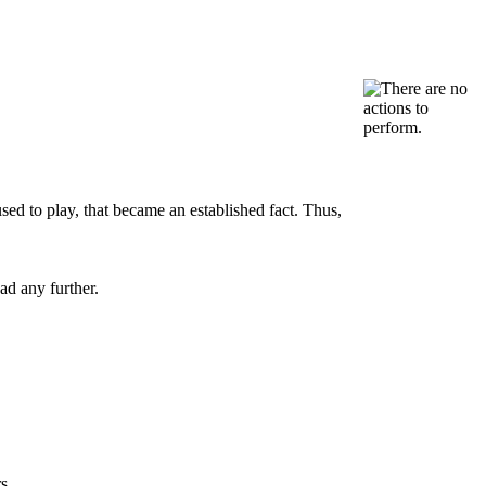
sed to play, that became an established fact. Thus,
ad any further.
s.