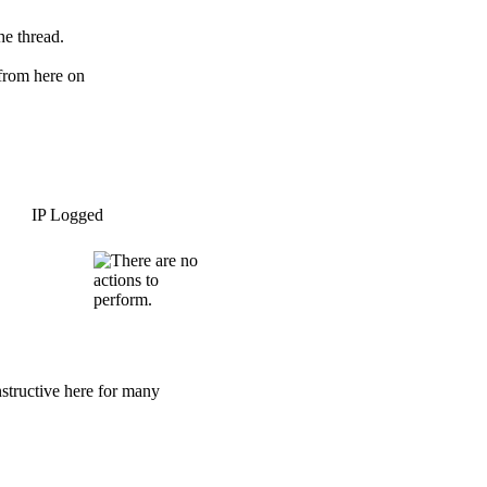
he thread.
 from here on
IP Logged
nstructive here for many