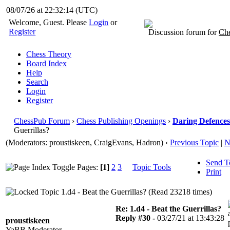
08/07/26 at 22:32:14
(UTC)
Welcome, Guest. Please
Login
or
Register
Discussion forum for
Che
Chess Theory
Board Index
Help
Search
Login
Register
ChessPub Forum
›
Chess Publishing Openings
›
Daring Defences 
Guerrillas?
(Moderators: proustiskeen, CraigEvans, Hadron)
‹
Previous Topic
|
N
Send T
Pages:
[1]
2
3
Topic Tools
Print
1.d4 - Beat the Guerrillas? (Read 23218 times)
Re: 1.d4 - Beat the Guerrillas?
Reply #30 -
03/27/21 at 13:43:28
proustiskeen
YaBB Moderator