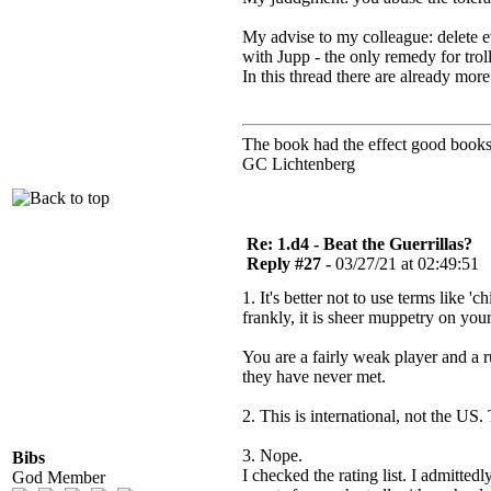
My advise to my colleague: delete e
with Jupp - the only remedy for trol
In this thread there are already mo
The book had the effect good books 
GC Lichtenberg
Re: 1.d4 - Beat the Guerrillas?
Reply #27 -
03/27/21 at 02:49:51
1. It's better not to use terms like 
frankly, it is sheer muppetry on you
You are a fairly weak player and a 
they have never met.
2. This is international, not the US.
3. Nope.
Bibs
I checked the rating list. I admitte
God Member