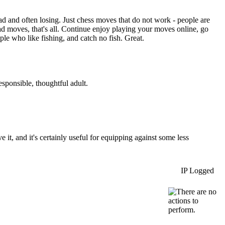
ad and often losing. Just chess moves that do not work - people are
 bad moves, that's all. Continue enjoy playing your moves online, go
ple who like fishing, and catch no fish. Great.
esponsible, thoughtful adult.
it, and it's certainly useful for equipping against some less
IP Logged