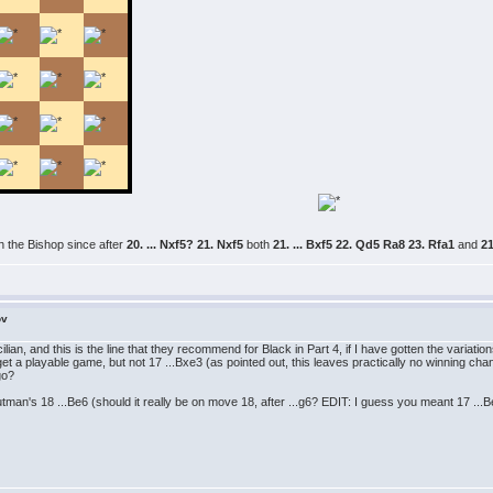
th the Bishop since after
20. ... Nxf5? 21. Nxf5
both
21. ... Bxf5 22. Qd5 Ra8 23. Rfa1
and
21
ov
ilian, and this is the line that they recommend for Black in Part 4, if I have gotten the variatio
 to get a playable game, but not 17 ...Bxe3 (as pointed out, this leaves practically no winning 
go?
man's 18 ...Be6 (should it really be on move 18, after ...g6? EDIT: I guess you meant 17 .