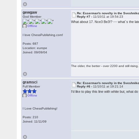
gewgaw
Re: Esserman's novelty in the Sveshnik
God Member
Reply #7 -
11/10/11 at 19:54:23
What about 17. Nce3 Be3!? --- what´s the lates
Offline
I love ChessPublishing.com!
Posts: 687
Location: europe
Joined: 09/09/04
The older, the better - over 2200 and still rising.
gramsci
Re: Esserman's novelty in the Sveshnik
Full Member
Reply #6 -
11/10/11 at 19:21:14
I'd like to play this line with white but, what
Offline
I Love ChessPublishing!
Posts: 210
Joined: 11/11/09