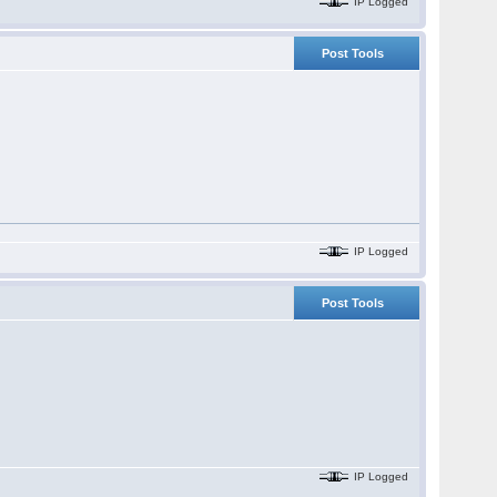
IP Logged
Post Tools
IP Logged
Post Tools
IP Logged