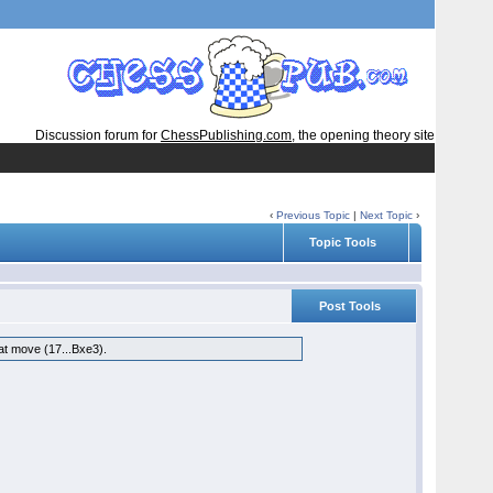
Discussion forum for
ChessPublishing.com
, the opening theory site
‹
Previous Topic
|
Next Topic
›
Topic Tools
Post Tools
hat move (17...Bxe3).