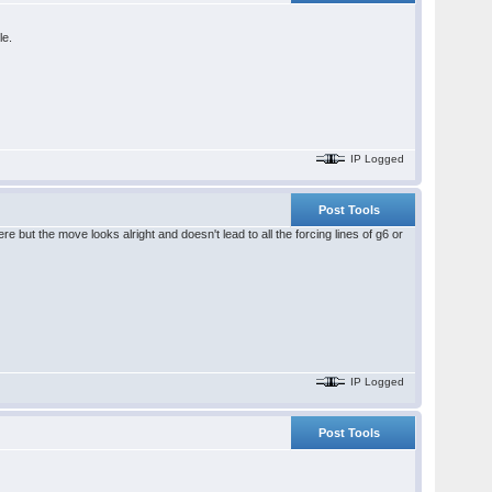
le.
IP Logged
Post Tools
e but the move looks alright and doesn't lead to all the forcing lines of g6 or
IP Logged
Post Tools