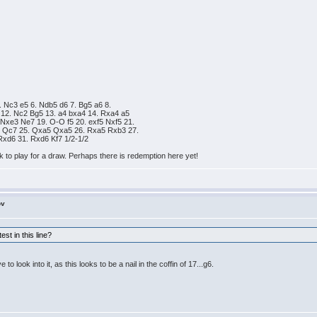
. Nc3 e5 6. Ndb5 d6 7. Bg5 a6 8.
 12. Nc2 Bg5 13. a4 bxa4 14. Rxa4 a5
Nxe3 Ne7 19. O-O f5 20. exf5 Nxf5 21.
5 Qc7 25. Qxa5 Qxa5 26. Rxa5 Rxb3 27.
Rxd6 31. Rxd6 Kf7 1/2-1/2
ck to play for a draw. Perhaps there is redemption here yet!
ov
st in this line?
to look into it, as this looks to be a nail in the coffin of 17...g6.