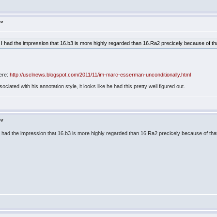
ov
 but I had the impression that 16.b3 is more highly regarded than 16.Ra2 precicely because of t
ere:
http://usclnews.blogspot.com/2011/11/im-marc-esserman-unconditionally.html
ociated with his annotation style, it looks like he had this pretty well figured out.
ov
but I had the impression that 16.b3 is more highly regarded than 16.Ra2 precicely because of th