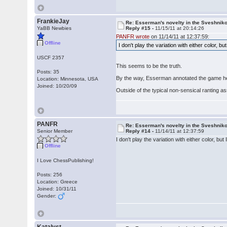
FrankieJay
Re: Esserman's novelty in the Sveshnik
YaBB Newbies
Reply #15 -
11/15/11 at 20:14:26
PANFR wrote
on 11/14/11 at 12:37:59:
Offline
I don't play the variation with either color,
USCF 2357
This seems to be the truth.
Posts: 35
By the way, Esserman annotated the game h
Location: Minnesota, USA
Joined: 10/20/09
Outside of the typical non-sensical ranting ass
PANFR
Re: Esserman's novelty in the Sveshnik
Senior Member
Reply #14 -
11/14/11 at 12:37:59
I don't play the variation with either color, 
Offline
I Love ChessPublishing!
Posts: 256
Location: Greece
Joined: 10/31/11
Gender: