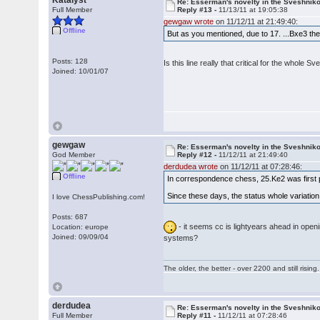
Katalyst
Re: Esserman's novelty in the Sveshnik
Full Member
Reply #13 -
11/13/11 at 19:05:38
gewgaw wrote
on 11/12/11 at 21:49:40:
Offline
But as you mentioned, due to 17. ...Bxe3 the 
Posts: 128
Is this line really that critical for the whol
Joined: 10/01/07
gewgaw
Re: Esserman's novelty in the Sveshnik
God Member
Reply #12 -
11/12/11 at 21:49:40
derdudea wrote
on 11/12/11 at 07:28:46:
Offline
In correspondence chess, 25.Ke2 was first
Since these days, the status whole variation 
I love ChessPublishing.com!
Posts: 687
- it seems cc is lightyears ahead in openi
Location: europe
Joined: 09/09/04
systems?
The older, the better - over 2200 and still rising.
derdudea
Re: Esserman's novelty in the Sveshnik
Full Member
Reply #11 -
11/12/11 at 07:28:46