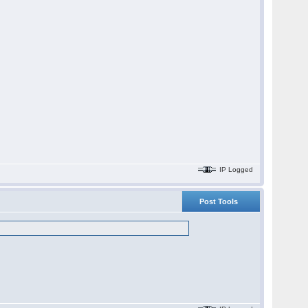
IP Logged
Post Tools