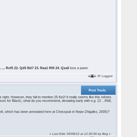
. ... Rxf5 22. Qd5 Bd7 23. Raa1 Rf6 24. Qxa5
lose a pawn.
IP Logged
Post Tools
ns right. However, they fail to mention 25 Ke2! It really seems like this refutes
chances for Black), what do you recommend, deviating early with e.g. 12 ...Rb8,
..Be6, which has been annotated here at Chesspub in Nepo-Zhigalko, 2005)?
«
Last Edit: 05/08/12 at 12:30:56 by fling
»