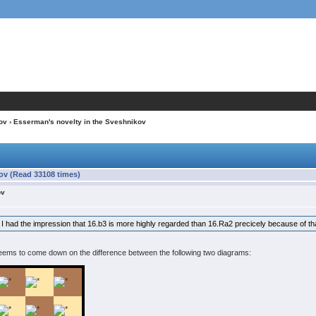
ov
› Esserman's novelty in the Sveshnikov
ov (Read 33108 times)
ov
 but I had the impression that 16.b3 is more highly regarded than 16.Ra2 precicely because of t
eems to come down on the difference between the following two diagrams: