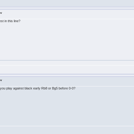
ov
t in this line?
ov
 do you play against black early Rb8 or Bg5 before 0-0?