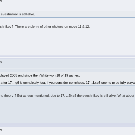
ov
sveshnikov is still alive.
e Sveshnikov? There are plenty of other choices on move 11 & 12.
ov
 played 2005 and since then White won 18 of 19 games.
after 17....g6 is completely lost, if you consider corrchess. 17....Lxe3 seems to be fully playa
ng theory!? But as you mentioned, due to 17. ...Bxe3 the sveshnikov is still alive. What about 
ov