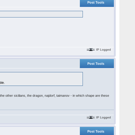
Post Tools
IP Logged
Post Tools
ble.
the other sicilians, the dragon, najdorf, taimanov - in which shape are these
IP Logged
Post Tools