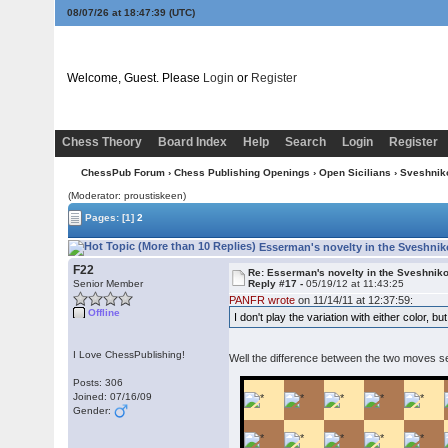
08/07/26 at 18:47:40
(UTC)
Welcome, Guest. Please
Login
or
Register
Chess Theory
Board Index
Help
Search
Login
Register
ChessPub Forum
›
Chess Publishing Openings
›
Open Sicilians
›
Sveshnik
(Moderator: proustiskeen)
Pages:
[1]
2
Esserman's novelty in the Sveshnik
F22
Re: Esserman's novelty in the Sveshnik
Senior Member
Reply #17 -
05/19/12 at 11:43:25
PANFR wrote
on 11/14/11 at 12:37:59:
Offline
I don't play the variation with either color,
I Love ChessPublishing!
Well the difference between the two moves s
Posts: 306
Joined: 07/16/09
Gender: