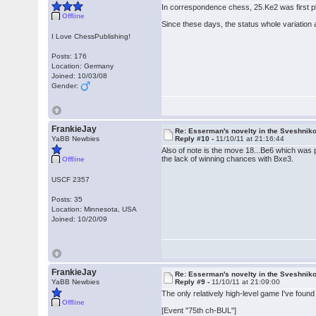
In correspondence chess, 25.Ke2 was first 
Offline
Since these days, the status whole variation a
I Love ChessPublishing!
Posts: 176
Location: Germany
Joined: 10/03/08
Gender:
FrankieJay
Re: Esserman's novelty in the Sveshnik
YaBB Newbies
Reply #10 -
11/10/11 at 21:16:44
Also of note is the move 18...Be6 which was pl
the lack of winning chances with Bxe3.
Offline
USCF 2357
Posts: 35
Location: Minnesota, USA
Joined: 10/20/09
FrankieJay
Re: Esserman's novelty in the Sveshnik
YaBB Newbies
Reply #9 -
11/10/11 at 21:09:00
The only relatively high-level game I've found i
Offline
[Event "75th ch-BUL"]