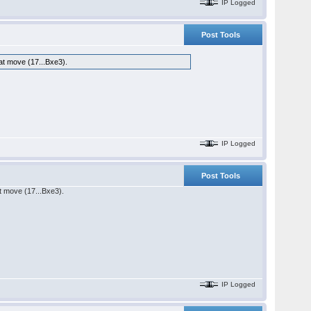
IP Logged
Post Tools
hat move (17...Bxe3).
IP Logged
Post Tools
at move (17...Bxe3).
IP Logged