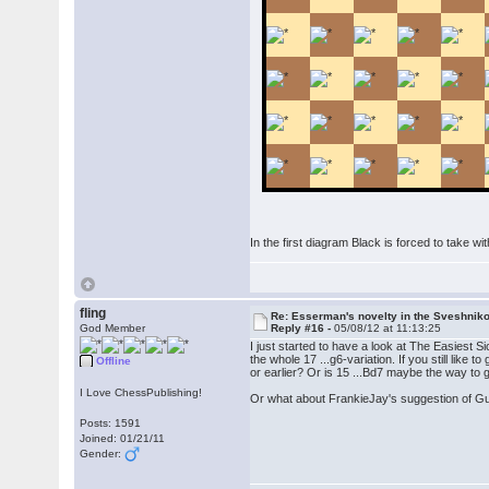
In the first diagram Black is forced to take wi
fling
Re: Esserman's novelty in the Sveshnik
God Member
Reply #16 -
05/08/12 at 11:13:25
I just started to have a look at The Easiest Sic
the whole 17 ...g6-variation. If you still like
Offline
or earlier? Or is 15 ...Bd7 maybe the way to 
I Love ChessPublishing!
Or what about FrankieJay's suggestion of Gut
Posts: 1591
Joined: 01/21/11
Gender: