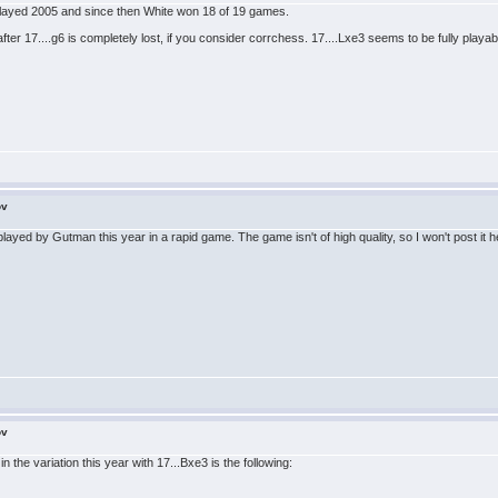
played 2005 and since then White won 18 of 19 games.
fter 17....g6 is completely lost, if you consider corrchess. 17....Lxe3 seems to be fully playab
ov
ayed by Gutman this year in a rapid game. The game isn't of high quality, so I won't post it her
ov
n the variation this year with 17...Bxe3 is the following: