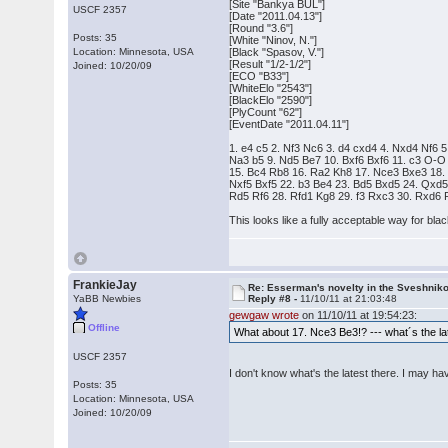
[Site "Bankya BUL"]
USCF 2357
[Date "2011.04.13"]
[Round "3.6"]
Posts: 35
[White "Ninov, N."]
Location: Minnesota, USA
[Black "Spasov, V."]
[Result "1/2-1/2"]
Joined: 10/20/09
[ECO "B33"]
[WhiteElo "2543"]
[BlackElo "2590"]
[PlyCount "62"]
[EventDate "2011.04.11"]
1. e4 c5 2. Nf3 Nc6 3. d4 cxd4 4. Nxd4 Nf6 5
Na3 b5 9. Nd5 Be7 10. Bxf6 Bxf6 11. c3 O-O
15. Bc4 Rb8 16. Ra2 Kh8 17. Nce3 Bxe3 18. 
Nxf5 Bxf5 22. b3 Be4 23. Bd5 Bxd5 24. Qxd
Rd5 Rf6 28. Rfd1 Kg8 29. f3 Rxc3 30. Rxd6 
This looks like a fully acceptable way for bla
FrankieJay
Re: Esserman's novelty in the Sveshnik
YaBB Newbies
Reply #8 -
11/10/11 at 21:03:48
gewgaw wrote
on 11/10/11 at 19:54:23:
Offline
What about 17. Nce3 Be3!? --- what´s the late
USCF 2357
I don't know what's the latest there. I may have 
Posts: 35
Location: Minnesota, USA
Joined: 10/20/09