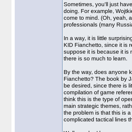
Sometimes, you'll just have
doing. For example, Wojtki
come to mind. (Oh, yeah, 
professionals (many Russia
In a way, it is little surpri
KID Fianchetto, since it is
suppose it is because it is
there is so much to learn.
By the way, does anyone kn
Fianchetto? The book by Jan
be desired, since there is l
compilation of game referen
think this is the type of op
main strategic themes, rat
the problem is that this is
complicated tactical lines 