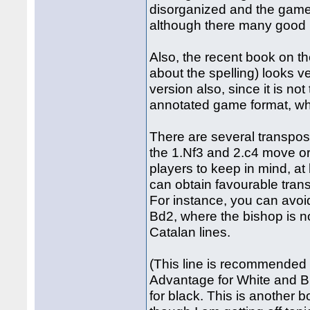
disorganized and the games
although there many good i
Also, the recent book on t
about the spelling) looks 
version also, since it is n
annotated game format, whi
There are several transposit
the 1.Nf3 and 2.c4 move ord
players to keep in mind, a
can obtain favourable tran
For instance, you can avoi
Bd2, where the bishop is no
Catalan lines.
(This line is recommended
Advantage for White and Bla
for black. This is another b