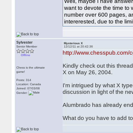
Well, maybe I have answer
want to devote the time to
number over 600 pages, an
intererested, due to the li
Sylvester
Mysterious X
Senior Member
12/12/11 at 20:42:36
http://www.chesspub.com/
Offline
Kindly check out this thre
Chess is the ultimate
X on May 26, 2004.
game!
Posts: 314
I'm intrigued by what X type
Location: Canada
Joined: 07/03/08
discussion in light of the 
Gender:
Alumbrado has already en
What do you have to add t