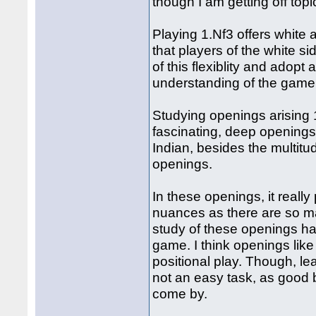
though I am getting off topic 
Playing 1.Nf3 offers white a 
that players of the white 
of this flexiblity and adopt
understanding of the gam
Studying openings arising 
fascinating, deep openings
Indian, besides the multitud
openings.
In these openings, it really
nuances as there are so man
study of these openings ha
game. I think openings like 
positional play. Though, le
not an easy task, as good
come by.