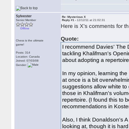
Sylvester
Re: Mysterious X
Senior Member
Reply #1 -
12/12/11 at 21:02:31
Here is X's comments for th
Offline
Quote:
Chess is the ultimate
game!
I recommend Davies' The D
tackling Khalifman's Openin
Posts: 314
Location: Canada
about adopting a repertoir
Joined: 07/03/08
Gender:
In my opinion, learning the
at once is a bit overwhelmin
suggestions allow white to 
those in Khalifman's volum
repertoire. (I found this to
recommendations in Koste
Also, I think Donaldson's A
looking at, though it is har