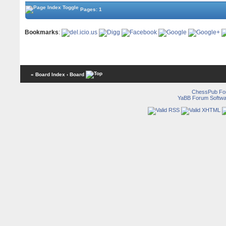
Pages: 1
Bookmarks
:
« Board Index
‹ Board
ChessPub Fo
YaBB Forum Softwa