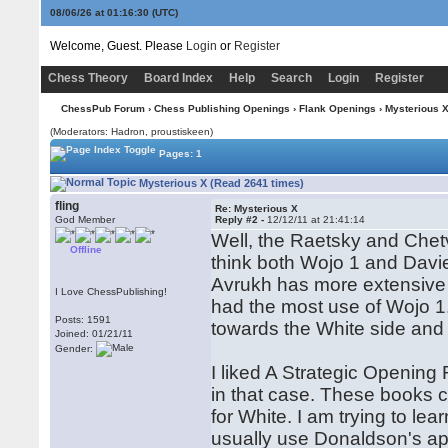
08/06/26 at 01:16:31
(UTC)
Welcome, Guest. Please
Login
or
Register
Chess Theory
Board Index
Help
Search
Login
Register
ChessPub Forum
›
Chess Publishing Openings
›
Flank Openings
› Mysterious 
(Moderators: Hadron, proustiskeen)
Pages: 1
Mysterious X (Read 2641 times)
fling
Re: Mysterious X
God Member
Reply #2 -
12/12/11 at 21:41:14
Well, the Raetsky and Chetv
Offline
think both Wojo 1 and Davie
Avrukh has more extensive a
I Love ChessPublishing!
had the most use of Wojo 1.
Posts: 1591
towards the White side and
Joined: 01/21/11
Gender:
I liked A Strategic Opening R
in that case. These books c
for White. I am trying to le
usually use Donaldson's app