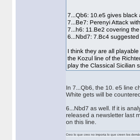
7...Qb6: 10.e5 gives black 
7...Be7: Perenyi Attack wi
7...h6: 11.Be2 covering th
6...Nbd7: 7.Bc4 suggested
I think they are all playable
the Kozul line of the Richt
play the Classical Sicilian
In 7...Qb6, the 10. e5 lin
White gets will be counter
6...Nbd7 as well. If it is ana
released a newsletter last
on this line.
Creo lo que creo no importa lo que creen los demá