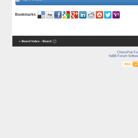
Bookmarks
:
« Board Index
‹ Board
ChessPub Fo
YaBB Forum Softwa