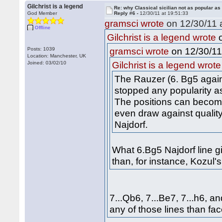
Gilchrist is a legend
Re: why Classical sicilian not as popular as
God Member
Reply #6 -
12/30/11 at 19:51:33
gramsci wrote
on 12/30/11 a
Offline
o
Gilchrist is a legend wrote
on 12/30/11
Posts: 1039
gramsci wrote
Location: Manchester, UK
Joined: 03/02/10
Gilchrist is a legend wrote
The Rauzer (6. Bg5 agains
stopped any popularity as
The positions can become q
even draw against quality
Najdorf.
What 6.Bg5 Najdorf line g
than, for instance, Kozul
7...Qb6, 7...Be7, 7...h6, a
any of those lines than fa