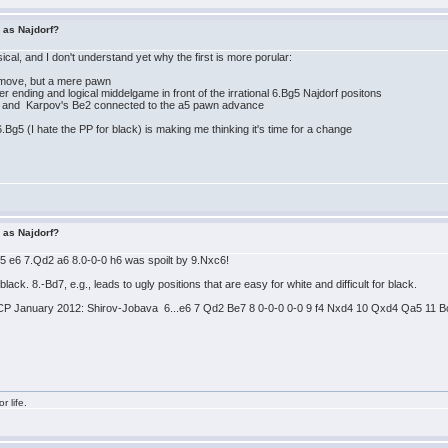
r as Najdorf?
ical, and I don't understand yet why the first is more porular:
g move, but a mere pawn
er ending and logical middelgame in front of the irrational 6.Bg5 Najdorf positons
3 and Karpov's Be2 connected to the a5 pawn advance
.Bg5 (I hate the PP for black) is making me thinking it's time for a change
r as Najdorf?
Bg5 e6 7.Qd2 a6 8.0-0-0 h6 was spoilt by 9.Nxc6!
r black. 8.-Bd7, e.g., leads to ugly positions that are easy for white and difficult for black.
CP January 2012: Shirov-Jobava 6...e6 7 Qd2 Be7 8 0-0-0 0-0 9 f4 Nxd4 10 Qxd4 Qa5 11 Bc4
r life.