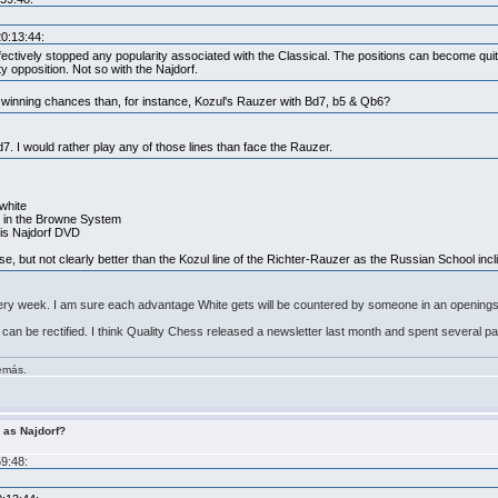
20:13:44:
fectively stopped any popularity associated with the Classical. The positions can become qui
ity opposition. Not so with the Najdorf.
r winning chances than, for instance, Kozul's Rauzer with Bd7, b5 & Qb6?
d7. I would rather play any of those lines than face the Rauzer.
 white
g4 in the Browne System
his Najdorf DVD
urse, but not clearly better than the Kozul line of the Richter-Rauzer as the Russian School incl
very week. I am sure each advantage White gets will be countered by someone in an openings 
, it can be rectified. I think Quality Chess released a newsletter last month and spent several 
demás.
r as Najdorf?
59:48: