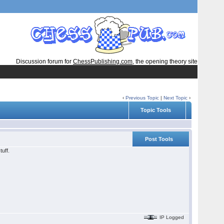
Discussion forum for
ChessPublishing.com
, the opening theory site
‹
Previous Topic
|
Next Topic
›
Topic Tools
Post Tools
uff.
IP Logged