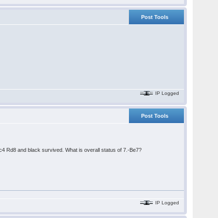
Post Tools
IP Logged
Post Tools
 Rd8 and black survived. What is overall status of 7.-Be7?
IP Logged