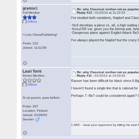
gramsci
Re: why Classical sicilian not as popula
Full Member
Reply #12 -
01/20/14 at 11:22:52
I've studied both variations, Najdorf and Class
Offline
-Nc6 develops a piece vs. a6, a high waitin
-Kozul RR var. gives you the bishop pair, bett
-Dangerous plans against English Attack Be
I Love ChessPublishing!
I've always played the Najdorf but the crazy 6
Posts: 210
Joined: 11/11/09
Lauri Torni
Re: why Classical sicilian not as popula
Senior Member
Reply #11 -
01/10/12 at 14:03:42
Rauser has been difficult for black since 6.
Offline
I haven't found a single line that is rational fo
Perhaps 7.-Be7 could be considered again? 
Si vis pacem, para bellum.
Posts: 297
Location: Finland
Joined: 01/09/03
Gender:
1.Nf3! - beat your opponent by killing his zest fo