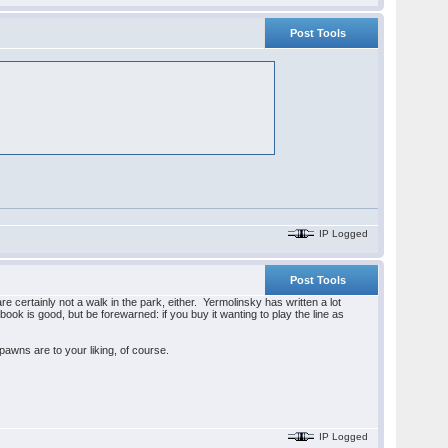
Post Tools
IP Logged
Post Tools
re certainly not a walk in the park, either. Yermolinsky has written a lot
n book is good, but be forewarned: if you buy it wanting to play the line as
f-pawns are to your liking, of course.
IP Logged