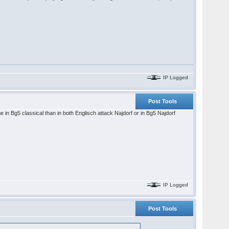
IP Logged
Post Tools
e in Bg5 classical than in both Englisch attack Najdorf or in Bg5 Najdorf
IP Logged
Post Tools