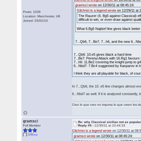
gramsci wrote
on 12/30/11 at 08:45:24:
Gilchrist is a legend wrote
on 12/29/11 at 
Posts: 1039
The Rauzer (6. Bg5 against Classical) ef
Location: Manchester, UK
difficult to win, or even draw against qual
Joined: 03/02/10
What 6.Bg5 Najdorf line gives black bette
7...Qb6, 7...Be7, 7...h6, and the new 6...Nb
7...Qb6: 10.e5 gives black a hard time
7...Be7: Perenyi Attack with 16.Rg1 favours
7...h6: 11.Be2 covering the knight jump to 
6...Nbd7: 7.Bc4 suggested by Kasparov in 
I think they are all playable for black, of co
In 7...Qb6, the 10. e5 line changes almost e
6...Nbd7 as well. If it is analysed constantly
Creo lo que creo no importa lo que creen los 
gramsci
Re: why Classical sicilian not as popula
Full Member
Reply #5 -
12/30/11 at 10:44:33
Gilchrist is a legend wrote
on 12/30/11 at 08:
Offline
gramsci wrote
on 12/30/11 at 08:45:24: