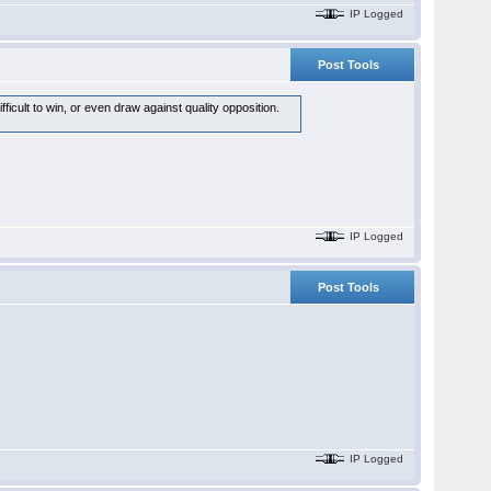
IP Logged
Post Tools
icult to win, or even draw against quality opposition.
IP Logged
Post Tools
IP Logged