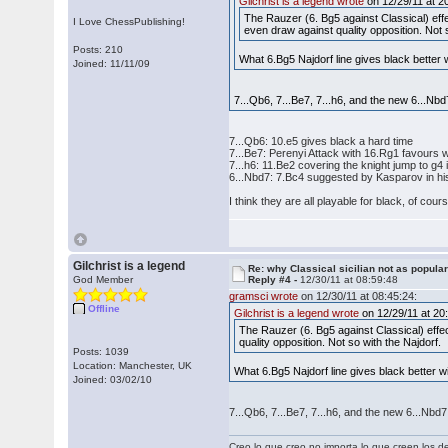
Gilchrist is a legend wrote
on 12/29/11 at 2
The Rauzer (6. Bg5 against Classical) effe
I Love ChessPublishing!
even draw against quality opposition. Not 
Posts: 210
What 6.Bg5 Najdorf line gives black better
Joined: 11/11/09
7...Qb6, 7...Be7, 7...h6, and the new 6...Nbd
7...Qb6: 10.e5 gives black a hard time
7...Be7: Perenyi Attack with 16.Rg1 favours 
7...h6: 11.Be2 covering the knight jump to g
6...Nbd7: 7.Bc4 suggested by Kasparov in h
I think they are all playable for black, of cou
Gilchrist is a legend
Re: why Classical sicilian not as popula
God Member
Reply #4 -
12/30/11 at 08:59:48
gramsci wrote
on 12/30/11 at 08:45:24:
Offline
Gilchrist is a legend wrote
on 12/29/11 at 20
The Rauzer (6. Bg5 against Classical) effec
quality opposition. Not so with the Najdorf.
Posts: 1039
Location: Manchester, UK
What 6.Bg5 Najdorf line gives black better 
Joined: 03/02/10
7...Qb6, 7...Be7, 7...h6, and the new 6...Nbd7
Creo lo que creo no importa lo que creen los 