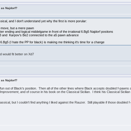
r as Najdorf?
ssical, and I don't understand yet why the first is more porular:
ng move, but a mere pawn
ter ending and logical middelgame in front of the irrational 6.Bg5 Najdorf positons
e3 and Karpov's Be2 connected to the a5 pawn advance
6.Bg5 (I hate the PP for black) is making me thinking it's time for a change
 would fit better on Xd7
r as Najdorf?
he fun out of Black's position. Then all of the other lines where Black accepts doubled f-pawns a
 Improvement
, and of course in his book on the Classical Sicilian. I think his Classical Sicilia
Classical, but I couldn't find anything I liked against the Rauzer. Still playable if those doubled 