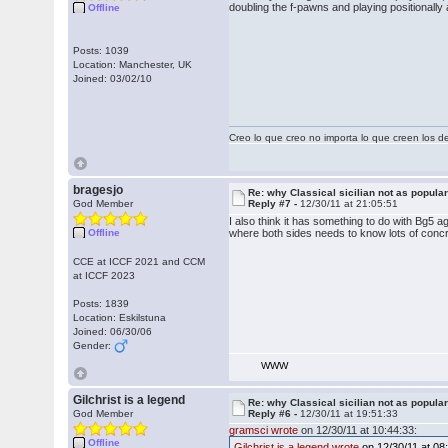
doubling the f-pawns and playing positionally 
Offline
Posts: 1039
Location: Manchester, UK
Joined: 03/02/10
Creo lo que creo no importa lo que creen los 
bragesjo
Re: why Classical sicilian not as popula
God Member
Reply #7 -
12/30/11 at 21:05:51
I also think it has something to do with Bg5 a
Offline
where both sides needs to know lots of conc
CCE at ICCF 2021 and CCM
at ICCF 2023
Posts: 1839
Location: Eskilstuna
Joined: 06/30/06
Gender:
WWW
Gilchrist is a legend
Re: why Classical sicilian not as popula
God Member
Reply #6 -
12/30/11 at 19:51:33
gramsci wrote
on 12/30/11 at 10:44:33:
Offline
Gilchrist is a legend wrote
on 12/30/11 at 08