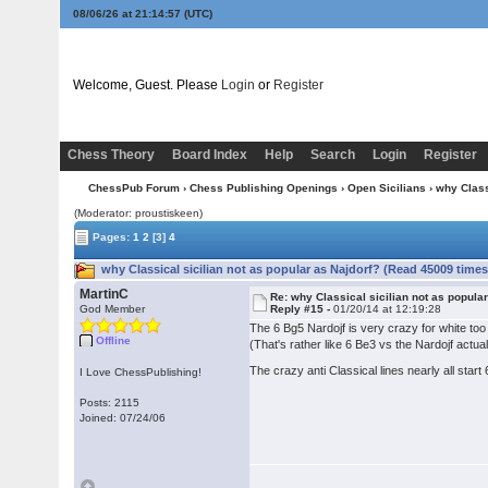
08/06/26 at 21:14:58
(UTC)
Welcome, Guest. Please
Login
or
Register
Chess Theory
Board Index
Help
Search
Login
Register
ChessPub Forum
›
Chess Publishing Openings
›
Open Sicilians
› why Class
(Moderator: proustiskeen)
Pages:
1
2
[3]
4
why Classical sicilian not as popular as Najdorf? (Read 45009 times
MartinC
Re: why Classical sicilian not as popula
God Member
Reply #15 -
01/20/14 at 12:19:28
The 6 Bg5 Nardojf is very crazy for white to
Offline
(That's rather like 6 Be3 vs the Nardojf actuall
The crazy anti Classical lines nearly all start
I Love ChessPublishing!
Posts: 2115
Joined: 07/24/06