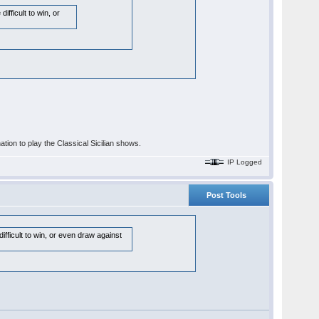
fficult to win, or
nation to play the Classical Sicilian shows.
IP Logged
Post Tools
fficult to win, or even draw against