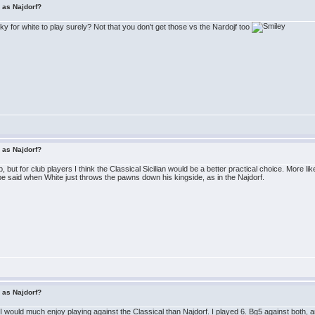
r as Najdorf?
icky for white to play surely? Not that you don't get those vs the Nardojf too
r as Najdorf?
 but for club players I think the Classical Sicilian would be a better practical choice. More lik
 said when White just throws the pawns down his kingside, as in the Najdorf.
r as Najdorf?
 would much enjoy playing against the Classical than Najdorf. I played 6. Bg5 against both, and