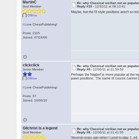
MartinC
Re: why Classical sicilian not as popula
God Member
Reply #10 -
12/31/11 at 09:13:41
Maybe, but the f3 style positions aren't so tr
Offline
I Love ChessPublishing!
Posts: 2115
Joined: 07/24/06
clickclick
Re: why Classical sicilian not as popula
Junior Member
Reply #9 -
12/30/11 at 21:59:59
Perhaps the Najdorf is more popular at the top,
pawn positions. The same of course cannot be
Offline
I Love ChessPublishing!
Posts: 57
Joined: 10/06/10
Gilchrist is a legend
Re: why Classical sicilian not as popula
God Member
Reply #8 -
12/30/11 at 21:41:55
Several years ago when I used to play 1. e4, I