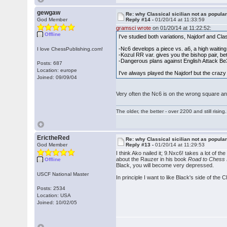
gewgaw
Re: why Classical sicilian not as popula
God Member
Reply #14 -
01/20/14 at 11:33:59
gramsci wrote
on 01/20/14 at 11:22:52:
Offline
I've studied both variations, Najdorf and Cla
-Nc6 develops a piece vs. a6, a high waiti
I love ChessPublishing.com!
-Kozul RR var. gives you the bishop pair, bet
-Dangerous plans against English Attack B
Posts: 687
Location: europe
I've always played the Najdorf but the crazy 
Joined: 09/09/04
Very often the Nc6 is on the wrong square and
The older, the better - over 2200 and still rising.
ErictheRed
Re: why Classical sicilian not as popula
God Member
Reply #13 -
01/20/14 at 11:29:53
I think Ako nailed it; 9.Nxc6! takes a lot of t
about the Rauzer in his book
Road to Chess
Offline
Black, you will become very depressed.
USCF National Master
In principle I want to like Black's side of the 
Posts: 2534
Location: USA
Joined: 10/02/05