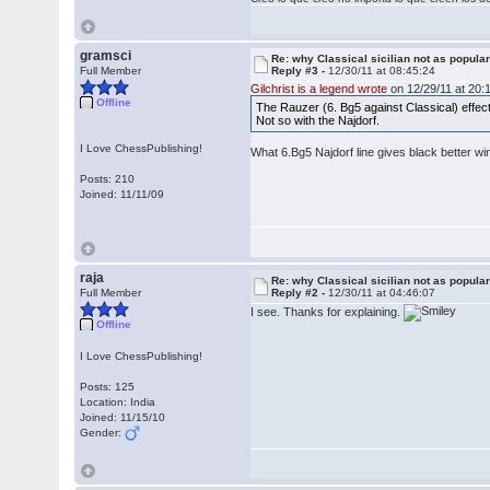
gramsci
Re: why Classical sicilian not as popula
Full Member
Reply #3 -
12/30/11 at 08:45:24
Gilchrist is a legend wrote
on 12/29/11 at 20:
Offline
The Rauzer (6. Bg5 against Classical) effect
Not so with the Najdorf.
I Love ChessPublishing!
What 6.Bg5 Najdorf line gives black better w
Posts: 210
Joined: 11/11/09
raja
Re: why Classical sicilian not as popula
Full Member
Reply #2 -
12/30/11 at 04:46:07
I see. Thanks for explaining.
Offline
I Love ChessPublishing!
Posts: 125
Location: India
Joined: 11/15/10
Gender: