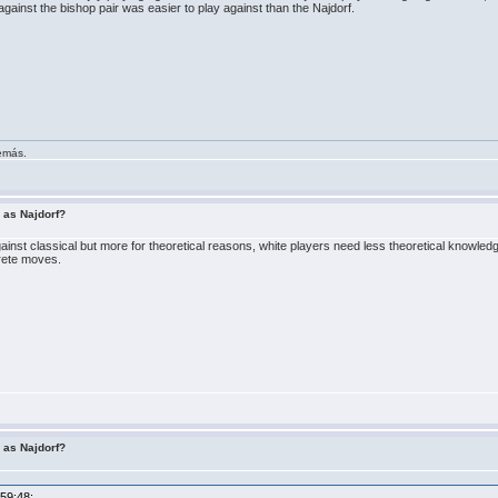
against the bishop pair was easier to play against than the Najdorf.
demás.
r as Najdorf?
gainst classical but more for theoretical reasons, white players need less theoretical knowledg
rete moves.
r as Najdorf?
:59:48: