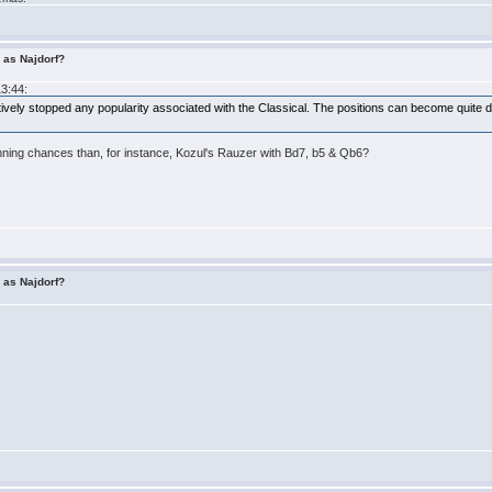
r as Najdorf?
13:44:
ively stopped any popularity associated with the Classical. The positions can become quite diff
inning chances than, for instance, Kozul's Rauzer with Bd7, b5 & Qb6?
r as Najdorf?