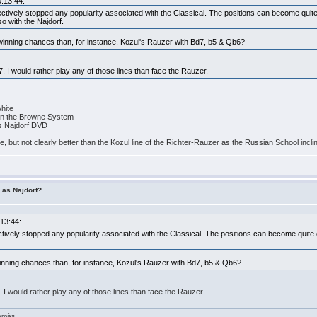
0:13:44:
ctively stopped any popularity associated with the Classical. The positions can become quite di
so with the Najdorf.
 winning chances than, for instance, Kozul's Rauzer with Bd7, b5 & Qb6?
7. I would rather play any of those lines than face the Rauzer.
white
4 in the Browne System
is Najdorf DVD
rse, but not clearly better than the Kozul line of the Richter-Rauzer as the Russian School incli
r as Najdorf?
:13:44:
tively stopped any popularity associated with the Classical. The positions can become quite di
winning chances than, for instance, Kozul's Rauzer with Bd7, b5 & Qb6?
. I would rather play any of those lines than face the Rauzer.
demás.