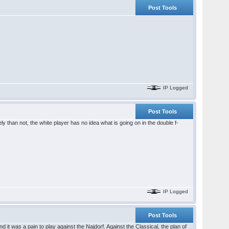
Post Tools
IP Logged
Post Tools
ely than not, the white player has no idea what is going on in the double f-
IP Logged
Post Tools
 it was a pain to play against the Najdorf. Against the Classical, the plan of