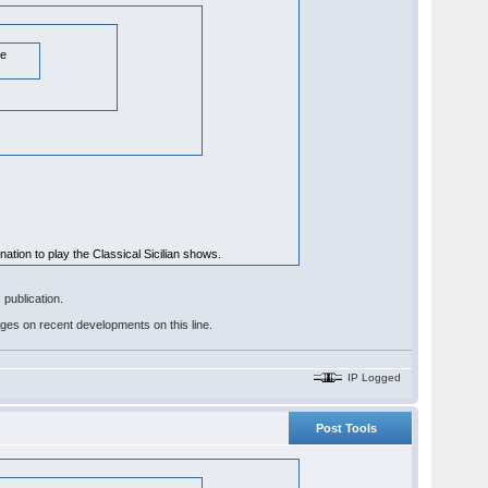
te
ination to play the Classical Sicilian shows.
publication.
pages on recent developments on this line.
IP Logged
Post Tools