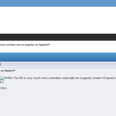
ical sicilian not as popular as Najdorf?
)
r as Najdorf?
o
The RR is very much more controlled, especially the (vaguely) modern f3 based st
y.).
 6 Bc4.