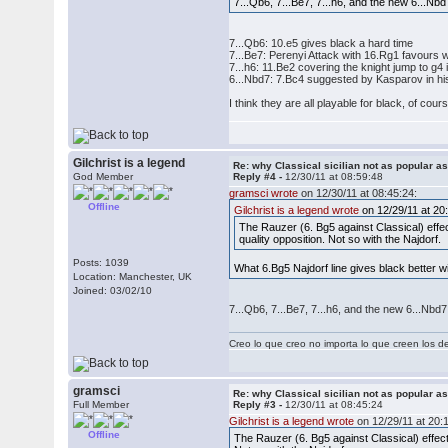
7...Qb6, 7...Be7, 7...h6, and the new 6...Nbd
7...Qb6: 10.e5 gives black a hard time
7...Be7: Perenyi Attack with 16.Rg1 favours 
7...h6: 11.Be2 covering the knight jump to g
6...Nbd7: 7.Bc4 suggested by Kasparov in h
I think they are all playable for black, of cou
Gilchrist is a legend
Re: why Classical sicilian not as popular a
God Member
Reply #4 -
12/30/11 at 08:59:48
gramsci wrote
on 12/30/11 at 08:45:24:
Offline
Gilchrist is a legend wrote
on 12/29/11 at 20
The Rauzer (6. Bg5 against Classical) effec
quality opposition. Not so with the Najdorf.
Posts: 1039
What 6.Bg5 Najdorf line gives black better 
Location: Manchester, UK
Joined: 03/02/10
7...Qb6, 7...Be7, 7...h6, and the new 6...Nbd7
Creo lo que creo no importa lo que creen los 
gramsci
Re: why Classical sicilian not as popular a
Full Member
Reply #3 -
12/30/11 at 08:45:24
Gilchrist is a legend wrote
on 12/29/11 at 20:
Offline
The Rauzer (6. Bg5 against Classical) effect