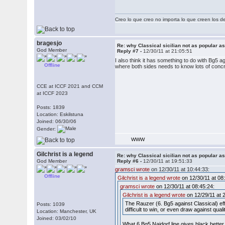
Creo lo que creo no importa lo que creen los 
bragesjo
Re: why Classical sicilian not as popular a
God Member
Reply #7 -
12/30/11 at 21:05:51
I also think it has something to do with Bg5 a
Offline
where both sides needs to know lots of conc
CCE at ICCF 2021 and CCM
at ICCF 2023
Posts: 1839
Location: Eskilstuna
Joined: 06/30/06
Gender:
WWW
Gilchrist is a legend
Re: why Classical sicilian not as popular a
God Member
Reply #6 -
12/30/11 at 19:51:33
gramsci wrote
on 12/30/11 at 10:44:33:
Offline
Gilchrist is a legend wrote
on 12/30/11 at 08
gramsci wrote
on 12/30/11 at 08:45:24:
Gilchrist is a legend wrote
on 12/29/11 at 
The Rauzer (6. Bg5 against Classical) ef
Posts: 1039
difficult to win, or even draw against qual
Location: Manchester, UK
Joined: 03/02/10
What 6.Bg5 Najdorf line gives black bette