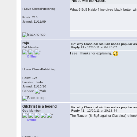
Not so with the Najdorf.
I Love ChessPublishing!
What 6.Bg5 Najdorf line gives black better w
Posts: 210
Joined: 11/11/09
raja
Re: why Classical sicilian not as popular a
Full Member
Reply #2 -
12/30/11 at 04:46:07
I see. Thanks for explaining.
Offline
I Love ChessPublishing!
Posts: 125
Location: India
Joined: 11/15/10
Gender:
Gilchrist is a legend
Re: why Classical sicilian not as popular a
God Member
Reply #1 -
12/29/11 at 20:13:44
The Rauzer (6. Bg5 against Classical) effectiv
Offline
Posts: 1039