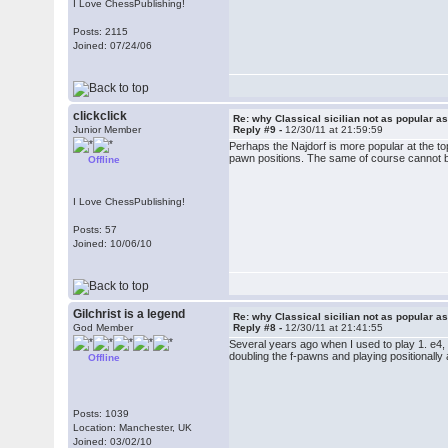
I Love ChessPublishing!
Posts: 2115
Joined: 07/24/06
clickclick
Re: why Classical sicilian not as popular a
Junior Member
Reply #9 -
12/30/11 at 21:59:59
Perhaps the Najdorf is more popular at the top,
pawn positions. The same of course cannot be
Offline
I Love ChessPublishing!
Posts: 57
Joined: 10/06/10
Gilchrist is a legend
Re: why Classical sicilian not as popular a
God Member
Reply #8 -
12/30/11 at 21:41:55
Several years ago when I used to play 1. e4, I
doubling the f-pawns and playing positionally 
Offline
Posts: 1039
Location: Manchester, UK
Joined: 03/02/10