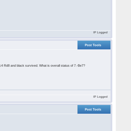
IP Logged
Post Tools
 Rd8 and black survived. What is overall status of 7.-Be7?
IP Logged
Post Tools