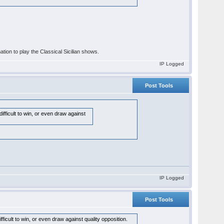
nation to play the Classical Sicilian shows.
IP Logged
Post Tools
fficult to win, or even draw against
IP Logged
Post Tools
icult to win, or even draw against quality opposition.