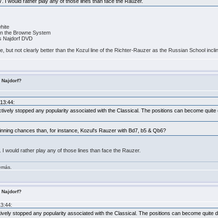
7. I would rather play any of those lines than face the Rauzer.
white
4 in the Browne System
is Najdorf DVD
rse, but not clearly better than the Kozul line of the Richter-Rauzer as the Russian School incli
s Najdorf?
:13:44:
tively stopped any popularity associated with the Classical. The positions can become quite di
winning chances than, for instance, Kozul's Rauzer with Bd7, b5 & Qb6?
. I would rather play any of those lines than face the Rauzer.
demás.
s Najdorf?
13:44:
ively stopped any popularity associated with the Classical. The positions can become quite diff