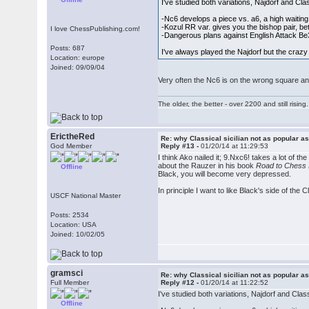
I've studied both variations, Najdorf and Cla
-Nc6 develops a piece vs. a6, a high waiti
-Kozul RR var. gives you the bishop pair, bet
I love ChessPublishing.com!
-Dangerous plans against English Attack B
Posts: 687
I've always played the Najdorf but the crazy 
Location: europe
Joined: 09/09/04
Very often the Nc6 is on the wrong square and
The older, the better - over 2200 and still rising.
ErictheRed
Re: why Classical sicilian not as popular a
God Member
Reply #13 -
01/20/14 at 11:29:53
I think Ako nailed it; 9.Nxc6! takes a lot of t
about the Rauzer in his book
Road to Chess
Offline
Black, you will become very depressed.
In principle I want to like Black's side of the 
USCF National Master
Posts: 2534
Location: USA
Joined: 10/02/05
gramsci
Re: why Classical sicilian not as popular a
Full Member
Reply #12 -
01/20/14 at 11:22:52
I've studied both variations, Najdorf and Class
Offline