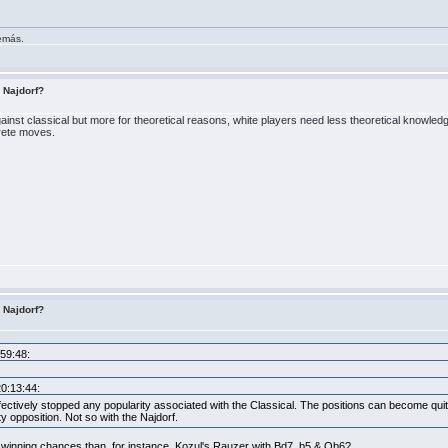
demás.
s Najdorf?
gainst classical but more for theoretical reasons, white players need less theoretical knowledg
rete moves.
s Najdorf?
:59:48:
20:13:44:
fectively stopped any popularity associated with the Classical. The positions can become qui
ity opposition. Not so with the Najdorf.
r winning chances than, for instance, Kozul's Rauzer with Bd7, b5 & Qb6?