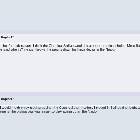
s Najdorf?
 but for club players I think the Classical Sicilian would be a better practical choice. More lik
 said when White just throws the pawns down his kingside, as in the Najdorf.
s Najdorf?
 would much enjoy playing against the Classical than Najdorf. I played 6. Bg5 against both, and
against the bishop pair was easier to play against than the Najdorf.