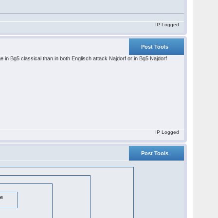
IP Logged
Post Tools
e in Bg5 classical than in both Englisch attack Najdorf or in Bg5 Najdorf
IP Logged
Post Tools
te