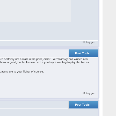
IP Logged
Post Tools
re certainly not a walk in the park, either. Yermolinsky has written a lot
n book is good, but be forewarned: if you buy it wanting to play the line as
f-pawns are to your liking, of course.
IP Logged
Post Tools