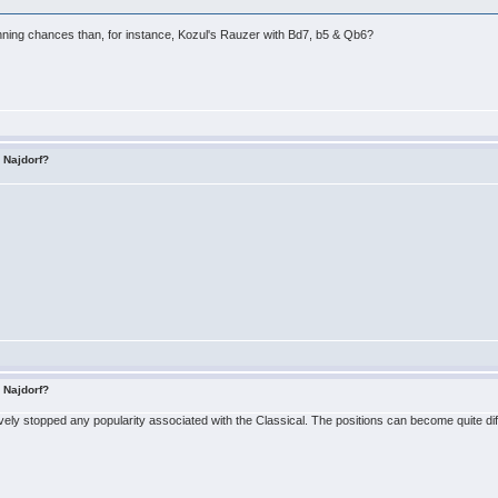
inning chances than, for instance, Kozul's Rauzer with Bd7, b5 & Qb6?
s Najdorf?
s Najdorf?
ely stopped any popularity associated with the Classical. The positions can become quite diffi