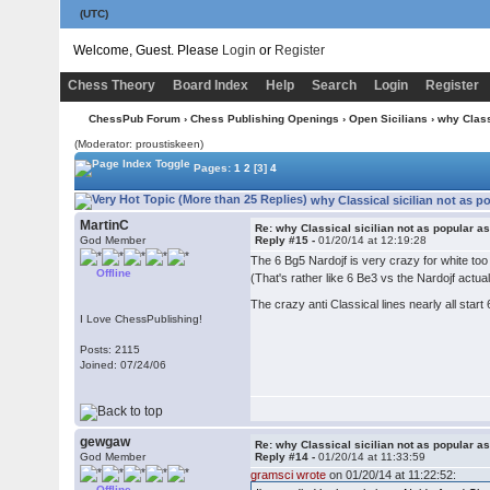
(UTC)
Welcome, Guest. Please
Login
or
Register
Chess Theory
Board Index
Help
Search
Login
Register
ChessPub Forum
›
Chess Publishing Openings
›
Open Sicilians
› why Class
(Moderator: proustiskeen)
Pages:
1
2
[3]
4
why Classical sicilian not as p
MartinC
Re: why Classical sicilian not as popular a
God Member
Reply #15 -
01/20/14 at 12:19:28
The 6 Bg5 Nardojf is very crazy for white to
Offline
(That's rather like 6 Be3 vs the Nardojf actuall
The crazy anti Classical lines nearly all start
I Love ChessPublishing!
Posts: 2115
Joined: 07/24/06
gewgaw
Re: why Classical sicilian not as popular a
God Member
Reply #14 -
01/20/14 at 11:33:59
gramsci wrote
on 01/20/14 at 11:22:52:
Offline