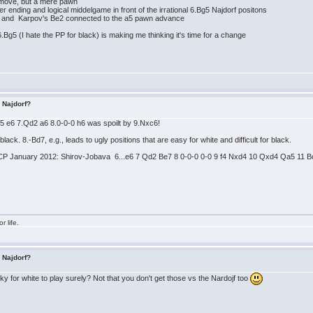
g move, but a mere pawn
er ending and logical middelgame in front of the irrational 6.Bg5 Najdorf positons
3 and Karpov's Be2 connected to the a5 pawn advance
.Bg5 (I hate the PP for black) is making me thinking it's time for a change
s Najdorf?
Bg5 e6 7.Qd2 a6 8.0-0-0 h6 was spoilt by 9.Nxc6!
r black. 8.-Bd7, e.g., leads to ugly positions that are easy for white and difficult for black.
CP January 2012: Shirov-Jobava 6...e6 7 Qd2 Be7 8 0-0-0 0-0 9 f4 Nxd4 10 Qxd4 Qa5 11 Bc4
r life.
s Najdorf?
icky for white to play surely? Not that you don't get those vs the Nardojf too