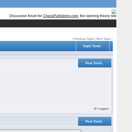
Discussion forum for
ChessPublishing.com
, the opening theory site
‹
Previous Topic
|
Next Topic
›
Topic Tools
Post Tools
IP Logged
Post Tools