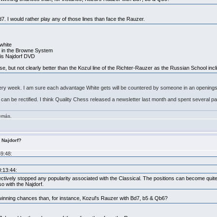
d7. I would rather play any of those lines than face the Rauzer.
 white
g4 in the Browne System
his Najdorf DVD
urse, but not clearly better than the Kozul line of the Richter-Rauzer as the Russian School incl
very week. I am sure each advantage White gets will be countered by someone in an openings 
, it can be rectified. I think Quality Chess released a newsletter last month and spent several 
demás.
s Najdorf?
59:48:
0:13:44:
ctively stopped any popularity associated with the Classical. The positions can become quite di
so with the Najdorf.
 winning chances than, for instance, Kozul's Rauzer with Bd7, b5 & Qb6?