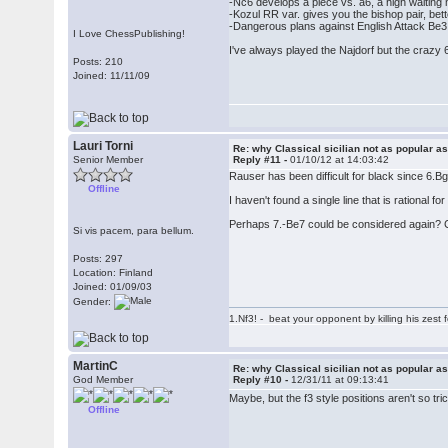
-Nc6 develops a piece vs. a6, a high waitin
-Kozul RR var. gives you the bishop pair, bett
-Dangerous plans against English Attack Be
I Love ChessPublishing!
I've always played the Najdorf but the crazy 6
Posts: 210
Joined: 11/11/09
Lauri Torni
Re: why Classical sicilian not as popular a
Senior Member
Reply #11 -
01/10/12 at 14:03:42
Rauser has been difficult for black since 6.
Offline
I haven't found a single line that is rational fo
Perhaps 7.-Be7 could be considered again? 
Si vis pacem, para bellum.
Posts: 297
Location: Finland
Joined: 01/09/03
Gender:
1.Nf3! - beat your opponent by killing his zest fo
MartinC
Re: why Classical sicilian not as popular a
God Member
Reply #10 -
12/31/11 at 09:13:41
Maybe, but the f3 style positions aren't so tr
Offline