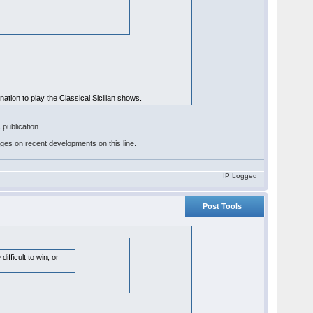
ination to play the Classical Sicilian shows.
publication.
pages on recent developments on this line.
IP Logged
Post Tools
fficult to win, or