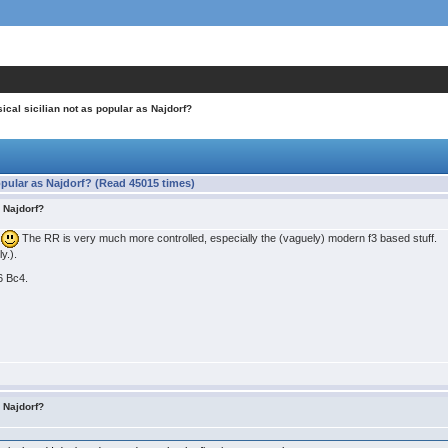
ical sicilian not as popular as Najdorf?
opular as Najdorf? (Read 45015 times)
s Najdorf?
o
The RR is very much more controlled, especially the (vaguely) modern f3 based stuff.
y.).
 6 Bc4.
s Najdorf?