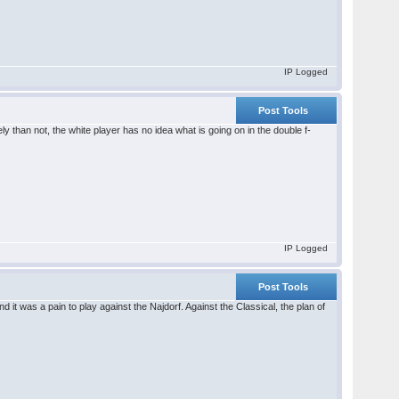
IP Logged
Post Tools
ely than not, the white player has no idea what is going on in the double f-
IP Logged
Post Tools
 it was a pain to play against the Najdorf. Against the Classical, the plan of