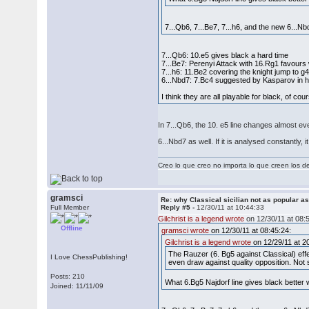
7...Qb6, 7...Be7, 7...h6, and the new 6...Nb
7...Qb6: 10.e5 gives black a hard time
7...Be7: Perenyi Attack with 16.Rg1 favours
7...h6: 11.Be2 covering the knight jump to 
6...Nbd7: 7.Bc4 suggested by Kasparov in 
I think they are all playable for black, of co
In 7...Qb6, the 10. e5 line changes almost e
6...Nbd7 as well. If it is analysed constantly
Creo lo que creo no importa lo que creen los 
gramsci
Re: why Classical sicilian not as popular a
Full Member
Reply #5 -
12/30/11 at 10:44:33
Gilchrist is a legend wrote
on 12/30/11 at 08:
Offline
gramsci wrote
on 12/30/11 at 08:45:24:
Gilchrist is a legend wrote
on 12/29/11 at 2
The Rauzer (6. Bg5 against Classical) effe
I Love ChessPublishing!
even draw against quality opposition. Not 
Posts: 210
What 6.Bg5 Najdorf line gives black better
Joined: 11/11/09