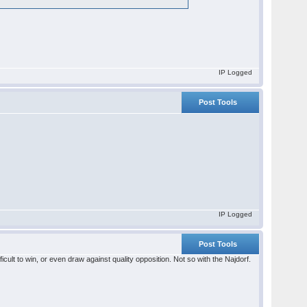
IP Logged
Post Tools
IP Logged
Post Tools
cult to win, or even draw against quality opposition. Not so with the Najdorf.