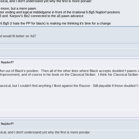
ssical, and I don't understand yet why the first is more porular:
ng move, but a mere pawn
ter ending and logical middelgame in front of the irrational 6.Bg5 Najdorf positons
e3 and Karpov's Be2 connected to the a5 pawn advance
6.Bg5 (I hate the PP for black) is making me thinking it's time for a change
 would fit better on Xd7
s Najdorf?
he fun out of Black's position. Then all of the other lines where Black accepts doubled f-pawns a
 Improvement
, and of course in his book on the Classical Sicilian. I think his Classical Sicilia
Classical, but I couldn't find anything I liked against the Rauzer. Still playable if those doubled 
s Najdorf?
ical, and I don't understand yet why the first is more porular: