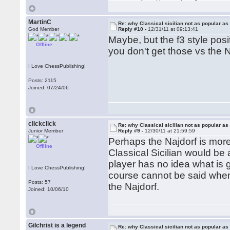
MartinC
Re: why Classical sicilian not as popular as
God Member
Reply #10 -
12/31/11 at 09:13:41
Maybe, but the f3 style posit
Offline
you don't get those vs the 
I Love ChessPublishing!
Posts: 2115
Joined: 07/24/06
clickclick
Re: why Classical sicilian not as popular as
Junior Member
Reply #9 -
12/30/11 at 21:59:59
Perhaps the Najdorf is more 
Offline
Classical Sicilian would be a
player has no idea what is 
I Love ChessPublishing!
course cannot be said when
Posts: 57
the Najdorf.
Joined: 10/06/10
Gilchrist is a legend
Re: why Classical sicilian not as popular as