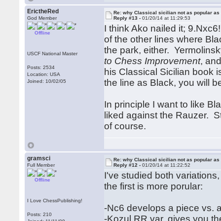
ErictheRed
Re: why Classical sicilian not as popular as
God Member
Reply #13 -
01/20/14 at 11:29:53
I think Ako nailed it; 9.Nxc6
Offline
of the other lines where Bl
the park, either. Yermolins
USCF National Master
to Chess Improvement
, and
Posts: 2534
his Classical Sicilian book 
Location: USA
the line as Black, you wil
Joined: 10/02/05
In principle I want to like Bl
liked against the Rauzer. St
of course.
gramsci
Re: why Classical sicilian not as popular as
Full Member
Reply #12 -
01/20/14 at 11:22:52
I've studied both variations
Offline
the first is more porular:
I Love ChessPublishing!
-Nc6 develops a piece vs. 
Posts: 210
-Kozul RR var. gives you th