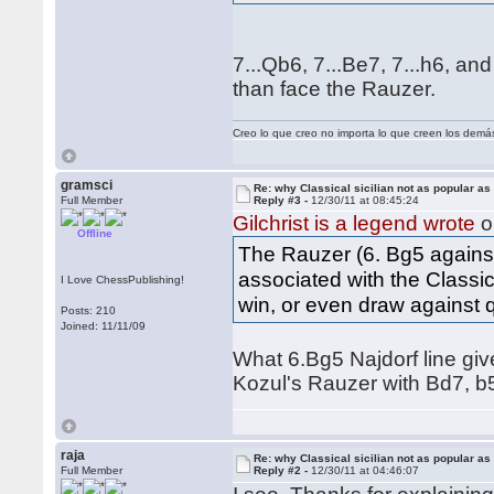
7...Qb6, 7...Be7, 7...h6, an
than face the Rauzer.
Creo lo que creo no importa lo que creen los demá
gramsci
Re: why Classical sicilian not as popular as
Full Member
Reply #3 -
12/30/11 at 08:45:24
Gilchrist is a legend wrote
o
Offline
The Rauzer (6. Bg5 against
associated with the Classic
I Love ChessPublishing!
win, or even draw against q
Posts: 210
Joined: 11/11/09
What 6.Bg5 Najdorf line giv
Kozul's Rauzer with Bd7, 
raja
Re: why Classical sicilian not as popular as
Full Member
Reply #2 -
12/30/11 at 04:46:07