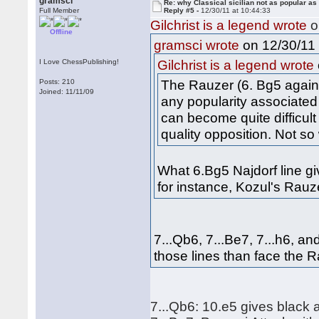
gramsci
Re: why Classical sicilian not as popular as
Full Member
Reply #5 -
12/30/11 at 10:44:33
Gilchrist is a legend wrote
o
Offline
on 12/30/11 
gramsci wrote
I Love ChessPublishing!
Gilchrist is a legend wrote
The Rauzer (6. Bg5 agains
Posts: 210
Joined: 11/11/09
any popularity associated 
can become quite difficult
quality opposition. Not so 
What 6.Bg5 Najdorf line gi
for instance, Kozul's Rau
7...Qb6, 7...Be7, 7...h6, an
those lines than face the R
7...Qb6: 10.e5 gives black 