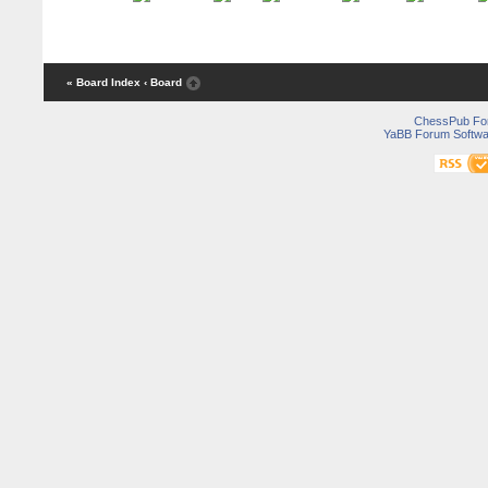
« Board Index
‹ Board
ChessPub Fo
YaBB Forum Softwa