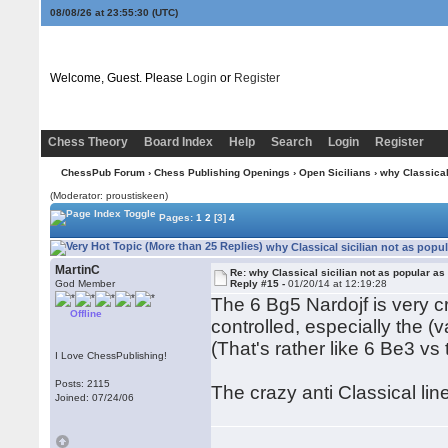
08/08/26 at 23:55:31
(UTC)
Welcome, Guest. Please
Login
or
Register
Chess Theory
Board Index
Help
Search
Login
Register
ChessPub Forum
›
Chess Publishing Openings
›
Open Sicilians
› why Classical
(Moderator: proustiskeen)
Pages:
1
2
[3]
4
why Classical sicilian not as popu
MartinC
Re: why Classical sicilian not as popular as
God Member
Reply #15 -
01/20/14 at 12:19:28
The 6 Bg5 Nardojf is very c
Offline
controlled, especially the (
(That's rather like 6 Be3 vs 
I Love ChessPublishing!
Posts: 2115
The crazy anti Classical line
Joined: 07/24/06