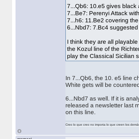
7...Qb6: 10.e5 gives black 
7...Be7: Perenyi Attack wi
7...h6: 11.Be2 covering th
6...Nbd7: 7.Bc4 suggested
I think they are all playable
the Kozul line of the Richt
play the Classical Sicilian
In 7...Qb6, the 10. e5 lin
White gets will be counter
6...Nbd7 as well. If it is ana
released a newsletter last
on this line.
Creo lo que creo no importa lo que creen los demá