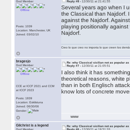
God Member
Reply #8 -
12/30/11 at 21:41:55
Several years ago when I us
Offline
the Classical than Najdorf. 
against the Najdorf. Against
playing positionally against
Posts: 1039
Location: Manchester, UK
Najdorf.
Joined: 03/02/10
Creo lo que creo no importa lo que creen los demá
bragesjo
Re: why Classical sicilian not as popular as
God Member
Reply #7 -
12/30/11 at 21:05:51
I also think it has somethin
Offline
theoretical reasons, white 
than in both Englisch attac
CCE at ICCF 2021 and CCM
at ICCF 2023
know lots of concrete move
Posts: 1839
Location: Eskilstuna
Joined: 06/30/06
Gender:
WWW
Gilchrist is a legend
Re: why Classical sicilian not as popular as
God Member
Reply #6 -
12/30/11 at 19:51:33