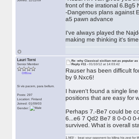
Joined: 11/11/09
front of the irrational 6.Bg5
-Dangerous plans against 
a5 pawn advance
I've always played the Najdo
making me thinking it's tim
Lauri Torni
Re: why Classical sicilian not as popular as
Senior Member
Reply #11 -
01/10/12 at 14:03:42
Rauser has been difficult f
Offline
by 9.Nxc6!
Si vis pacem, para bellum.
I haven't found a single line 
Posts: 297
positions that are easy for wh
Location: Finland
Joined: 01/09/03
Gender:
Perhaps 7.-Be7 could be c
6...e6 7 Qd2 Be7 8 0-0-0 
survived. What is overall st
1.Nf3! - beat your opponent by killing his zest for li