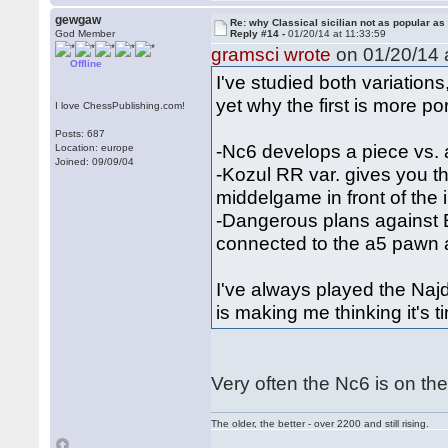
gewgaw
Re: why Classical sicilian not as popular as
God Member
Reply #14 -
01/20/14 at 11:33:59
gramsci wrote
on 01/20/14 a
Offline
I've studied both variation
yet why the first is more por
I love ChessPublishing.com!
Posts: 687
-Nc6 develops a piece vs. 
Location: europe
Joined: 09/09/04
-Kozul RR var. gives you th
middelgame in front of the 
-Dangerous plans against 
connected to the a5 pawn
I've always played the Najd
is making me thinking it's 
Very often the Nc6 is on th
The older, the better - over 2200 and still rising.