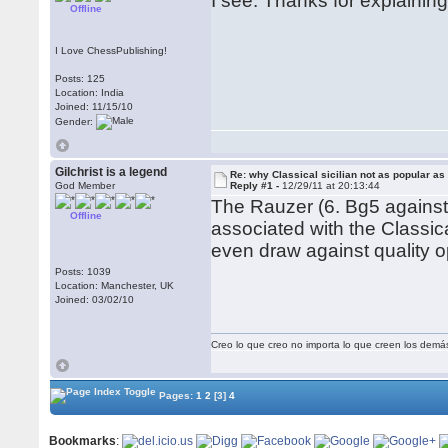
I see. Thanks for explainin
Offline
I Love ChessPublishing!
Posts: 125
Location: India
Joined: 11/15/10
Gender:
Gilchrist is a legend
Re: why Classical sicilian not as popular as
God Member
Reply #1 -
12/29/11 at 20:13:44
The Rauzer (6. Bg5 against 
Offline
associated with the Classica
even draw against quality op
Posts: 1039
Location: Manchester, UK
Joined: 03/02/10
Creo lo que creo no importa lo que creen los demá
Pages:
1
2
[3]
4
Bookmarks
: