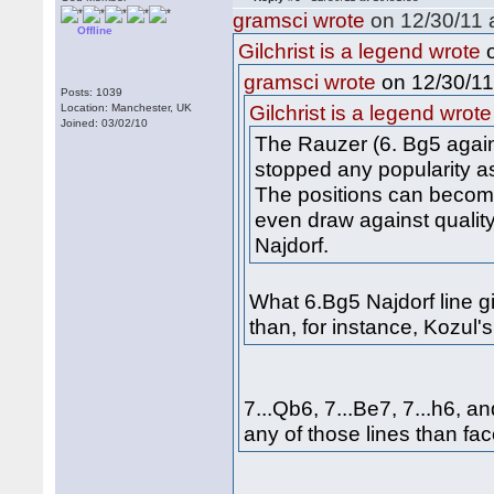
gramsci wrote
on 12/30/11 a
Offline
o
Gilchrist is a legend wrote
on 12/30/11
gramsci wrote
Posts: 1039
Location: Manchester, UK
Gilchrist is a legend wrote
Joined: 03/02/10
The Rauzer (6. Bg5 agains
stopped any popularity as
The positions can become q
even draw against quality
Najdorf.
What 6.Bg5 Najdorf line g
than, for instance, Kozul
7...Qb6, 7...Be7, 7...h6, a
any of those lines than fa