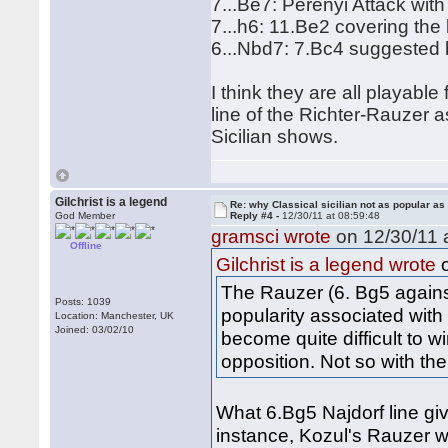
7...Be7: Perenyi Attack wit
7...h6: 11.Be2 covering the
6...Nbd7: 7.Bc4 suggested 
I think they are all playable
line of the Richter-Rauzer a
Sicilian shows.
Gilchrist is a legend
Re: why Classical sicilian not as popular as
God Member
Reply #4 -
12/30/11 at 08:59:48
gramsci wrote
on 12/30/11 a
Offline
o
Gilchrist is a legend wrote
The Rauzer (6. Bg5 against
Posts: 1039
popularity associated with
Location: Manchester, UK
Joined: 03/02/10
become quite difficult to w
opposition. Not so with the
What 6.Bg5 Najdorf line gi
instance, Kozul's Rauzer 