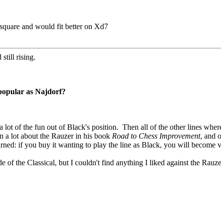
square and would fit better on Xd7
still rising.
 popular as Najdorf?
 a lot of the fun out of Black's position. Then all of the other lines wh
n a lot about the Rauzer in his book
Road to Chess Improvement
, and o
arned: if you buy it wanting to play the line as Black, you will becom
ide of the Classical, but I couldn't find anything I liked against the Rauz