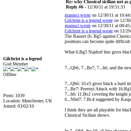
Re: why Classical sicilian not as
Reply #6 -
12/30/11 at 19:51:33
gramsci wrote
on 12/30/11 at 10:44
Gilchrist is a legend wrote
on 12/30/
gramsci wrote
on 12/30/11 at 08:45
Gilchrist is a legend wrote
on 12/29/
The Rauzer (6. Bg5 against Classical
positions can become quite difficult
What 6.Bg5 Najdorf line gives blac
Gilchrist is a legend
God Member
7...Qb6, 7...Be7, 7...h6, and the ne
Offline
7...Qb6: 10.e5 gives black a hard t
7...Be7: Perenyi Attack with 16.Rg
7...h6: 11.Be2 covering the knight
Posts: 1039
6...Nbd7: 7.Bc4 suggested by Kasp
Location: Manchester, UK
Joined: 03/02/10
I think they are all playable for bla
Classical Sicilian shows.
In 7...Qb6, the 10. e5 line changes