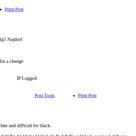
Print Post
.Bg5 Najdorf
 for a change
IP Logged
Post Tools
Print Post
hite and difficult for black.