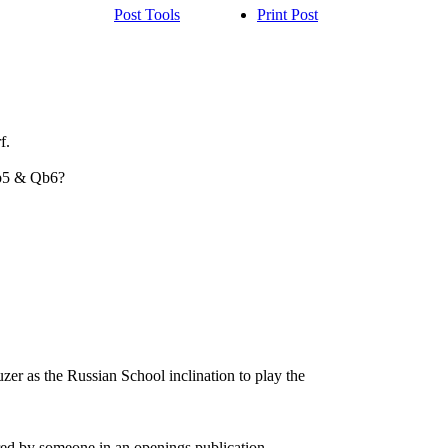
Post Tools
Print Post
f.
 b5 & Qb6?
auzer as the Russian School inclination to play the
red by someone in an openings publication.