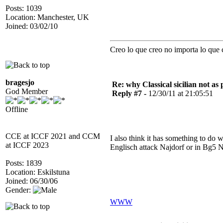
Posts: 1039
Location: Manchester, UK
Joined: 03/02/10
Creo lo que creo no importa lo que 
bragesjo
Re: why Classical sicilian not as
God Member
Reply #7 -
12/30/11 at 21:05:51
Offline
CCE at ICCF 2021 and CCM
I also think it has something to do 
at ICCF 2023
Englisch attack Najdorf or in Bg5 N
Posts: 1839
Location: Eskilstuna
Joined: 06/30/06
Gender:
WWW