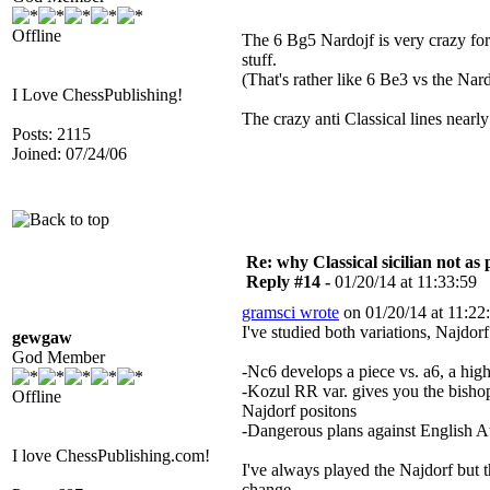
Offline
The 6 Bg5 Nardojf is very crazy fo
stuff.
(That's rather like 6 Be3 vs the Nard
I Love ChessPublishing!
The crazy anti Classical lines nearly 
Posts: 2115
Joined: 07/24/06
Re: why Classical sicilian not as
Reply #14 -
01/20/14 at 11:33:59
gramsci wrote
on 01/20/14 at 11:22
I've studied both variations, Najdorf
gewgaw
God Member
-Nc6 develops a piece vs. a6, a hi
-Kozul RR var. gives you the bishop 
Offline
Najdorf positons
-Dangerous plans against English 
I love ChessPublishing.com!
I've always played the Najdorf but t
change