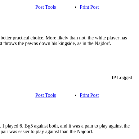
Post Tools
Print Post
 better practical choice. More likely than not, the white player has
t throws the pawns down his kingside, as in the Najdorf.
IP Logged
Post Tools
Print Post
I played 6. Bg5 against both, and it was a pain to play against the
pair was easier to play against than the Najdorf.