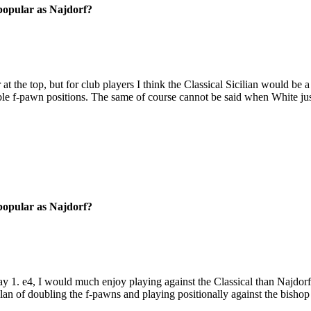
 popular as Najdorf?
t the top, but for club players I think the Classical Sicilian would be a
ble f-pawn positions. The same of course cannot be said when White jus
 popular as Najdorf?
y 1. e4, I would much enjoy playing against the Classical than Najdorf. 
plan of doubling the f-pawns and playing positionally against the bishop 