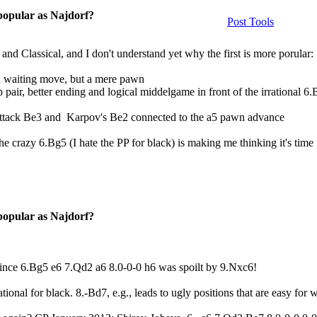
 popular as Najdorf?
Post Tools
 and Classical, and I don't understand yet why the first is more porular:
gh waiting move, but a mere pawn
pair, better ending and logical middelgame in front of the irrational 6
Attack Be3 and Karpov's Be2 connected to the a5 pawn advance
he crazy 6.Bg5 (I hate the PP for black) is making me thinking it's time
 popular as Najdorf?
 since 6.Bg5 e6 7.Qd2 a6 8.0-0-0 h6 was spoilt by 9.Nxc6!
rational for black. 8.-Bd7, e.g., leads to ugly positions that are easy for w