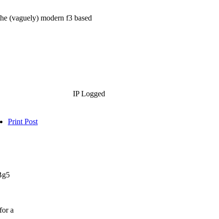
the (vaguely) modern f3 based
IP Logged
Print Post
.Bg5
for a