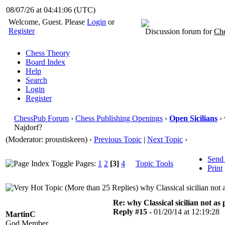
08/07/26 at 04:41:06
(UTC)
Welcome, Guest. Please
Login
or
Register
Discussion forum for
Che
Chess Theory
Board Index
Help
Search
Login
Register
ChessPub Forum
›
Chess Publishing Openings
›
Open Sicilians
› 
Najdorf?
(Moderator: proustiskeen)
‹
Previous Topic
|
Next Topic
›
Send
Pages:
1
2
[3]
4
Topic Tools
Print
why Classical sicilian not
Re: why Classical sicilian not as
Reply #15 -
01/20/14 at 12:19:28
MartinC
God Member