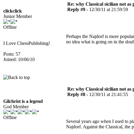
Re: why Classical sicilian not as
Reply #9 -
12/30/11 at 21:59:59
clickclick
Junior Member
Offline
Perhaps the Najdorf is more popular a
no idea what is going on in the dou
I Love ChessPublishing!
Posts: 57
Joined: 10/06/10
Re: why Classical sicilian not as
Reply #8 -
12/30/11 at 21:41:55
Gilchrist is a legend
God Member
Offline
Several years ago when I used to pla
Najdorf. Against the Classical, the 