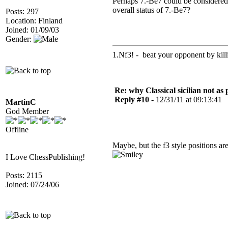
Perhaps 7.-Be7 could be considere
overall status of 7.-Be7?
Posts: 297
Location: Finland
Joined: 01/09/03
Gender:
1.Nf3! - beat your opponent by killin
Re: why Classical sicilian not as
Reply #10 -
12/31/11 at 09:13:41
MartinC
God Member
Offline
Maybe, but the f3 style positions are
I Love ChessPublishing!
Posts: 2115
Joined: 07/24/06