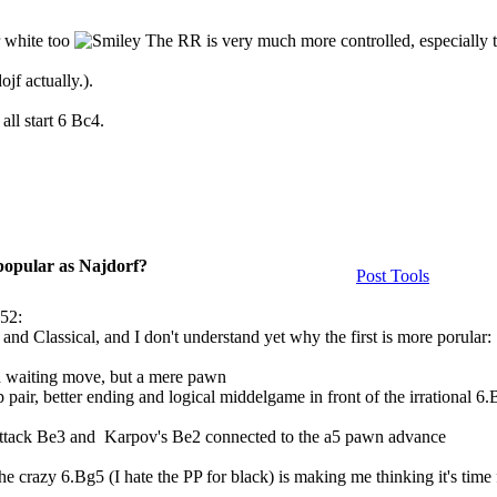
r white too
The RR is very much more controlled, especially 
ojf actually.).
all start 6 Bc4.
 popular as Najdorf?
Post Tools
:52:
 and Classical, and I don't understand yet why the first is more porular:
gh waiting move, but a mere pawn
pair, better ending and logical middelgame in front of the irrational 6
Attack Be3 and Karpov's Be2 connected to the a5 pawn advance
he crazy 6.Bg5 (I hate the PP for black) is making me thinking it's time 