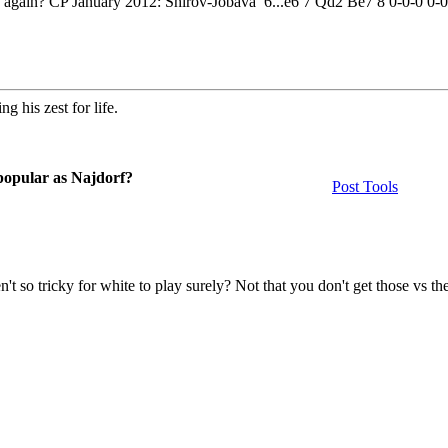
d again? CP January 2012: Shirov-Jobava 6...e6 7 Qd2 Be7 8 0-0-0 0
g his zest for life.
 popular as Najdorf?
Post Tools
n't so tricky for white to play surely? Not that you don't get those vs th