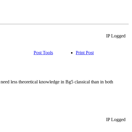
IP Logged
Post Tools
Print Post
s need less theoretical knowledge in Bg5 classical than in both
IP Logged