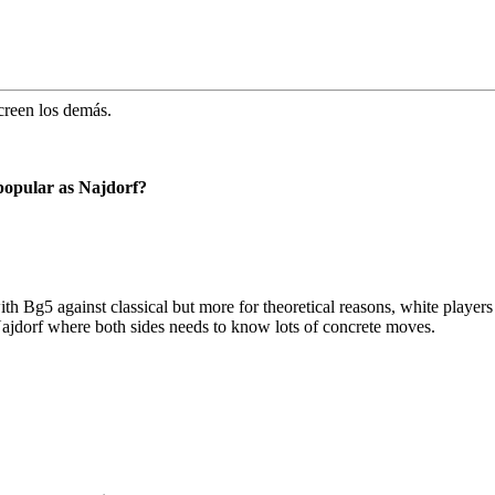
creen los demás.
 popular as Najdorf?
with Bg5 against classical but more for theoretical reasons, white player
ajdorf where both sides needs to know lots of concrete moves.