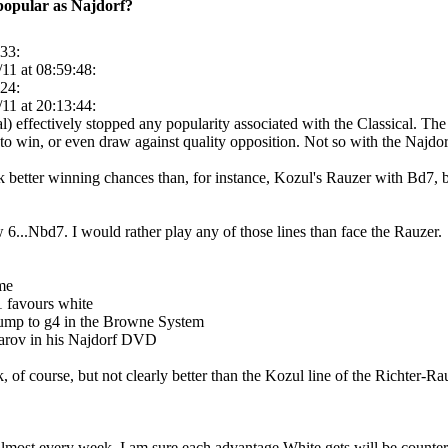
 popular as Najdorf?
:33:
11 at 08:59:48:
:24:
11 at 20:13:44:
) effectively stopped any popularity associated with the Classical. The
 to win, or even draw against quality opposition. Not so with the Najdor
k better winning chances than, for instance, Kozul's Rauzer with Bd7,
w 6...Nbd7. I would rather play any of those lines than face the Rauzer.
ime
1 favours white
 jump to g4 in the Browne System
arov in his Najdorf DVD
ck, of course, but not clearly better than the Kozul line of the Richter-R
 almost every week. I am sure each advantage White gets will be counte