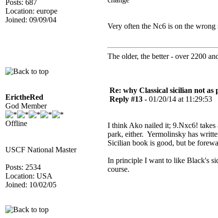
Posts: 687
Location: europe
Joined: 09/09/04
Very often the Nc6 is on the wrong 
The older, the better - over 2200 and 
Re: why Classical sicilian not as
ErictheRed
Reply #13 -
01/20/14 at 11:29:53
God Member
Offline
I think Ako nailed it; 9.Nxc6! takes
park, either. Yermolinsky has writte
Sicilian book is good, but be forew
USCF National Master
In principle I want to like Black's s
Posts: 2534
course.
Location: USA
Joined: 10/02/05