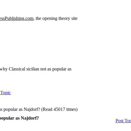
ssPublishing.com
, the opening theory site
why Classical sicilian not as popular as
 Topic
 as popular as Najdorf? (Read 45017 times)
 popular as Najdorf?
Post Too