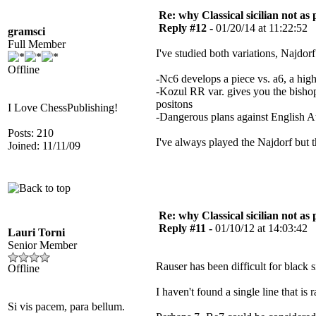
Re: why Classical sicilian not as
Reply #12 -
01/20/14 at 11:22:52
gramsci
Full Member
I've studied both variations, Najdorf
Offline
-Nc6 develops a piece vs. a6, a hi
-Kozul RR var. gives you the bishop 
positons
I Love ChessPublishing!
-Dangerous plans against English 
Posts: 210
I've always played the Najdorf but t
Joined: 11/11/09
Re: why Classical sicilian not as
Reply #11 -
01/10/12 at 14:03:42
Lauri Torni
Senior Member
Rauser has been difficult for black
Offline
I haven't found a single line that is 
Si vis pacem, para bellum.