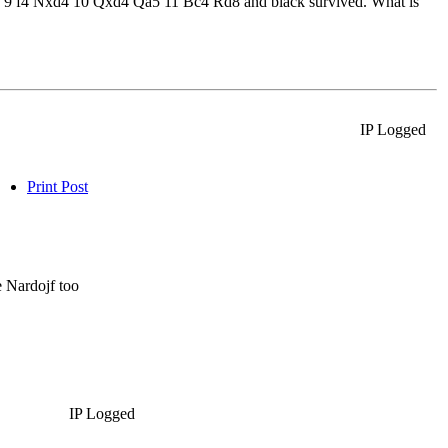
-0 9 f4 Nxd4 10 Qxd4 Qa5 11 Bc4 Rd8 and black survived. What is
IP Logged
Print Post
e Nardojf too
IP Logged