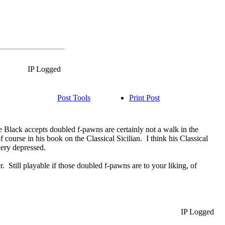
IP Logged
Post Tools
Print Post
ere Black accepts doubled f-pawns are certainly not a walk in the
f course in his book on the Classical Sicilian. I think his Classical
e very depressed.
er. Still playable if those doubled f-pawns are to your liking, of
IP Logged