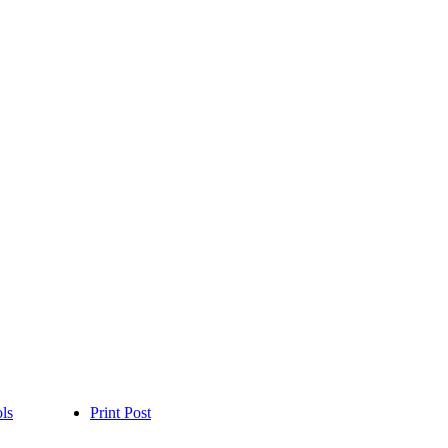
ls
Print Post