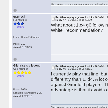
Creo lo que creo no importa lo que creen los demá
gramsci
Re: What to play against 1. c4 for Grünfeld p
Full Member
Reply #7 -
01/15/12 at 19:59:39
What about 1.c4 g6 followi
Offline
White" recommendation?
I Love ChessPublishing!
Posts: 210
Joined: 11/11/09
Gilchrist is a legend
Re: What to play against 1. c4 for Grünfeld p
God Member
Reply #6 -
01/10/12 at 09:55:01
I currently play that line, 
Offline
differently than 1. d4. A lot 
against Grünfeld players. Th
advantage is that it avoids e
Posts: 1039
Location: Manchester, UK
Joined: 03/02/10
Creo lo que creo no importa lo que creen los demá