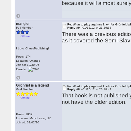
because it will almost surely
mangler
Re: What to play against 1. c4 for Grünfeld p
Full Member
Reply #9 -
01/15/12 at 21:26:58
There was a previous editi
Offline
as it covered the Semi-Slav
I Love ChessPublishing!
Posts: 174
Location: Orlando
Joined: 10/30/06
Gender:
Gilchrist is a legend
Re: What to play against 1. c4 for Grünfeld p
God Member
Reply #8 -
01/15/12 at 20:18:41
That book is not published y
Offline
not have the older edition.
Posts: 1039
Location: Manchester, UK
Joined: 03/02/10