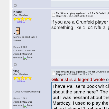
Keano
Re: What to play against 1. c4 for Grünfeld p
God Member
Reply #5 -
01/10/12 at 09:50:03
If you are a Grunfeld player 
Offline
something like 1. c4 Nf6 2.
Money doesn't talk, it
swears.
Posts: 2928
Location: Toulouse
Joined: 05/25/05
Gender:
fling
Re: What to play against 1. c4 for Grünfeld p
God Member
Reply #4 -
01/09/12 at 21:41:04
Gilchrist is a legend wrote
o
Offline
I have Palliser's book which
about the same here? The 
I Love ChessPublishing!
but I was hesitant about th
Posts: 1591
Maróczy. I used to play th
Joined: 01/21/11
Gender:
when I played 1. e4 and I h