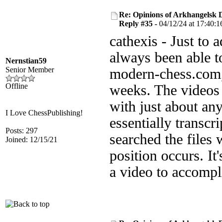
Re: Opinions of Arkhangelsk
Reply #35 -
04/12/24 at 17:40:1
cathexis - Just to 
always been able 
Nernstian59
Senior Member
modern-chess.com, 
Offline
weeks. The videos 
with just about an
I Love ChessPublishing!
essentially transcri
Posts: 297
searched the files 
Joined: 12/15/21
position occurs. I
a video to accompl