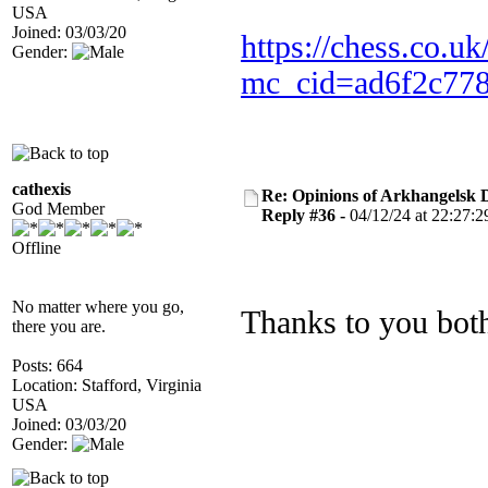
USA
Joined: 03/03/20
https://chess.co.uk
Gender:
mc_cid=ad6f2c778
cathexis
Re: Opinions of Arkhangelsk
God Member
Reply #36 -
04/12/24 at 22:27:2
Offline
No matter where you go,
Thanks to you bot
there you are.
Posts: 664
Location: Stafford, Virginia
USA
Joined: 03/03/20
Gender: