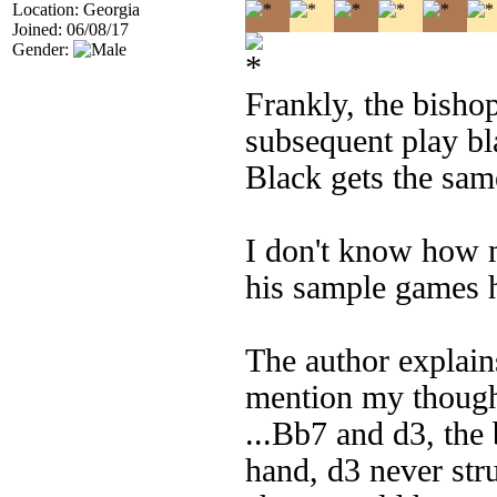
Location: Georgia
Joined: 06/08/17
Gender:
Frankly, the bisho
subsequent play bla
Black gets the same
I don't know how m
his sample games h
The author explains
mention my thought
...Bb7 and d3, the 
hand, d3 never str