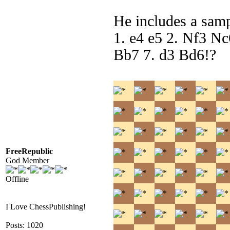
He includes a samp
1. e4 e5 2. Nf3 N
Bb7 7. d3 Bd6!?
FreeRepublic
God Member
Offline
I Love ChessPublishing!
Posts: 1020