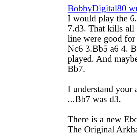
BobbyDigital80 w
I would play the 6.
7.d3. That kills all
line were good for
Nc6 3.Bb5 a6 4. B
played. And maybe
Bb7.
I understand your 
...Bb7 was d3.
There is a new Eb
The Original Arkh