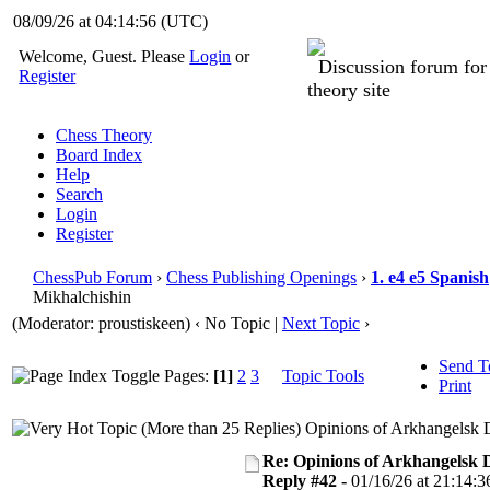
08/09/26 at 04:14:57
(UTC)
Welcome, Guest. Please
Login
or
Discussion forum fo
Register
theory site
Chess Theory
Board Index
Help
Search
Login
Register
ChessPub Forum
›
Chess Publishing Openings
›
1. e4 e5 Spanish
Mikhalchishin
(Moderator: proustiskeen)
‹ No Topic |
Next Topic
›
Send T
Pages:
[1]
2
3
Topic Tools
Print
Opinions of Arkhangelsk 
Re: Opinions of Arkhangelsk
Reply #42 -
01/16/26 at 21:14:3