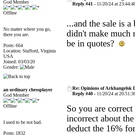
God Member
Reply #41 -
11/20/24 at 23:44:4
Offline
...and the sale is a
No matter where you go,
didn't make much n
there you are.
be in quotes?
Posts: 664
Location: Stafford, Virginia
USA
Joined: 03/03/20
Gender:
Re: Opinions of Arkhangelsk
an ordinary chessplayer
Reply #40 -
11/20/24 at 20:51:3
God Member
Offline
So you are correct
incorrect about th
I used to be not bad.
deduct the 16% for
Posts: 1832