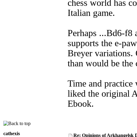
chess world has co
Italian game.
Perhaps ...Bd6-f8 a
supports the e-paw
Breyer variations. 
than would be the c
Time and practice 
liked the original 
Ebook.
cathexis
Re: Opinions of Arkhangelsk