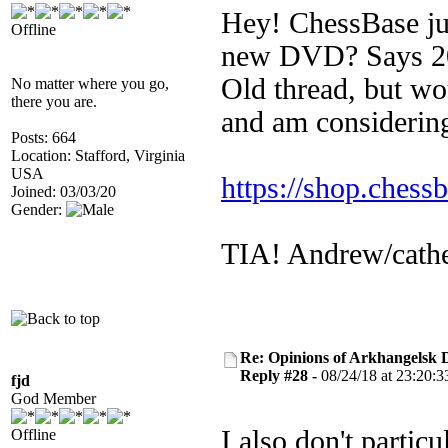
Hey! ChessBase just
Offline
new DVD? Says 202
Old thread, but wo
No matter where you go,
there you are.
and am considering
Posts: 664
Location: Stafford, Virginia
USA
https://shop.chess
Joined: 03/03/20
Gender:
TIA! Andrew/cath
Re: Opinions of Arkhangelsk
Reply #28 -
08/24/18 at 23:20:3
fjd
God Member
I also don't particu
Offline