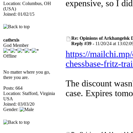
expensive, so I did
Location: Columbus, OH
(USA)
Joined: 01/02/15
Re: Opinions of Arkhangelsk
cathexis
Reply #39 -
11/20/24 at 13:02:0
God Member
https://mailchi.mp
Offline
chessbase-fritz-tra
No matter where you go,
there you are.
The discount wasn'
Posts: 664
case. Expires tomo
Location: Stafford, Virginia
USA
Joined: 03/03/20
Gender: