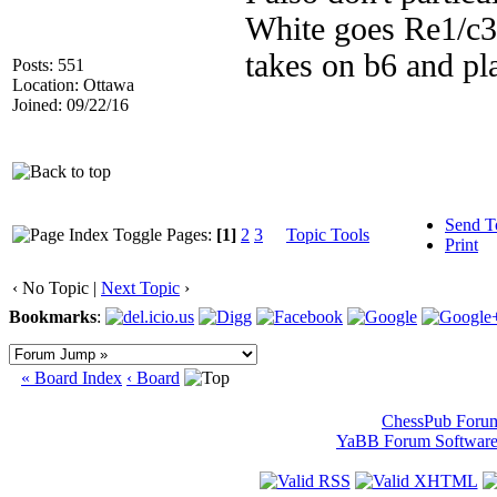
White goes Re1/c3/
takes on b6 and pl
Posts: 551
Location: Ottawa
Joined: 09/22/16
Send T
Pages:
[1]
2
3
Topic Tools
Print
‹ No Topic |
Next Topic
›
Bookmarks
:
« Board Index
‹ Board
ChessPub Foru
YaBB Forum Softwar