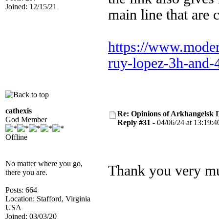
Joined: 12/15/21
main line that are 
https://www.modern
ruy-lopez-3h-and-
cathexis
Re: Opinions of Arkhangelsk
God Member
Reply #31 -
04/06/24 at 13:19:4
Offline
No matter where you go,
Thank you very mu
there you are.
Posts: 664
Location: Stafford, Virginia
USA
Joined: 03/03/20