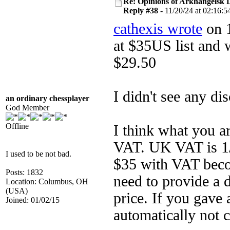
Re: Opinions of Arkhangelsk
Reply #38 -
11/20/24 at 02:16:5
cathexis wrote
on 1
at $35US list and 
$29.50
I didn't see any di
an ordinary chessplayer
God Member
Offline
I think what you ar
VAT. UK VAT is 1/5
I used to be not bad.
$35 with VAT bec
Posts: 1832
need to provide a 
Location: Columbus, OH
(USA)
price. If you gave
Joined: 01/02/15
automatically not 