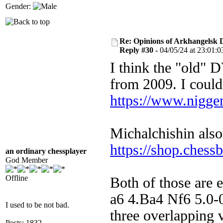
Gender:
Re: Opinions of Arkhangelsk
Reply #30 -
04/05/24 at 23:01:0
I think the "old" 
from 2009. I couldn
https://www.nigge
Michalchishin also
https://shop.ches
an ordinary chessplayer
God Member
Offline
Both of those are 
a6 4.Ba4 Nf6 5.0-
I used to be not bad.
three overlapping 
Posts: 1832