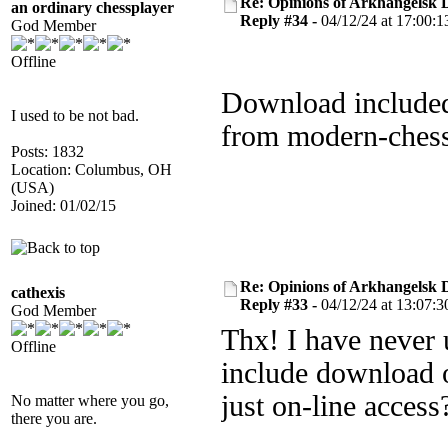
Re: Opinions of Arkhangelsk
an ordinary chessplayer
Reply #34 -
04/12/24 at 17:00:1
God Member
Offline
Download included
I used to be not bad.
from modern-chess
Posts: 1832
Location: Columbus, OH
(USA)
Joined: 01/02/15
Re: Opinions of Arkhangelsk
cathexis
Reply #33 -
04/12/24 at 13:07:3
God Member
Thx! I have never 
Offline
include download o
just on-line access
No matter where you go,
there you are.