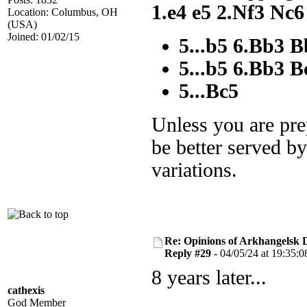
1.e4 e5 2.Nf3 Nc6
Location: Columbus, OH
(USA)
Joined: 01/02/15
5...b5 6.Bb3 
5...b5 6.Bb3 B
5...Bc5
Unless you are pre
be better served by
variations.
Re: Opinions of Arkhangelsk
Reply #29 -
04/05/24 at 19:35:0
8 years later...
cathexis
God Member