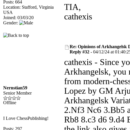
Posts: 664
TIA,
Location: Stafford, Virginia
USA
cathexis
Joined: 03/03/20
Gender:
Re: Opinions of Arkhangelsk
Reply #32 -
04/12/24 at 01:40:2
cathexis - Since yo
Arkhangelsk, you 
from modern-chess
Nernstian59
Lopez by GM Arju
Senior Member
Arkhangelsk Variat
Offline
2.Nf3 Nc6 3.Bb5 a
Rb8 8.c3 d6 9.d4 
I Love ChessPublishing!
the link also gives
Posts: 297