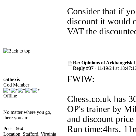
Consider that if y
discount it would 
VAT the discounted
Re: Opinions of Arkhangelsk
Reply #37 -
11/19/24 at 18:47:1
FWIW:
cathexis
God Member
Offline
Chess.co.uk has 30
OP's trainer by Mi
No matter where you go,
and discount pric
there you are.
Run time:4hrs. 11m
Posts: 664
Location: Stafford, Virginia