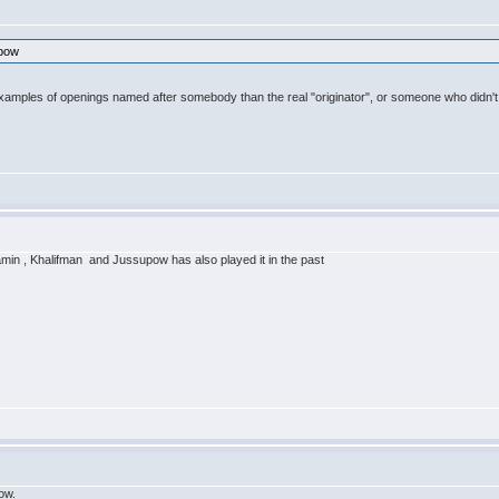
ubow
examples of openings named after somebody than the real "originator", or someone who didn't 
min , Khalifman and Jussupow has also played it in the past
bow.