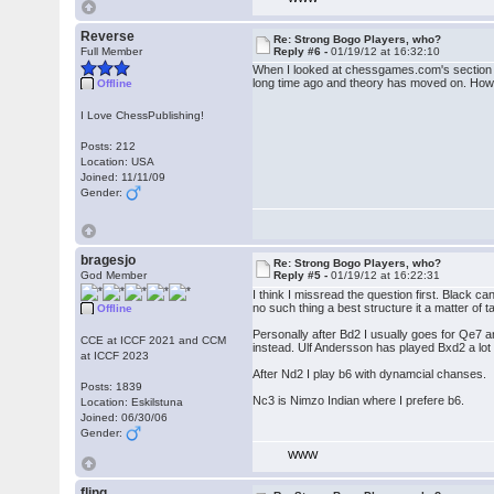
Reverse
Re: Strong Bogo Players, who?
Full Member
Reply #6 -
01/19/12 at 16:32:10
When I looked at chessgames.com's section on
long time ago and theory has moved on. Howev
Offline
I Love ChessPublishing!
Posts: 212
Location: USA
Joined: 11/11/09
Gender:
bragesjo
Re: Strong Bogo Players, who?
God Member
Reply #5 -
01/19/12 at 16:22:31
I think I missread the question first. Black 
no such thing a best structure it a matter of t
Offline
Personally after Bd2 I usually goes for Qe7 a
CCE at ICCF 2021 and CCM
instead. Ulf Andersson has played Bxd2 a lot
at ICCF 2023
After Nd2 I play b6 with dynamcial chanses.
Posts: 1839
Nc3 is Nimzo Indian where I prefere b6.
Location: Eskilstuna
Joined: 06/30/06
Gender:
WWW
fling