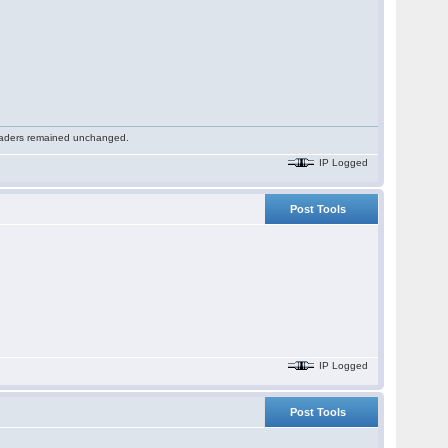
 readers remained unchanged.
IP Logged
Post Tools
IP Logged
Post Tools