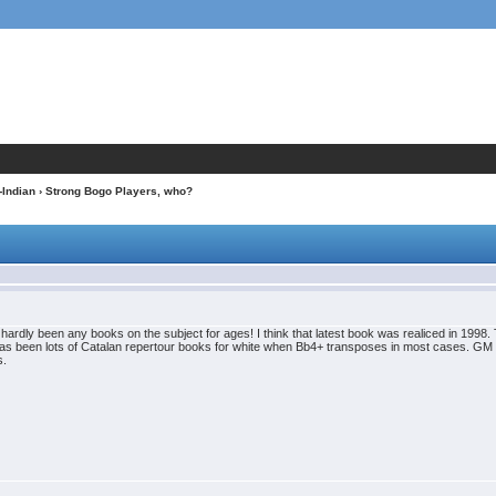
-Indian
› Strong Bogo Players, who?
 hardly been any books on the subject for ages! I think that latest book was realiced in 199
as been lots of Catalan repertour books for white when Bb4+ transposes in most cases. GM 
s.