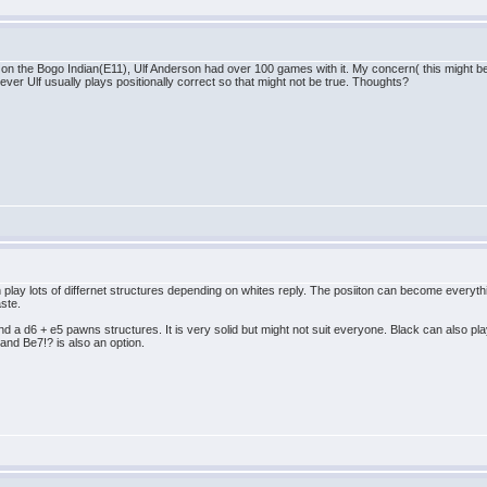
 the Bogo Indian(E11), Ulf Anderson had over 100 games with it. My concern( this might be 
er Ulf usually plays positionally correct so that might not be true. Thoughts?
can play lots of differnet structures depending on whites reply. The posiiton can become everyt
aste.
nd a d6 + e5 pawns structures. It is very solid but might not suit everyone. Black can also 
 and Be7!? is also an option.