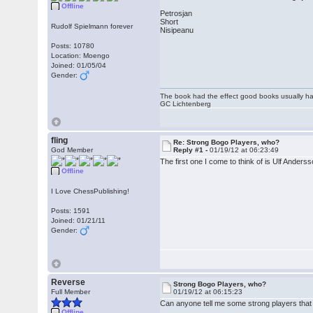
Offline
Petrosjan
Short
Rudolf Spielmann forever
Nisipeanu
Posts: 10780
Location: Moengo
Joined: 01/05/04
Gender:
The book had the effect good books usually hav
GC Lichtenberg
fling
Re: Strong Bogo Players, who?
God Member
Reply #1 -
01/19/12 at 06:23:49
The first one I come to think of is Ulf Anderss
Offline
I Love ChessPublishing!
Posts: 1591
Joined: 01/21/11
Gender:
Reverse
Strong Bogo Players, who?
Full Member
01/19/12 at 06:15:23
Can anyone tell me some strong players that ha
Offline