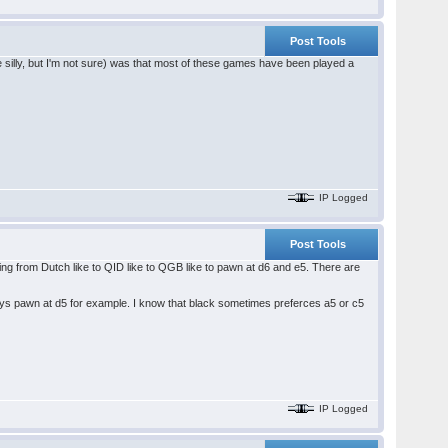
Post Tools
silly, but I'm not sure) was that most of these games have been played a
IP Logged
Post Tools
hing from Dutch like to QID like to QGB like to pawn at d6 and e5. There are
plays pawn at d5 for example. I know that black sometimes preferces a5 or c5
IP Logged