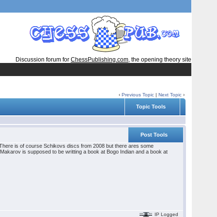
Discussion forum for
ChessPublishing.com
, the opening theory site
‹
Previous Topic
|
Next Topic
›
Topic Tools
Post Tools
8. There is of course Schikovs discs from 2008 but there ares some
Makarov is supposed to be writting a book at Bogo Indian and a book at
IP Logged