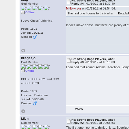
Re: Strong Bogo Players, who?
God Member
Reply #4 -
01/19/12 at 13:39:40
MNb wrote
on 01/19/12 at 09:54:54:
Offline
The first one I come to think of is .... Bogolj
I Love ChessPublishing!
It does make sense, but there are plenty of 
Posts: 1591
Joined: 01/21/11
Gender:
bragesjo
Re: Strong Bogo Players, who?
God Member
Reply #3 -
01/19/12 at 10:15:03
I can add that Anand, Adams, Korchnoi, Benja
Offline
CCE at ICCF 2021 and CCM
at ICCF 2023
Posts: 1839
Location: Eskilstuna
Joined: 06/30/06
Gender:
WWW
MNb
Re: Strong Bogo Players, who?
God Member
Reply #2 -
01/19/12 at 09:54:54
The first one I come to think of is .... Bogolju