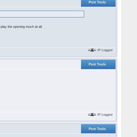
Post Tools
play the opening much at all.
IP Logged
Post Tools
IP Logged
Post Tools