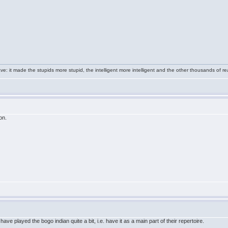
e: it made the stupids more stupid, the intelligent more intelligent and the other thousands of
on.
ve played the bogo indian quite a bit, i.e. have it as a main part of their repertoire.