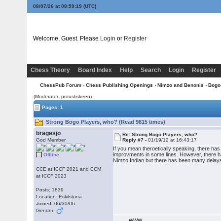
08/07/26 at 08:59:19
(UTC)
Welcome, Guest. Please
Login
or
Register
Chess Theory
Board Index
Help
Search
Login
Register
ChessPub Forum
›
Chess Publishing Openings
›
Nimzo and Benonis
›
Bogo
(Moderator: proustiskeen)
Pages: 1
Strong Bogo Players, who? (Read 9815 times)
bragesjo
Re: Strong Bogo Players, who?
God Member
Reply #7 -
01/19/12 at 16:43:17
If you mean theroetically speaking, there has
improvments in some lines. However, there h
Offline
Nimzo Indian but there has been many delay
CCE at ICCF 2021 and CCM
at ICCF 2023
Posts: 1839
Location: Eskilstuna
Joined: 06/30/06
Gender:
WWW