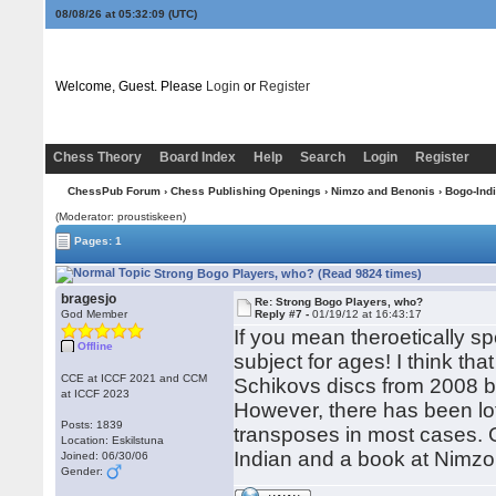
08/08/26 at 05:32:10
(UTC)
Welcome, Guest. Please
Login
or
Register
Chess Theory
Board Index
Help
Search
Login
Register
ChessPub Forum
›
Chess Publishing Openings
›
Nimzo and Benonis
›
Bogo-Ind
(Moderator: proustiskeen)
Pages: 1
Strong Bogo Players, who? (Read 9824 times)
bragesjo
Re: Strong Bogo Players, who?
God Member
Reply #7 -
01/19/12 at 16:43:17
If you mean theroetically s
Offline
subject for ages! I think th
CCE at ICCF 2021 and CCM
Schikovs discs from 2008 b
at ICCF 2023
However, there has been lo
Posts: 1839
transposes in most cases. 
Location: Eskilstuna
Indian and a book at Nimzo
Joined: 06/30/06
Gender: