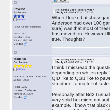
WWW
Reverse
Re: Strong Bogo Players, who?
Full Member
Reply #6 -
01/19/12 at 16:32:10
When I looked at chessgame
Offline
Anderson had over 100 games
I Love ChessPublishing!
sure) was that most of the
has moved on. However Ulf u
Posts: 212
Location: USA
true. Thoughts?
Joined: 11/11/09
Gender:
bragesjo
Re: Strong Bogo Players, who?
God Member
Reply #5 -
01/19/12 at 16:22:31
I think I missread the questi
Offline
depending on whites reply.
CCE at ICCF 2021 and CCM
QID like to QGB like to paw
at ICCF 2023
structure it a matter of taste
Posts: 1839
Location: Eskilstuna
Personally after Bd2 I usual
Joined: 06/30/06
Gender:
very solid but might not sui
example. I know that black