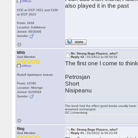
Offline
also played it in the past
CCE at ICCF 2021 and CCM
at ICCF 2023
Posts: 1839
Location: Eskilstuna
Joined: 06/30/06
Gender:
WWW
MNb
Re: Strong Bogo Players, who?
God Member
Reply #2 -
01/19/12 at 09:54:54
The first one I come to think
Offline
Rudolf Spielmann forever
Petrosjan
Short
Posts: 10780
Location: Moengo
Nisipeanu
Joined: 01/05/04
Gender:
The book had the effect good books usually have: i
remained unchanged.
GC Lichtenberg
fling
Re: Strong Bogo Players, who?
God Member
Reply #1 -
01/19/12 at 06:23:49