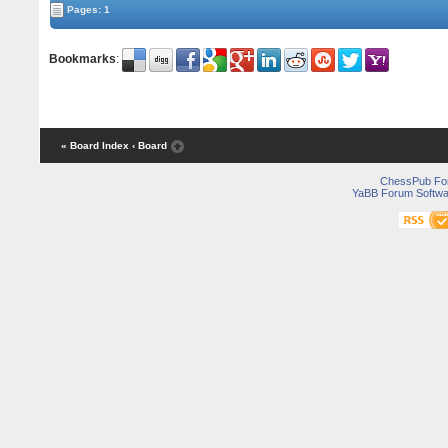
Pages: 1
Bookmarks
:
« Board Index
‹ Board
ChessPub Fo
YaBB Forum Softwa