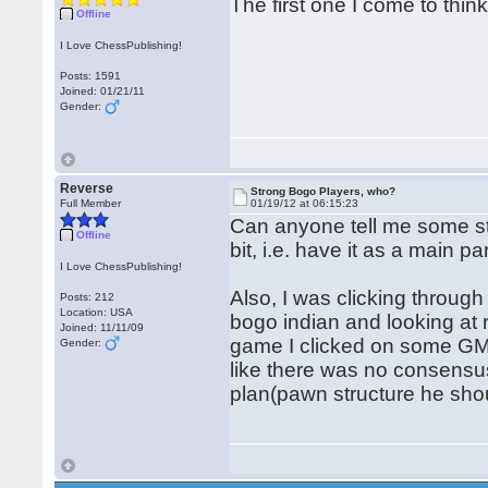
The first one I come to thin
Offline
I Love ChessPublishing!
Posts: 1591
Joined: 01/21/11
Gender:
Reverse
Strong Bogo Players, who?
Full Member
01/19/12 at 06:15:23
Can anyone tell me some st
Offline
bit, i.e. have it as a main par
I Love ChessPublishing!
Also, I was clicking throu
Posts: 212
Location: USA
bogo indian and looking at 
Joined: 11/11/09
game I clicked on some GM 
Gender:
like there was no consensu
plan(pawn structure he shou