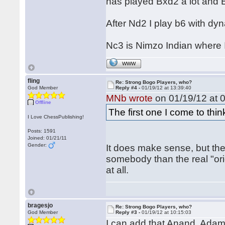
has played Bxd2 a lot and B
After Nd2 I play b6 with dy
Nc3 is Nimzo Indian where I
WWW
fling
Re: Strong Bogo Players, who?
God Member
Reply #4 -
01/19/12 at 13:39:40
MNb wrote
on 01/19/12 at 0
Offline
The first one I come to thin
I Love ChessPublishing!
Posts: 1591
Joined: 01/21/11
Gender:
It does make sense, but th
somebody than the real "or
at all.
bragesjo
Re: Strong Bogo Players, who?
God Member
Reply #3 -
01/19/12 at 10:15:03
I can add that Anand, Ada