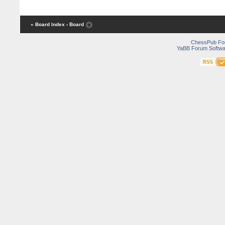
« Board Index
‹ Board
ChessPub Fo
YaBB Forum Softwa