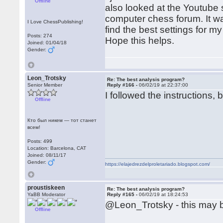
Offline
also looked at the Youtube s
computer chess forum. It wa
I Love ChessPublishing!
find the best settings for 
Posts: 274
Hope this helps.
Joined: 01/04/18
Gender:
Leon_Trotsky
Re: The best analysis program?
Senior Member
Reply #166 -
06/02/19 at 22:37:00
I followed the instructions, 
Offline
Кто был никем — тот станет
всем!
Posts: 499
Location: Barcelona, CAT
Joined: 08/11/17
Gender:
https://elajedrezdelproletariado.blogspot.com/
proustiskeen
Re: The best analysis program?
YaBB Moderator
Reply #165 -
06/02/19 at 18:24:53
@Leon_Trotsky - this may b
Offline