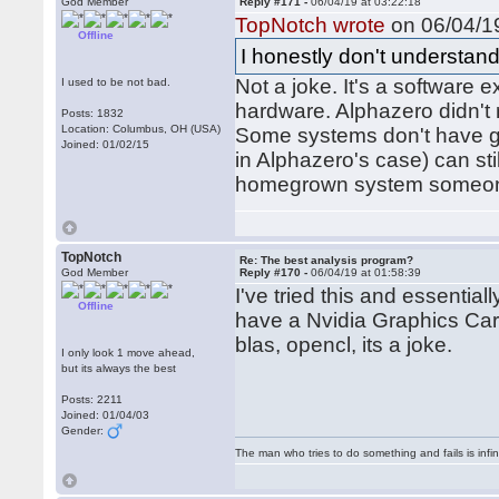
God Member
Reply #171 -
06/04/19 at 03:22:18
TopNotch wrote
on 06/04/19
Offline
I honestly don't understand
Not a joke. It's a software e
I used to be not bad.
hardware. Alphazero didn't 
Posts: 1832
Location: Columbus, OH (USA)
Some systems don't have gra
Joined: 01/02/15
in Alphazero's case) can sti
homegrown system someone 
TopNotch
Re: The best analysis program?
God Member
Reply #170 -
06/04/19 at 01:58:39
I've tried this and essentia
Offline
have a Nvidia Graphics Card
blas, opencl, its a joke.
I only look 1 move ahead,
but its always the best
Posts: 2211
Joined: 01/04/03
Gender:
The man who tries to do something and fails is infi