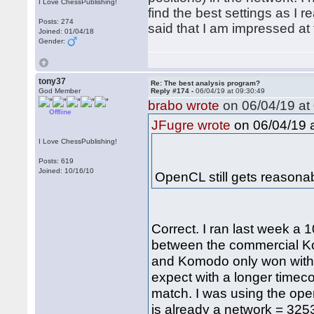
I Love ChessPublishing!
find the best settings as I r
Posts: 274
said that I am impressed at 
Joined: 01/04/18
Gender:
tony37
Re: The best analysis program?
God Member
Reply #174 -
06/04/19 at 09:30:49
brabo wrote
on 06/04/19 at 
Offline
on 06/04/19 a
JFugre wrote
I Love ChessPublishing!
Posts: 619
Joined: 10/16/10
OpenCL still gets reason
Correct. I ran last week 
between the commercial K
and Komodo only won with 56
expect with a longer timec
match. I was using the ope
is already a network = 3253