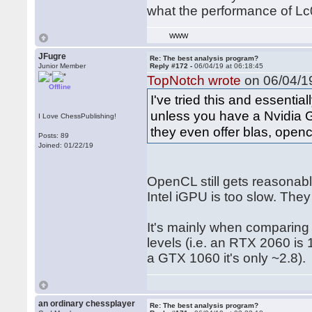
what the performance of Lc
WWW
JFugre
Re: The best analysis program?
Junior Member
Reply #172 -
06/04/19 at 06:18:45
TopNotch wrote
on 06/04/19
Offline
I've tried this and essenti
unless you have a Nvidia G
I Love ChessPublishing!
they even offer blas, opencl
Posts: 89
Joined: 01/22/19
OpenCL still gets reasona
Intel iGPU is too slow. They
It's mainly when comparing 
levels (i.e. an RTX 2060 is
a GTX 1060 it's only ~2.8).
an ordinary chessplayer
Re: The best analysis program?