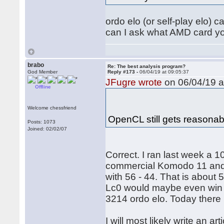
ordo elo (or self-play elo) 
can I ask what AMD card yo
brabo
Re: The best analysis program?
God Member
Reply #173 -
06/04/19 at 09:05:37
JFugre wrote
on 06/04/19 a
Offline
Welcome chessfriend
OpenCL still gets reasona
Posts: 1073
Joined: 02/02/07
Correct. I ran last week a
commercial Komodo 11 and
with 56 - 44. That is about 5
Lc0 would maybe even win 
3214 ordo elo. Today there 
I will most likely write an ar