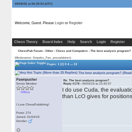
08/08/26 at 06:28:54
(UTC)
Welcome, Guest. Please
Login
or
Register
Chess Theory
Board Index
Help
Search
Login
Register
ChessPub Forum
›
Other
›
Chess and Computers
› The best analysis program?
(Moderators: Smyslov_Fan, proustiskeen)
...
Pages:
1
[2]
3
4
13
The best analysis program? (Read
Pawnpusher
Re: The best analysis program?
Senior Member
Reply #178 -
06/04/19 at 23:40:57
I do use Cuda, the evaluati
Offline
than LcO gives for position
I Love ChessPublishing!
Posts: 274
Joined: 01/04/18
Gender: