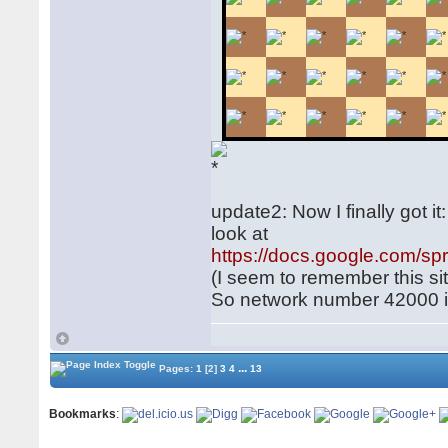
update2: Now I finally got i
look at
https://docs.google.com
(I seem to remember this si
So network number 42000 is
...
Pages:
1
[2]
3
4
13
Bookmarks
: