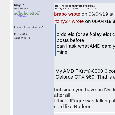
tony37
Re: The best analysis program?
God Member
Reply #177 -
06/04/19 at 23:26:56
brabo wrote
on 06/04/19 at 
Offline
on 06/04/19 a
tony37 wrote
I Love ChessPublishing!
ordo elo (or self-play elo)
Posts: 619
Joined: 10/16/10
posts before
can I ask what AMD card y
mine
My AMD FX(tm)-6300 6 core
Geforce GTX 960. That is
but since you have an Nvidi
after all
I think JFugre was talking
card like Radeon