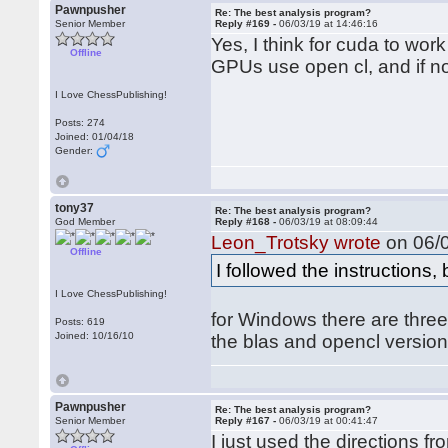
Pawnpusher
Re: The best analysis program?
Senior Member
Reply #169 -
06/03/19 at 14:46:16
Yes, I think for cuda to wo
Offline
GPUs use open cl, and if no 
I Love ChessPublishing!
Posts: 274
Joined: 01/04/18
Gender:
tony37
Re: The best analysis program?
God Member
Reply #168 -
06/03/19 at 08:09:44
Leon_Trotsky wrote
on 06/0
Offline
I followed the instructions,
I Love ChessPublishing!
for Windows there are three 
Posts: 619
Joined: 10/16/10
the blas and opencl version
Pawnpusher
Re: The best analysis program?
Senior Member
Reply #167 -
06/03/19 at 00:41:47
I just used the directions fr