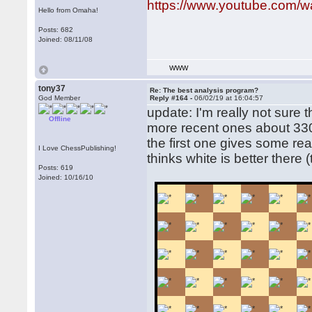
https://www.youtube.com
Hello from Omaha!
Posts: 682
Joined: 08/11/08
WWW
tony37
Re: The best analysis program?
God Member
Reply #164 -
06/02/19 at 16:04:57
update: I'm really not sure t
Offline
more recent ones about 33
the first one gives some reall
I Love ChessPublishing!
thinks white is better there 
Posts: 619
Joined: 10/16/10