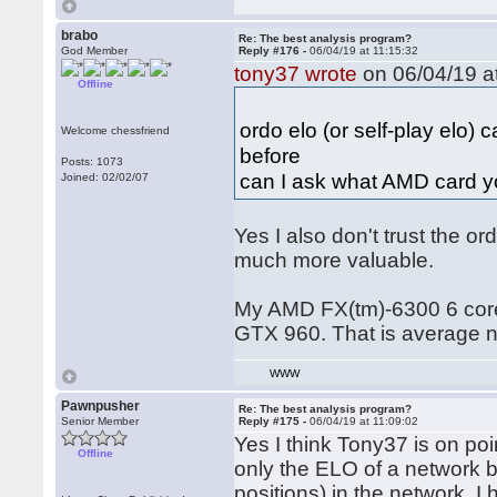
brabo
Re: The best analysis program?
God Member
Reply #176 -
06/04/19 at 11:15:32
tony37 wrote
on 06/04/19 at
Offline
ordo elo (or self-play elo)
Welcome chessfriend
before
Posts: 1073
can I ask what AMD card y
Joined: 02/02/07
Yes I also don't trust the or
much more valuable.
My AMD FX(tm)-6300 6 core 
GTX 960. That is average 
WWW
Pawnpusher
Re: The best analysis program?
Senior Member
Reply #175 -
06/04/19 at 11:09:02
Yes I think Tony37 is on poin
Offline
only the ELO of a network 
positions) in the network. 