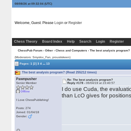
08/08/26 at 09:32:04
(UTC)
Welcome, Guest. Please
Login
or
Register
Chess Theory
Board Index
Help
Search
Login
Register
ChessPub Forum
›
Other
›
Chess and Computers
› The best analysis program?
(Moderators: Smyslov_Fan, proustiskeen)
...
Pages:
1
[2]
3
4
13
The best analysis program? (Read 255212 times)
Pawnpusher
Re: The best analysis program?
Senior Member
Reply #178 -
06/04/19 at 23:40:57
I do use Cuda, the evaluati
Offline
than LcO gives for position
I Love ChessPublishing!
Posts: 274
Joined: 01/04/18
Gender: