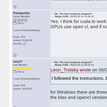
Pawnpusher
Re: The best analysis program?
Senior Member
Reply #169 -
06/03/19 at 14:46:16
Yes, I think for cuda to wo
Offline
GPUs use open cl, and if no 
I Love ChessPublishing!
Posts: 274
Joined: 01/04/18
Gender:
tony37
Re: The best analysis program?
God Member
Reply #168 -
06/03/19 at 08:09:44
Leon_Trotsky wrote
on 06/0
Offline
I followed the instructions,
I Love ChessPublishing!
Posts: 619
Joined: 10/16/10
for Windows there are three 
the blas and opencl version