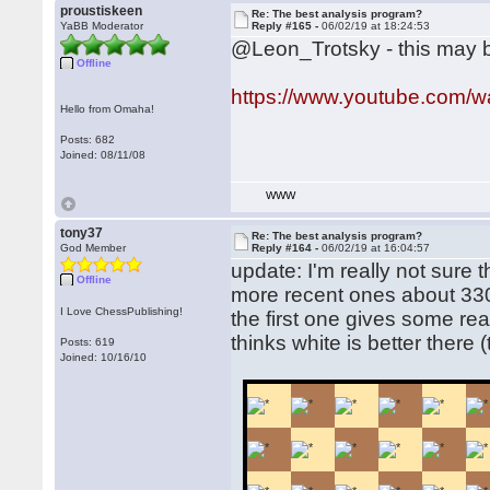
proustiskeen
Re: The best analysis program?
YaBB Moderator
Reply #165 -
06/02/19 at 18:24:53
@Leon_Trotsky - this may b
Offline
https://www.youtube.com
Hello from Omaha!
Posts: 682
Joined: 08/11/08
WWW
tony37
Re: The best analysis program?
God Member
Reply #164 -
06/02/19 at 16:04:57
update: I'm really not sure t
Offline
more recent ones about 33
I Love ChessPublishing!
the first one gives some reall
thinks white is better there 
Posts: 619
Joined: 10/16/10