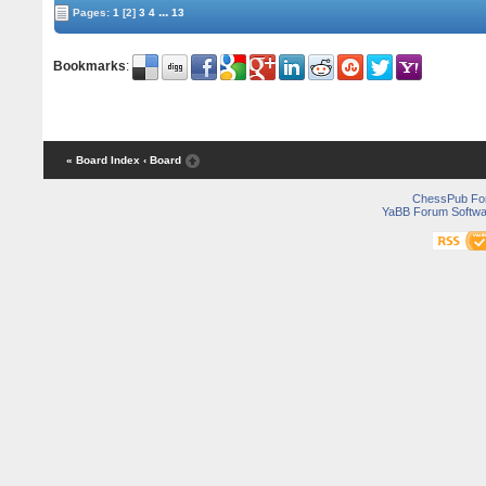
...
Pages:
1
[2]
3
4
13
Bookmarks
:
« Board Index
‹ Board
ChessPub Fo
YaBB Forum Softwa