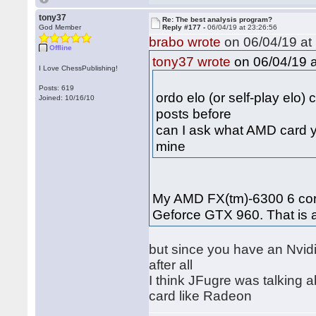
tony37
Re: The best analysis program?
God Member
Reply #177 -
06/04/19 at 23:26:56
brabo wrote
on 06/04/19 at 
Offline
on 06/04/19 a
tony37 wrote
I Love ChessPublishing!
Posts: 619
ordo elo (or self-play elo)
Joined: 10/16/10
posts before
can I ask what AMD card y
mine
My AMD FX(tm)-6300 6 core
Geforce GTX 960. That is
but since you have an Nvidi
after all
I think JFugre was talking
card like Radeon