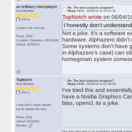
an ordinary chessplayer
Re: The best analysis program?
God Member
Reply #171 -
06/04/19 at 03:22:18
TopNotch wrote
on 06/04/19
Offline
I honestly don't understand
I used to be not bad.
Not a joke. It's a software e
Posts: 1832
hardware. Alphazero didn't 
Location: Columbus, OH (USA)
Joined: 01/02/15
Some systems don't have gra
in Alphazero's case) can sti
homegrown system someone 
TopNotch
Re: The best analysis program?
God Member
Reply #170 -
06/04/19 at 01:58:39
I've tried this and essentia
Offline
have a Nvidia Graphics Card
blas, opencl, its a joke.
I only look 1 move ahead,
but its always the best
Posts: 2211
Joined: 01/04/03
Gender:
The man who tries to do something and fails is infi