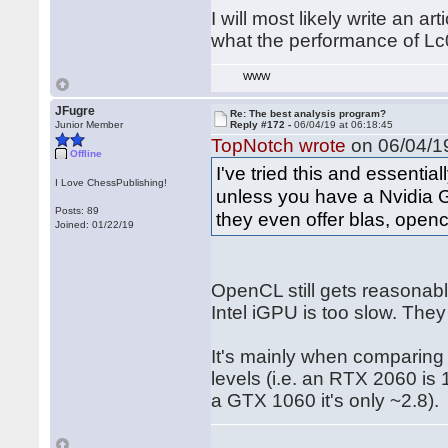
I will most likely write an ar
what the performance of Lc
WWW
JFugre
Re: The best analysis program?
Junior Member
Reply #172 -
06/04/19 at 06:18:45
TopNotch wrote
on 06/04/19
Offline
I've tried this and essenti
I Love ChessPublishing!
unless you have a Nvidia G
Posts: 89
they even offer blas, opencl
Joined: 01/22/19
OpenCL still gets reasona
Intel iGPU is too slow. They
It's mainly when comparing 
levels (i.e. an RTX 2060 is
a GTX 1060 it's only ~2.8).