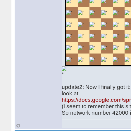
update2: Now I finally got i
look at
https://docs.google.com
(I seem to remember this si
So network number 42000 is