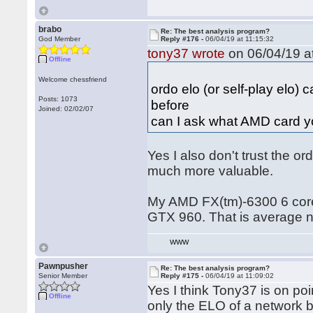
brabo
Re: The best analysis program?
God Member
Reply #176 -
06/04/19 at 11:15:32
tony37 wrote
on 06/04/19 at
Offline
Welcome chessfriend
ordo elo (or self-play elo)
Posts: 1073
before
Joined: 02/02/07
can I ask what AMD card y
Yes I also don't trust the or
much more valuable.
My AMD FX(tm)-6300 6 core 
GTX 960. That is average 
WWW
Pawnpusher
Re: The best analysis program?
Senior Member
Reply #175 -
06/04/19 at 11:09:02
Yes I think Tony37 is on poin
Offline
only the ELO of a network 