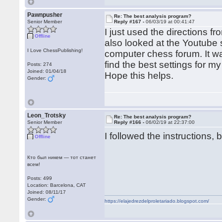
Pawnpusher
Re: The best analysis program?
Senior Member
Reply #167 -
06/03/19 at 00:41:47
I just used the directions fr
Offline
also looked at the Youtube s
I Love ChessPublishing!
computer chess forum. It wa
find the best settings for 
Posts: 274
Joined: 01/04/18
Hope this helps.
Gender:
Leon_Trotsky
Re: The best analysis program?
Senior Member
Reply #166 -
06/02/19 at 22:37:00
I followed the instructions, 
Offline
Кто был никем — тот станет
всем!
Posts: 499
Location: Barcelona, CAT
Joined: 08/11/17
Gender:
https://elajedrezdelproletariado.blogspot.com/