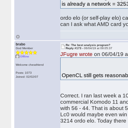
is already a network = 3253
ordo elo (or self-play elo) 
can I ask what AMD card yo
brabo
Re: The best analysis program?
God Member
Reply #173 -
06/04/19 at 09:05:37
JFugre wrote
on 06/04/19 a
Offline
Welcome chessfriend
Posts: 1073
OpenCL still gets reasona
Joined: 02/02/07
Correct. I ran last week a
commercial Komodo 11 and
with 56 - 44. That is about 5
Lc0 would maybe even win 
3214 ordo elo. Today there 