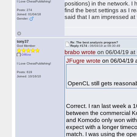
I Love ChessPublishing!
positions) in the network. 
find the best settings as I r
Posts: 274
Joined: 01/04/18
said that I am impressed at 
Gender:
tony37
Re: The best analysis program?
God Member
Reply #174 -
06/04/19 at 09:30:49
brabo wrote
on 06/04/19 at 
Offline
on 06/04/19 a
JFugre wrote
I Love ChessPublishing!
Posts: 619
Joined: 10/16/10
OpenCL still gets reason
Correct. I ran last week 
between the commercial K
and Komodo only won with 56
expect with a longer timec
match. I was using the ope