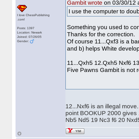
on 03/30/12 a
Gambit wrote
I use the computer to dou
I love ChessPublishing
.com!
Something you used to co
Posts: 1397
Location: Newark
Thanks for the correction.
Joined: 07/26/05
Of course 11...Qxf3 is a ba
Gender:
and b) helps White develop
11...Qxh5 12.Qxh5 Nxf6 13.
Five Pawns Gambit is not re
12...Nxf6 is an illegal move
point BOOKUP 2000 gives 
Nb5 Nd5 19 Nc3 f6 20 Nx
YIM