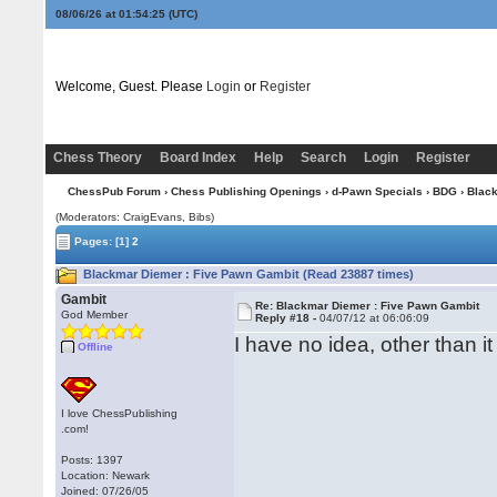
08/06/26 at 01:54:26
(UTC)
Welcome, Guest. Please
Login
or
Register
Chess Theory
Board Index
Help
Search
Login
Register
ChessPub Forum
›
Chess Publishing Openings
›
d-Pawn Specials
›
BDG
› Blac
(Moderators: CraigEvans, Bibs)
Pages:
[1]
2
Blackmar Diemer : Five Pawn Gambit (Read 23887 times)
Gambit
Re: Blackmar Diemer : Five Pawn Gambit
God Member
Reply #18 -
04/07/12 at 06:06:09
I have no idea, other than
Offline
I love ChessPublishing
.com!
Posts: 1397
Location: Newark
Joined: 07/26/05