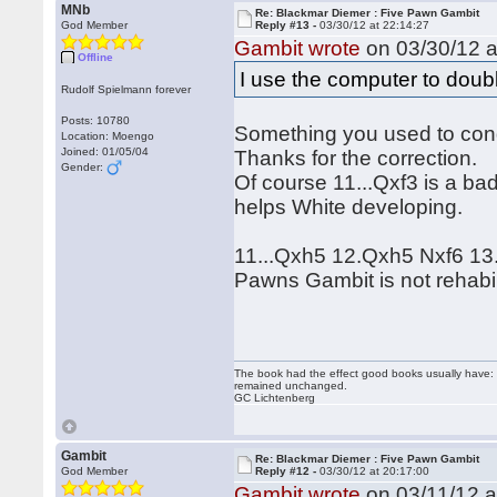
MNb
Re: Blackmar Diemer : Five Pawn Gambit
God Member
Reply #13 -
03/30/12 at 22:14:27
Gambit wrote
on 03/30/12 a
Offline
I use the computer to dou
Rudolf Spielmann forever
Posts: 10780
Something you used to co
Location: Moengo
Joined: 01/05/04
Thanks for the correction.
Gender:
Of course 11...Qxf3 is a ba
helps White developing.
11...Qxh5 12.Qxh5 Nxf6 13.O
Pawns Gambit is not rehabil
The book had the effect good books usually have: i
remained unchanged.
GC Lichtenberg
Gambit
Re: Blackmar Diemer : Five Pawn Gambit
God Member
Reply #12 -
03/30/12 at 20:17:00
Gambit wrote
on 03/11/12 a