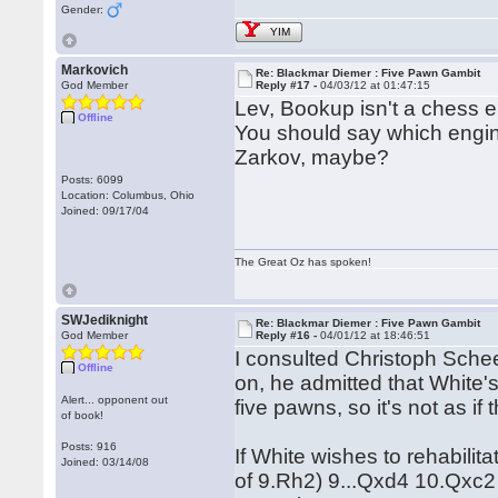
Gender:
YIM
Markovich
Re: Blackmar Diemer : Five Pawn Gambit
God Member
Reply #17 -
04/03/12 at 01:47:15
Lev, Bookup isn't a chess en
Offline
You should say which engine
Zarkov, maybe?
Posts: 6099
Location: Columbus, Ohio
Joined: 09/17/04
The Great Oz has spoken!
SWJediknight
Re: Blackmar Diemer : Five Pawn Gambit
God Member
Reply #16 -
04/01/12 at 18:46:51
I consulted Christoph Sche
Offline
on, he admitted that White's
Alert... opponent out
five pawns, so it's not as i
of book!
Posts: 916
If White wishes to rehabilita
Joined: 03/14/08
of 9.Rh2) 9...Qxd4 10.Qxc2