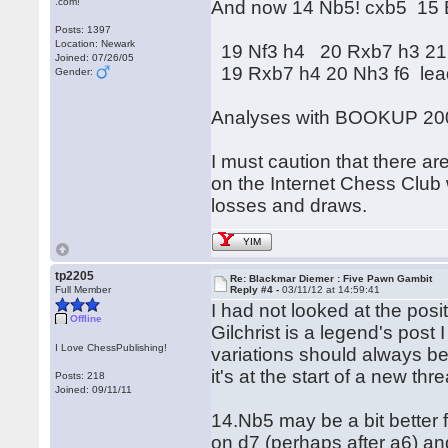
.com!
And now 14 Nb5! cxb5 15 
Posts: 1397
Location: Newark
19 Nf3 h4 20 Rxb7 h3 21
Joined: 07/26/05
19 Rxb7 h4 20 Nh3 f6 lead
Gender:
Analyses with BOOKUP 20
I must caution that there ar
on the Internet Chess Club 
losses and draws.
YIM
tp2205
Re: Blackmar Diemer : Five Pawn Gambit
Full Member
Reply #4 -
03/11/12 at 14:59:41
I had not looked at the posi
Offline
Gilchrist is a legend's post 
I Love ChessPublishing!
variations should always be
it's at the start of a new thr
Posts: 218
Joined: 09/11/11
14.Nb5 may be a bit better 
on d7 (perhaps after a6) and