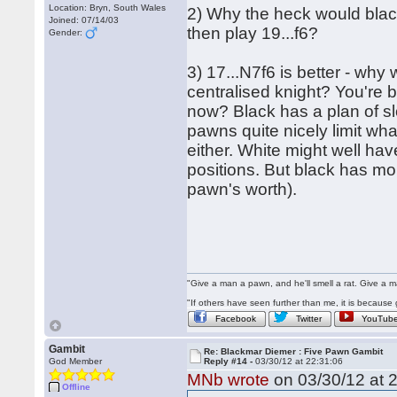
Location: Bryn, South Wales
2) Why the heck would black
Joined: 07/14/03
then play 19...f6?
Gender:
3) 17...N7f6 is better - why
centralised knight? You're b
now? Black has a plan of sl
pawns quite nicely limit wha
either. White might well ha
positions. But black has m
pawn's worth).
"Give a man a pawn, and he'll smell a rat. Give a ma
"If others have seen further than me, it is becaus
Facebook
Twitter
YouTub
Gambit
Re: Blackmar Diemer : Five Pawn Gambit
God Member
Reply #14 -
03/30/12 at 22:31:06
MNb wrote
on 03/30/12 at 2
Offline