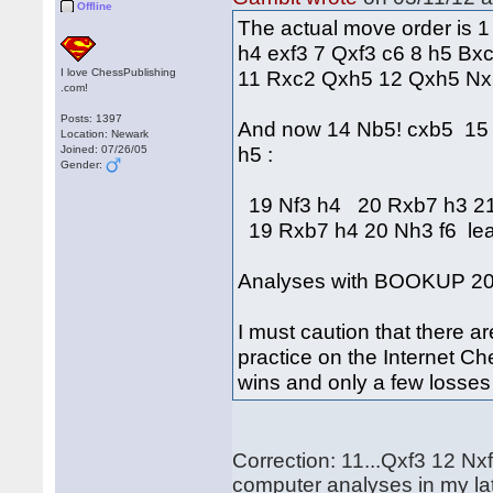
Offline
The actual move order is 1
h4 exf3 7 Qxf3 c6 8 h5 B
I love ChessPublishing
11 Rxc2 Qxh5 12 Qxh5 Nx
.com!
Posts: 1397
And now 14 Nb5! cxb5 15
Location: Newark
h5 :
Joined: 07/26/05
Gender:
19 Nf3 h4 20 Rxb7 h3 21
19 Rxb7 h4 20 Nh3 f6 lead
Analyses with BOOKUP 20
I must caution that there a
practice on the Internet Ch
wins and only a few losse
Correction: 11...Qxf3 12 
computer analyses in my lat