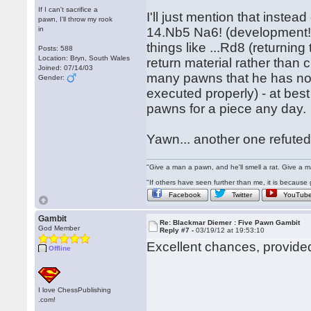
If I can't sacrifice a
I'll just mention that inste
pawn, I'll throw my rook
in
14.Nb5 Na6! (development!) 
things like ...Rd8 (returnin
Posts: 588
Location: Bryn, South Wales
return material rather than 
Joined: 07/14/03
many pawns that he has noth
Gender:
executed properly) - at best 
pawns for a piece any day.
Yawn... another one refute
"Give a man a pawn, and he'll smell a rat. Give a ma
"If others have seen further than me, it is becaus
Facebook
Twitter
YouTub
Gambit
Re: Blackmar Diemer : Five Pawn Gambit
God Member
Reply #7 -
03/19/12 at 19:53:10
Excellent chances, provide
Offline
I love ChessPublishing
.com!