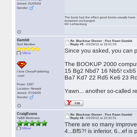
Joined: 01/05/04
Gender:
The book had the effect good books usually have: i
remained unchanged.
GC Lichtenberg
Gambit
Re: Blackmar Diemer : Five Pawn Gambit
God Member
Reply #9 -
03/29/12 at 18:01:03
Since you asked, you can pu
Offline
The BOOKUP 2000 computer s
15 Bg2 Nbd7 16 Nb5! cxb5
I love ChessPublishing
.com!
Ba7 Kd7 22 Rd5 Ke6 23 Rd8
Posts: 1397
Location: Newark
Yawn... another so-called re
Joined: 07/26/05
Gender:
YIM
CraigEvans
Re: Blackmar Diemer : Five Pawn Gambit
YaBB Moderator
Reply #8 -
03/26/12 at 20:32:51
There are so many improveme
Offline
4...Bf5?! is inferior, 6...ef 