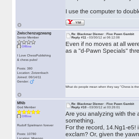
I use the computer to doub
YIM
Zwischenzugzwang
Re: Blackmar Diemer : Five Pawn Gambit
Senior Member
Reply #11 -
03/30/12 at 06:12:08
Even if no moves at all were 
Offline
as a "d-Pawn Specials" th
I Love ChessPublishing
& chess pubs!
Posts: 380
Location: Zotzenbach
Joined: 06/14/11
Gender:
What do people mean when they say "Chess is the
MNb
Re: Blackmar Diemer : Five Pawn Gambit
God Member
Reply #10 -
03/30/12 at 03:26:01
Are you analyzing with the
Offline
something.
Rudolf Spielmann forever
For the record, 14.Ng1-e5! 
exclam? Or, given the yawn
Posts: 10780
Location: Moengo