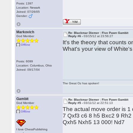
Posts: 1397
Location: Newark
Joined: 07/26/05
Gender:
YIM
Markovich
Re: Blackmar Diemer : Five Pawn Gambit
God Member
Reply #6 -
03/15/12 at 23:56:27
It's the theory that counts o
Offline
What's your view of White'
Posts: 6099
Location: Columbus, Ohio
Joined: 09/17/04
The Great Oz has spoken!
Gambit
Re: Blackmar Diemer : Five Pawn Gambit
God Member
Reply #5 -
03/11/12 at 22:51:13
The actual move order is 1
Offline
7 Qxf3 c6 8 h5 Bxc2 9 Rh
Qxh5 Nxh5 13 000! Nd7
I love ChessPublishing