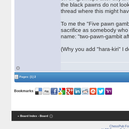
the black pawns do not look 
thread where this might ha
To me the "Five pawn gambit
sacrifice as somebody who 
name: "two-pawn-gambit aft
(Why you add "hara-kiri" I do
Pages:
[1]
2
Bookmarks
:
« Board Index
‹ Board
ChessPub Fo