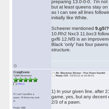
preparing 13.0-0-0. I'm not 
but at least queens stay on
as I can see all lines follo
initially like White.
Scheerer mentioned
9.g5!
10.Rh2 Nxc3 11.bxc3 follow
gxf6 12.Nf3 is an improveme
Black 'only' has four pawn
structure.
CraigEvans
Re: Blackmar Diemer : Five Pawn Gambit
YaBB Moderator
Reply #15 -
03/31/12 at 19:49:41
Offline
1) In your given line, after 
If I can't sacrifice a
game, yes, but any decent e
pawn, I'll throw my rook
in
2/3 of a pawn.
Posts: 588