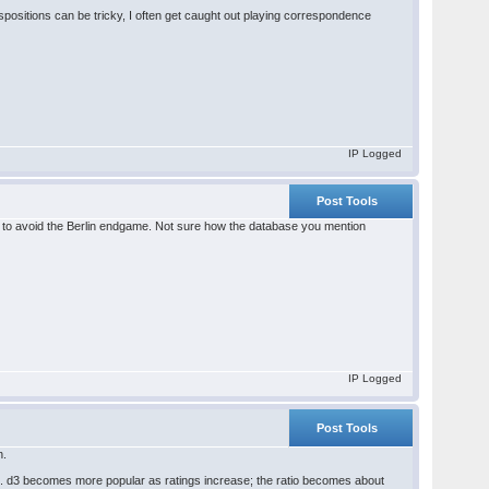
spositions can be tricky, I often get caught out playing correspondence
IP Logged
Post Tools
d3 to avoid the Berlin endgame. Not sure how the database you mention
IP Logged
Post Tools
n.
6. d3 becomes more popular as ratings increase; the ratio becomes about