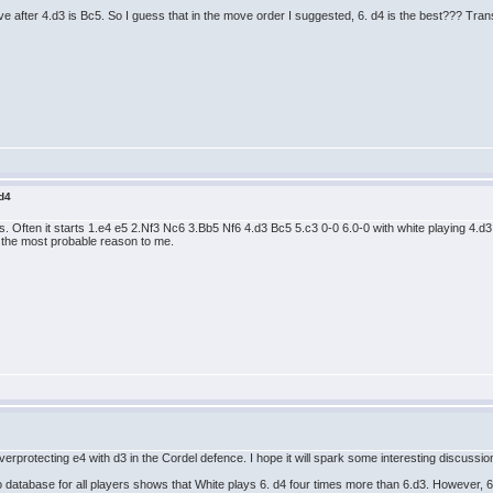
 after 4.d3 is Bc5. So I guess that in the move order I suggested, 6. d4 is the best??? Tran
 d4
. Often it starts 1.e4 e5 2.Nf3 Nc6 3.Bb5 Nf6 4.d3 Bc5 5.c3 0-0 6.0-0 with white playing 4.
 the most probable reason to me.
overprotecting e4 with d3 in the Cordel defence. I hope it will spark some interesting discussio
database for all players shows that White plays 6. d4 four times more than 6.d3. However, 