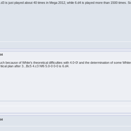
 6.d3 is just played about 40 times in Mega 2012, while 6.d4 is played more than 1500 times. 
 d4
ch because of White's theoretical difficulties with 4.0-0! and the determination of some White
ritical plan after 3...Bc5 4.c3 Nf6 5.0-0 0-0 is 6.d4.
 d4