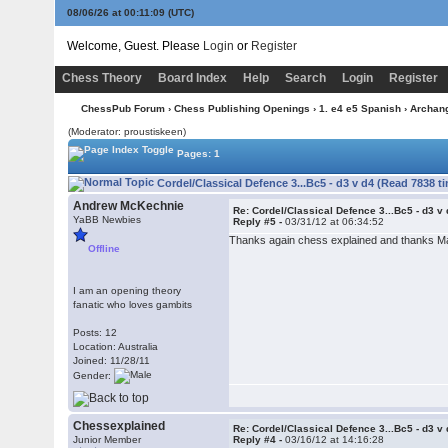
08/06/26 at 00:11:09
(UTC)
Welcome, Guest. Please
Login
or
Register
Chess Theory
Board Index
Help
Search
Login
Register
ChessPub Forum
›
Chess Publishing Openings
›
1. e4 e5 Spanish
›
Archan
(Moderator: proustiskeen)
Pages: 1
Cordel/Classical Defence 3...Bc5 - d3 v d4 (Read 7838 t
Andrew McKechnie
Re: Cordel/Classical Defence 3...Bc5 - d3 v
YaBB Newbies
Reply #5 -
03/31/12 at 06:34:52
Thanks again chess explained and thanks Mark
Offline
I am an opening theory
fanatic who loves gambits
Posts: 12
Location: Australia
Joined: 11/28/11
Gender:
Chessexplained
Re: Cordel/Classical Defence 3...Bc5 - d3 v
Junior Member
Reply #4 -
03/16/12 at 14:16:28