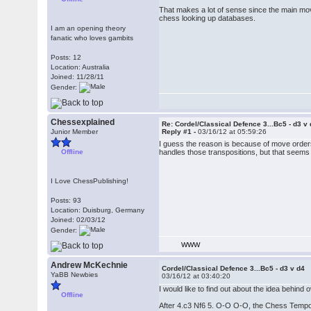
That makes a lot of sense since the main move
chess looking up databases.
I am an opening theory
fanatic who loves gambits
Posts: 12
Location: Australia
Joined: 11/28/11
Gender:
Chessexplained
Re: Cordel/Classical Defence 3...Bc5 - d3 v
Junior Member
Reply #1 -
03/16/12 at 05:59:26
I guess the reason is because of move orders
Offline
handles those transpositions, but that seems
I Love ChessPublishing!
Posts: 93
Location: Duisburg, Germany
Joined: 02/03/12
Gender:
WWW
Andrew McKechnie
Cordel/Classical Defence 3...Bc5 - d3 v d4
YaBB Newbies
03/16/12 at 03:40:20
I would like to find out about the idea behind 
Offline
After 4.c3 Nf6 5. O-O O-O, the Chess Tempo 