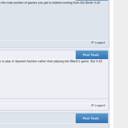
So the main portion of games you get is indeed coming from the Berlin 4.d3
IP Logged
Post Tools
s to play in Spanish fashion rather than playing into Black's game. But 4.d3
IP Logged
Post Tools