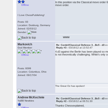
In this position via the Classical move order
Offline
move order.
I Love ChessPublishing!
Posts: 93
Location: Duisburg, Germany
Joined: 02/03/12
Gender:
WWW
Markovich
Re: Cordel/Classical Defence 3...Bc5 - d3 v
God Member
Reply #3 -
03/16/12 at 13:52:47
4.d3 against the Berlin has been played so mu
is not theoretically challenging. White's only c
Offline
Posts: 6099
Location: Columbus, Ohio
Joined: 09/17/04
The Great Oz has spoken!
Andrew McKechnie
Re: Cordel/Classical Defence 3...Bc5 - d3 v
YaBB Newbies
Reply #2 -
03/16/12 at 06:51:30
Thanks Chessexplained,
Offline