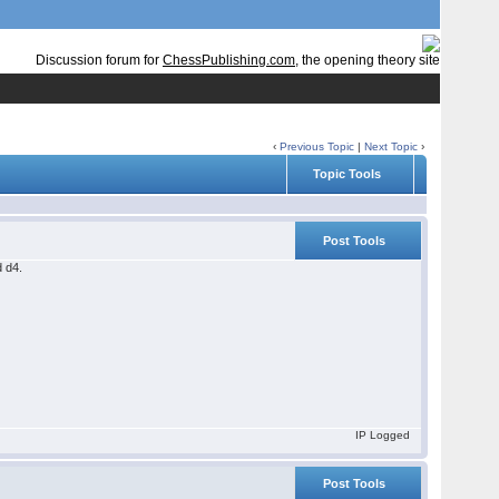
Discussion forum for
ChessPublishing.com
, the opening theory site
‹
Previous Topic
|
Next Topic
›
Topic Tools
Post Tools
d d4.
IP Logged
Post Tools