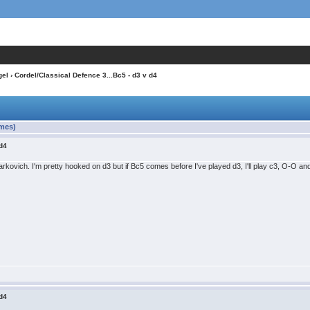
gel
› Cordel/Classical Defence 3...Bc5 - d3 v d4
imes)
 d4
ovich. I'm pretty hooked on d3 but if Bc5 comes before I've played d3, I'll play c3, O-O an
 d4