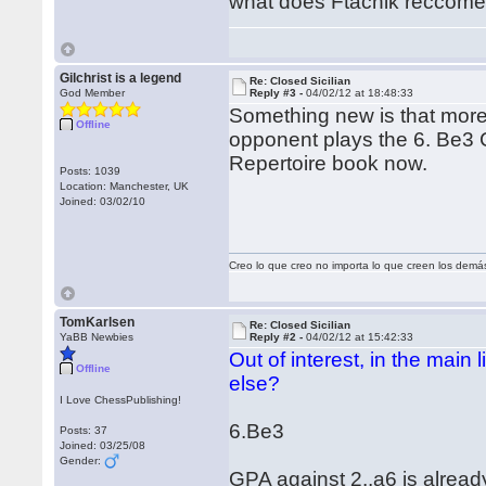
what does Ftacnik reccom
Gilchrist is a legend
Re: Closed Sicilian
God Member
Reply #3 -
04/02/12 at 18:48:33
Something new is that more 
Offline
opponent plays the 6. Be3 Cl
Repertoire book now.
Posts: 1039
Location: Manchester, UK
Joined: 03/02/10
Creo lo que creo no importa lo que creen los demá
TomKarlsen
Re: Closed Sicilian
YaBB Newbies
Reply #2 -
04/02/12 at 15:42:33
Out of interest, in the main
Offline
else?
I Love ChessPublishing!
6.Be3
Posts: 37
Joined: 03/25/08
Gender:
GPA against 2..a6 is alre