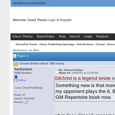
08/08/26 at 15:09:29
(UTC)
Welcome, Guest. Please
Login
or
Register
Chess Theory
Board Index
Help
Search
Login
Register
ChessPub Forum
›
Chess Publishing Openings
›
Anti-Sicilians
›
Closed
› Closed
(Moderators: trw, Bibs)
Pages: 1
Closed Sicilian (Read 7380 times)
TomKarlsen
Re: Closed Sicilian
YaBB Newbies
Reply #4 -
04/02/12 at 21:09:59
Gilchrist is a legend wrote
o
Offline
Something new is that more
I Love ChessPublishing!
my opponent plays the 6. Be3
Posts: 37
GM Repertoire book now.
Joined: 03/25/08
Gender: