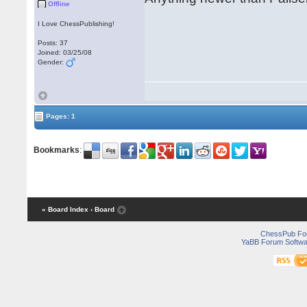
Offline
I Love ChessPublishing!
Posts: 37
Joined: 03/25/08
Gender:
Pages: 1
Bookmarks
:
« Board Index
‹ Board
ChessPub Fo
YaBB Forum Softwa