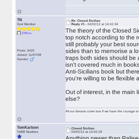
TN
Re: Closed Sicilian
God Member
Reply #1 -
04/02/12 at 14:41:34
The theory of the Closed Sici
Offline
top notch according to the 
still probably your best sou
sides than to memorise a lot
Posts: 3420
Joined: 11/07/08
traps both sides should be 
Gender:
isn't covered much in books
Anti-Sicilians book but the
you're willing to be flexible
Out of interest, in the main
else?
All our dreams come true if we have the courage t
TomKarlsen
Closed Sicilian
YaBB Newbies
04/02/12 at 14:02:18
Anything newer than Paliser