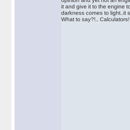
opinion and yet not an engine
it and give it to the engine 
darkness comes to light..it 
What to say?!.. Calculator