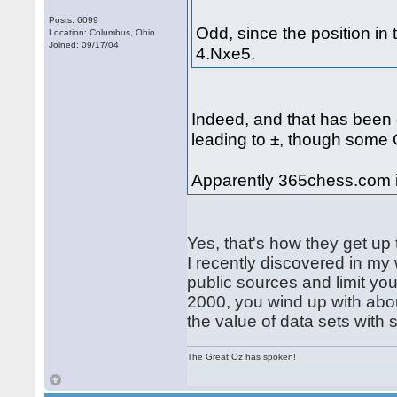
Posts: 6099
Odd, since the position in 
Location: Columbus, Ohio
Joined: 09/17/04
4.Nxe5.
Indeed, and that has been
leading to ±, though some
Apparently 365chess.com i
Yes, that's how they get up
I recently discovered in my
public sources and limit yo
2000, you wind up with abo
the value of data sets with 
The Great Oz has spoken!