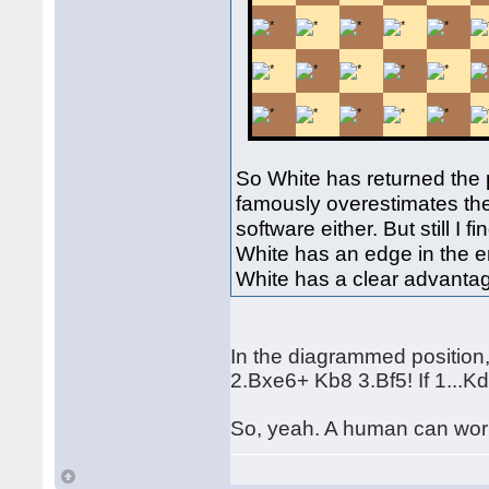
So White has returned the 
famously overestimates the 
software either. But still I
White has an edge in the e
White has a clear advantag
In the diagrammed position,
2.Bxe6+ Kb8 3.Bf5! If 1...K
So, yeah. A human can work 