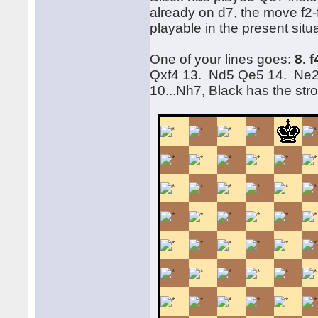
already on d7, the move f2
playable in the present situ
One of your lines goes:
8. 
Qxf4 13. Nd5 Qe5 14. Ne2 
10...Nh7, Black has the st