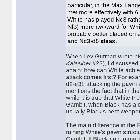
particular, in the Max Lang
met more effectively with 6.
White has played Nc3 rathe
Nf3) more awkward for White
probably better placed on e
and Nc3-d5 ideas.
When Lev Gutman wrote his 
Kaissiber
#23), I discussed
again: how can White achiev
attack comes first? For ex
d2-e3!, attacking the pawn a
mentions the fact that in th
while it is true that White t
Gambit, when Black has a dou
usually Black's best weapon
The main difference in the 
ruining White's pawn struc
Gambit. If Black can manag