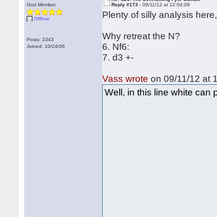
God Member
Reply #173 -
09/11/12 at 12:04:09
Plenty of silly analysis her
Offline
Why retreat the N?
Posts: 2343
6. Nf6:
Joined: 10/24/06
7. d3 +-
Vass wrote
on 09/11/12 at 
Well, in this line white ca