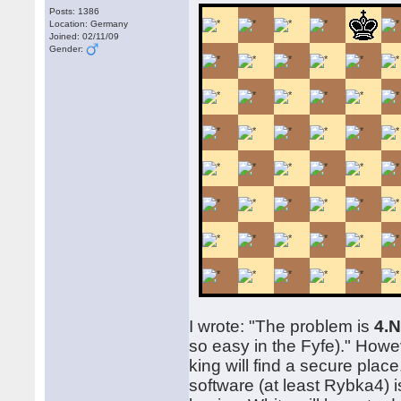
Posts: 1386
Location: Germany
Joined: 02/11/09
Gender:
I wrote: "The problem is
4.N
so easy in the Fyfe)." Howev
king will find a secure plac
software (at least Rybka4) i