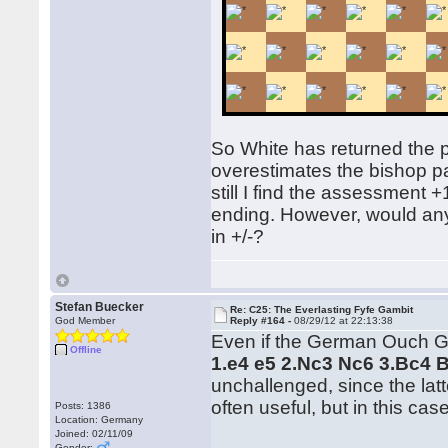
So White has returned the 
overestimates the bishop pair
still I find the assessment 
ending. However, would any
in +/-?
Stefan Buecker
Re: C25: The Everlasting Fyfe Gambit
God Member
Reply #164 -
08/29/12 at 22:13:38
Even if the German Ouch Gam
Offline
1.e4 e5 2.Nc3 Nc6 3.Bc4 
unchallenged, since the latt
often useful, but in this cas
Posts: 1386
Location: Germany
Joined: 02/11/09
Gender: