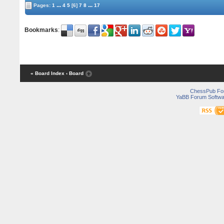
...
...
Pages:
1
4
5
[6]
7
8
17
Bookmarks
:
« Board Index
‹ Board
ChessPub Fo
YaBB Forum Softwa