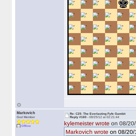
Markovich
Re: C25: The Everlasting Fyfe Gambit
God Member
Reply #160 -
08/25/12 at 02:21:44
kylemeister wrote
on 08/20/
Offline
on 08/20/1
Markovich wrote