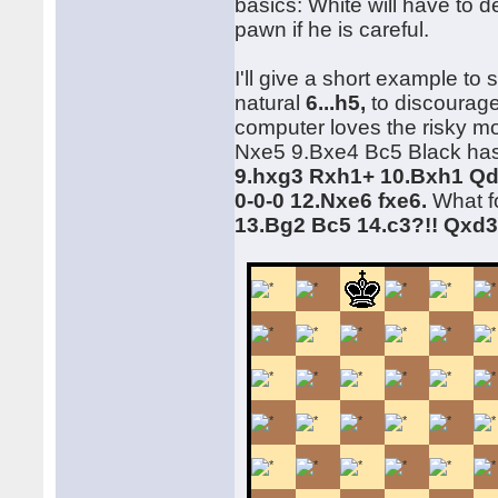
basics: White will have to d
pawn if he is careful.
I'll give a short example to
natural
6...h5,
to discourage
computer loves the risky mo
Nxe5 9.Bxe4 Bc5 Black has
9.hxg3 Rxh1+ 10.Bxh1 Qd
0-0-0 12.Nxe6 fxe6.
What fo
13.Bg2 Bc5 14.c3?!! Qxd