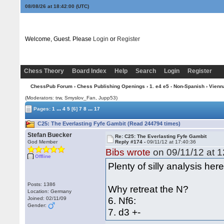
08/08/26 at 18:42:01
(UTC)
Welcome, Guest. Please
Login
or
Register
Chess Theory
Board Index
Help
Search
Login
Register
ChessPub Forum
›
Chess Publishing Openings
›
1. e4 e5 - Non-Spanish
›
Vienn
(Moderators: trw, Smyslov_Fan, Jupp53)
...
...
Pages:
1
4
5
[6]
7
8
17
C25: The Everlasting Fyfe Gambit (Read 244794 times)
Stefan Buecker
Re: C25: The Everlasting Fyfe Gambit
God Member
Reply #174 -
09/11/12 at 17:40:36
Bibs wrote
on 09/11/12 at 1
Offline
Plenty of silly analysis he
Posts: 1386
Why retreat the N?
Location: Germany
6. Nf6:
Joined: 02/11/09
Gender:
7. d3 +-