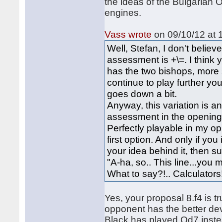
the ideas of the Bulgarian O
engines.
Vass wrote
on 09/10/12 at 
Well, Stefan, I don't believe
assessment is +\=. I think 
has the two bishops, more s
continue to play further you'
goes down a bit.
Anyway, this variation is 
assessment in the openings.
Perfectly playable in my opi
first option. And only if you
your idea behind it, then su
"A-ha, so.. This line...you 
What to say?!.. Calculato
Yes, your proposal 8.f4 is 
opponent has the better d
Black has played Qd7 instea