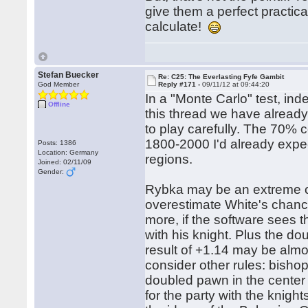
give them a perfect practic
calculate!
Stefan Buecker
Re: C25: The Everlasting Fyfe Gambit
God Member
Reply #171 -
09/11/12 at 09:44:20
In a "Monte Carlo" test, in
Offline
this thread we have already 
to play carefully. The 70% c
1800-2000 I'd already expe
Posts: 1386
Location: Germany
regions.
Joined: 02/11/09
Gender:
Rybka may be an extreme ca
overestimate White's chance
more, if the software sees 
with his knight. Plus the d
result of +1.14 may be almo
consider other rules: bish
doubled pawn in the center 
for the party with the knigh