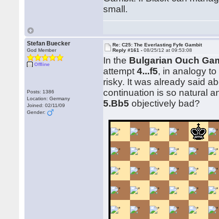
small.
Stefan Buecker
Re: C25: The Everlasting Fyfe Gambit
God Member
Reply #161 -
08/25/12 at 09:53:08
In the
Bulgarian Ouch Gam
Offline
attempt
4...f5
, in analogy to
risky. It was already said ab
continuation is so natural a
Posts: 1386
Location: Germany
5.Bb5
objectively bad?
Joined: 02/11/09
Gender: