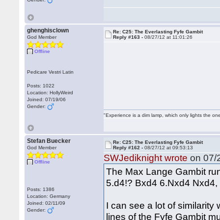
ghenghisclown
Re: C25: The Everlasting Fyfe Gambit
God Member
Reply #163 -
08/27/12 at 11:01:26
Offline
Pedicare Vestri Latin
Posts: 1022
Location: HollyWeird
Joined: 07/19/06
Gender:
"Experience is a dim lamp, which only lights the on
Stefan Buecker
Re: C25: The Everlasting Fyfe Gambit
God Member
Reply #162 -
08/27/12 at 09:53:13
SWJediknight wrote
on 07/2
Offline
The Max Lange Gambit run
5.d4!? Bxd4 6.Nxd4 Nxd4, 
Posts: 1386
Location: Germany
I can see a lot of similarity
Joined: 02/11/09
Gender:
lines of the Fyfe Gambit m