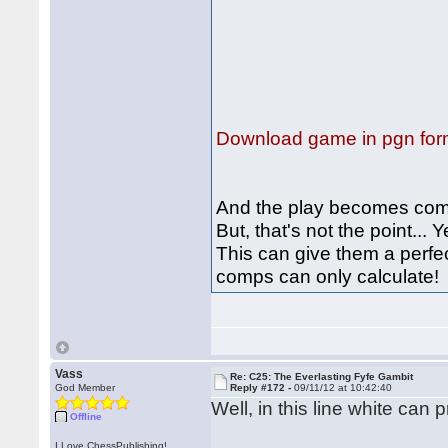
Download game in pgn for
And the play becomes com
But, that's not the point..
This can give them a perfec
comps can only calculate
Vass
Re: C25: The Everlasting Fyfe Gambit
God Member
Reply #172 -
09/11/12 at 10:42:40
Well, in this line white can
Offline
I Love ChessPublishing!