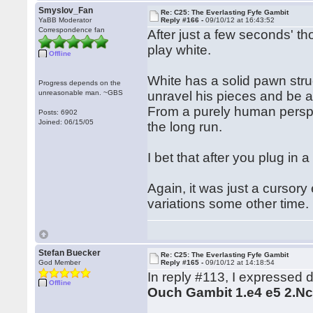
Smyslov_Fan
Re: C25: The Everlasting Fyfe Gambit
YaBB Moderator
Reply #166 -
09/10/12 at 16:43:52
Correspondence fan
After just a few seconds' th
play white.
Offline
White has a solid pawn struc
Progress depends on the
unreasonable man. ~GBS
unravel his pieces and be ab
From a purely human perspe
Posts: 6902
Joined: 06/15/05
the long run.
I bet that after you plug in
Again, it was just a cursory 
variations some other time.
Stefan Buecker
Re: C25: The Everlasting Fyfe Gambit
God Member
Reply #165 -
09/10/12 at 14:18:54
In reply #113, I expressed 
Offline
Ouch Gambit 1.e4 e5 2.Nc