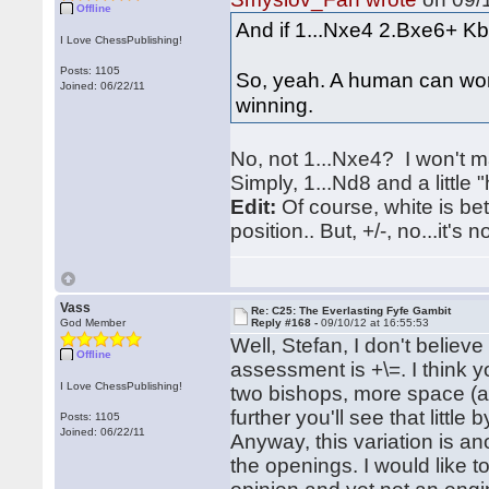
Offline
And if 1...Nxe4 2.Bxe6+ Kb8
I Love ChessPublishing!
Posts: 1105
So, yeah. A human can work
Joined: 06/22/11
winning.
No, not 1...Nxe4? I won't 
Simply, 1...Nd8 and a little
Edit:
Of course, white is bet
position.. But, +/-, no...it's no
Vass
Re: C25: The Everlasting Fyfe Gambit
God Member
Reply #168 -
09/10/12 at 16:55:53
Well, Stefan, I don't believe 
Offline
assessment is +\=. I think 
I Love ChessPublishing!
two bishops, more space (af
further you'll see that little
Posts: 1105
Joined: 06/22/11
Anyway, this variation is a
the openings. I would like t