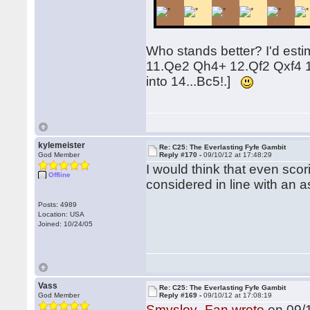
Who stands better? I'd estim
11.Qe2 Qh4+ 12.Qf2 Qxf4 13
into 14...Bc5!.]
kylemeister
Re: C25: The Everlasting Fyfe Gambit
God Member
Reply #170 -
09/10/12 at 17:48:29
I would think that even sc
Offline
considered in line with an a
Posts: 4989
Location: USA
Joined: 10/24/05
Vass
Re: C25: The Everlasting Fyfe Gambit
God Member
Reply #169 -
09/10/12 at 17:08:19
Smyslov_Fan wrote
on 09/1