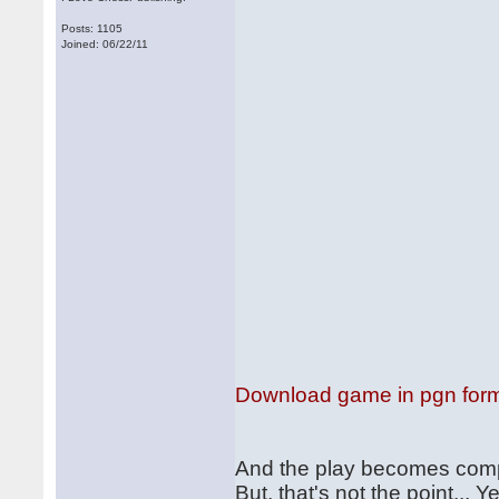
Posts: 1105
Joined: 06/22/11
Download game in pgn for
And the play becomes comp
But, that's not the point...