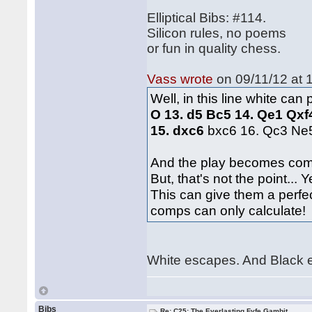
Elliptical Bibs: #114.
Silicon rules, no poems
or fun in quality chess.
Vass wrote
on 09/11/12 at 
Well, in this line white ca
O 13. d5 Bc5 14. Qe1 Qxf
15. dxc6
bxc6 16. Qc3 Ne
And the play becomes com
But, that's not the point..
This can give them a perfec
comps can only calculate
White escapes. And Black 
Bibs
Re: C25: The Everlasting Fyfe Gambit