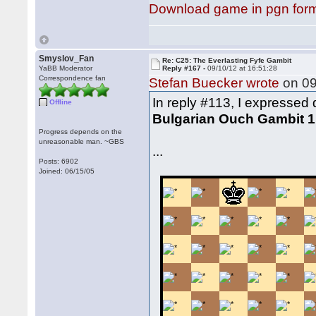
Download game in pgn for
Smyslov_Fan
Re: C25: The Everlasting Fyfe Gambit
YaBB Moderator
Reply #167 -
09/10/12 at 16:51:28
Correspondence fan
Stefan Buecker wrote
on 09
In reply #113, I expressed 
Offline
Bulgarian Ouch Gambit 1.
Progress depends on the
unreasonable man. ~GBS
...
Posts: 6902
Joined: 06/15/05