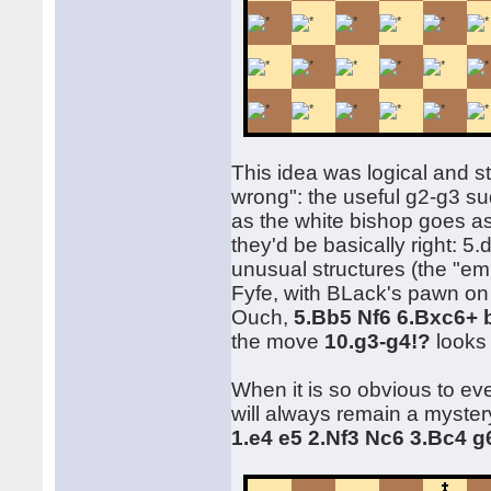
This idea was logical and st
wrong": the useful g2-g3 s
as the white bishop goes as
they'd be basically right: 5.d
unusual structures (the "em
Fyfe, with BLack's pawn on g
Ouch,
5.Bb5 Nf6 6.Bxc6+ 
the move
10.g3-g4!?
looks 
When it is so obvious to ev
will always remain a myster
1.e4 e5 2.Nf3 Nc6 3.Bc4 g