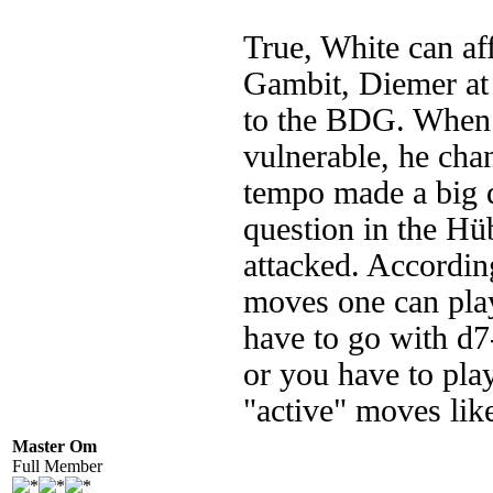
True, White can af
Gambit, Diemer at f
to the BDG. When 
vulnerable, he cha
tempo made a big di
question in the Hü
attacked. According
moves one can play
have to go with d7
or you have to pla
"active" moves li
Master Om
Full Member