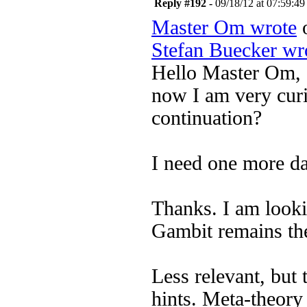
Reply #192 -
09/18/12 at 07:59:49
Master Om wrote
o
Stefan Buecker wr
Hello Master Om,
now I am very curi
continuation?
I need one more da
Thanks. I am looki
Gambit remains the
Less relevant, but
hints. Meta-theory 