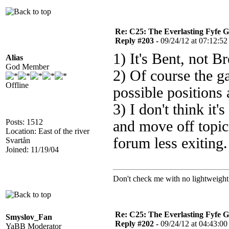
Re: C25: The Everlasting Fyfe 
Reply #203 -
09/24/12 at 07:12:52
1) It's Bent, not Br
Alias
God Member
2) Of course the g
Offline
possible positions 
3) I don't think it'
Posts: 1512
and move off topic
Location: East of the river
forum less exiting.
Svartån
Joined: 11/19/04
Don't check me with no lightweight 
Re: C25: The Everlasting Fyfe 
Smyslov_Fan
Reply #202 -
09/24/12 at 04:43:00
YaBB Moderator