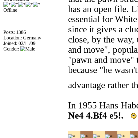
has an open file. L
Offline
essential for White
since it gives a cl
Posts: 1386
close, by the way,
Location: Germany
Joined: 02/11/09
and move", popula
Gender:
"pawn and move" to
because "he wasn't
advantage rather t
In 1955 Hans Habe
Ne4 4.Bf4 e5!.