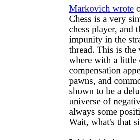
Markovich wrote
o
Chess is a very si
chess player, and 
impunity in the str
thread. This is th
where with a little
compensation appea
pawns, and common
shown to be a delu
universe of negati
always some positiv
Wait, what's that 