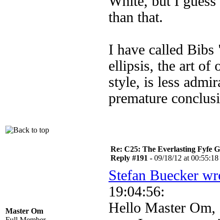
White, but I guess
than that.
I have called Bibs 
ellipsis, the art o
style, is less admi
premature conclusi
Re: C25: The Everlasting Fyfe 
Reply #191 -
09/18/12 at 00:55:18
Stefan Buecker wr
19:04:56:
Hello Master Om,
Master Om
Full Member