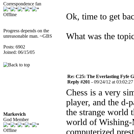
Correspondence fan
Ok, time to get bac
Offline
Progress depends on the
What was the topic
unreasonable man. ~GBS
Posts: 6902
Joined: 06/15/05
Re: C25: The Everlasting Fyfe 
Reply #201 -
09/24/12 at 03:02:27
Chess is a very si
player, and the d-
the strange world th
Markovich
God Member
world of Wishing-M
computerized prest
Offline