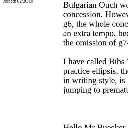
Joined: 02/20/10
Bulgarian Ouch wo
concession. Howeve
g6, the whole conc
an extra tempo, bec
the omission of g7
I have called Bibs 
practice ellipsis, 
in writing style, is
jumping to prematu
Hello Mr Buecker.