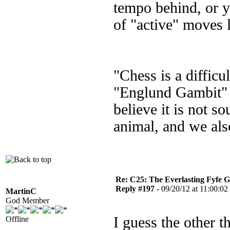
tempo behind, or y
of "active" moves
"Chess is a diffic
"Englund Gambit" I 
believe it is not s
animal, and we als
Re: C25: The Everlasting Fyfe 
Reply #197 -
09/20/12 at 11:00:02
MartinC
God Member
I guess the other t
Offline