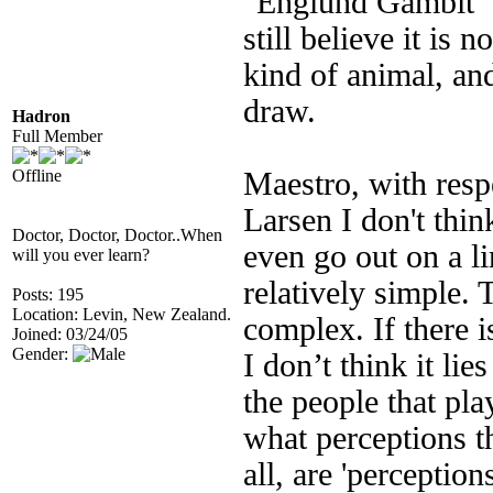
"Englund Gambit" I 
still believe it is
kind of animal, an
draw.
Hadron
Full Member
Offline
Maestro, with resp
Larsen I don't think
Doctor, Doctor, Doctor..When
even go out on a li
will you ever learn?
relatively simple. 
Posts: 195
Location: Levin, New Zealand.
complex. If there i
Joined: 03/24/05
Gender:
I don’t think it lie
the people that pla
what perceptions t
all, are 'perception