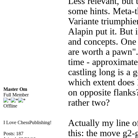
Less relevant, but
some hints. Meta-th
Variante triumphier
Alapin put it. But 
and concepts. One o
are worth a pawn"
time - approximate
castling long is a 
which extent does 
Master Om
on opposite flanks
Full Member
rather two?
Offline
Actually my line o
I Love ChessPublishing!
this: the move g2-g
Posts: 187