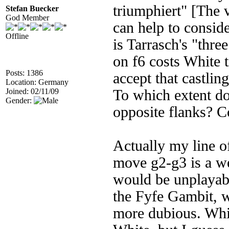
triumphiert" [The v
Stefan Buecker
God Member
can help to consid
Offline
is Tarrasch's "thr
on f6 costs White 
Posts: 1386
accept that castlin
Location: Germany
Joined: 02/11/09
To which extent do
Gender:
opposite flanks? C
Actually my line of
move g2-g3 is a we
would be unplayabl
the Fyfe Gambit, w
more dubious. Whit