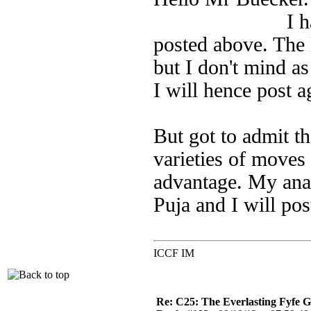
I have started
posted above. The l
but I don't mind as 
I will hence post a
But got to admit th
varieties of move
advantage. My ana
Puja and I will po
ICCF IM
Re: C25: The Everlasting Fyfe 