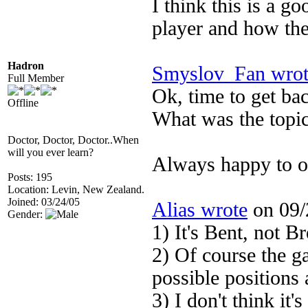
I think this is a g
player and how th
Hadron
Smyslov_Fan wrot
Full Member
Ok, time to get bac
Offline
What was the topic
Doctor, Doctor, Doctor..When
will you ever learn?
Always happy to ob
Posts: 195
Location: Levin, New Zealand.
Joined: 03/24/05
Alias wrote
on 09/
Gender:
1) It's Bent, not Br
2) Of course the g
possible positions 
3) I don't think it'