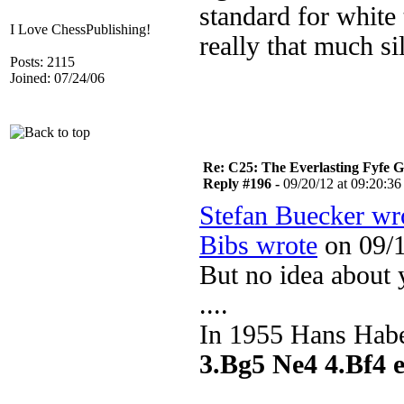
standard for white 
I Love ChessPublishing!
really that much s
Posts: 2115
Joined: 07/24/06
Re: C25: The Everlasting Fyfe 
Reply #196 -
09/20/12 at 09:20:36
Stefan Buecker wr
Bibs wrote
on 09/1
But no idea about 
....
In 1955 Hans Habe
3.Bg5 Ne4 4.Bf4 e