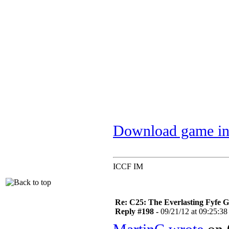
Download game in
ICCF IM
Re: C25: The Everlasting Fyfe 
Reply #198 -
09/21/12 at 09:25:38