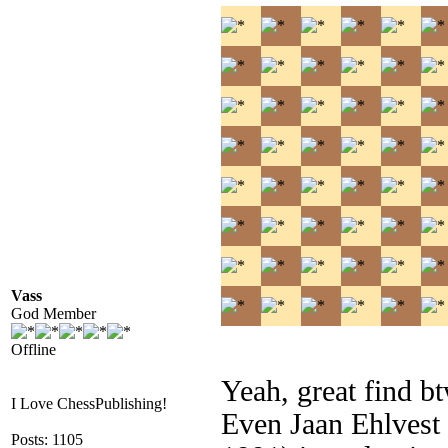
Vass
God Member
Offline
Yeah, great find 
I Love ChessPublishing!
Even Jaan Ehlvest 
Posts: 1105