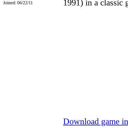
1991) in a classic
Joined: 06/22/11
Download game in