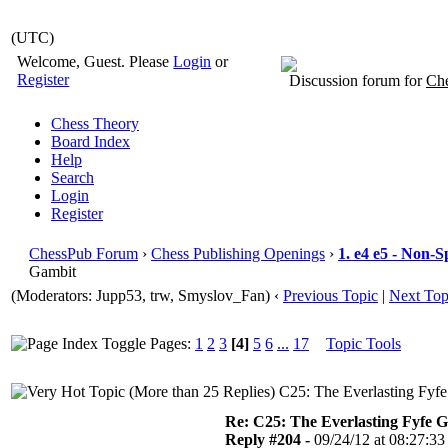
(UTC)
Welcome, Guest. Please
Login
or
Register
Discussion forum for
Che
Chess Theory
Board Index
Help
Search
Login
Register
ChessPub Forum
›
Chess Publishing Openings
›
1. e4 e5 - Non-S
Gambit
(Moderators: Jupp53, trw, Smyslov_Fan)
‹
Previous Topic
|
Next Top
Pages:
1
2
3
[4]
5
6
...
17
Topic Tools
C25: The Everlasting Fyfe
Re: C25: The Everlasting Fyfe 
Reply #204 -
09/24/12 at 08:27:33