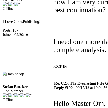
now I am very curi
best continuation?
Offline
I Love ChessPublishing!
Posts: 187
Joined: 02/20/10
I need one more da
complete analysis.
ICCF IM
Re: C25: The Everlasting Fyfe 
Stefan Buecker
Reply #190 -
09/17/12 at 19:04:56
God Member
Offline
Hello Master Om,