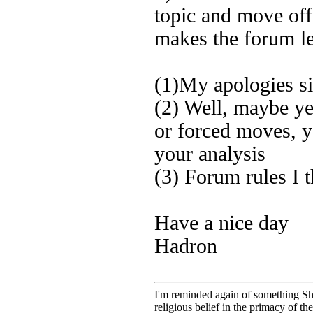
topic and move off 
makes the forum le
(1)My apologies sir
(2) Well, maybe y
or forced moves, y
your analysis
(3) Forum rules I
Have a nice day
Hadron
I'm reminded again of something Sho
religious belief in the primacy of th