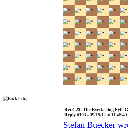
Re: C25: The Everlasting Fyfe 
Reply #193 -
09/18/12 at 11:46:49
Stefan Buecker wr