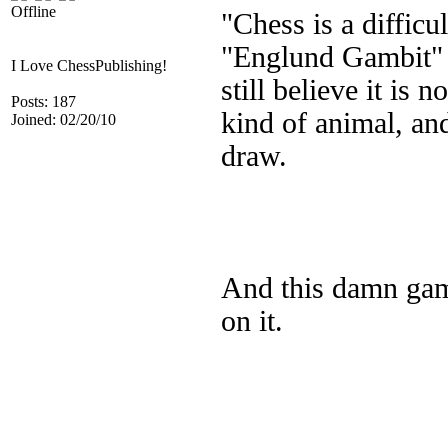
Offline
"Chess is a diffic
"Englund Gambit" I 
I Love ChessPublishing!
still believe it is
Posts: 187
kind of animal, an
Joined: 02/20/10
draw.
And this damn gamb
on it.