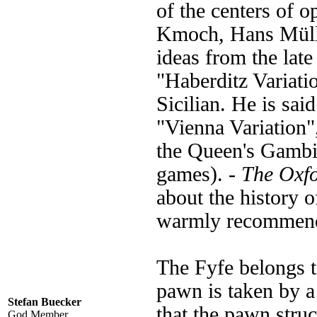
of the centers of 
Kmoch, Hans Mülle
ideas from the late
"Haberditz Variati
Sicilian. He is sai
"Vienna Variation"
the Queen's Gambit
games). -
The Oxf
about the history o
warmly recommen
The Fyfe belongs t
pawn is taken by a 
Stefan Buecker
that the pawn struc
God Member