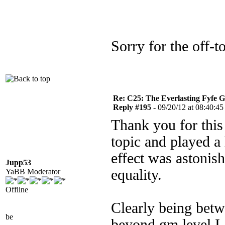
Sorry for the off-
Re: C25: The Everlasting Fyfe 
Reply #195 -
09/20/12 at 08:40:45
Thank you for this 
topic and played a 
effect was astonis
Jupp53
equality.
YaBB Moderator
Offline
Clearly being betw
be
beyond gm level I 