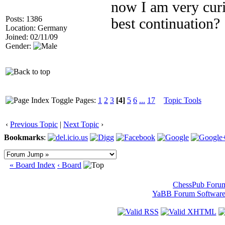
now I am very curi
Posts: 1386
best continuation?
Location: Germany
Joined: 02/11/09
Gender:
Pages:
1
2
3
[4]
5
6
...
17
Topic Tools
‹
Previous Topic
|
Next Topic
›
Bookmarks
:
« Board Index
‹ Board
ChessPub Foru
YaBB Forum Softwar