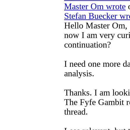
Master Om wrote
o
Stefan Buecker wr
Hello Master Om,
now I am very curi
continuation?
I need one more da
analysis.
Thanks. I am looki
The Fyfe Gambit re
thread.