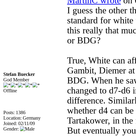
MartinC wrote
on 
I guess the other t
standard for white 
this really that mu
or BDG?
True, White can af
Gambit, Diemer at f
Stefan Buecker
BDG. When he saw 
God Member
changed to d7-d6 i
Offline
difference. Similar
whether d4 can be 
Posts: 1386
Location: Germany
Tartakower, in the 
Joined: 02/11/09
But eventually you
Gender: