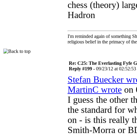
chess (theory) lar
Hadron
I'm reminded again of something Sho
religious belief in the primacy of th
Re: C25: The Everlasting Fyfe 
Reply #199 -
09/23/12 at 02:52:53
Stefan Buecker wr
MartinC wrote
on 
I guess the other 
the standard for wh
on - is this really 
Smith-Morra or 