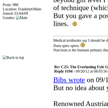
Posts: 988
of technique (which
Location: Frankfurt/Main
Joined: 01/04/09
But you gave a pos
Gender:
lines.
Medical textbooks say I should be d
Dum spiro spero.
Narcissm is the humans primary dis
Re: C25: The Everlasting Fyfe 
Reply #194 -
09/20/12 at 08:05:56
Bibs wrote
on 09/1
But no idea about 
Renowned Austrian