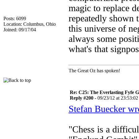
magic to replace 
repeatedly shown t
Posts: 6099
Location: Columbus, Ohio
this universe of ne
Joined: 09/17/04
always some positiv
what's that signpo
The Great Oz has spoken!
Re: C25: The Everlasting Fyfe 
Reply #200 -
09/23/12 at 23:53:02
Stefan Buecker wr
"Chess is a diffic