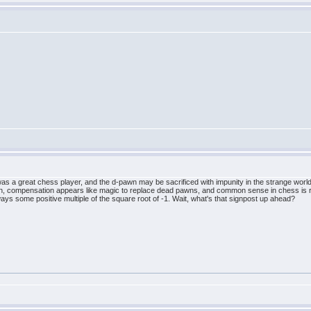
 a great chess player, and the d-pawn may be sacrificed with impunity in the strange world t
ation, compensation appears like magic to replace dead pawns, and common sense in chess is r
ays some positive multiple of the square root of -1. Wait, what's that signpost up ahead?