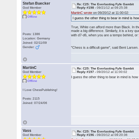
Stefan Buecker
Re: C25: The Everlasting Fyfe Gambit
God Member
Reply #198 -
09/21/12 at 09:25:38
MartinC wrote
on 09/20/12 at 11:00:02:
Offline
I guess the other thing to bear in mind is how
True, White can afford more than Black. In th
made a big difference. Similarly, it is a key
Posts: 1386
with d7-d6, when you are a tempo behind, or 
Location: Germany
Joined: 02/11/09
Gender:
"Chess is a difficult game", said Bent Larsen. 
MartinC
Re: C25: The Everlasting Fyfe Gambit
God Member
Reply #197 -
09/20/12 at 11:00:02
I guess the other thing to bear in mind is how 
Offline
I Love ChessPublishing!
Posts: 2115
Joined: 07/24/06
Vass
Re: C25: The Everlasting Fyfe Gambit
God Member
Reply #196 -
09/20/12 at 09:20:36