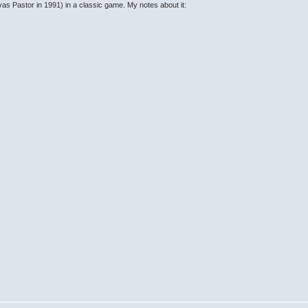
as Pastor in 1991) in a classic game. My notes about it: