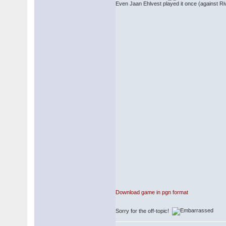
Even Jaan Ehlvest played it once (against Riv
Download game in pgn format
Sorry for the off-topic!