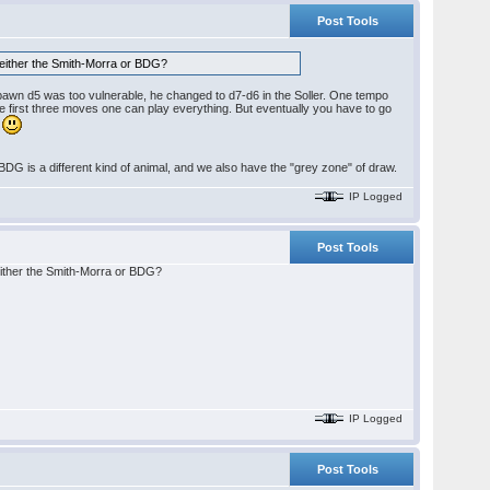
Post Tools
han either the Smith-Morra or BDG?
t pawn d5 was too vulnerable, he changed to d7-d6 in the Soller. One tempo
he first three moves one can play everything. But eventually you have to go
.
he BDG is a different kind of animal, and we also have the "grey zone" of draw.
IP Logged
Post Tools
an either the Smith-Morra or BDG?
IP Logged
Post Tools