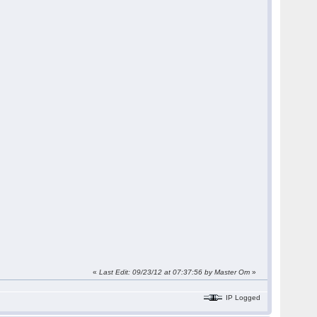
«
Last Edit: 09/23/12 at 07:37:56 by Master Om
»
IP Logged