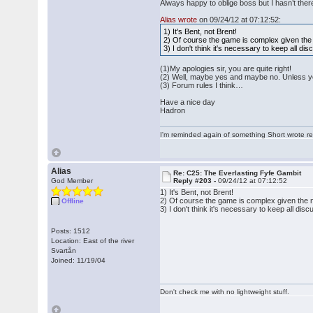
Always happy to oblige boss but I hasn’t the
Alias wrote
on 09/24/12 at 07:12:52:
1) It's Bent, not Brent!
2) Of course the game is complex given the n
3) I don't think it's necessary to keep all d
(1)My apologies sir, you are quite right!
(2) Well, maybe yes and maybe no. Unless yo
(3) Forum rules I think…
Have a nice day
Hadron
I'm reminded again of something Short wrote rece
Alias
Re: C25: The Everlasting Fyfe Gambit
God Member
Reply #203 -
09/24/12 at 07:12:52
1) It's Bent, not Brent!
2) Of course the game is complex given the nu
Offline
3) I don't think it's necessary to keep all di
Posts: 1512
Location: East of the river
Svartån
Joined: 11/19/04
Don't check me with no lightweight stuff.