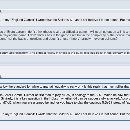
8:
 In my "Englund Gambit" I wrote that the Soller is +/-, and I still believe it is not sound. But 
of Brent Larsen I don't think chess is all that difficult a game. I will even go out on a limb an
y’ in playing the game, I don’t think it lies in the game itself but in the complexity of the people
eptions' not the basis of opinions and doesn't chess (theory) largely move on opinons?
ntly, approximately "The biggest fallacy in chess is the quasi-religious belief in the primacy of t
8:
w low the standard for white to mantain equality is early on - is this really that much sillier 
he Soller Gambit, Diemer at first tried to play d7-d5, in analogy to the BDG. When he saw th
 Similarly, it is a key question in the Hübsch whether d4 can be successfully attacked. Accord
ith d7-d6, when you are a tempo behind, or you have to play the cautious 5.Be3 instead of "a
 In my "Englund Gambit" I wrote that the Soller is +/-, and I still believe it is not sound. But 