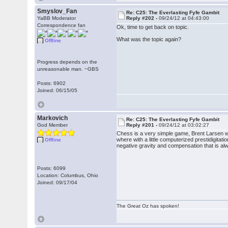
Smyslov_Fan
Re: C25: The Everlasting Fyfe Gambit
YaBB Moderator
Reply #202 -
09/24/12 at 04:43:00
Correspondence fan
Ok, time to get back on topic.
What was the topic again?
Offline
Progress depends on the
unreasonable man. ~GBS
Posts: 6902
Joined: 06/15/05
Markovich
Re: C25: The Everlasting Fyfe Gambit
God Member
Reply #201 -
09/24/12 at 03:02:27
Chess is a very simple game, Brent Larsen was
where with a little computerized prestidigit
Offline
negative gravity and compensation that is alw
Posts: 6099
Location: Columbus, Ohio
Joined: 09/17/04
The Great Oz has spoken!