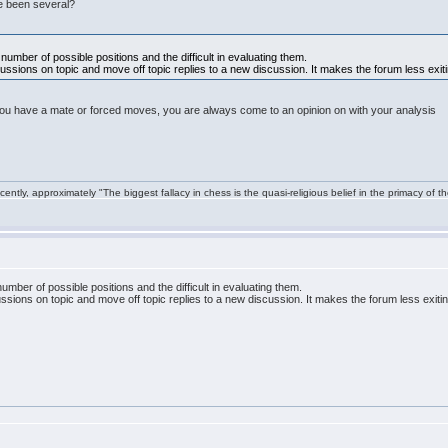
re been several?
umber of possible positions and the difficult in evaluating them.
iscussions on topic and move off topic replies to a new discussion. It makes the forum less exit
u have a mate or forced moves, you are always come to an opinion on with your analysis
ntly, approximately "The biggest fallacy in chess is the quasi-religious belief in the primacy of t
mber of possible positions and the difficult in evaluating them.
scussions on topic and move off topic replies to a new discussion. It makes the forum less exiti