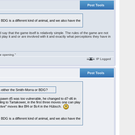
Post Tools
the BDG is a different kind of animal, and we also have the
d say that the game itself is relatively simple. The rules of the game are not
 that play it and or are involved with it and exactly what perceptions they have in
he opening."
IP Logged
Post Tools
than either the Smith-Morra or BDG?
at pawn d5 was too vulnerable, he changed to d7-d6 in
ing to Tartakower, in the first three moves one can play
ctive" moves like Bf4 or Bc4 in the Hübsch.
the BDG is a different kind of animal, and we also have the