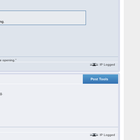
ing.
he opening."
IP Logged
Post Tools
ng.
IP Logged