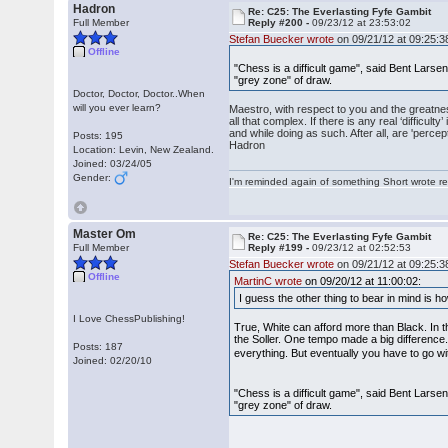
Hadron
Re: C25: The Everlasting Fyfe Gambit
Full Member
Reply #200 -
09/23/12 at 23:53:02
Stefan Buecker wrote
on 09/21/12 at 09:25:3
Offline
"Chess is a difficult game", said Bent Larsen.
"grey zone" of draw.
Doctor, Doctor, Doctor..When
will you ever learn?
Maestro, with respect to you and the greatness 
all that complex. If there is any real ‘difficult
and while doing as such. After all, are 'perc
Posts: 195
Hadron
Location: Levin, New Zealand.
Joined: 03/24/05
Gender:
I'm reminded again of something Short wrote rece
Master Om
Re: C25: The Everlasting Fyfe Gambit
Full Member
Reply #199 -
09/23/12 at 02:52:53
Stefan Buecker wrote
on 09/21/12 at 09:25:3
Offline
MartinC wrote
on 09/20/12 at 11:00:02:
I guess the other thing to bear in mind is ho
I Love ChessPublishing!
True, White can afford more than Black. In t
the Soller. One tempo made a big difference.
Posts: 187
everything. But eventually you have to go w
Joined: 02/20/10
"Chess is a difficult game", said Bent Larsen.
"grey zone" of draw.