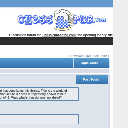
Discussion forum for
ChessPublishing.com
, the opening theory site
‹
Previous Topic
|
Next Topic
›
Topic Tools
Post Tools
hat constitutes this thread. This is the world of
mmon sense in chess is repeatedly shown to be a
ot of -1. Wait, what's that signpost up ahead?