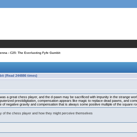
ienna
› C25: The Everlasting Fyfe Gambit
bit (Read 244886 times)
s a great chess player, and the d-pawn may be sacrificed with impunity in the strange world t
omputerized prestidigitation, compensation appears like magic to replace dead pawns, and co
se of negative gravity and compensation that is always some positive multiple of the square ro
xity of the chess player and how they might perceive themselves