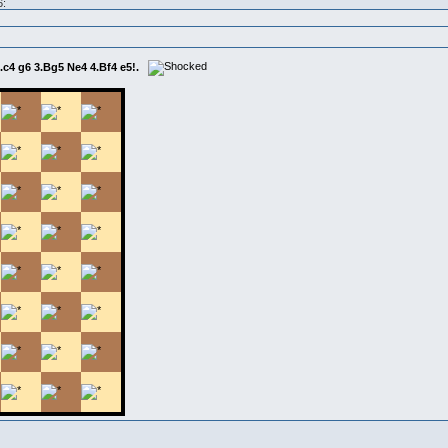
6:
2.c4 g6 3.Bg5 Ne4 4.Bf4 e5!.