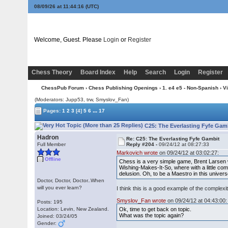
08/09/26 at 11:44:16
(UTC)
Welcome, Guest. Please
Login
or
Register
Chess Theory
Board Index
Help
Search
Login
Register
ChessPub Forum
›
Chess Publishing Openings
›
1. e4 e5 - Non-Spanish
›
V
(Moderators: Jupp53, trw, Smyslov_Fan)
...
Pages:
1
2
3
[4]
5
6
17
C25: The Everlasting Fyfe Gam
Hadron
Re: C25: The Everlasting Fyfe Gambit
Full Member
Reply #204 -
09/24/12 at 08:27:33
Markovich wrote
on 09/24/12 at 03:02:27:
Offline
Chess is a very simple game, Brent Larsen wa
Wishing-Makes-It-So, where with a little c
delusion. Oh, to be a Maestro in this univer
Doctor, Doctor, Doctor..When
will you ever learn?
I think this is a good example of the comple
Smyslov_Fan wrote
on 09/24/12 at 04:43:00:
Posts: 195
Location: Levin, New Zealand.
Ok, time to get back on topic.
What was the topic again?
Joined: 03/24/05
Gender: