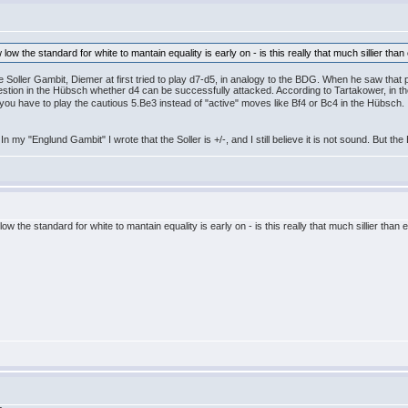
 low the standard for white to mantain equality is early on - is this really that much sillier t
e Soller Gambit, Diemer at first tried to play d7-d5, in analogy to the BDG. When he saw tha
 question in the Hübsch whether d4 can be successfully attacked. According to Tartakower, in t
you have to play the cautious 5.Be3 instead of "active" moves like Bf4 or Bc4 in the Hübsch
In my "Englund Gambit" I wrote that the Soller is +/-, and I still believe it is not sound. But t
low the standard for white to mantain equality is early on - is this really that much sillier th