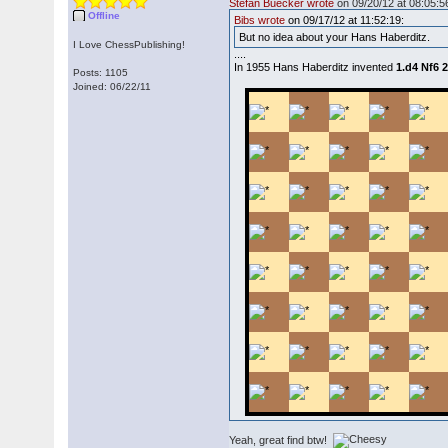
Stefan Buecker wrote
on 09/20/12 at 08:05:5
Offline
Bibs wrote
on 09/17/12 at 11:52:19:
But no idea about your Hans Haberditz.
I Love ChessPublishing!
....
In 1955 Hans Haberditz invented
1.d4 Nf6 
Posts: 1105
Joined: 06/22/11
Yeah, great find btw!