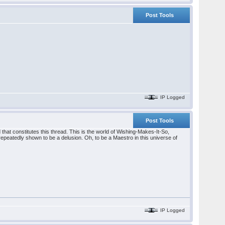
Post Tools
IP Logged
Post Tools
hat constitutes this thread. This is the world of Wishing-Makes-It-So,
epeatedly shown to be a delusion. Oh, to be a Maestro in this universe of
IP Logged