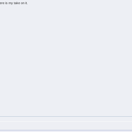
ere is my take on it.