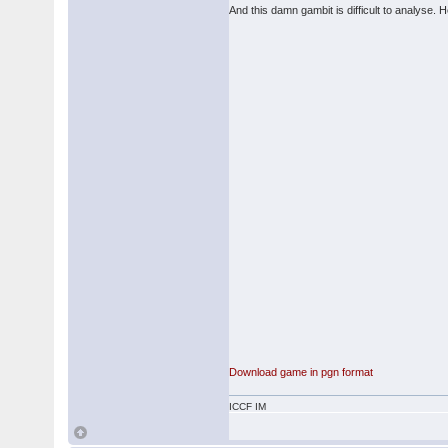
And this damn gambit is difficult to analyse. H
Download game in pgn format
ICCF IM