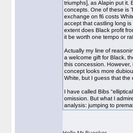
triumphs], as Alapin put it.
concepts. One of these is 
exchange on f6 costs White
accept that castling long i
extent does Black profit fr
it be worth one tempo or r
Actually my line of reasoni
a welcome gift for Black, 
this concession. However, 
concept looks more dubiou
White, but I guess that th
I have called Bibs "elliptica
omission. But what I admire 
analysis: jumping to prema
Hello Mr Buecker.