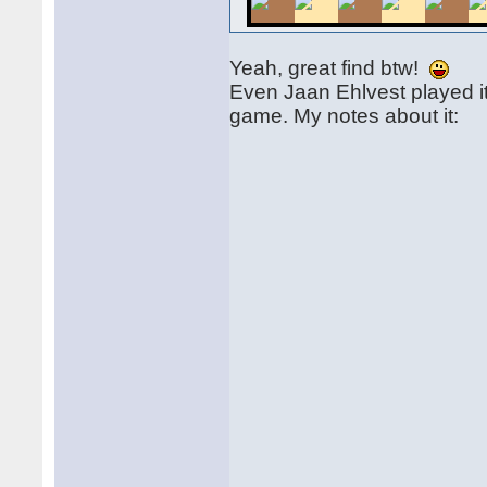
Yeah, great find btw!
Even Jaan Ehlvest played it
game. My notes about it: