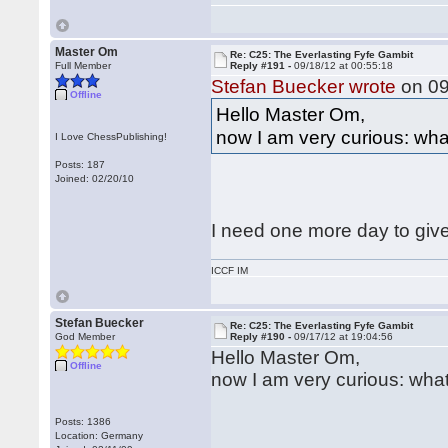
Master Om
Re: C25: The Everlasting Fyfe Gambit
Full Member
Reply #191 -
09/18/12 at 00:55:18
Stefan Buecker wrote
on 09
Offline
Hello Master Om,
now I am very curious: what
I Love ChessPublishing!
Posts: 187
Joined: 02/20/10
I need one more day to give
ICCF IM
Stefan Buecker
Re: C25: The Everlasting Fyfe Gambit
God Member
Reply #190 -
09/17/12 at 19:04:56
Hello Master Om,
Offline
now I am very curious: what
Posts: 1386
Location: Germany