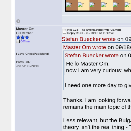
Master Om
Re: C25: The Everlasting Fyfe Gambit
Full Member
Reply #193 -
09/18/12 at 11:46:49
Stefan Buecker wrote
on 09
Offline
on 09/18/
Master Om wrote
I Love ChessPublishing!
on 0
Stefan Buecker wrote
Posts: 187
Hello Master Om,
Joined: 02/20/10
now I am very curious: wh
I need one more day to giv
Thanks. I am looking forwa
remains the main topic of t
Less relevant, but the Bul
theory isn't the real thing -