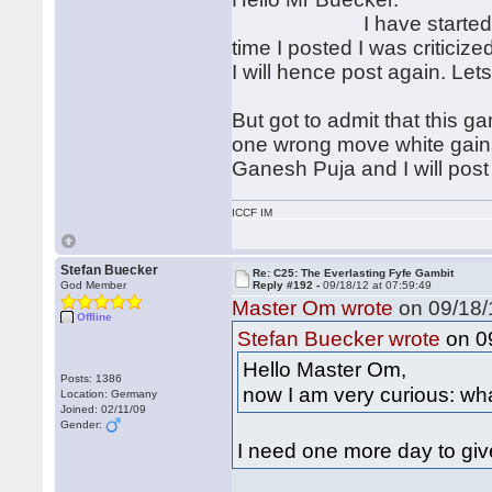
I have started my anlay
time I posted I was criticized
I will hence post again. Let
But got to admit that this ga
one wrong move white gains
Ganesh Puja and I will post
ICCF IM
Stefan Buecker
Re: C25: The Everlasting Fyfe Gambit
God Member
Reply #192 -
09/18/12 at 07:59:49
Master Om wrote
on 09/18/
Offline
on 09
Stefan Buecker wrote
Hello Master Om,
Posts: 1386
now I am very curious: wha
Location: Germany
Joined: 02/11/09
Gender:
I need one more day to giv