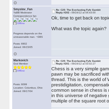
Smyslov_Fan
Re: C25: The Everlasting Fyfe Gambit
YaBB Moderator
Reply #202 -
09/24/12 at 04:43:00
Correspondence fan
Ok, time to get back on topi
Offline
What was the topic again?
Progress depends on the
unreasonable man. ~GBS
Posts: 6902
Joined: 06/15/05
Markovich
Re: C25: The Everlasting Fyfe Gambit
God Member
Reply #201 -
09/24/12 at 03:02:27
Chess is a very simple gam
Offline
pawn may be sacrificed with 
thread. This is the world of
prestidigitation, compensa
Posts: 6099
Location: Columbus, Ohio
common sense in chess is r
Joined: 09/17/04
in this universe of negativ
multiple of the square root 