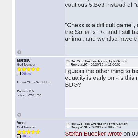
cautious 5.Be3 instead of "
"Chess is a difficult game"
the Soller is +/-, and I still
animal, and we also have th
MartinC
Re: C25: The Everlasting Fyfe Gambit
God Member
Reply #197 -
09/20/12 at 11:00:02
I guess the other thing to b
Offline
equality is early on - is this
I Love ChessPublishing!
BDG?
Posts: 2115
Joined: 07/24/06
Vass
Re: C25: The Everlasting Fyfe Gambit
God Member
Reply #196 -
09/20/12 at 09:20:36
Stefan Buecker wrote
on 09
Offline