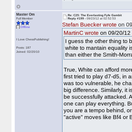
Master Om
Re: C25: The Everlasting Fyfe Gambit
Full Member
Reply #199 -
09/23/12 at 02:52:53
Stefan Buecker wrote
on 09
Offline
on 09/20/12 
MartinC wrote
I Love ChessPublishing!
I guess the other thing to 
white to mantain equality is 
Posts: 187
Joined: 02/20/10
than either the Smith-Mor
True, White can afford more
first tried to play d7-d5, 
was too vulnerable, he cha
big difference. Similarly, i
be successfully attacked. A
one can play everything. B
you are a tempo behind, or
"active" moves like Bf4 or