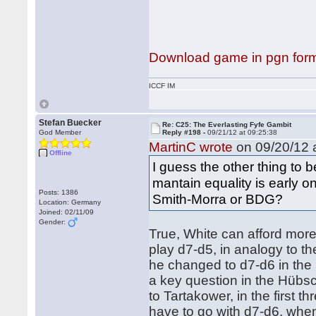
Download game in pgn for
ICCF IM
Stefan Buecker
Re: C25: The Everlasting Fyfe Gambit
God Member
Reply #198 -
09/21/12 at 09:25:38
MartinC wrote
on 09/20/12 a
Offline
I guess the other thing to b
mantain equality is early on 
Posts: 1386
Smith-Morra or BDG?
Location: Germany
Joined: 02/11/09
Gender:
True, White can afford more 
play d7-d5, in analogy to 
he changed to d7-d6 in the S
a key question in the Hübs
to Tartakower, in the first 
have to go with d7-d6, whe