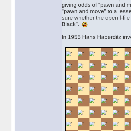
giving odds of "pawn and m
"pawn and move" to a lesse
sure whether the open f-fil
Black".
In 1955 Hans Haberditz in