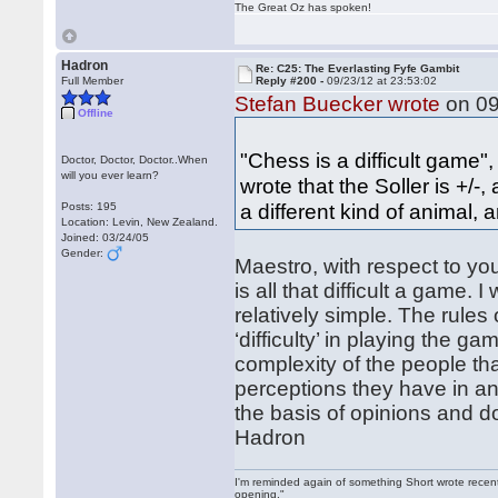
The Great Oz has spoken!
Hadron
Re: C25: The Everlasting Fyfe Gambit
Full Member
Reply #200 -
09/23/12 at 23:53:02
Stefan Buecker wrote
on 09
Offline
"Chess is a difficult game"
Doctor, Doctor, Doctor..When
will you ever learn?
wrote that the Soller is +/-,
a different kind of animal,
Posts: 195
Location: Levin, New Zealand.
Joined: 03/24/05
Gender:
Maestro, with respect to yo
is all that difficult a game. 
relatively simple. The rules 
‘difficulty’ in playing the gam
complexity of the people tha
perceptions they have in and
the basis of opinions and d
Hadron
I'm reminded again of something Short wrote recently
opening."