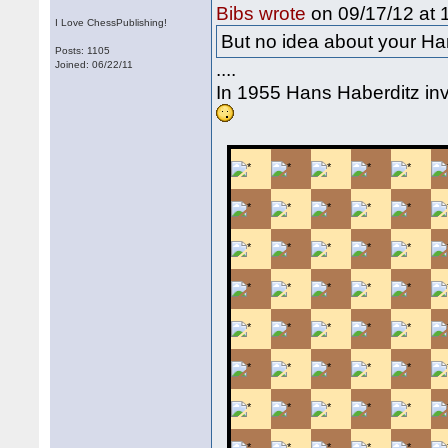
on 09/17/12 at 
Bibs wrote
I Love ChessPublishing!
But no idea about your Ha
Posts: 1105
....
Joined: 06/22/11
In 1955 Hans Haberditz i