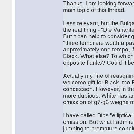
Thanks. I am looking forwar
main topic of this thread.
Less relevant, but the Bulg
the real thing - "Die Variant
But it can help to consider
"three tempi are worth a pa
approximately one tempo, if
Black. What else? To which 
opposite flanks? Could it b
Actually my line of reasoni
welcome gift for Black, the
concession. However, in th
more dubious. White has an 
omission of g7-g6 weighs m
I have called Bibs "elliptical
omission. But what I admire 
jumping to premature concl