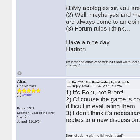
(1)My apologies sir, you are 
(2) Well, maybe yes and m
are always come to an opin
(3) Forum rules I think…
Have a nice day
Hadron
I'm reminded again of something Short wrote recently
opening."
Alias
Re: C25: The Everlasting Fyfe Gambit
God Member
Reply #203 -
09/24/12 at 07:12:52
1) It's Bent, not Brent!
Offline
2) Of course the game is c
difficult in evaluating them.
Posts: 1512
3) I don't think it's necess
Location: East of the river
Svartån
replies to a new discussion.
Joined: 11/19/04
Don't check me with no lightweight stuff.