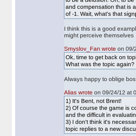
and compensation that is a
of -1. Wait, what's that si
I think this is a good exam
might perceive themselves
Smyslov_Fan wrote
on 09/2
Ok, time to get back on top
What was the topic again?
Always happy to oblige boss
Alias wrote
on 09/24/12 at 
1) It's Bent, not Brent!
2) Of course the game is c
and the difficult in evaluat
3) I don't think it's necess
topic replies to a new discu