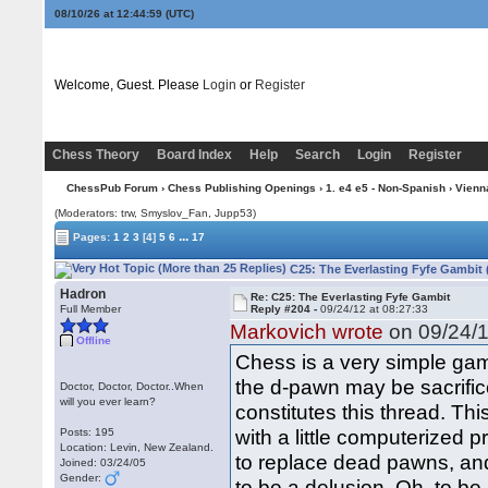
08/10/26 at 12:45:00
(UTC)
Welcome, Guest. Please
Login
or
Register
Chess Theory
Board Index
Help
Search
Login
Register
ChessPub Forum
›
Chess Publishing Openings
›
1. e4 e5 - Non-Spanish
›
Vienn
(Moderators: trw, Smyslov_Fan, Jupp53)
...
Pages:
1
2
3
[4]
5
6
17
C25: The Everlasting Fyfe Gambit 
Hadron
Re: C25: The Everlasting Fyfe Gambit
Full Member
Reply #204 -
09/24/12 at 08:27:33
Markovich wrote
on 09/24/1
Offline
Chess is a very simple gam
the d-pawn may be sacrifice
Doctor, Doctor, Doctor..When
will you ever learn?
constitutes this thread. Th
with a little computerized 
Posts: 195
Location: Levin, New Zealand.
to replace dead pawns, a
Joined: 03/24/05
Gender:
to be a delusion. Oh, to be