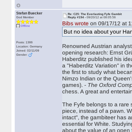
Stefan Buecker
Re: C25: The Everlasting Fyfe Gambit
God Member
Reply #194 -
09/20/12 at 08:05:56
Bibs wrote
on 09/17/12 at 1
Offline
But no idea about your Ha
Posts: 1386
Renowned Austrian analyst 
Location: Germany
Joined: 02/11/09
opening research: Ernst Gr
Gender:
Haberditz published his idea
a "Haberditz Variation" in t
the first to study what beca
Nimzo Indian or the Queen'
games). -
The Oxford Comp
chess. A great and entert
The Fyfe belongs to a rare 
piece, instead of a pawn. Wi
intact", the gambiteer has an
essential for White. Studying
about the value of an open f