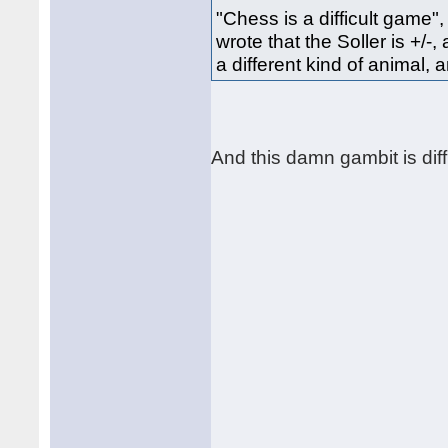
"Chess is a difficult game"
wrote that the Soller is +/-,
a different kind of animal,
And this damn gambit is diffi