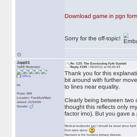
Download game in pgn for
Sorry for the off-topic!
Jupp53
Re: C25: The Everlasting Fyfe Gambit
YaBB Moderator
Reply #195 -
09/20/12 at 08:40:45
Thank you for this explanatio
Offline
bit around with further mo
be
to lines near equality.
Posts: 988
Location: Frankfurt/Main
Clearly being between two 
Joined: 01/04/09
thought this reflects only my
Gender:
factor imo). But you gave a
Medical textbooks say I should be dead since April
Dum spiro spero.
Narcissm is the humans primary disease.