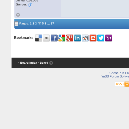
Joined: 02/11/09
Gender:
...
Pages:
1
2
3
[4]
5
6
17
Bookmarks
:
« Board Index
‹ Board
ChessPub Fo
YaBB Forum Softwa