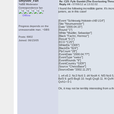
Smyslov_Fan
Re: C25: Fyfe Gambit (The Everlasting Thre
YaBB Moderator
Reply #4 -
07/06/12 at 13:02:02
Correspondence fan
I found the following incredible game. It's i
juniors, as in this case!
Offline
[Event "Schleswig Holstein-chB U14"]
[Site "Neumuenster"]
Progress depends on the
[Date "2000.04.15"]
unreasonable man. ~GBS
[Round "1"]
[White "Mueller, Sebastian"]
[Black "Fachri, Hormoz"]
Posts: 6902
[Result "0-1"]
Joined: 06/15/05
[ECO "C25"]
[WhiteElo "2305"]
[BlackElo "824"]
[PlyCount "28"]
[EventDate "2000.04.??"]
[EventType "swiss"]
[EventRounds "9"]
[EventCountry "GER"]
[Source "ChessBase"]
[SourceDate "2002.11.25"]
1. e4 e5 2. Nc3 Nc6 3. d4 Nxd4 4. Nf3 Nc6 5
Bxf3 9. gxf3 Bxg5 10. hxg5 Qxg5 11. f4 Qxf
Qxh1+ 0-1
Ok, it may not be terribly interesting from a th