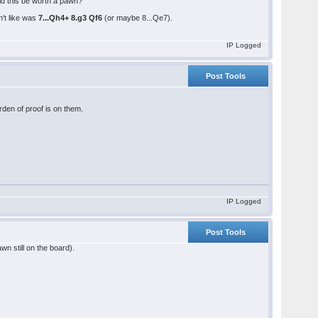
d this be worth a pawn?
n't like was
7...Qh4+ 8.g3 Qf6
(or maybe 8...Qe7).
IP Logged
Post Tools
rden of proof is on them.
IP Logged
Post Tools
wn still on the board).