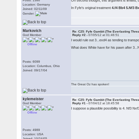
Posts: 1386
On second thought, this argument is limited, b
Location: Germany
In Fyfe's original treatment
4.f4 Bb4 5.Nf3 B
Joined: 02/11/09
Gender:
Markovich
Re: C25: Fyfe Gambit (The Everlasting Thre
God Member
Reply #2 -
07/05/12 at 01:46:51
I would rule out 3...exd4 as tending to transp
Offline
What does White have for his pawn after 3...N
Posts: 6099
Location: Columbus, Ohio
Joined: 09/17/04
The Great Oz has spoken!
kylemeister
Re: C25: Fyfe Gambit (The Everlasting Thre
God Member
Reply #1 -
07/04/12 at 18:45:58
I suppose a plausible possibility is 4. Nf3 Nx
Offline
Posts: 4989
Location: USA
Joined: 10/24/05