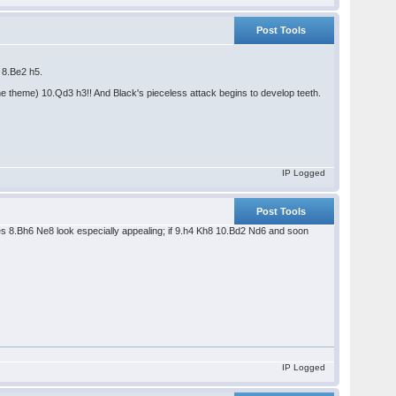
Post Tools
5 8.Be2 h5.
the theme) 10.Qd3 h3!! And Black's pieceless attack begins to develop teeth.
IP Logged
Post Tools
oes 8.Bh6 Ne8 look especially appealing; if 9.h4 Kh8 10.Bd2 Nd6 and soon
IP Logged