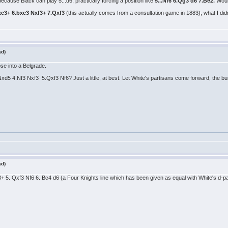
ecause Black can play 5...d6, practically forcing a position like
5...Nf6 6.Qg3 d6 7.Be2.
Woul
xc3+ 6.bxc3 Nxf3+ 7.Qxf3
(this actually comes from a consultation game in 1883), what I did
ad)
ose into a Belgrade.
xd5 4.Nf3 Nxf3 5.Qxf3 Nf6? Just a little, at best. Let White's partisans come forward, the bu
ad)
f3+ 5. Qxf3 Nf6 6. Bc4 d6 (a Four Knights line which has been given as equal with White's d-pa