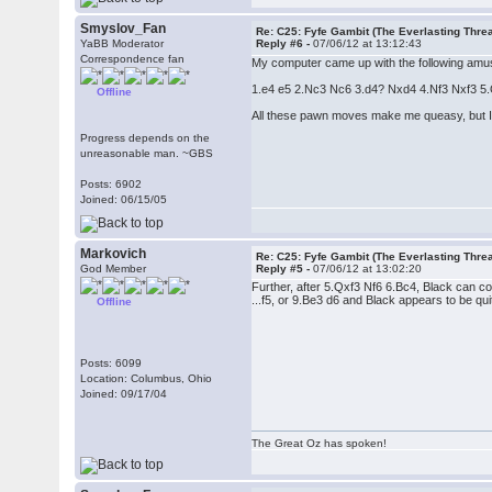
Smyslov_Fan
Re: C25: Fyfe Gambit (The Everlasting Thre
YaBB Moderator
Reply #6 -
07/06/12 at 13:12:43
Correspondence fan
My computer came up with the following amus
1.e4 e5 2.Nc3 Nc6 3.d4? Nxd4 4.Nf3 Nxf3 5.Qx
Offline
All these pawn moves make me queasy, but I re
Progress depends on the
unreasonable man. ~GBS
Posts: 6902
Joined: 06/15/05
Markovich
Re: C25: Fyfe Gambit (The Everlasting Thre
God Member
Reply #5 -
07/06/12 at 13:02:20
Further, after 5.Qxf3 Nf6 6.Bc4, Black can c
...f5, or 9.Be3 d6 and Black appears to be quit
Offline
Posts: 6099
Location: Columbus, Ohio
Joined: 09/17/04
The Great Oz has spoken!