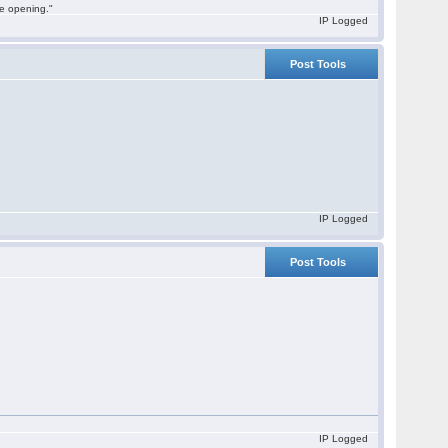
he opening."
IP Logged
Post Tools
IP Logged
Post Tools
IP Logged