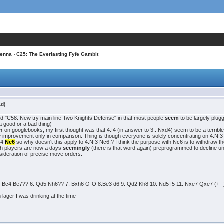
ienna
› C25: The Everlasting Fyfe Gambit
ad)
hread "C58: New try main line Two Knights Defense" in that most people
seem
to be largely plug
 a good or a bad thing)
over on googlebooks, my first thought was that 4.f4 (in answer to 3...Nxd4) seem to be a terri
improvement only in comparison. Thing is though everyone is solely concentrating on 4.Nf3 Nx
.f4
Nc6
so why doesn't this apply to 4.Nf3 Nc6.? I think the purpose with Nc6 is to withdraw 
ngth players are now a days
seemingly
(there is that word again) preprogrammed to decline u
nsideration of precise move orders:
 Bc4 Be7?? 6. Qd5 Nh6?? 7. Bxh6 O-O 8.Be3 d6 9. Qd2 Kh8 10. Nd5 f5 11. Nxe7 Qxe7 (+--) and
 lager I was drinking at the time