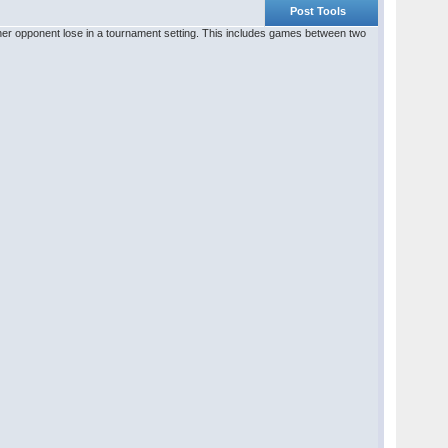
Post Tools
r her opponent lose in a tournament setting. This includes games between two