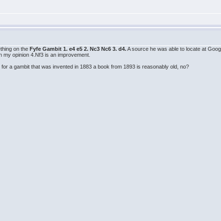
thing on the
Fyfe Gambit 1. e4 e5 2. Nc3 Nc6 3. d4.
A source he was able to locate at Goo
In my opinion 4.Nf3 is an improvement.
t for a gambit that was invented in 1883 a book from 1893 is reasonably old, no?