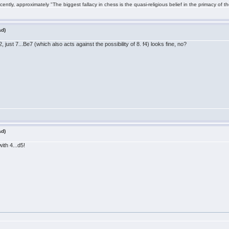
ntly, approximately "The biggest fallacy in chess is the quasi-religious belief in the primacy of t
ad)
just 7...Be7 (which also acts against the possibility of 8. f4) looks fine, no?
ad)
ith 4...d5!