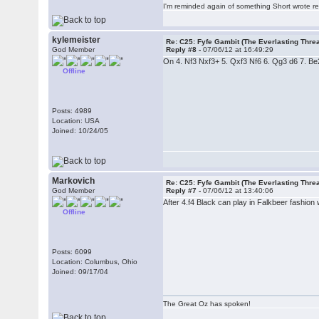
I'm reminded again of something Short wrote rece
kylemeister
Re: C25: Fyfe Gambit (The Everlasting Thre
God Member
Reply #8 -
07/06/12 at 16:49:29
On 4. Nf3 Nxf3+ 5. Qxf3 Nf6 6. Qg3 d6 7. Be2, 
Offline
Posts: 4989
Location: USA
Joined: 10/24/05
Markovich
Re: C25: Fyfe Gambit (The Everlasting Thre
God Member
Reply #7 -
07/06/12 at 13:40:06
After 4.f4 Black can play in Falkbeer fashion w
Offline
Posts: 6099
Location: Columbus, Ohio
Joined: 09/17/04
The Great Oz has spoken!