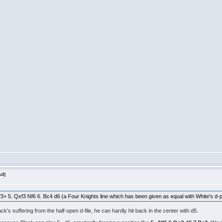
ad)
xf3+ 5. Qxf3 Nf6 6. Bc4 d6 (a Four Knights line which has been given as equal with White's d-p
k's suffering from the half-open d-file, he can hardly hit back in the center with d5.