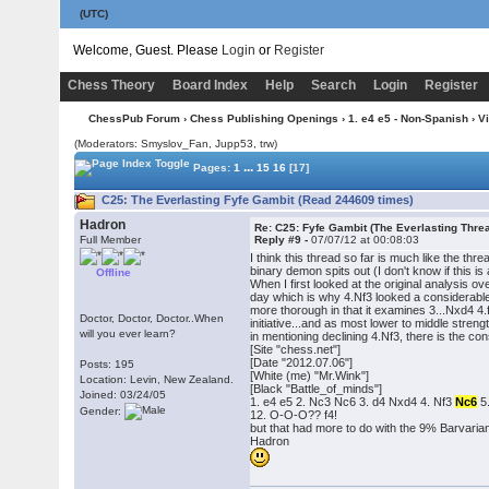
(UTC)
Welcome, Guest. Please
Login
or
Register
Chess Theory
Board Index
Help
Search
Login
Register
ChessPub Forum
›
Chess Publishing Openings
›
1. e4 e5 - Non-Spanish
›
V
(Moderators: Smyslov_Fan, Jupp53, trw)
...
Pages:
1
15
16
[17]
C25: The Everlasting Fyfe Gambit (Read 244609 times)
Hadron
Re: C25: Fyfe Gambit (The Everlasting Thre
Full Member
Reply #9 -
07/07/12 at 00:08:03
I think this thread so far is much like the t
binary demon spits out (I don't know if this is
Offline
When I first looked at the original analysis 
day which is why 4.Nf3 looked a considerable 
more thorough in that it examines 3...Nxd4 4
Doctor, Doctor, Doctor..When
initiative...and as most lower to middle stre
will you ever learn?
in mentioning declining 4.Nf3, there is the co
[Site "chess.net"]
[Date "2012.07.06"]
Posts: 195
[White (me) "Mr.Wink"]
Location: Levin, New Zealand.
[Black "Battle_of_minds"]
Joined: 03/24/05
1. e4 e5 2. Nc3 Nc6 3. d4 Nxd4 4. Nf3
Nc6
5.
Gender:
12. O-O-O?? f4!
but that had more to do with the 9% Barvarian
Hadron