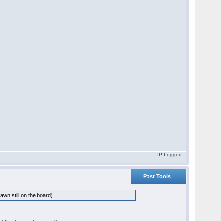
IP Logged
Post Tools
awn still on the board).