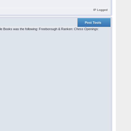
IP Logged
Post Tools
gle Books was the following: Freeborough & Ranken:
Chess Openings: