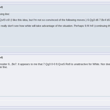
ad)
ing line:
f3 c6! (I like this idea, but I'm not so convinced of the following moves.) 6.Qg3 d6 7.Bc4 b
ally don't see how white will take advantage of the situation. Perhaps 9.f4 h4! (continuing 
ad)
onsider 6...Be7. It appears to me that 7.Qg3 0-0 8.Qxe5 Re8 is unattractive for White. Nor d
e fine.