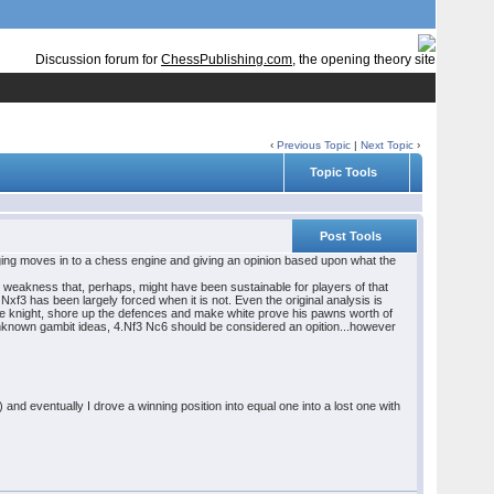
Discussion forum for
ChessPublishing.com
, the opening theory site
‹
Previous Topic
|
Next Topic
›
Topic Tools
Post Tools
ging moves in to a chess engine and giving an opinion based upon what the
ble weakness that, perhaps, might have been sustainable for players of that
f3 has been largely forced when it is not. Even the original analysis is
the knight, shore up the defences and make white prove his pawns worth of
nknown gambit ideas, 4.Nf3 Nc6 should be considered an opition...however
 eventually I drove a winning position into equal one into a lost one with