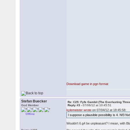
Download game in pgn format
Stefan Buecker
Re: C25: Fyfe Gambit (The Everlasting Thre
God Member
Reply #3 -
07/06/12 at 10:45:51
kylemeister wrote
on 07/04/12 at 18:45:58:
Offline
I suppose a plausible possibility is 4. Nf3 N
Wouldn't 6.g4 be unpleasant? I mean, with Blac