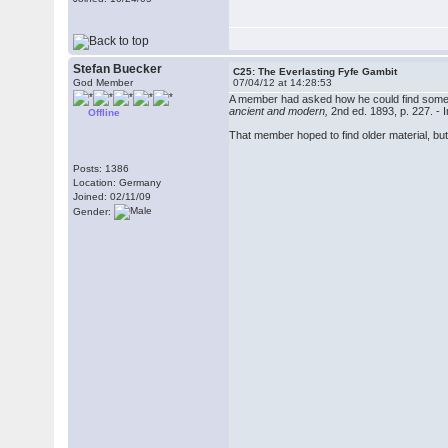
Stefan Buecker
C25: The Everlasting Fyfe Gambit
God Member
07/04/12 at 14:28:53
A member had asked how he could find some
ancient and modern,
2nd ed. 1893, p. 227. - 
Offline
That member hoped to find older material, bu
Posts: 1386
Location: Germany
Joined: 02/11/09
Gender: