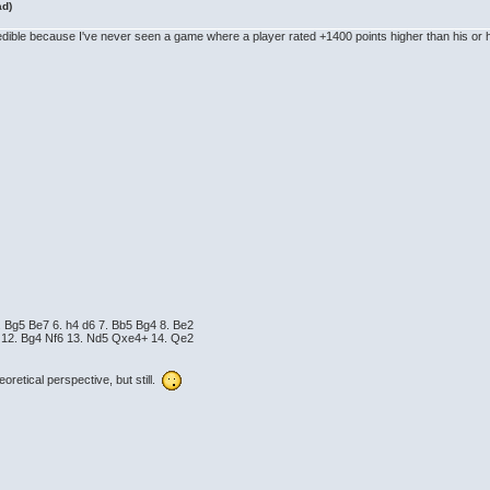
ad)
ncredible because I've never seen a game where a player rated +1400 points higher than his o
. Bg5 Be7 6. h4 d6 7. Bb5 Bg4 8. Be2
4 12. Bg4 Nf6 13. Nd5 Qxe4+ 14. Qe2
eoretical perspective, but still.