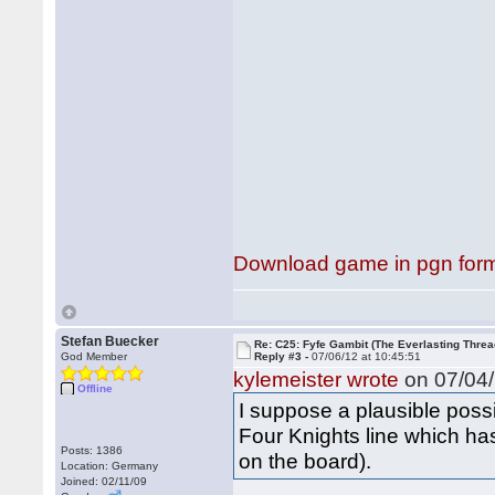
Download game in pgn for
Stefan Buecker
Re: C25: Fyfe Gambit (The Everlasting Threa
God Member
Reply #3 -
07/06/12 at 10:45:51
kylemeister wrote
on 07/04/
Offline
I suppose a plausible possi
Four Knights line which has
Posts: 1386
on the board).
Location: Germany
Joined: 02/11/09