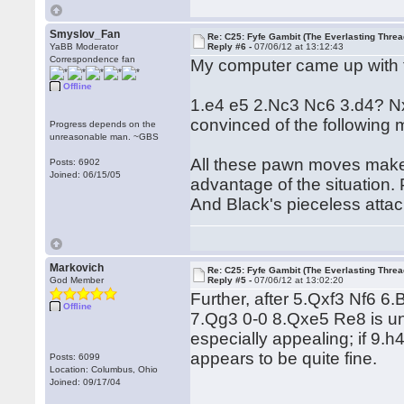
Smyslov_Fan
Re: C25: Fyfe Gambit (The Everlasting Threa
YaBB Moderator
Reply #6 -
07/06/12 at 13:12:43
Correspondence fan
My computer came up with t
Offline
1.e4 e5 2.Nc3 Nc6 3.d4? Nxd4
convinced of the following
Progress depends on the
unreasonable man. ~GBS
All these pawn moves make m
Posts: 6902
Joined: 06/15/05
advantage of the situation.
And Black's pieceless attac
Markovich
Re: C25: Fyfe Gambit (The Everlasting Threa
God Member
Reply #5 -
07/06/12 at 13:02:20
Further, after 5.Qxf3 Nf6 6.
Offline
7.Qg3 0-0 8.Qxe5 Re8 is un
especially appealing; if 9.
appears to be quite fine.
Posts: 6099
Location: Columbus, Ohio
Joined: 09/17/04