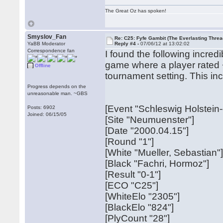
The Great Oz has spoken!
Smyslov_Fan
Re: C25: Fyfe Gambit (The Everlasting Threa
YaBB Moderator
Reply #4 -
07/06/12 at 13:02:02
Correspondence fan
I found the following incred
game where a player rated +
Offline
tournament setting. This in
Progress depends on the
unreasonable man. ~GBS
[Event "Schleswig Holstein
Posts: 6902
Joined: 06/15/05
[Site "Neumuenster"]
[Date "2000.04.15"]
[Round "1"]
[White "Mueller, Sebastian"
[Black "Fachri, Hormoz"]
[Result "0-1"]
[ECO "C25"]
[WhiteElo "2305"]
[BlackElo "824"]
[PlyCount "28"]