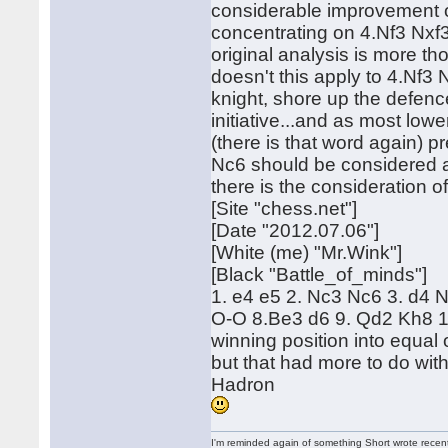
considerable improvement o
concentrating on 4.Nf3 Nxf3
original analysis is more th
doesn't this apply to 4.Nf3 
knight, shore up the defen
initiative...and as most lo
(there is that word again)
Nc6 should be considered an
there is the consideration 
[Site "chess.net"]
[Date "2012.07.06"]
[White (me) "Mr.Wink"]
[Black "Battle_of_minds"]
1. e4 e5 2. Nc3 Nc6 3. d4 
O-O 8.Be3 d6 9. Qd2 Kh8 10
winning position into equal
but that had more to do with
Hadron
I'm reminded again of something Short wrote recently