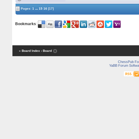
...
Pages:
1
15
16
[17]
Bookmarks
:
« Board Index
‹ Board
ChessPub Fo
YaBB Forum Softwa