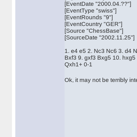
[EventDate "2000.04.??"]
[EventType "swiss"]
[EventRounds "9"]
[EventCountry "GER"]
[Source "ChessBase"]
[SourceDate "2002.11.25"]
1. e4 e5 2. Nc3 Nc6 3. d4 
Bxf3 9. gxf3 Bxg5 10. hxg5
Qxh1+ 0-1
Ok, it may not be terribly in