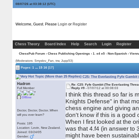
08/07/26 at 03:38:12
(UTC)
Welcome, Guest. Please
Login
or
Register
Chess Theory
Board Index
Help
Search
Login
Register
ChessPub Forum
›
Chess Publishing Openings
›
1. e4 e5 - Non-Spanish
›
Vienn
(Moderators: Smyslov_Fan, trw, Jupp53)
...
Pages:
1
15
16
[17]
C25: The Everlasting Fyfe Gambit 
Hadron
Re: C25: Fyfe Gambit (The Everlasting Threa
Full Member
Reply #9 -
07/07/12 at 00:08:03
I think this thread so far i
Offline
Knights Defense" in that m
chess engine and giving an
Doctor, Doctor, Doctor..When
don't know if this is a good 
will you ever learn?
When I first looked at the o
Posts: 195
was that 4.f4 (in answer to
Location: Levin, New Zealand.
Joined: 03/24/05
might have been sustainable
Gender: