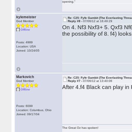
opening."
kylemeister
Re: C25: Fyfe Gambit (The Everlasting Threa
God Member
Reply #8 -
07/06/12 at 16:49:29
On 4. Nf3 Nxf3+ 5. Qxf3 Nf6
Offline
the possibility of 8. f4) look
Posts: 4989
Location: USA
Joined: 10/24/05
Markovich
Re: C25: Fyfe Gambit (The Everlasting Threa
God Member
Reply #7 -
07/06/12 at 13:40:06
After 4.f4 Black can play in
Offline
Posts: 6099
Location: Columbus, Ohio
Joined: 09/17/04
The Great Oz has spoken!