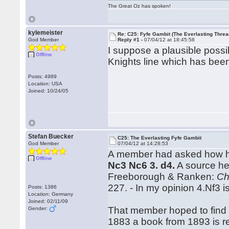
The Great Oz has spoken!
kylemeister
Re: C25: Fyfe Gambit (The Everlasting Threa
God Member
Reply #1 -
07/04/12 at 18:45:58
I suppose a plausible possib
Offline
Knights line which has been
Posts: 4989
Location: USA
Joined: 10/24/05
Stefan Buecker
C25: The Everlasting Fyfe Gambit
God Member
07/04/12 at 14:28:53
A member had asked how he
Offline
Nc3 Nc6 3. d4.
A source he
Freeborough & Ranken:
Ch
227. - In my opinion 4.Nf3 
Posts: 1386
Location: Germany
Joined: 02/11/09
That member hoped to find o
Gender:
1883 a book from 1893 is 