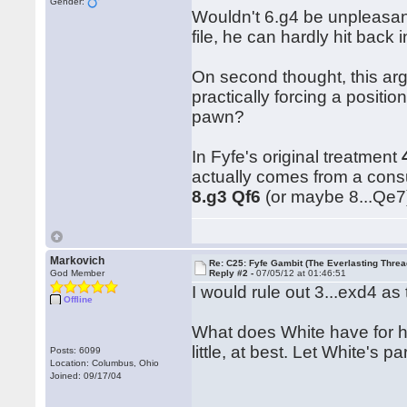
Gender:
Wouldn't 6.g4 be unpleasant
file, he can hardly hit back 
On second thought, this arg
practically forcing a positio
pawn?
In Fyfe's original treatment
actually comes from a consu
8.g3 Qf6
(or maybe 8...Qe
Markovich
Re: C25: Fyfe Gambit (The Everlasting Threa
God Member
Reply #2 -
07/05/12 at 01:46:51
I would rule out 3...exd4 as
Offline
What does White have for h
little, at best. Let White's 
Posts: 6099
Location: Columbus, Ohio
Joined: 09/17/04