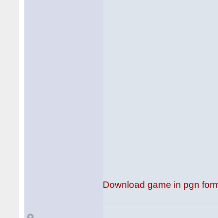
Download game in pgn for