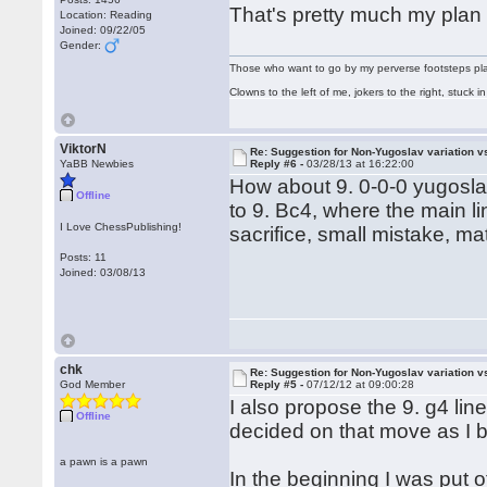
That's pretty much my plan
Location: Reading
Joined: 09/22/05
Gender:
Those who want to go by my perverse footsteps play 
Clowns to the left of me, jokers to the right, stuck
ViktorN
Re: Suggestion for Non-Yugoslav variation 
YaBB Newbies
Reply #6 -
03/28/13 at 16:22:00
How about 9. 0-0-0 yugosla
Offline
to 9. Bc4, where the main 
I Love ChessPublishing!
sacrifice, small mistake, ma
Posts: 11
Joined: 03/08/13
chk
Re: Suggestion for Non-Yugoslav variation 
God Member
Reply #5 -
07/12/12 at 09:00:28
I also propose the 9. g4 li
Offline
decided on that move as I b
a pawn is a pawn
In the beginning I was put o