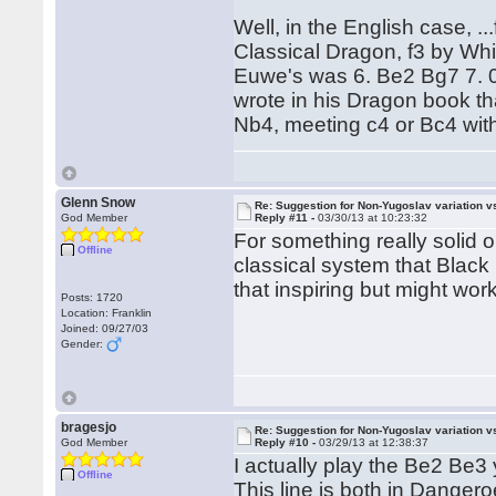
Well, in the English case, .
Classical Dragon, f3 by Whit
Euwe's was 6. Be2 Bg7 7. 0
wrote in his Dragon book th
Nb4, meeting c4 or Bc4 with
Glenn Snow
Re: Suggestion for Non-Yugoslav variation 
God Member
Reply #11 -
03/30/13 at 10:23:32
For something really solid 
Offline
classical system that Black
that inspiring but might wo
Posts: 1720
Location: Franklin
Joined: 09/27/03
Gender:
bragesjo
Re: Suggestion for Non-Yugoslav variation 
God Member
Reply #10 -
03/29/13 at 12:38:37
I actually play the Be2 Be3 
Offline
This line is both in Dange