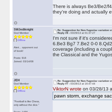
There is always Be3/Be2/f4/
they're doing and actually ev
SWJediknight
Re: Suggestion for Non-Yugoslav variation 
God Member
Reply #8 -
03/29/13 at 01:37:27
I'm not sure if it's conside
Offline
6.Be3 Bg7 7.Be2 0-0 8.Qd2!
Alert... opponent out
coverage (including a couple 
of book!
the Classical and the Yugos
Posts: 916
Joined: 03/14/08
JEH
Re: Suggestion for Non-Yugoslav variation 
God Member
Reply #7 -
03/28/13 at 16:47:44
ViktorN wrote
on 03/28/13 a
Offline
pawn storm, exchange sacri
"Football is like Chess,
only without the dice."
Posts: 1456