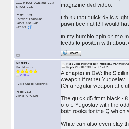
CCE at ICCF 2021 and CCM
magazine dvd video.
at ICCF 2023
Posts: 1839
I think that quick d5 is sligh
Location: Eskilstuna
pawn been at f3 I would ha
Joined: 06/30/06
Gender:
In my humble opinion the mo
leeds to positon with about
WWW
MartinC
Re: Suggestion for Non-Yugoslav variation 
God Member
Reply #9 -
03/29/13 at 07:41:27
A chapter in DW: the Sicilli
Offline
weapon if rather Yugoslav l
I Love ChessPublishing!
(Or a regular weapon at clu
Posts: 2115
Joined: 07/24/06
The quick d5 from black - 8.
o-o-o Yugoslav with the odd
both rooks for the Q which w
White can also even play thi