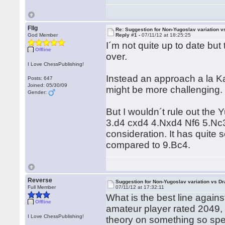
Fllg
Re: Suggestion for Non-Yugoslav variation 
God Member
Reply #1 -
07/11/12 at 18:25:25
I´m not quite up to date but 
Offline
over.
I Love ChessPublishing!
Instead an approach a la Ka
Posts: 647
Joined: 05/30/09
might be more challenging.
Gender:
But I wouldn´t rule out the
3.d4 cxd4 4.Nxd4 Nf6 5.Nc3
consideration. It has quite 
compared to 9.Bc4.
Reverse
Suggestion for Non-Yugoslav variation vs D
Full Member
07/11/12 at 17:32:11
What is the best line agains
Offline
amateur player rated 2049, 
I Love ChessPublishing!
theory on something so spe