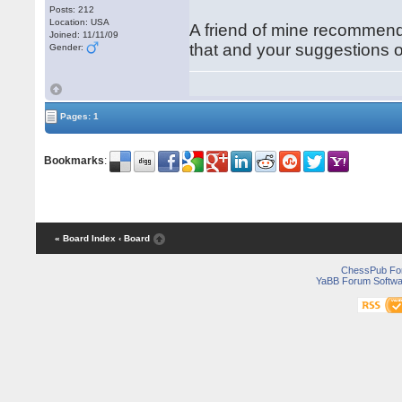
Posts: 212
Location: USA
A friend of mine recommend
Joined: 11/11/09
that and your suggestions o
Gender:
Pages: 1
Bookmarks
:
« Board Index
‹ Board
ChessPub Fo
YaBB Forum Softwa