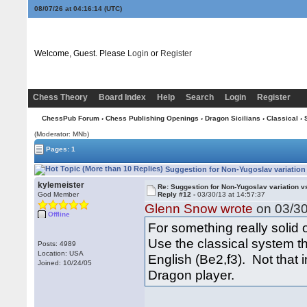
08/07/26 at 04:16:15
(UTC)
Welcome, Guest. Please
Login
or
Register
Chess Theory
Board Index
Help
Search
Login
Register
ChessPub Forum
›
Chess Publishing Openings
›
Dragon Sicilians
›
Classical
› 
(Moderator: MNb)
Pages: 1
Suggestion for Non-Yugoslav variation
kylemeister
Re: Suggestion for Non-Yugoslav variation 
God Member
Reply #12 -
03/30/13 at 14:57:37
Glenn Snow wrote
on 03/30
Offline
For something really solid
Use the classical system t
Posts: 4989
Location: USA
English (Be2,f3). Not that 
Joined: 10/24/05
Dragon player.