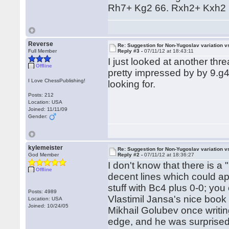
Rh7+ Kg2 66. Rxh2+ Kxh2 
Reverse
Re: Suggestion for Non-Yugoslav variation 
Full Member
Reply #3 -
07/11/12 at 18:43:11
I just looked at another t
Offline
pretty impressed by by 9.g4.
I Love ChessPublishing!
looking for.
Posts: 212
Location: USA
Joined: 11/11/09
Gender:
kylemeister
Re: Suggestion for Non-Yugoslav variation 
God Member
Reply #2 -
07/11/12 at 18:36:27
I don't know that there is a
Offline
decent lines which could ap
stuff with Bc4 plus 0-0; you 
Posts: 4989
Vlastimil Jansa's nice boo
Location: USA
Joined: 10/24/05
Mikhail Golubev once writin
edge, and he was surprised 