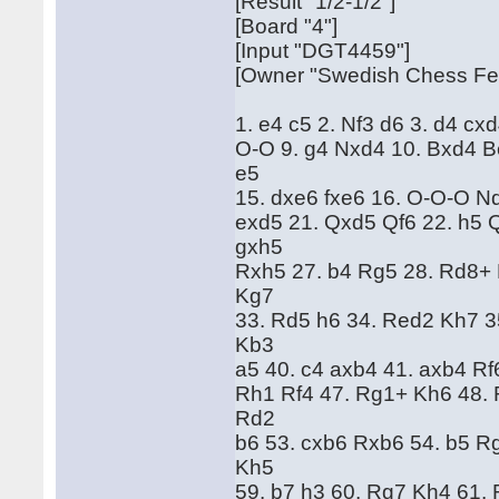
[Result "1/2-1/2"]
[Board "4"]
[Input "DGT4459"]
[Owner "Swedish Chess Fed
1. e4 c5 2. Nf3 d6 3. d4 cx
O-O 9. g4 Nxd4 10. Bxd4 B
e5
15. dxe6 fxe6 16. O-O-O N
exd5 21. Qxd5 Qf6 22. h5 
gxh5
Rxh5 27. b4 Rg5 28. Rd8+
Kg7
33. Rd5 h6 34. Red2 Kh7 3
Kb3
a5 40. c4 axb4 41. axb4 Rf
Rh1 Rf4 47. Rg1+ Kh6 48. 
Rd2
b6 53. cxb6 Rxb6 54. b5 R
Kh5
59. b7 h3 60. Rg7 Kh4 61.