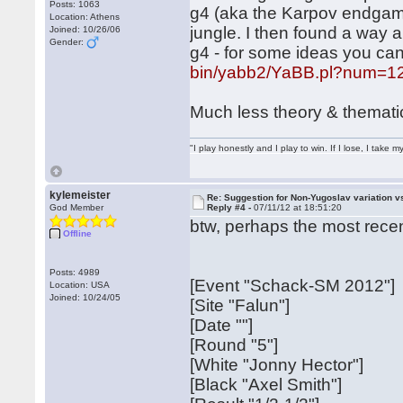
Posts: 1063
g4 (aka the Karpov endgame) 
Location: Athens
jungle. I then found a way 
Joined: 10/26/06
Gender:
g4 - for some ideas you can
bin/yabb2/YaBB.pl?num=1
Much less theory & themati
"I play honestly and I play to win. If I lose, I take 
kylemeister
Re: Suggestion for Non-Yugoslav variation 
God Member
Reply #4 -
07/11/12 at 18:51:20
btw, perhaps the most recent
Offline
Posts: 4989
[Event "Schack-SM 2012"]
Location: USA
Joined: 10/24/05
[Site "Falun"]
[Date ""]
[Round "5"]
[White "Jonny Hector"]
[Black "Axel Smith"]