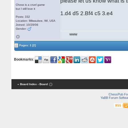
please let us know what is 
Chess is a cruel game
but I still love it
1.d4 d5 2.Bf4 c5 3.e4
Posts: 332
Location: Milwaukee, WI, USA
Joined: 10/29/06
Gender:
WWW
Pages:
1
[2]
Bookmarks
:
« Board Index
‹ Board
ChessPub Fo
YaBB Forum Softwa