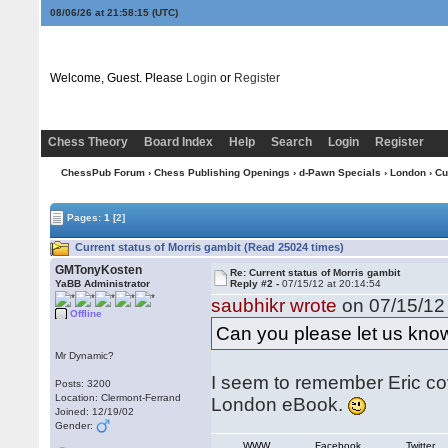
08/06/26 at 21:58:15
(UTC)
Welcome, Guest. Please
Login
or
Register
Chess Theory
Board Index
Help
Search
Login
Register
ChessPub Forum
›
Chess Publishing Openings
›
d-Pawn Specials
›
London
› Cu
Pages:
1
[2]
Current status of Morris gambit (Read 25024 times)
GMTonyKosten
Re: Current status of Morris gambit
YaBB Administrator
Reply #2 -
07/15/12 at 20:14:54
saubhikr wrote
on 07/15/12 
Offline
Can you please let us know
Mr Dynamic?
I seem to remember Eric cov
Posts: 3200
Location: Clermont-Ferrand
London eBook.
Joined: 12/19/02
Gender:
WWW
Facebook
Twitter