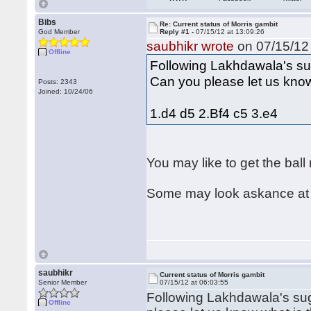
Bibs
Re: Current status of Morris gambit
God Member
Reply #1 -
07/15/12 at 13:09:26
saubhikr wrote
on 07/15/12 
Offline
Following Lakhdawala's sug
Can you please let us know
Posts: 2343
Joined: 10/24/06
1.d4 d5 2.Bf4 c5 3.e4
You may like to get the ball
Some may look askance at s
saubhikr
Current status of Morris gambit
Senior Member
07/15/12 at 06:03:55
Following Lakhdawala's sugg
Offline