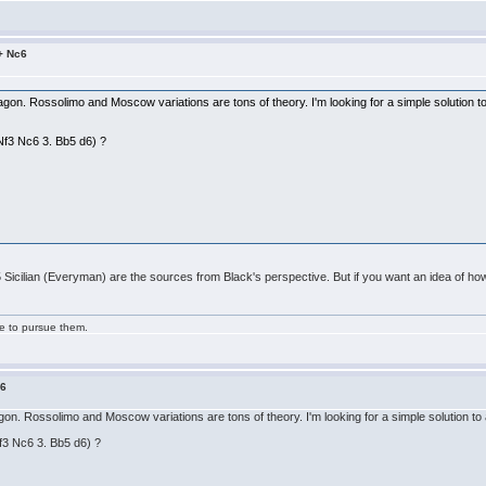
5+ Nc6
ragon. Rossolimo and Moscow variations are tons of theory. I'm looking for a simple solution
 Nf3 Nc6 3. Bb5 d6) ?
5 Sicilian (Everyman) are the sources from Black's perspective. But if you want an idea of ho
ge to pursue them.
c6
ragon. Rossolimo and Moscow variations are tons of theory. I'm looking for a simple solution
Nf3 Nc6 3. Bb5 d6) ?