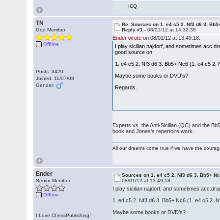
ICQ
TN
Re: Sources on 1. e4 c5 2. Nf3 d6 3. Bb
God Member
Reply #1 -
08/01/12 at 14:32:38
Ender wrote
on 08/01/12 at 13:49:18:
Offline
I play sicilian najdorf, and sometimes acc.d
good source on
1. e4 c5 2. Nf3 d6 3. Bb5+ Nc6 (1. e4 c5 2.
Posts: 3420
Maybe some books or DVD's?
Joined: 11/07/08
Gender:
Regards.
Experts vs. the Anti-Sicilian (QC) and the Bb
book and Jones's repertoire work.
All our dreams come true if we have the coura
Ender
Sources on 1. e4 c5 2. Nf3 d6 3. Bb5+ N
Senior Member
08/01/12 at 13:49:18
I play sicilian najdorf, and sometimes acc.d
Offline
1. e4 c5 2. Nf3 d6 3. Bb5+ Nc6 (1. e4 c5 2. 
Maybe some books or DVD's?
I Love ChessPublishing!