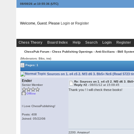
08/08/26 at 10:55:36
(UTC)
Welcome, Guest. Please
Login
or
Register
Chess Theory
Board Index
Help
Search
Login
Register
ChessPub Forum
›
Chess Publishing Openings
›
Anti-Sicilians
›
Bb5 Syste
(Moderators: Bibs, trw)
Pages: 1
Sources on 1. e4 c5 2. Nf3 d6 3. Bb5+ Nc6 (Read 5723 t
Ender
Re: Sources on 1. e4 c5 2. Nf3 d6 3. Bb
Senior Member
Reply #2 -
08/01/12 at 15:09:45
Thank you ! I will check these books!
Offline
I Love ChessPublishing!
Posts: 408
Joined: 05/22/06
2200. Amateur!