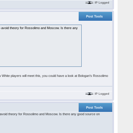
IP Logged
Post Tools
 to avoid theory for Rossolimo and Moscow. Is there any
w White players will meet this, you could have a look at Bologan's Rossolimo
IP Logged
Post Tools
 to avoid theory for Rossolimo and Moscow. Is there any good source on