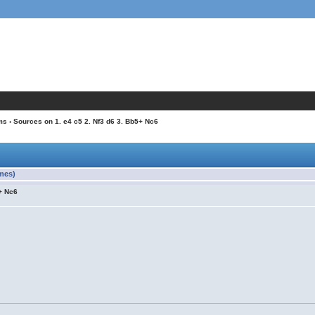
ms
› Sources on 1. e4 c5 2. Nf3 d6 3. Bb5+ Nc6
imes)
5+ Nc6