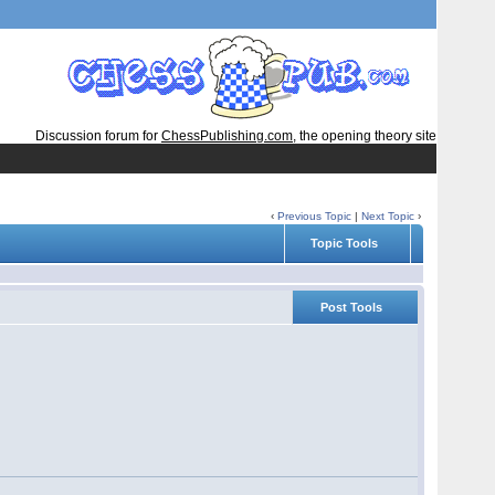
Discussion forum for
ChessPublishing.com
, the opening theory site
‹
Previous Topic
|
Next Topic
›
Topic Tools
Post Tools