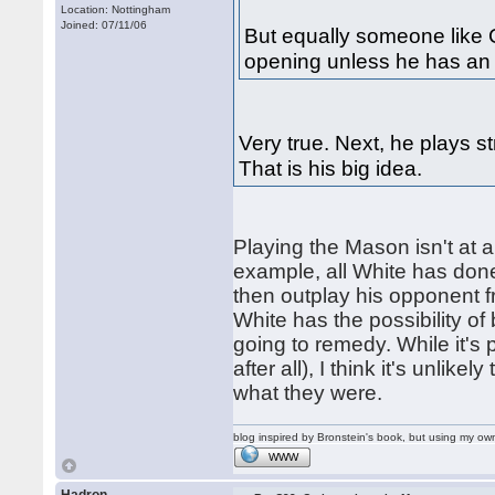
Location: Nottingham
Joined: 07/11/06
But equally someone like C
opening unless he has an 
Very true. Next, he plays s
That is his big idea.
Playing the Mason isn't at all
example, all White has done
then outplay his opponent f
White has the possibility of
going to remedy. While it's p
after all), I think it's unlik
what they were.
blog inspired by Bronstein's book, but using my 
WWW