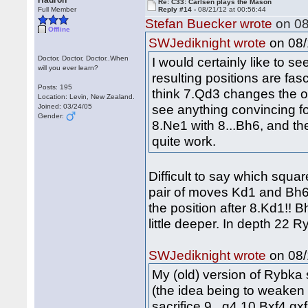
Hadron
Re: C33: Carlsen plays the Mason
Full Member
Reply #14 -
08/21/12 at 00:56:44
Stefan Buecker wrote
on 08
Offline
on 08/
SWJediknight wrote
Doctor, Doctor, Doctor..When
I would certainly like to 
will you ever learn?
resulting positions are fasc
Posts: 195
think 7.Qd3 changes the ov
Location: Levin, New Zealand.
see anything convincing fo
Joined: 03/24/05
Gender:
8.Ne1 with 8...Bh6, and th
quite work.
Difficult to say which squar
pair of moves Kd1 and Bh6 
the position after 8.Kd1!! 
little deeper. In depth 22 
on 08/
SWJediknight wrote
My (old) version of Rybka
(the idea being to weaken
sacrifice 9...g4 10.Bxf4 g