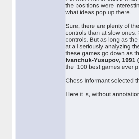
the positions were interest
what ideas pop up there.
Sure, there are plenty of th
controls than at slow ones. S
controls. But as long as the
at all seriously analyzing t
these games go down as the
Ivanchuk-Yusupov, 1991 
the 100 best games ever p
Chess Informant selected thi
Here it is, without annotatio