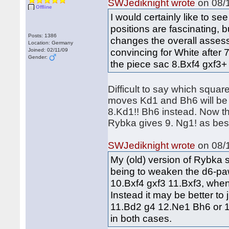
SWJediknight wrote
on 08/1
Offline
I would certainly like to s
positions are fascinating, b
Posts: 1386
changes the overall assess
Location: Germany
convincing for White after 
Joined: 02/11/09
Gender:
the piece sac 8.Bxf4 gxf3+ 
Difficult to say which square
moves Kd1 and Bh6 will be p
8.Kd1!! Bh6 instead. Now th
Rybka gives 9. Ng1! as bes
SWJediknight wrote
on 08/1
My (old) version of Rybka 
being to weaken the d6-paw
10.Bxf4 gxf3 11.Bxf3, when 
Instead it may be better to 
11.Bd2 g4 12.Ne1 Bh6 or 1
in both cases.