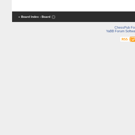
« Board Index
‹ Board
ChessPub Fo
YaBB Forum Softwa