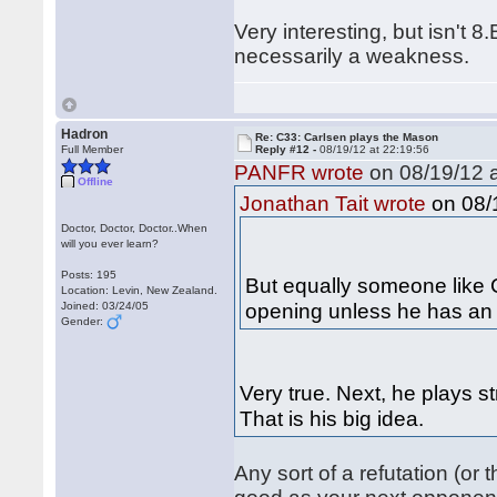
Very interesting, but isn't 
necessarily a weakness.
Hadron
Re: C33: Carlsen plays the Mason
Full Member
Reply #12 -
08/19/12 at 22:19:56
PANFR wrote
on 08/19/12 a
Offline
on 08/1
Jonathan Tait wrote
Doctor, Doctor, Doctor..When
will you ever learn?
Posts: 195
But equally someone like C
Location: Levin, New Zealand.
opening unless he has an 
Joined: 03/24/05
Gender:
Very true. Next, he plays s
That is his big idea.
Any sort of a refutation (or