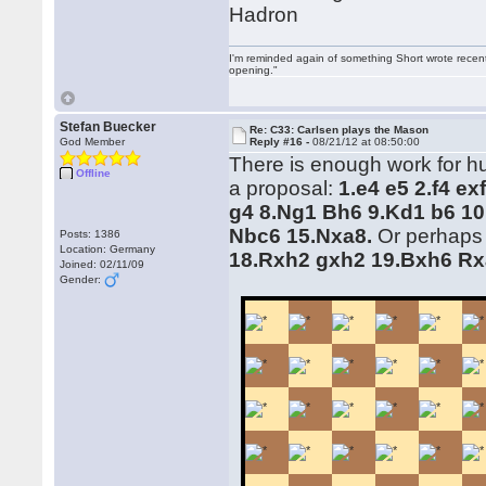
Hadron
I'm reminded again of something Short wrote recently
opening."
Stefan Buecker
Re: C33: Carlsen plays the Mason
God Member
Reply #16 -
08/21/12 at 08:50:00
There is enough work for hum
Offline
a proposal:
1.e4 e5 2.f4 e
g4 8.Ng1 Bh6 9.Kd1 b6 10
Nbc6 15.Nxa8.
Or perhaps
Posts: 1386
Location: Germany
18.Rxh2 gxh2 19.Bxh6 Rx
Joined: 02/11/09
Gender: