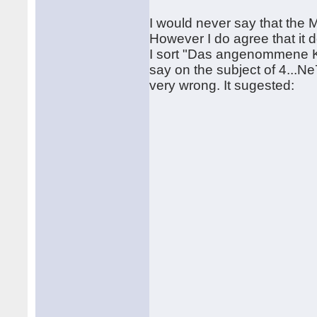
I would never say that the Ma
However I do agree that it 
I sort "Das angenommene Ko
say on the subject of 4...Ne7
very wrong. It sugested: