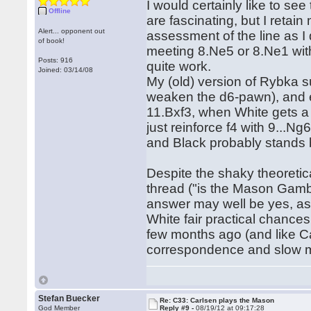
I would certainly like to se
Offline
are fascinating, but I retai
Alert... opponent out
assessment of the line as I 
of book!
meeting 8.Ne5 or 8.Ne1 with
Posts: 916
quite work.
Joined: 03/14/08
My (old) version of Rybka s
weaken the d6-pawn), and en
11.Bxf3, when White gets a l
just reinforce f4 with 9...
and Black probably stands b
Despite the shaky theoretic
thread ("is the Mason Gambi
answer may well be yes, as 
White fair practical chances.
few months ago (and like Ca
correspondence and slow mas
Stefan Buecker
Re: C33: Carlsen plays the Mason
God Member
Reply #9 -
08/19/12 at 09:17:28