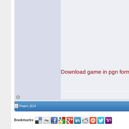
Download game in pgn for
Pages:
[1]
2
Bookmarks
: