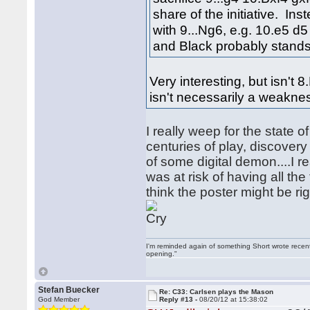
share of the initiative. Ins
with 9...Ng6, e.g. 10.e5 
and Black probably stands 
Very interesting, but isn't
isn't necessarily a weakne
I really weep for the state 
centuries of play, discover
of some digital demon....I 
was at risk of having all th
think the poster might be rig
I'm reminded again of something Short wrote recently
opening."
Stefan Buecker
Re: C33: Carlsen plays the Mason
God Member
Reply #13 -
08/20/12 at 15:38:02