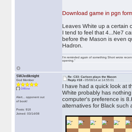
Download game in pgn for
Leaves White up a certain c
I tend to feel that 4...Ne7
before the Mason is even q
Hadron.
I'm reminded again of something Short wrote recently
opening."
SWJediknight
Re: C33: Carlsen plays the Mason
God Member
Reply #18 -
05/08/14 at 14:55:01
I have had a quick look at
Offline
White probably has nothing 
Alert... opponent out
computer's preference is 8.K
of book!
alternatives for Black such 
Posts: 916
Joined: 03/14/08