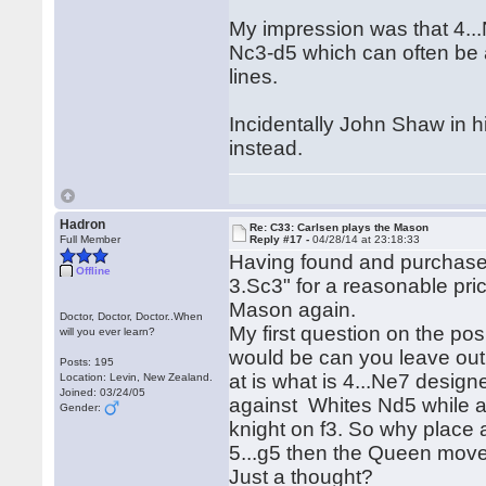
My impression was that 4...N
Nc3-d5 which can often be a
lines.
Incidentally John Shaw in 
instead.
Hadron
Re: C33: Carlsen plays the Mason
Full Member
Reply #17 -
04/28/14 at 23:18:33
Having found and purchas
Offline
3.Sc3" for a reasonable pric
Mason again.
Doctor, Doctor, Doctor..When
My first question on the po
will you ever learn?
would be can you leave out 
Posts: 195
at is what is 4...Ne7 design
Location: Levin, New Zealand.
Joined: 03/24/05
against Whites Nd5 while al
Gender:
knight on f3. So why place a
5...g5 then the Queen mov
Just a thought?