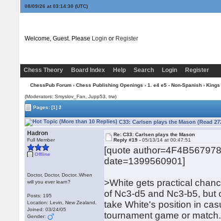
08/09/26 at 03:14:31
(UTC)
Welcome, Guest. Please
Login
or
Register
Chess Theory
Board Index
Help
Search
Login
Register
ChessPub Forum
›
Chess Publishing Openings
›
1. e4 e5 - Non-Spanish
›
Kings
(Moderators: Smyslov_Fan, Jupp53, trw)
Pages:
[1]
2
C33: Carlsen plays the Mason (Read 27
Hadron
Re: C33: Carlsen plays the Mason
Full Member
Reply #19 -
05/13/14 at 00:47:51
[quote author=4F4B56797
Offline
date=1399560901]
Doctor, Doctor, Doctor..When
>White gets practical chanc
will you ever learn?
of Nc3-d5 and Nc3-b5, but 
Posts: 195
take White's position in cas
Location: Levin, New Zealand.
Joined: 03/24/05
tournament game or match
Gender: