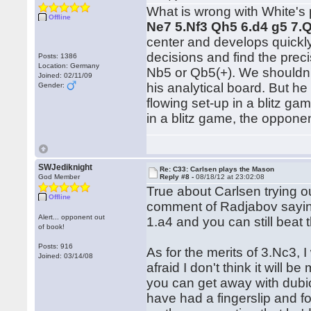
What is wrong with White's p
Offline
Ne7 5.Nf3 Qh5 6.d4 g5 7.
center and develops quickly,
decisions and find the prec
Posts: 1386
Location: Germany
Nb5 or Qb5(+). We shouldn't
Joined: 02/11/09
his analytical board. But he
Gender:
flowing set-up in a blitz g
in a blitz game, the oppon
SWJediknight
Re: C33: Carlsen plays the Mason
God Member
Reply #8 -
08/18/12 at 23:02:08
True about Carlsen trying o
Offline
comment of Radjabov saying 
Alert... opponent out
1.a4 and you can still beat 
of book!
Posts: 916
As for the merits of 3.Nc3, I
Joined: 03/14/08
afraid I don't think it will 
you can get away with dubi
have had a fingerslip and fo