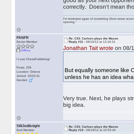
good as your next opponent
correctly. Doesn’t mean th
I'm reminded again of something Short wrote recently
opening."
PANFR
Re: C33: Carlsen plays the Mason
Senior Member
Reply #11 -
08/19/12 at 12:16:31
Jonathan Tait wrote
on 08/1
Offline
I Love ChessPublishing!
Posts: 256
But equally someone like C
Location: Greece
unless he has an idea what
Joined: 10/31/11
Gender:
Very true. Next, he plays st
big idea.
SWJediknight
Re: C33: Carlsen plays the Mason
God Member
Reply #10 -
08/19/12 at 10:55:40