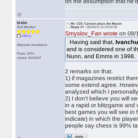
on the assumption that he'd 
brabo
Re: C33: Carlsen plays the Mason
God Member
Reply #7 -
08/18/12 at 19:03:56
Smyslov_Fan wrote
on 08/1
Offline
Having said that,
Ivanchu
Welcome chessfriend
and is considered one of 
Posts: 1073
Nunn, and Emms in 1998.
Joined: 02/02/07
2 remarks on that.
1) if magazines restrict the
some extend agree. However
analyzed which I personally
2) I don't believe you will s
in a rapid or blitzgame and
best games you will see in f
indicate) in which the playe
people say chess is 99% tact
WWW