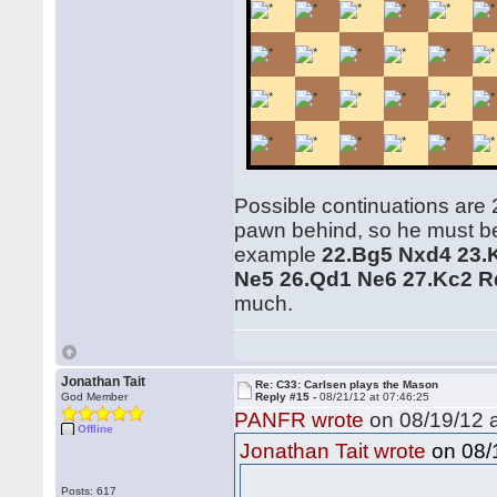
Possible continuations are 
pawn behind, so he must be 
example
22.Bg5 Nxd4 23.
Ne5 26.Qd1 Ne6 27.Kc2 R
much.
Jonathan Tait
Re: C33: Carlsen plays the Mason
God Member
Reply #15 -
08/21/12 at 07:46:25
PANFR wrote
on 08/19/12 a
Offline
on 08/1
Jonathan Tait wrote
Posts: 617