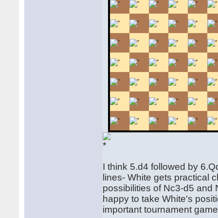
I think 5.d4 followed by 6.
lines- White gets practical
possibilities of Nc3-d5 and
happy to take White's positi
important tournament game