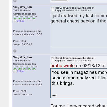
Smyslov_Fan
Re: C33: Carlsen plays the Mason
YaBB Moderator
Reply #6 -
08/18/12 at 18:47:41
Correspondence fan
I just realised my last commen
general chess section if ther
Offline
Progress depends on the
unreasonable man. ~GBS
Posts: 6902
Joined: 06/15/05
Smyslov_Fan
Re: C33: Carlsen plays the Mason
YaBB Moderator
Reply #5 -
08/18/12 at 18:31:40
Correspondence fan
brabo wrote
on 08/18/12 at 
You see in magazines more
Offline
serious and analyzed. I fin
Progress depends on the
this brings.
unreasonable man. ~GBS
Posts: 6902
....
Joined: 06/15/05
For me, I never cared what 