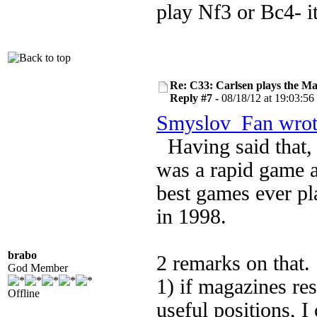
play Nf3 or Bc4- it
Re: C33: Carlsen plays the M
Reply #7 -
08/18/12 at 19:03:56
Smyslov_Fan wrot
Having said that
was a rapid game a
best games ever p
in 1998.
brabo
2 remarks on that.
God Member
1) if magazines res
Offline
useful positions, 