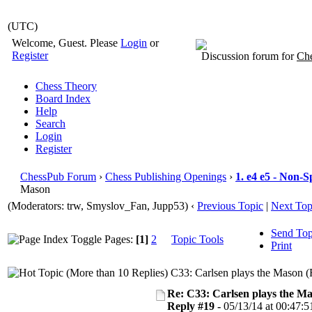
(UTC)
Welcome, Guest. Please
Login
or
Register
Discussion forum for
Che
Chess Theory
Board Index
Help
Search
Login
Register
ChessPub Forum
›
Chess Publishing Openings
›
1. e4 e5 - Non-S
Mason
(Moderators: trw, Smyslov_Fan, Jupp53)
‹
Previous Topic
|
Next Top
Send Top
Pages:
[1]
2
Topic Tools
Print
C33: Carlsen plays the Mason (
Re: C33: Carlsen plays the M
Reply #19 -
05/13/14 at 00:47:5