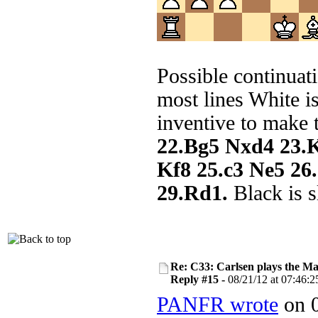
Possible continuat
most lines White i
inventive to make 
22.Bg5 Nxd4 23.
Kf8 25.c3 Ne5 2
29.Rd1.
Black is s
Re: C33: Carlsen plays the M
Reply #15 -
08/21/12 at 07:46:2
PANFR wrote
on 0