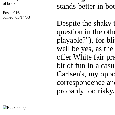
of book!
stands better in bo
Posts: 916
Joined: 03/14/08
Despite the shaky 
question in the ot
playable?"), for b
well be yes, as the
offer White fair pra
bit of fun in a ca
Carlsen's, my oppo
correspondence and
probably too risky.