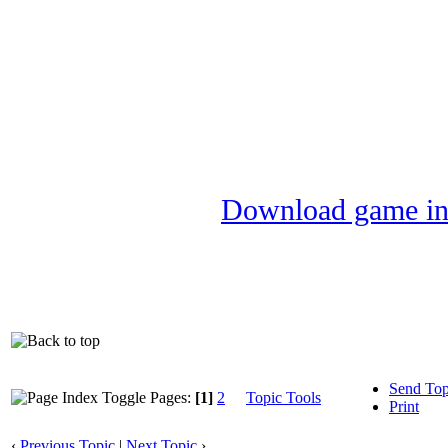
Download game in
Send Top
Pages:
[1]
2
Topic Tools
Print
‹
Previous Topic
|
Next Topic
›