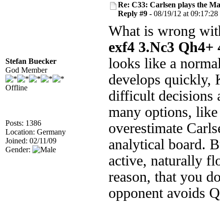
Re: C33: Carlsen plays the M
Reply #9 -
08/19/12 at 09:17:28
What is wrong with
exf4 3.Nc3 Qh4+ 
looks like a norma
Stefan Buecker
God Member
develops quickly, 
Offline
difficult decisions
many options, like
Posts: 1386
overestimate Carlse
Location: Germany
Joined: 02/11/09
analytical board. 
Gender:
active, naturally f
reason, that you do
opponent avoids 