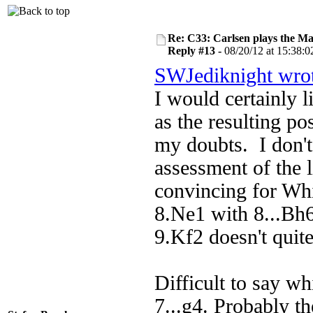
Re: C33: Carlsen plays the M
Reply #13 -
08/20/12 at 15:38:0
SWJediknight wro
I would certainly 
as the resulting pos
my doubts. I don't
assessment of the l
convincing for Whi
8.Ne1 with 8...Bh6
9.Kf2 doesn't quit
Difficult to say wh
7...g4. Probably t