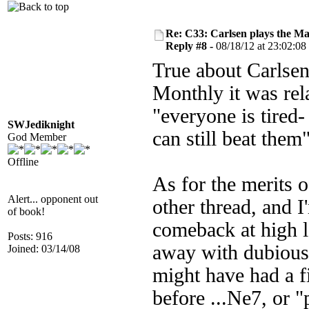
Re: C33: Carlsen plays the M
Reply #8 -
08/18/12 at 23:02:08
True about Carlsen
Monthly it was rel
"everyone is tired
SWJediknight
can still beat them
God Member
Offline
As for the merits o
Alert... opponent out
other thread, and I
of book!
comeback at high l
Posts: 916
away with dubious
Joined: 03/14/08
might have had a f
before ...Ne7, or 