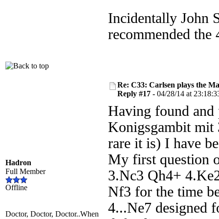
Incidentally John 
recommended the 4.
Re: C33: Carlsen plays the M
Reply #17 -
04/28/14 at 23:18:3
Having found and
Konigsgambit mit 3
rare it is) I have 
My first question o
Hadron
Full Member
3.Nc3 Qh4+ 4.Ke2 
Offline
Nf3 for the time be
4...Ne7 designed fo
Doctor, Doctor, Doctor..When