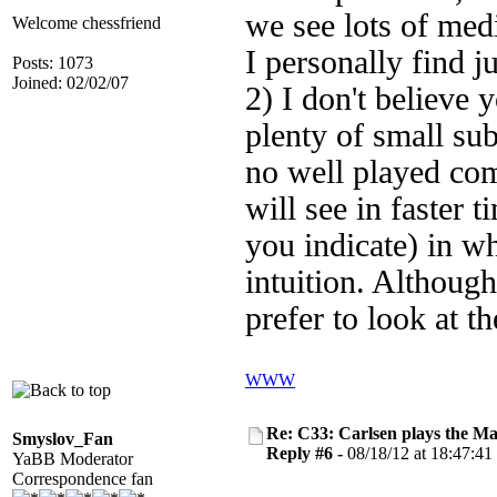
we see lots of med
Welcome chessfriend
I personally find j
Posts: 1073
Joined: 02/02/07
2) I don't believe 
plenty of small sub
no well played co
will see in faster t
you indicate) in wh
intuition. Althoug
prefer to look at 
WWW
Re: C33: Carlsen plays the M
Smyslov_Fan
Reply #6 -
08/18/12 at 18:47:41
YaBB Moderator
Correspondence fan