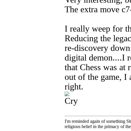
The extra move c7-
I really weep for t
Reducing the legac
re-discovery down 
digital demon....I
that Chess was at r
out of the game, I
right.
I'm reminded again of something Sho
religious belief in the primacy of th