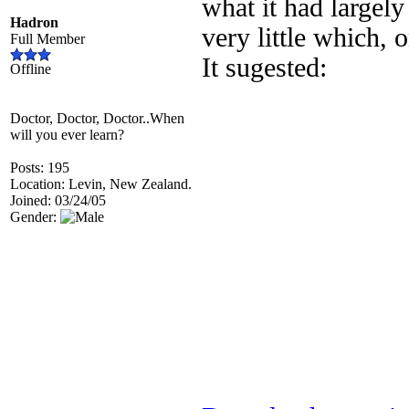
what it had largely
Hadron
very little which, 
Full Member
It sugested:
Offline
Doctor, Doctor, Doctor..When
will you ever learn?
Posts: 195
Location: Levin, New Zealand.
Joined: 03/24/05
Gender: