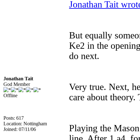
Jonathan Tait wrot
But equally someon
Ke2 in the opening
do next.
Jonathan Tait
God Member
Very true. Next, he
care about theory. 
Offline
Posts: 617
Location: Nottingham
Playing the Mason i
Joined: 07/11/06
line. After 1 a4, f