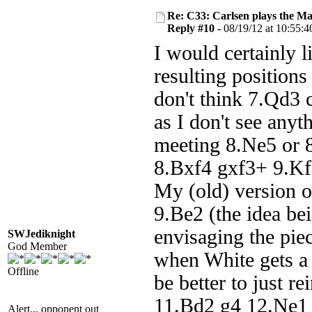
Re: C33: Carlsen plays the M
Reply #10 -
08/19/12 at 10:55:4
I would certainly 
resulting positions
don't think 7.Qd3 
as I don't see anyt
meeting 8.Ne5 or 8
8.Bxf4 gxf3+ 9.Kf2
My (old) version 
9.Be2 (the idea be
envisaging the pie
SWJediknight
God Member
when White gets a l
Offline
be better to just r
11.Bd2 g4 12.Ne1 
Alert... opponent out