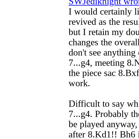
SWJediknight wro
I would certainly 
revived as the resu
but I retain my do
changes the overall
don't see anything
7...g4, meeting 8.
the piece sac 8.Bx
work.
Difficult to say wh
7...g4. Probably t
be played anyway, 
after 8.Kd1!! Bh6