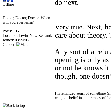
do next.
Offline
Doctor, Doctor, Doctor..When
will you ever learn?
Very true. Next, he
Posts: 195
care about theory. 
Location: Levin, New Zealand.
Joined: 03/24/05
Gender:
Any sort of a refut
opening is only as
or not he knows it
though, one doesn
I'm reminded again of something Sho
religious belief in the primacy of th