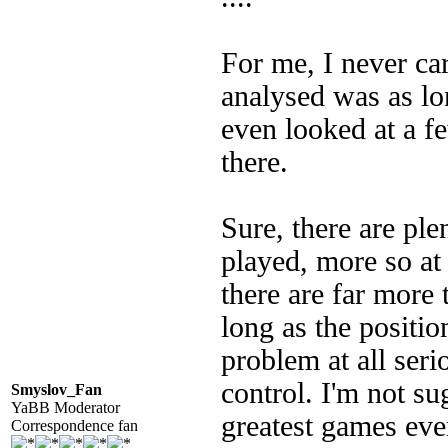
For me, I never ca
analysed was as lon
even looked at a f
there.
Sure, there are ple
played, more so at 
there are far more t
long as the positio
problem at all seri
control. I'm not s
Smyslov_Fan
YaBB Moderator
greatest games eve
Correspondence fan