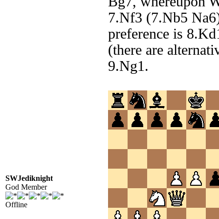
Bg7, whereupon Wh
7.Nf3 (7.Nb5 Na6) 
preference is 8.Kd1
(there are alternat
9.Ng1.
SWJediknight
God Member
Offline