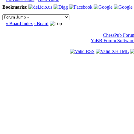
Bookmarks
:
« Board Index
‹ Board
ChessPub Foru
YaBB Forum Softwar