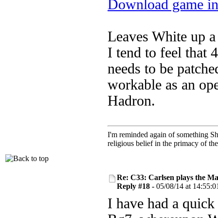
Download game in
Leaves White up a 
I tend to feel that
needs to be patche
workable as an op
Hadron.
I'm reminded again of something Sho
religious belief in the primacy of th
Re: C33: Carlsen plays the M
Reply #18 -
05/08/14 at 14:55:0
I have had a quick