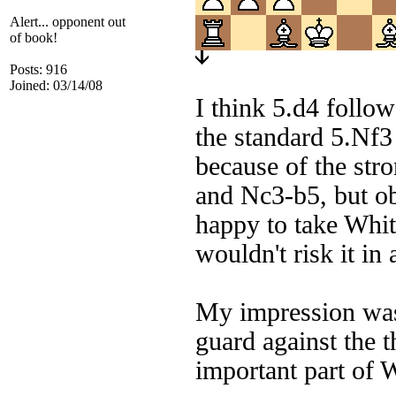
Alert... opponent out
of book!
Posts: 916
Joined: 03/14/08
I think 5.d4 follo
the standard 5.Nf3 
because of the str
and Nc3-b5, but ob
happy to take Whit
wouldn't risk it i
My impression was 
guard against the 
important part of W