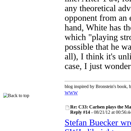
any theoretical ad
opponent from an e
hand, White has th
which "playing stro
possible that he wa
all), I think it's u
case, I just wonde
blog inspired by Bronstein's book,
WWW
Re: C33: Carlsen plays the M
Reply #14 -
08/21/12 at 00:56:4
Stefan Buecker wr