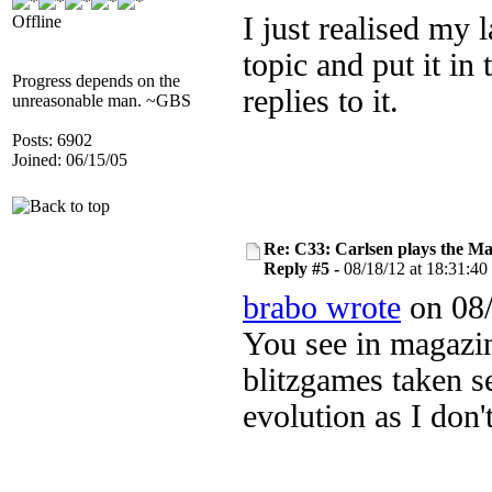
I just realised my l
Offline
topic and put it in 
Progress depends on the
replies to it.
unreasonable man. ~GBS
Posts: 6902
Joined: 06/15/05
Re: C33: Carlsen plays the M
Reply #5 -
08/18/12 at 18:31:40
brabo wrote
on 08/
You see in magazi
blitzgames taken se
evolution as I don'
....