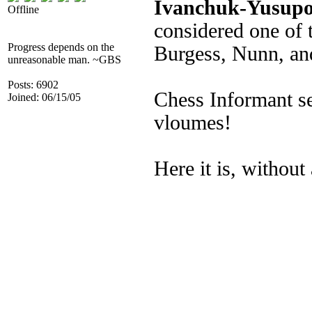
Ivanchuk-Yusupov
Offline
considered one of 
Progress depends on the
Burgess, Nunn, a
unreasonable man. ~GBS
Posts: 6902
Chess Informant sel
Joined: 06/15/05
vloumes!
Here it is, without