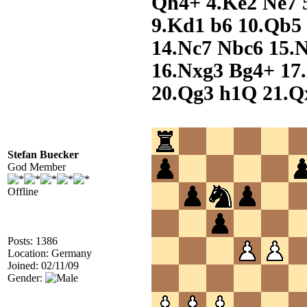
Qh4+ 4.Ke2 Ne7 5
9.Kd1 b6 10.Qb5 
14.Nc7 Nbc6 15.
16.Nxg3 Bg4+ 17
20.Qg3 h1Q 21.Q
Stefan Buecker
God Member
Offline
Posts: 1386
Location: Germany
Joined: 02/11/09
Gender: