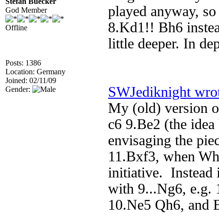
Stefan Buecker
played anyway, so I
God Member
8.Kd1!! Bh6 instea
Offline
little deeper. In d
Posts: 1386
Location: Germany
Joined: 02/11/09
SWJediknight wro
Gender:
My (old) version 
c6 9.Be2 (the idea
envisaging the piec
11.Bxf3, when Whit
initiative. Instead 
with 9...Ng6, e.g
10.Ne5 Qh6, and Bl