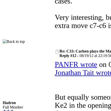
cases.
Very interesting, b
extra move c7-c6 i
Re: C33: Carlsen plays the M
Reply #12 -
08/19/12 at 22:19:5
PANFR wrote
on 0
Jonathan Tait wrot
But equally someon
Hadron
Ke2 in the opening
Full Member