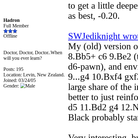
to get a little dee
as best, -0.20.
Hadron
Full Member
SWJediknight wro
Offline
My (old) version 
Doctor, Doctor, Doctor..When
8.Bb5+ c6 9.Be2 (t
will you ever learn?
d6-pawn), and envi
Posts: 195
9...g4 10.Bxf4 gxf
Location: Levin, New Zealand.
Joined: 03/24/05
large share of the 
Gender:
better to just rein
d5 11.Bd2 g4 12.
Black probably stan
Very interesting, b