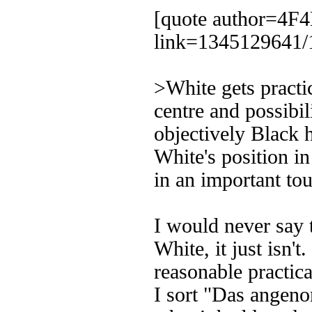
[quote author=4
link=1345129641/
>White gets practi
centre and possibi
objectively Black 
White's position in
in an important t
I would never say 
White, it just isn't
reasonable practic
I sort "Das angen