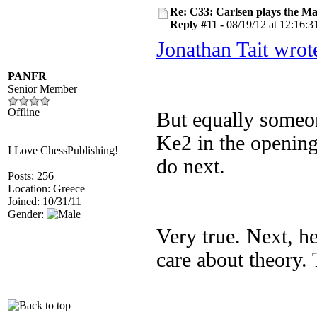
Re: C33: Carlsen plays the M
Reply #11 -
08/19/12 at 12:16:3
Jonathan Tait wrot
PANFR
Senior Member
Offline
But equally someon
Ke2 in the opening
I Love ChessPublishing!
do next.
Posts: 256
Location: Greece
Joined: 10/31/11
Gender:
Very true. Next, he
care about theory. 