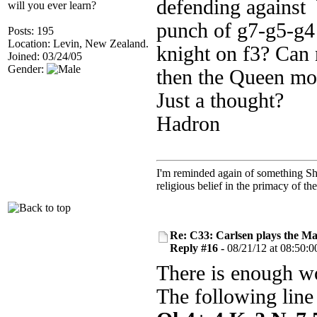
defending against 
will you ever learn?
punch of g7-g5-g4 
Posts: 195
Location: Levin, New Zealand.
knight on f3? Can n
Joined: 03/24/05
Gender:
then the Queen mo
Just a thought?
Hadron
I'm reminded again of something Sho
religious belief in the primacy of th
Re: C33: Carlsen plays the M
Reply #16 -
08/21/12 at 08:50:0
There is enough wo
The following line 