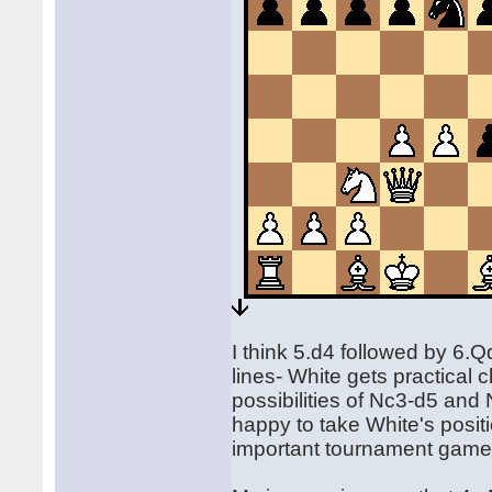
I think 5.d4 followed by 6.
lines- White gets practical
possibilities of Nc3-d5 and
happy to take White's positi
important tournament game