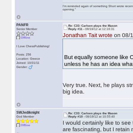
I'm reminded again of something Short wrote recently
opening."
PANFR
Re: C33: Carlsen plays the Mason
Senior Member
Reply #11 -
08/19/12 at 12:16:31
Jonathan Tait wrote
on 08/1
Offline
I Love ChessPublishing!
Posts: 256
But equally someone like C
Location: Greece
unless he has an idea what
Joined: 10/31/11
Gender:
Very true. Next, he plays st
big idea.
SWJediknight
Re: C33: Carlsen plays the Mason
God Member
Reply #10 -
08/19/12 at 10:55:40
I would certainly like to se
Offline
are fascinating, but I retai