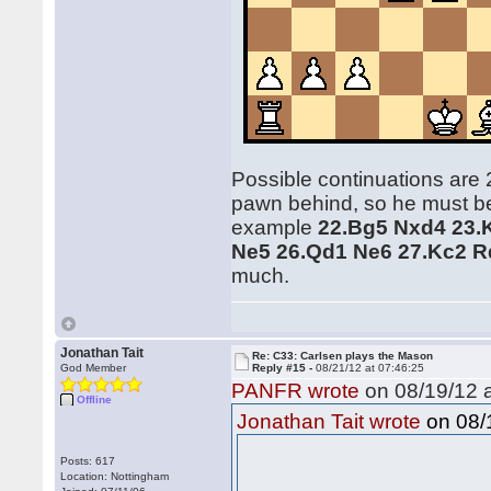
Possible continuations are 
pawn behind, so he must be 
example
22.Bg5 Nxd4 23.
Ne5 26.Qd1 Ne6 27.Kc2 R
much.
Jonathan Tait
Re: C33: Carlsen plays the Mason
God Member
Reply #15 -
08/21/12 at 07:46:25
PANFR wrote
on 08/19/12 a
Offline
on 08/1
Jonathan Tait wrote
Posts: 617
Location: Nottingham