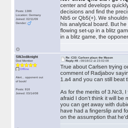
center and develops quickly,
decisions and find the prec
Posts: 1386
Location: Germany
Nb5 or Qb5(+). We shouldn't
Joined: 02/11/09
his analytical board. But he
Gender:
flowing set-up in a blitz g
in a blitz game, the oppon
SWJediknight
Re: C33: Carlsen plays the Mason
God Member
Reply #8 -
08/18/12 at 23:02:08
True about Carlsen trying o
Offline
comment of Radjabov saying 
Alert... opponent out
1.a4 and you can still beat 
of book!
Posts: 916
As for the merits of 3.Nc3, I
Joined: 03/14/08
afraid I don't think it will 
you can get away with dubi
have had a fingerslip and fo
on the assumption that he'd 