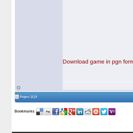
Download game in pgn for
Pages:
[1]
2
Bookmarks
: