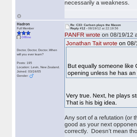
necessarily a weakness.
Hadron
Re: C33: Carlsen plays the Mason
Full Member
Reply #12 -
08/19/12 at 22:19:56
PANFR wrote
on 08/19/12 a
Offline
on 08/1
Jonathan Tait wrote
Doctor, Doctor, Doctor..When
will you ever learn?
Posts: 195
But equally someone like C
Location: Levin, New Zealand.
opening unless he has an 
Joined: 03/24/05
Gender:
Very true. Next, he plays s
That is his big idea.
Any sort of a refutation (or
good as your next opponent
correctly. Doesn’t mean th