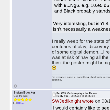
with 9...Ng6, e.g. 10.e5 
and Black probably stands 
Very interesting, but isn't
isn't necessarily a weakne
I really weep for the state 
centuries of play, discover
of some digital demon....I 
was at risk of having all th
think the poster might be rig
I'm reminded again of something Short wrote recently
opening."
Stefan Buecker
Re: C33: Carlsen plays the Mason
God Member
Reply #13 -
08/20/12 at 15:38:02
SWJediknight wrote
on 08/1
Offline
I would certainly like to s