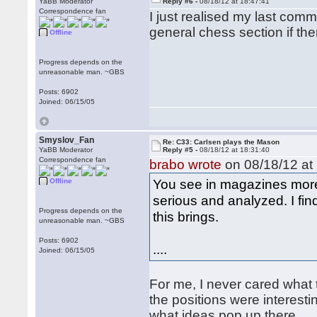
YaBB Moderator
Reply #6 -
08/18/12 at 18:47:41
Correspondence fan
I just realised my last commen
general chess section if ther
Offline
Progress depends on the
unreasonable man. ~GBS
Posts: 6902
Joined: 06/15/05
Smyslov_Fan
Re: C33: Carlsen plays the Mason
YaBB Moderator
Reply #5 -
08/18/12 at 18:31:40
Correspondence fan
brabo wrote
on 08/18/12 at 
You see in magazines more
Offline
serious and analyzed. I fin
Progress depends on the
this brings.
unreasonable man. ~GBS
Posts: 6902
....
Joined: 06/15/05
For me, I never cared what 
the positions were interest
what ideas pop up there.