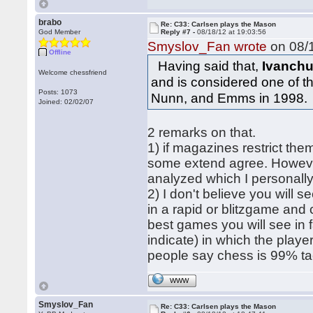
brabo
Re: C33: Carlsen plays the Mason
God Member
Reply #7 -
08/18/12 at 19:03:56
Smyslov_Fan wrote
on 08/1
Offline
Having said that,
Ivanchu
Welcome chessfriend
and is considered one of 
Posts: 1073
Nunn, and Emms in 1998.
Joined: 02/02/07
2 remarks on that.
1) if magazines restrict the
some extend agree. However
analyzed which I personally
2) I don't believe you will s
in a rapid or blitzgame and
best games you will see in f
indicate) in which the playe
people say chess is 99% tact
WWW
Smyslov_Fan
Re: C33: Carlsen plays the Mason