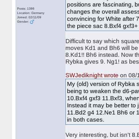
positions are fascinating, b
Posts: 1386
changes the overall assess
Location: Germany
convincing for White after 
Joined: 02/11/09
Gender:
the piece sac 8.Bxf4 gxf3+ 
Difficult to say which square
moves Kd1 and Bh6 will be p
8.Kd1!! Bh6 instead. Now th
Rybka gives 9. Ng1! as bes
SWJediknight wrote
on 08/1
My (old) version of Rybka 
being to weaken the d6-paw
10.Bxf4 gxf3 11.Bxf3, when 
Instead it may be better to 
11.Bd2 g4 12.Ne1 Bh6 or 1
in both cases.
Very interesting, but isn't 