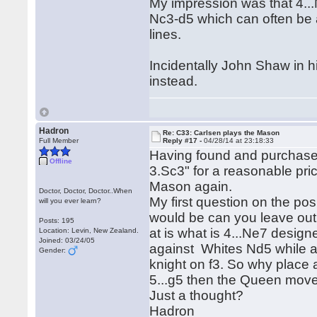
My impression was that 4...N
Nc3-d5 which can often be a
lines.
Incidentally John Shaw in 
instead.
Hadron
Re: C33: Carlsen plays the Mason
Full Member
Reply #17 -
04/28/14 at 23:18:33
Having found and purchas
Offline
3.Sc3" for a reasonable pric
Mason again.
Doctor, Doctor, Doctor..When
My first question on the po
will you ever learn?
would be can you leave out 
Posts: 195
at is what is 4...Ne7 design
Location: Levin, New Zealand.
Joined: 03/24/05
against Whites Nd5 while al
Gender:
knight on f3. So why place a
5...g5 then the Queen mov
Just a thought?
Hadron