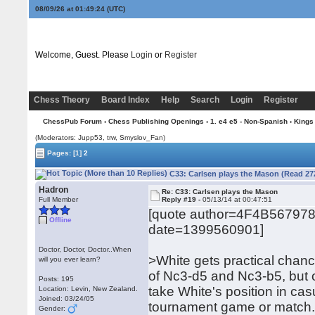
08/09/26 at 01:49:25
(UTC)
Welcome, Guest. Please
Login
or
Register
Chess Theory
Board Index
Help
Search
Login
Register
ChessPub Forum
›
Chess Publishing Openings
›
1. e4 e5 - Non-Spanish
›
Kings
(Moderators: Jupp53, trw, Smyslov_Fan)
Pages:
[1]
2
C33: Carlsen plays the Mason (Read 27
Hadron
Re: C33: Carlsen plays the Mason
Full Member
Reply #19 -
05/13/14 at 00:47:51
[quote author=4F4B56797
Offline
date=1399560901]
Doctor, Doctor, Doctor..When
>White gets practical chanc
will you ever learn?
of Nc3-d5 and Nc3-b5, but 
Posts: 195
take White's position in cas
Location: Levin, New Zealand.
Joined: 03/24/05
tournament game or match
Gender: