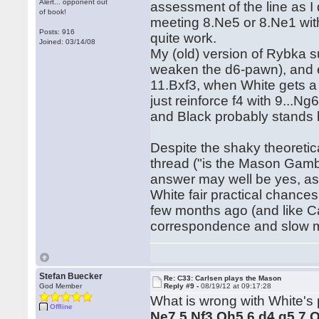
Alert... opponent out
assessment of the line as I 
of book!
meeting 8.Ne5 or 8.Ne1 with
Posts: 916
quite work.
Joined: 03/14/08
My (old) version of Rybka s
weaken the d6-pawn), and en
11.Bxf3, when White gets a l
just reinforce f4 with 9...
and Black probably stands b
Despite the shaky theoretic
thread ("is the Mason Gambi
answer may well be yes, as 
White fair practical chances.
few months ago (and like Ca
correspondence and slow mas
Stefan Buecker
Re: C33: Carlsen plays the Mason
God Member
Reply #9 -
08/19/12 at 09:17:28
What is wrong with White's p
Offline
Ne7 5.Nf3 Qh5 6.d4 g5 7.