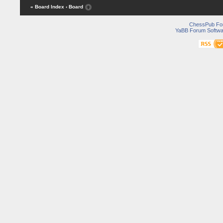
« Board Index
‹ Board
ChessPub Fo
YaBB Forum Softwa