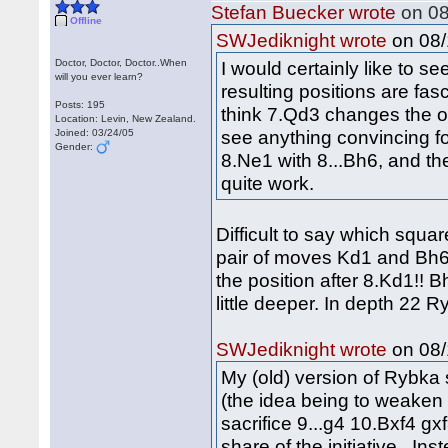
Stefan Buecker wrote
on 08
Offline
on 08/
SWJediknight wrote
Doctor, Doctor, Doctor..When
I would certainly like to 
will you ever learn?
resulting positions are fasc
Posts: 195
think 7.Qd3 changes the ov
Location: Levin, New Zealand.
see anything convincing fo
Joined: 03/24/05
Gender:
8.Ne1 with 8...Bh6, and th
quite work.
Difficult to say which squar
pair of moves Kd1 and Bh6 
the position after 8.Kd1!! 
little deeper. In depth 22 
on 08/
SWJediknight wrote
My (old) version of Rybka
(the idea being to weaken
sacrifice 9...g4 10.Bxf4 g
share of the initiative. Ins