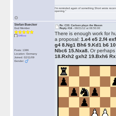
I'm reminded again of something Short wrote recently
opening."
Stefan Buecker
Re: C33: Carlsen plays the Mason
God Member
Reply #16 -
08/21/12 at 08:50:00
There is enough work for hum
Offline
a proposal:
1.e4 e5 2.f4 e
g4 8.Ng1 Bh6 9.Kd1 b6 10
Nbc6 15.Nxa8.
Or perhaps
Posts: 1386
Location: Germany
18.Rxh2 gxh2 19.Bxh6 Rx
Joined: 02/11/09
Gender: