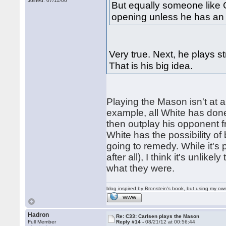
Joined: 07/11/06
But equally someone like C
opening unless he has an 
Very true. Next, he plays s
That is his big idea.
Playing the Mason isn't at all
example, all White has done
then outplay his opponent f
White has the possibility of
going to remedy. While it's p
after all), I think it's unlik
what they were.
blog inspired by Bronstein's book, but using my 
WWW
Hadron
Re: C33: Carlsen plays the Mason
Full Member
Reply #14 -
08/21/12 at 00:56:44