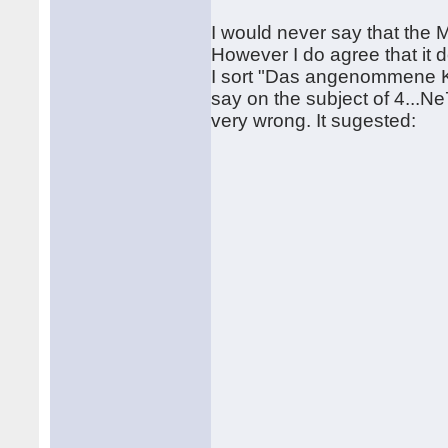
I would never say that the Ma
However I do agree that it 
I sort "Das angenommene Ko
say on the subject of 4...Ne7
very wrong. It sugested: