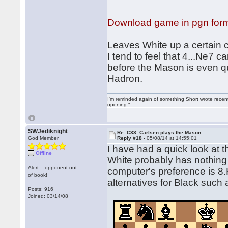
Download game in pgn for
Leaves White up a certain c
I tend to feel that 4...Ne7
before the Mason is even q
Hadron.
I'm reminded again of something Short wrote recently
opening."
SWJediknight
Re: C33: Carlsen plays the Mason
God Member
Reply #18 -
05/08/14 at 14:55:01
I have had a quick look at
Offline
White probably has nothing 
Alert... opponent out
computer's preference is 8.K
of book!
alternatives for Black such 
Posts: 916
Joined: 03/14/08