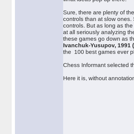
Sure, there are plenty of th
controls than at slow ones. S
controls. But as long as the
at all seriously analyzing t
these games go down as the
Ivanchuk-Yusupov, 1991 
the 100 best games ever p
Chess Informant selected thi
Here it is, without annotatio