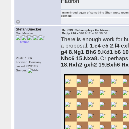
Hadron
I'm reminded again of something Short wrote recently
opening."
Stefan Buecker
Re: C33: Carlsen plays the Mason
God Member
Reply #16 -
08/21/12 at 08:50:00
There is enough work for hum
Offline
a proposal:
1.e4 e5 2.f4 e
g4 8.Ng1 Bh6 9.Kd1 b6 10
Nbc6 15.Nxa8.
Or perhaps
Posts: 1386
Location: Germany
18.Rxh2 gxh2 19.Bxh6 Rx
Joined: 02/11/09
Gender: