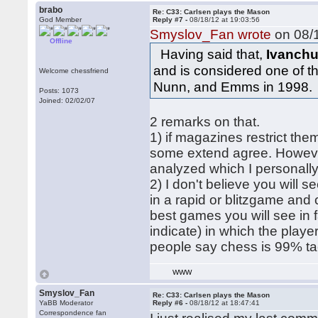
brabo
Re: C33: Carlsen plays the Mason
God Member
Reply #7 -
08/18/12 at 19:03:56
Smyslov_Fan wrote
on 08/1
Offline
Having said that,
Ivanchu
and is considered one of 
Welcome chessfriend
Nunn, and Emms in 1998.
Posts: 1073
Joined: 02/02/07
2 remarks on that.
1) if magazines restrict the
some extend agree. However
analyzed which I personally
2) I don't believe you will s
in a rapid or blitzgame and
best games you will see in f
indicate) in which the playe
people say chess is 99% tact
WWW
Smyslov_Fan
Re: C33: Carlsen plays the Mason
YaBB Moderator
Reply #6 -
08/18/12 at 18:47:41
Correspondence fan