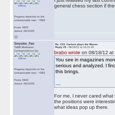
I just realised my last commen
general chess section if ther
Offline
Progress depends on the
unreasonable man. ~GBS
Posts: 6902
Joined: 06/15/05
Smyslov_Fan
Re: C33: Carlsen plays the Mason
YaBB Moderator
Reply #5 -
08/18/12 at 18:31:40
Correspondence fan
brabo wrote
on 08/18/12 at 
You see in magazines more
Offline
serious and analyzed. I fin
Progress depends on the
this brings.
unreasonable man. ~GBS
Posts: 6902
....
Joined: 06/15/05
For me, I never cared what 
the positions were interest
what ideas pop up there.