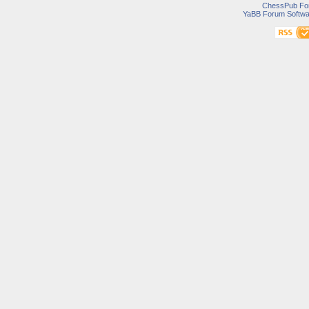
ChessPub Fo
YaBB Forum Softwa