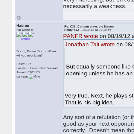
necessarily a weakness.
Hadron
Re: C33: Carlsen plays the Mason
Full Member
Reply #12 -
08/19/12 at 22:19:56
PANFR wrote
on 08/19/12 a
Offline
on 08/1
Jonathan Tait wrote
Doctor, Doctor, Doctor..When
will you ever learn?
Posts: 195
But equally someone like C
Location: Levin, New Zealand.
opening unless he has an 
Joined: 03/24/05
Gender:
Very true. Next, he plays s
That is his big idea.
Any sort of a refutation (or
good as your next opponent
correctly. Doesn’t mean th