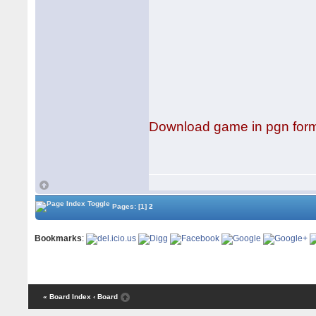
Download game in pgn for
Pages:
[1]
2
Bookmarks
:
« Board Index
‹ Board