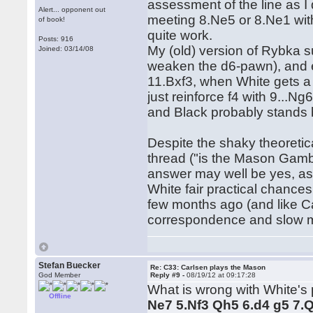
assessment of the line as I 
Alert... opponent out
meeting 8.Ne5 or 8.Ne1 with
of book!
quite work.
Posts: 916
My (old) version of Rybka s
Joined: 03/14/08
weaken the d6-pawn), and en
11.Bxf3, when White gets a l
just reinforce f4 with 9...
and Black probably stands b
Despite the shaky theoretic
thread ("is the Mason Gambi
answer may well be yes, as 
White fair practical chances.
few months ago (and like Ca
correspondence and slow mas
Stefan Buecker
Re: C33: Carlsen plays the Mason
God Member
Reply #9 -
08/19/12 at 09:17:28
What is wrong with White's p
Offline
Ne7 5.Nf3 Qh5 6.d4 g5 7.