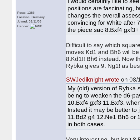
I would certainly like to s
positions are fascinating, b
Posts: 1386
changes the overall assess
Location: Germany
convincing for White after 
Joined: 02/11/09
Gender:
the piece sac 8.Bxf4 gxf3+ 
Difficult to say which square
moves Kd1 and Bh6 will be p
8.Kd1!! Bh6 instead. Now th
Rybka gives 9. Ng1! as bes
SWJediknight wrote
on 08/1
My (old) version of Rybka 
being to weaken the d6-paw
10.Bxf4 gxf3 11.Bxf3, when 
Instead it may be better to 
11.Bd2 g4 12.Ne1 Bh6 or 1
in both cases.
Very interesting, but isn't 