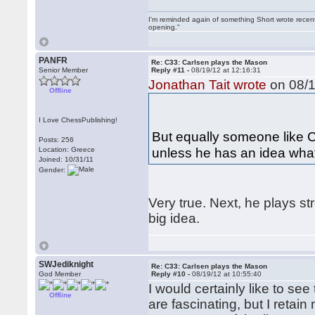
I'm reminded again of something Short wrote recently
opening."
PANFR
Re: C33: Carlsen plays the Mason
Senior Member
Reply #11 -
08/19/12 at 12:16:31
Jonathan Tait wrote
on 08/1
Offline
I Love ChessPublishing!
But equally someone like C
Posts: 256
unless he has an idea what
Location: Greece
Joined: 10/31/11
Gender:
Very true. Next, he plays st
big idea.
SWJediknight
Re: C33: Carlsen plays the Mason
God Member
Reply #10 -
08/19/12 at 10:55:40
I would certainly like to se
Offline
are fascinating, but I retai