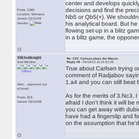
center and develops quickly,
decisions and find the prec
Posts: 1386
Location: Germany
Nb5 or Qb5(+). We shouldn't
Joined: 02/11/09
his analytical board. But he
Gender:
flowing set-up in a blitz g
in a blitz game, the oppon
SWJediknight
Re: C33: Carlsen plays the Mason
God Member
Reply #8 -
08/18/12 at 23:02:08
True about Carlsen trying o
Offline
comment of Radjabov saying 
1.a4 and you can still beat 
Alert... opponent out
of book!
As for the merits of 3.Nc3, I
Posts: 916
afraid I don't think it will 
Joined: 03/14/08
you can get away with dubi
have had a fingerslip and fo
on the assumption that he'd 