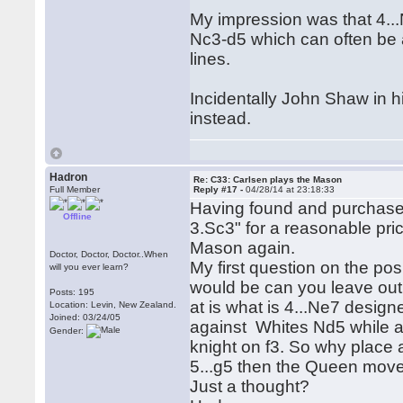
My impression was that 4...N
Nc3-d5 which can often be a
lines.
Incidentally John Shaw in 
instead.
Hadron
Re: C33: Carlsen plays the Mason
Full Member
Reply #17 -
04/28/14 at 23:18:33
Having found and purchas
Offline
3.Sc3" for a reasonable pric
Mason again.
Doctor, Doctor, Doctor..When
My first question on the po
will you ever learn?
would be can you leave out 
Posts: 195
at is what is 4...Ne7 design
Location: Levin, New Zealand.
Joined: 03/24/05
against Whites Nd5 while al
Gender:
knight on f3. So why place a
5...g5 then the Queen mov
Just a thought?