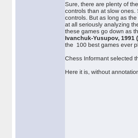
Sure, there are plenty of th
controls than at slow ones. S
controls. But as long as the
at all seriously analyzing t
these games go down as the
Ivanchuk-Yusupov, 1991 
the 100 best games ever p
Chess Informant selected thi
Here it is, without annotatio