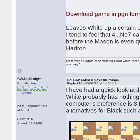
Download game in pgn for
Leaves White up a certain c
I tend to feel that 4...Ne7
before the Mason is even q
Hadron.
I'm reminded again of something Short wrote recently
opening."
SWJediknight
Re: C33: Carlsen plays the Mason
God Member
Reply #18 -
05/08/14 at 14:55:01
I have had a quick look at
Offline
White probably has nothing 
computer's preference is 8.K
Alert... opponent out
alternatives for Black such 
of book!
Posts: 916
Joined: 03/14/08