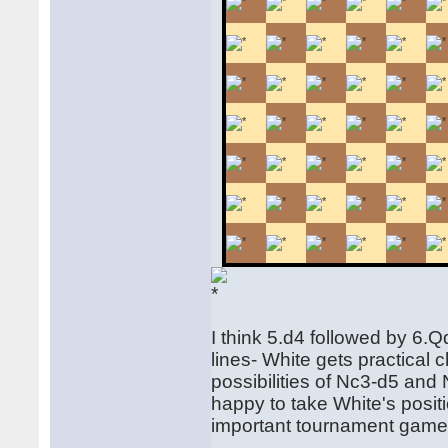
I think 5.d4 followed by 6.
lines- White gets practical
possibilities of Nc3-d5 and
happy to take White's positi
important tournament game