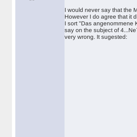
I would never say that the Ma
However I do agree that it 
I sort "Das angenommene Ko
say on the subject of 4...Ne7
very wrong. It sugested: