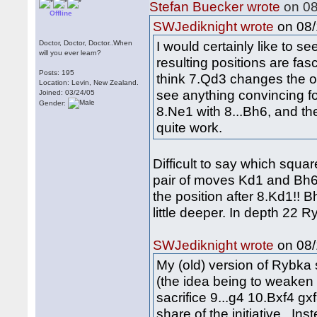
Stefan Buecker wrote
on 08
Offline
on 08/
SWJediknight wrote
I would certainly like to 
Doctor, Doctor, Doctor..When
will you ever learn?
resulting positions are fasc
Posts: 195
think 7.Qd3 changes the ov
Location: Levin, New Zealand.
see anything convincing fo
Joined: 03/24/05
Gender:
8.Ne1 with 8...Bh6, and th
quite work.
Difficult to say which squar
pair of moves Kd1 and Bh6 
the position after 8.Kd1!! 
little deeper. In depth 22 
on 08/
SWJediknight wrote
My (old) version of Rybka
(the idea being to weaken
sacrifice 9...g4 10.Bxf4 g
share of the initiative. Ins