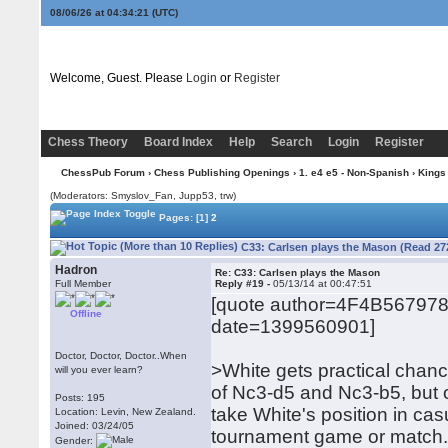
08/06/26 at 04:34:22
(UTC)
Welcome, Guest. Please
Login
or
Register
Chess Theory
Board Index
Help
Search
Login
Register
ChessPub Forum
›
Chess Publishing Openings
›
1. e4 e5 - Non-Spanish
›
Kings
(Moderators: Smyslov_Fan, Jupp53, trw)
Pages:
[1]
2
C33: Carlsen plays the Mason (Read 27
Hadron
Re: C33: Carlsen plays the Mason
Full Member
Reply #19 -
05/13/14 at 00:47:51
[quote author=4F4B56797
Offline
date=1399560901]
Doctor, Doctor, Doctor..When
>White gets practical chanc
will you ever learn?
of Nc3-d5 and Nc3-b5, but 
Posts: 195
take White's position in cas
Location: Levin, New Zealand.
Joined: 03/24/05
tournament game or match
Gender: