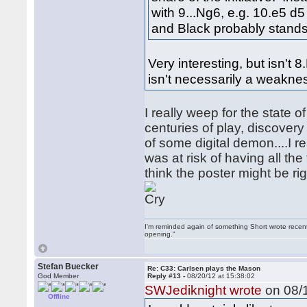
with 9...Ng6, e.g. 10.e5 
and Black probably stands 
Very interesting, but isn't
isn't necessarily a weakne
I really weep for the state 
centuries of play, discover
of some digital demon....I 
was at risk of having all th
think the poster might be rig
I'm reminded again of something Short wrote recently
opening."
Stefan Buecker
Re: C33: Carlsen plays the Mason
God Member
Reply #13 -
08/20/12 at 15:38:02
SWJediknight wrote
on 08/1
Offline