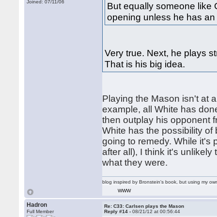
Joined: 07/11/06
But equally someone like C
opening unless he has an 
Very true. Next, he plays s
That is his big idea.
Playing the Mason isn't at all
example, all White has done
then outplay his opponent f
White has the possibility of
going to remedy. While it's p
after all), I think it's unlik
what they were.
blog inspired by Bronstein's book, but using my 
WWW
Hadron
Re: C33: Carlsen plays the Mason
Full Member
Reply #14 -
08/21/12 at 00:56:44