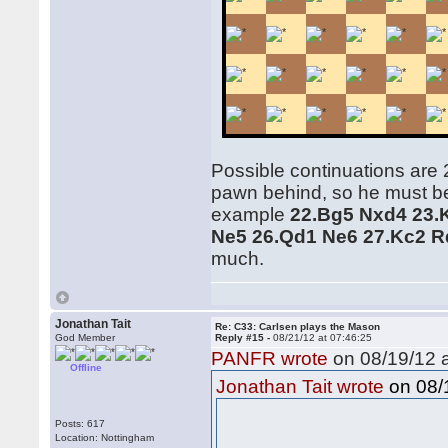
Possible continuations are 
pawn behind, so he must be 
example
22.Bg5 Nxd4 23.
Ne5 26.Qd1 Ne6 27.Kc2 R
much.
Jonathan Tait
Re: C33: Carlsen plays the Mason
God Member
Reply #15 -
08/21/12 at 07:46:25
PANFR wrote
on 08/19/12 a
Offline
on 08/1
Jonathan Tait wrote
Posts: 617
Location: Nottingham