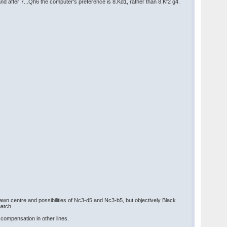
d after 7...Qh6 the computer's preference is 8.Kd1, rather than 8.Kf2 g4.
awn centre and possibilities of Nc3-d5 and Nc3-b5, but objectively Black
match.
 compensation in other lines.