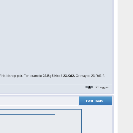
f his bishop pair. For example
22.Bg5 Nxd4 23.Kd2.
Or maybe 23.Rd1!?.
IP Logged
Post Tools