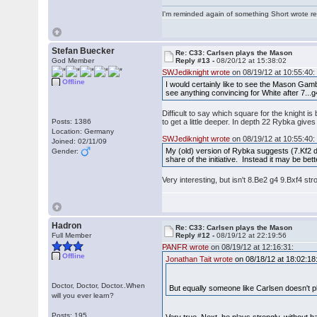
I'm reminded again of something Short wrote rece
Stefan Buecker
Re: C33: Carlsen plays the Mason
God Member
Reply #13 -
08/20/12 at 15:38:02
SWJediknight wrote
on 08/19/12 at 10:55:40:
Offline
I would certainly like to see the Mason Gambi
see anything convincing for White after 7...
Difficult to say which square for the knight 
Posts: 1386
to get a little deeper. In depth 22 Rybka give
Location: Germany
SWJediknight wrote
on 08/19/12 at 10:55:40:
Joined: 02/11/09
My (old) version of Rybka suggests (7.Kf2 d
Gender:
share of the initiative. Instead it may be b
Very interesting, but isn't 8.Be2 g4 9.Bxf4 s
Hadron
Re: C33: Carlsen plays the Mason
Full Member
Reply #12 -
08/19/12 at 22:19:56
PANFR wrote
on 08/19/12 at 12:16:31:
Offline
Jonathan Tait wrote
on 08/18/12 at 18:02:18
Doctor, Doctor, Doctor..When
But equally someone like Carlsen doesn't p
will you ever learn?
Posts: 195