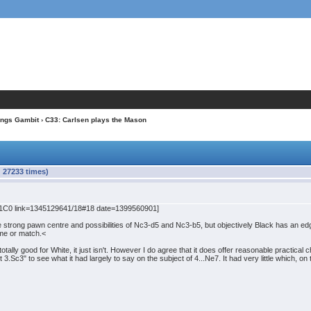
ings Gambit
› C33: Carlsen plays the Mason
 27233 times)
C0 link=1345129641/18#18 date=1399560901]
 strong pawn centre and possibilities of Nc3-d5 and Nc3-b5, but objectively Black has an ed
ame or match.<
otally good for White, it just isn't. However I do agree that it does offer reasonable practical
c3" to see what it had largely to say on the subject of 4...Ne7. It had very little which, on 