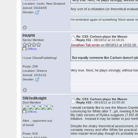
Very true. Next, he plays strongly, without ha
Location: Levin, New Zealand.
Joined: 03/24/05
Any sort of a refutation (or theoretical eval
Gender:
I'm reminded again of something Short wrote rece
PANFR
Re: C33: Carlsen plays the Mason
Senior Member
Reply #11 -
08/19/12 at 12:16:31
Jonathan Tait wrote
on 08/18/12 at 18:02:18:
Offline
But equally someone like Carlsen doesn't pl
I Love ChessPublishing!
Posts: 256
Very true. Next, he plays strongly, without hav
Location: Greece
Joined: 10/31/11
Gender:
SWJediknight
Re: C33: Carlsen plays the Mason
God Member
Reply #10 -
08/19/12 at 10:55:40
I would certainly like to see the Mason Gambit
convincing for White after 7...g4, meeting 8.
Offline
My (old) version of Rybka suggests (7.Kf2 d6
initiative. Instead it may be better to just 
Alert... opponent out
of book!
Despite the shaky theoretical assessment, in 
certainly messy and offer White fair practica
slow master-level play though it's probably to
Posts: 916
Joined: 03/14/08