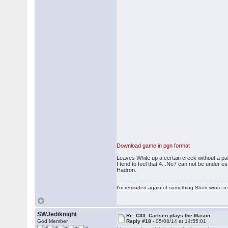
Download game in pgn format
Leaves White up a certain creek without a pa
I tend to feel that 4...Ne7 can not be under
Hadron.
I'm reminded again of something Short wrote rece
SWJediknight
Re: C33: Carlsen plays the Mason
God Member
Reply #18 -
05/08/14 at 14:55:01