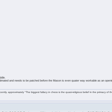
ddle.
 estimated and needs to be patched before the Mason is even quater way workable as an openi
ntly, approximately "The biggest fallacy in chess is the quasi-religious belief in the primacy of t