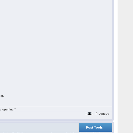
ng.
he opening."
IP Logged
Post Tools