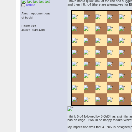
I have had a quick look at the line and sugg
and then if 8...g4 (there are alternatives for
Offline
Alert... opponent out
of book!
Posts: 916
Joined: 03/14/08
I think 5.d4 followed by 6.Qd3 has a similar 
has an edge. I would be happy to take White'
My impression was that 4...Ne7 is designed pr