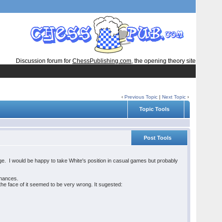
Discussion forum for
ChessPublishing.com
, the opening theory site
‹
Previous Topic
|
Next Topic
›
Topic Tools
Post Tools
ge. I would be happy to take White's position in casual games but probably
 chances.
the face of it seemed to be very wrong. It sugested: