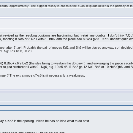
ntly, approximately "The biggest fallacy in chess is the quasi-religious belief in the primacy of t
t revived as the resulting positions are fascinating, but I retain my doubts. I don't think 7.Q
g4, meeting 8.Ne5 or 8.Ne1 with 8...Bh6, and the piece sac 8.Bxf4 gxf3+ 9.Kf2 doesn't quite w
is best after 7...g4. Probably the pair of moves Kd1 and Bh6 will be played anyway, so I decid
s 9. Ng1! as best, -0.20.
6) 8.Bb5+ c6 9.Be2 (the idea being to weaken the d6-pawn), and envisaging the piece sacrifi
etter to just reinforce f4 with 9...Ng6, e.g. 10.e5 d5 11.Bd2 g4 12.Ne1 Bh6 or 10.Ne5 Qh6, and 
tronger? The extra move c7-c6 isn't necessarily a weakness.
:
lay 4 Ke2 in the opening unless he has an idea what to do next.