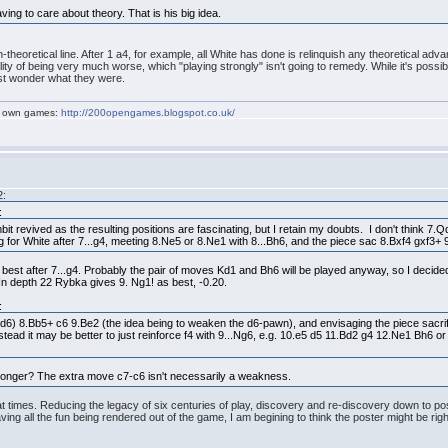
ving to care about theory. That is his big idea.
on-theoretical line. After 1 a4, for example, all White has done is relinquish any theoretical a
y of being very much worse, which "playing strongly" isn't going to remedy. While it's possible th
just wonder what they were.
my own games:
http://200opengames.blogspot.co.uk/
2:
:
bit revived as the resulting positions are fascinating, but I retain my doubts. I don't think 
ng for White after 7...g4, meeting 8.Ne5 or 8.Ne1 with 8...Bh6, and the piece sac 8.Bxf4 gxf3+ 
is best after 7...g4. Probably the pair of moves Kd1 and Bh6 will be played anyway, so I decid
. In depth 22 Rybka gives 9. Ng1! as best, -0.20.
:
d6) 8.Bb5+ c6 9.Be2 (the idea being to weaken the d6-pawn), and envisaging the piece sacrif
 Instead it may be better to just reinforce f4 with 9...Ng6, e.g. 10.e5 d5 11.Bd2 g4 12.Ne1 Bh6
 stronger? The extra move c7-c6 isn't necessarily a weakness.
e at times. Reducing the legacy of six centuries of play, discovery and re-discovery down to p
ving all the fun being rendered out of the game, I am begining to think the poster might be righ