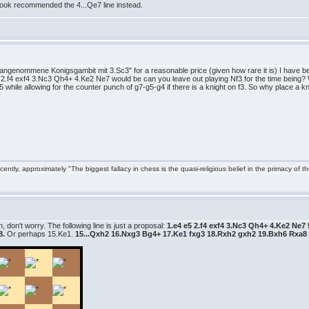
book recommended the 4...Qe7 line instead.
ngenommene Konigsgambit mit 3.Sc3" for a reasonable price (given how rare it is) I have be
e5 2.f4 exf4 3.Nc3 Qh4+ 4.Ke2 Ne7 would be can you leave out playing Nf3 for the time being? W
 while allowing for the counter punch of g7-g5-g4 if there is a knight on f3. So why place a kn
ntly, approximately "The biggest fallacy in chess is the quasi-religious belief in the primacy of t
 don't worry. The following line is just a proposal:
1.e4 e5 2.f4 exf4 3.Nc3 Qh4+ 4.Ke2 Ne
8.
Or perhaps 15.Ke1.
15...Qxh2 16.Nxg3 Bg4+ 17.Ke1 fxg3 18.Rxh2 gxh2 19.Bxh6 Rxa