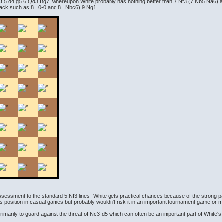
est 5.d4 g5 6.Qd3 Bg7, whereupon White probably has nothing better than 7.Nf3 (7.Nb5 Na6) an
 Black such as 8...0-0 and 8...Nbc6) 9.Ng1.
assessment to the standard 5.Nf3 lines- White gets practical chances because of the strong p
s position in casual games but probably wouldn't risk it in an important tournament game or 
imarily to guard against the threat of Nc3-d5 which can often be an important part of White's