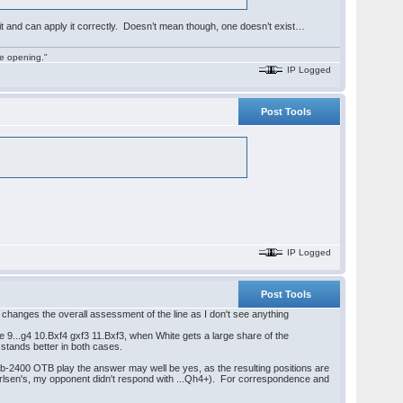
 it and can apply it correctly. Doesn’t mean though, one doesn’t exist…
he opening."
IP Logged
Post Tools
IP Logged
Post Tools
d3 changes the overall assessment of the line as I don't see anything
 9...g4 10.Bxf4 gxf3 11.Bxf3, when White gets a large share of the
 stands better in both cases.
sub-2400 OTB play the answer may well be yes, as the resulting positions are
e Carlsen's, my opponent didn't respond with ...Qh4+). For correspondence and