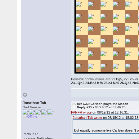
Possible continuations are 22.Bg5, 22.Bd2 or
23...Qh2 24.Be3 Kf8 25.c3 Ne5 26.Qd1 Ne
Jonathan Tait
Re: C33: Carlsen plays the Mason
God Member
Reply #15 -
08/21/12 at 07:46:25
PANFR wrote
on 08/19/12 at 12:16:31:
Offline
Jonathan Tait wrote
on 08/18/12 at 18:02:18
But equally someone like Carlsen doesn't p
Posts: 617
Location: Nottingham