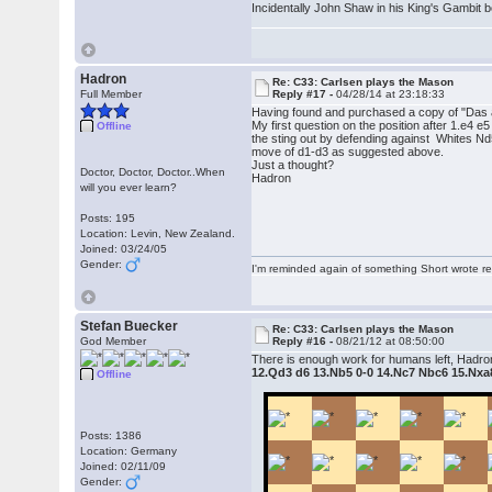
Incidentally John Shaw in his King's Gambit 
Hadron
Re: C33: Carlsen plays the Mason
Full Member
Reply #17 -
04/28/14 at 23:18:33
Having found and purchased a copy of "Das a
My first question on the position after 1.e4 
Offline
the sting out by defending against Whites Nd5
move of d1-d3 as suggested above.
Just a thought?
Doctor, Doctor, Doctor..When
Hadron
will you ever learn?
Posts: 195
Location: Levin, New Zealand.
Joined: 03/24/05
Gender:
I'm reminded again of something Short wrote rece
Stefan Buecker
Re: C33: Carlsen plays the Mason
God Member
Reply #16 -
08/21/12 at 08:50:00
There is enough work for humans left, Hadron,
12.Qd3 d6 13.Nb5 0-0 14.Nc7 Nbc6 15.Nxa
Offline
Posts: 1386
Location: Germany
Joined: 02/11/09
Gender: