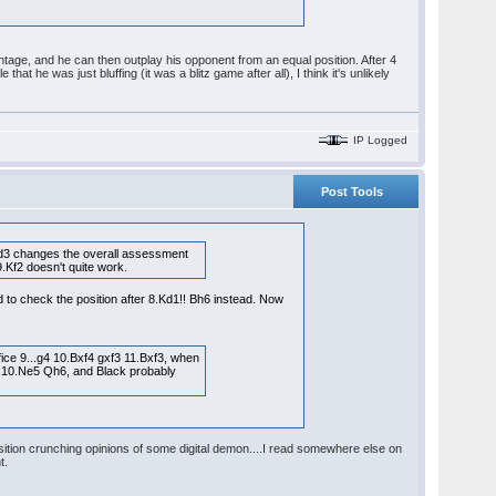
dvantage, and he can then outplay his opponent from an equal position. After 4
at he was just bluffing (it was a blitz game after all), I think it's unlikely
IP Logged
Post Tools
7.Qd3 changes the overall assessment
9.Kf2 doesn't quite work.
ed to check the position after 8.Kd1!! Bh6 instead. Now
ice 9...g4 10.Bxf4 gxf3 11.Bxf3, when
 or 10.Ne5 Qh6, and Black probably
osition crunching opinions of some digital demon....I read somewhere else on
t.