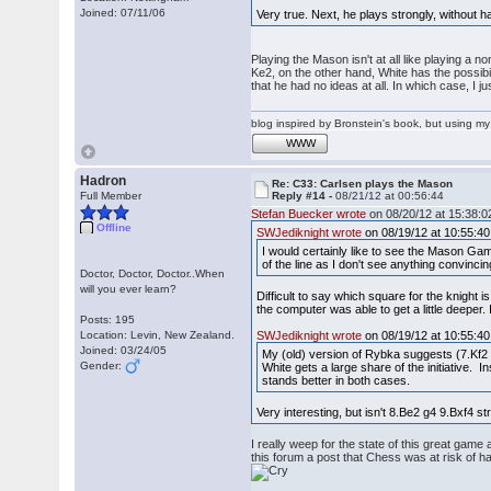
Joined: 07/11/06
Very true. Next, he plays strongly, without ha
Playing the Mason isn't at all like playing a n
Ke2, on the other hand, White has the possibilit
that he had no ideas at all. In which case, I 
blog inspired by Bronstein's book, but using 
WWW
Hadron
Re: C33: Carlsen plays the Mason
Full Member
Reply #14 -
08/21/12 at 00:56:44
Stefan Buecker wrote
on 08/20/12 at 15:38:0
Offline
SWJediknight wrote
on 08/19/12 at 10:55:40
I would certainly like to see the Mason Gam
of the line as I don't see anything convinci
Doctor, Doctor, Doctor..When
will you ever learn?
Difficult to say which square for the knight 
the computer was able to get a little deeper
Posts: 195
Location: Levin, New Zealand.
SWJediknight wrote
on 08/19/12 at 10:55:40
Joined: 03/24/05
My (old) version of Rybka suggests (7.Kf2 
Gender:
White gets a large share of the initiative.
stands better in both cases.
Very interesting, but isn't 8.Be2 g4 9.Bxf4
I really weep for the state of this great gam
this forum a post that Chess was at risk of ha