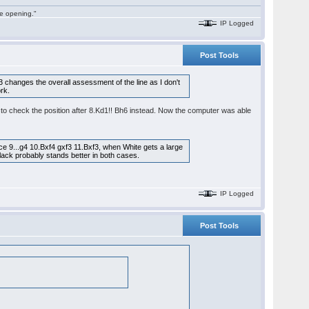
he opening."
IP Logged
Post Tools
d3 changes the overall assessment of the line as I don't
ork.
ed to check the position after 8.Kd1!! Bh6 instead. Now the computer was able
ce 9...g4 10.Bxf4 gxf3 11.Bxf3, when White gets a large
Black probably stands better in both cases.
IP Logged
Post Tools