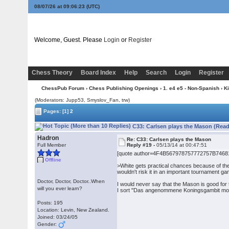
08/07/26 at 09:06:23
(UTC)
Welcome, Guest. Please
Login
or
Register
Chess Theory
Board Index
Help
Search
Login
Register
ChessPub Forum
›
Chess Publishing Openings
›
1. e4 e5 - Non-Spanish
›
K
(Moderators: Jupp53, Smyslov_Fan, trw)
Pages:
[1]
2
C33: Carlsen plays the Mason (Read
Hadron
Re: C33: Carlsen plays the Mason
Full Member
Reply #19 -
05/13/14 at 00:47:51
[quote author=4F4B567978757772757B74681
Offline
>White gets practical chances because of the
wouldn't risk it in an important tournament g
Doctor, Doctor, Doctor..When
I would never say that the Mason is good for t
will you ever learn?
I sort "Das angenommene Koningsgambit mot 3.S
Posts: 195
Location: Levin, New Zealand.
Joined: 03/24/05
Gender: