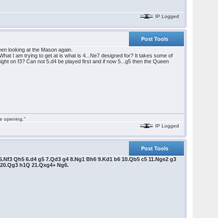
IP Logged
Post Tools
en looking at the Mason again.
hat I am trying to get at is what is 4...Ne7 designed for? It takes some of
ight on f3? Can not 5.d4 be played first and if now 5...g5 then the Queen
he opening."
IP Logged
Post Tools
7 5.Nf3 Qh5 6.d4 g5 7.Qd3 g4 8.Ng1 Bh6 9.Kd1 b6 10.Qb5 c5 11.Nge2 g3
8 20.Qg3 h1Q 21.Qxg4+ Ng6.