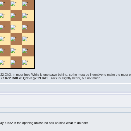
 22.Qh3. In most lines White is one pawn behind, so he must be inventive to make the most o
6 27.Kc2 Rd8 28.Qd5 Kg7 29.Rd1.
Black is slightly better, but not much.
:
lay 4 Ke2 in the opening unless he has an idea what to do next.