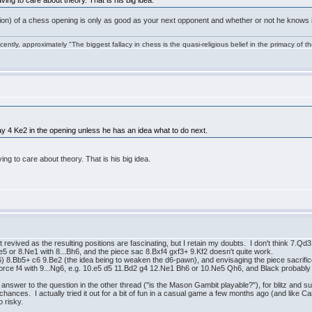
ving to care about theory. That is his big idea.
uation) of a chess opening is only as good as your next opponent and whether or not he knows
ntly, approximately "The biggest fallacy in chess is the quasi-religious belief in the primacy of t
ay 4 Ke2 in the opening unless he has an idea what to do next.
ing to care about theory. That is his big idea.
 revived as the resulting positions are fascinating, but I retain my doubts. I don't think 7.Q
Ne5 or 8.Ne1 with 8...Bh6, and the piece sac 8.Bxf4 gxf3+ 9.Kf2 doesn't quite work.
) 8.Bb5+ c6 9.Be2 (the idea being to weaken the d6-pawn), and envisaging the piece sacrifice
reinforce f4 with 9...Ng6, e.g. 10.e5 d5 11.Bd2 g4 12.Ne1 Bh6 or 10.Ne5 Qh6, and Black probably
answer to the question in the other thread ("is the Mason Gambit playable?"), for blitz and 
l chances. I actually tried it out for a bit of fun in a casual game a few months ago (and lik
o risky.