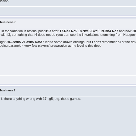
osition!
f business?
in the variation in atticus' post #93 after
17.Ra3 Ne5 18.Nxe5 Bxe5 19.Bh4 Nc7
and now
2
 with f3, something that f4 does not do (you can see the in variations stemming from Haugen-
ought
20...Nxb5 21.axb5 Ra5!?
led to some drawn endings, but I can't remember all of the det
 being paranoid - very few players' preparation at my level is this deep.
f business?
 is there anything wrong with 17...g5, e.g. these games: