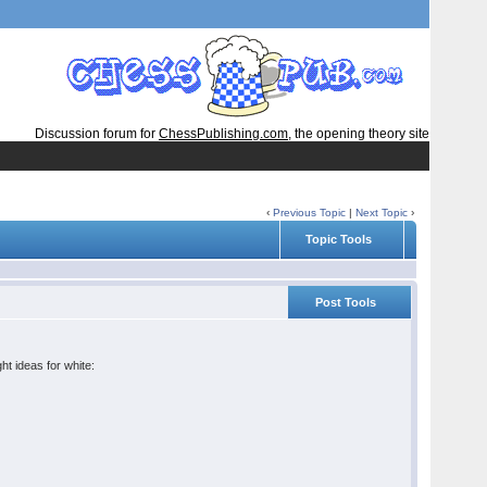
Discussion forum for
ChessPublishing.com
, the opening theory site
‹
Previous Topic
|
Next Topic
›
Topic Tools
Post Tools
t ideas for white: