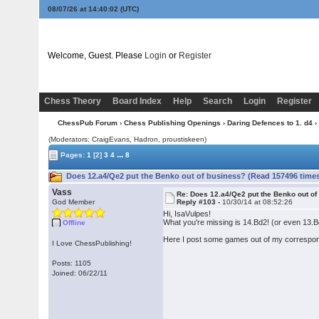
08/07/26 at 14:40:03
(UTC)
Welcome, Guest. Please
Login
or
Register
Chess Theory
Board Index
Help
Search
Login
Register
ChessPub Forum
›
Chess Publishing Openings
›
Daring Defences to 1. d4
›
(Moderators: CraigEvans, Hadron, proustiskeen)
...
Pages:
1
[2]
3
4
8
Does 12.a4/Qe2 put the Benko out of business? (Read 157496 time
Vass
Re: Does 12.a4/Qe2 put the Benko out o
God Member
Reply #103 -
10/30/14 at 08:52:26
Hi, IsaVulpes!
What you're missing is 14.Bd2! (or even 13.
Offline
Here I post some games out of my correspond
I Love ChessPublishing!
Posts: 1105
Joined: 06/22/11