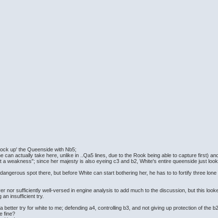
 'lock up' the Queenside with Nb5;
 can actually take here, unlike in ..Qa5 lines, due to the Rook being able to capture first) an
 a weakness"; since her majesty is also eyeing c3 and b2, White's entire queenside just look
angerous spot there, but before White can start bothering her, he has to to fortify three lone 
er nor sufficiently well-versed in engine analysis to add much to the discussion, but this looke
an insufficient try.
 better try for white to me; defending a4, controlling b3, and not giving up protection of the
be fine?