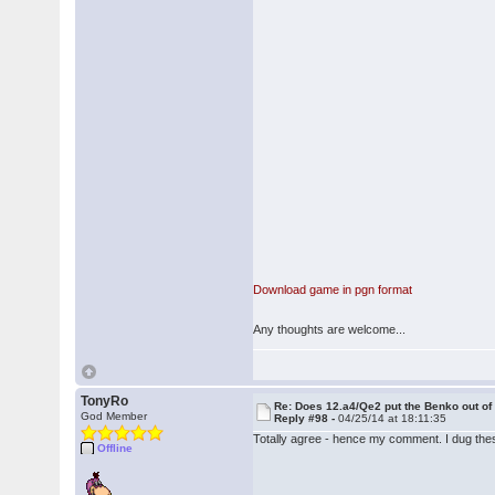
Download game in pgn format
Any thoughts are welcome...
TonyRo
Re: Does 12.a4/Qe2 put the Benko out o
God Member
Reply #98 -
04/25/14 at 18:11:35
Totally agree - hence my comment. I dug these
Offline