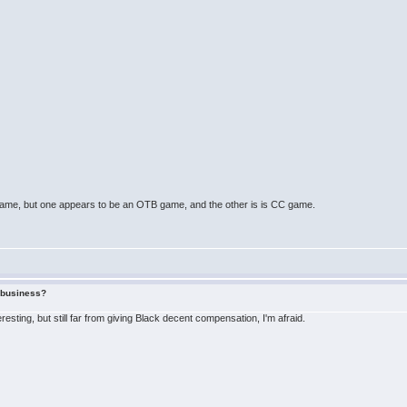
the same, but one appears to be an OTB game, and the other is is CC game.
f business?
eresting, but still far from giving Black decent compensation, I'm afraid.