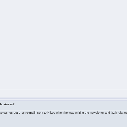
f business?
 games out of an e-mail I sent to Nikos when he was writing the newsletter and lazily glanced