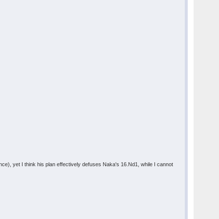
), yet I think his plan effectively defuses Naka's 16.Nd1, while I cannot