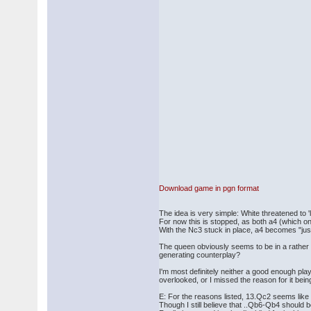
Download game in pgn format
The idea is very simple: White threatened to
For now this is stopped, as both a4 (which one
With the Nc3 stuck in place, a4 becomes "just
The queen obviously seems to be in a rather d
generating counterplay?
I'm most definitely neither a good enough play
overlooked, or I missed the reason for it being 
E: For the reasons listed, 13.Qc2 seems like a
Though I still believe that ..Qb6-Qb4 should 