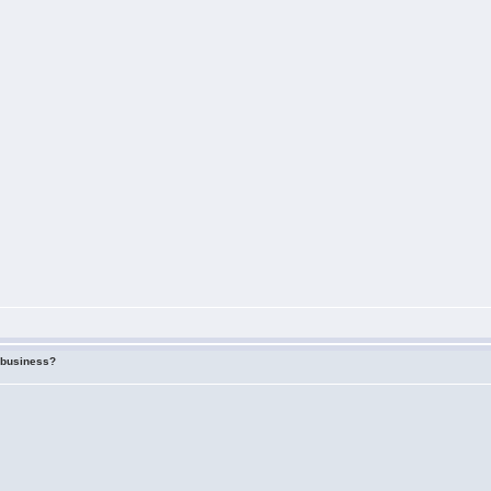
f business?