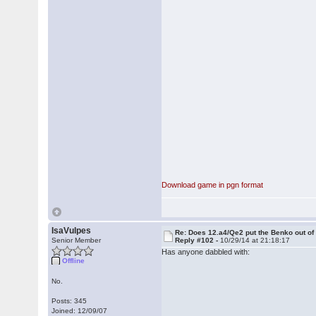
Download game in pgn format
IsaVulpes
Re: Does 12.a4/Qe2 put the Benko out o
Senior Member
Reply #102 -
10/29/14 at 21:18:17
Has anyone dabbled with:
Offline
No.
Posts: 345
Joined: 12/09/07