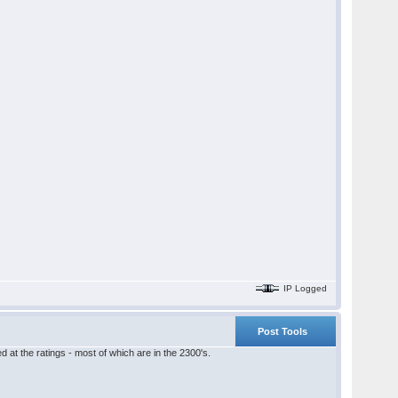
IP Logged
Post Tools
 at the ratings - most of which are in the 2300's.