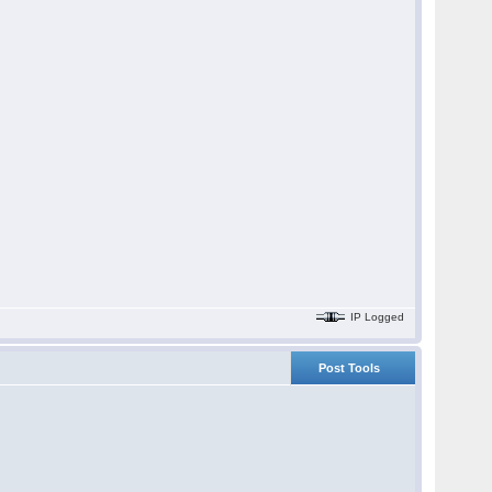
IP Logged
Post Tools