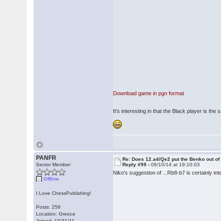
Download game in pgn format
It's interesting in that the Black player is 
PANFR
Re: Does 12.a4/Qe2 put the Benko out o
Senior Member
Reply #99 -
06/10/14 at 19:10:03
Niko's suggestion of ...Rb8-b7 is certainly int
Offline
I Love ChessPublishing!
Posts: 256
Location: Greece
Joined: 10/31/11