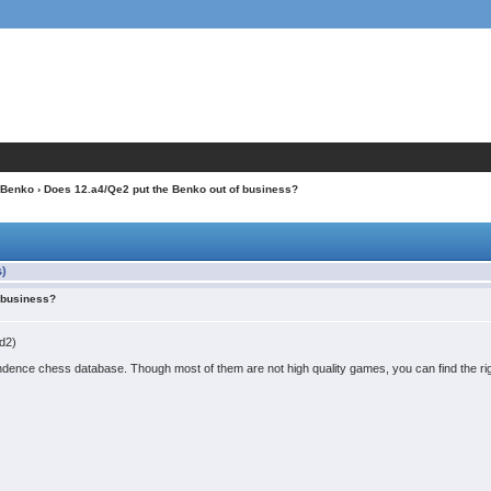
Benko
› Does 12.a4/Qe2 put the Benko out of business?
s)
f business?
Bd2)
ence chess database. Though most of them are not high quality games, you can find the righ