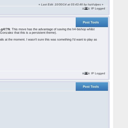
«
Last Edit: 10/30/14 at 03:43:46 by IsaVulpes
»
IP Logged
Post Tools
0.g4!?N
. This move has the advantage of saving the h4-bishop whilst
Gonzalez that this is a persistent theme).
ails at the moment. I wasn't sure this was something I'd want to play as
IP Logged
Post Tools