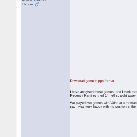
Gender:
Download game in pgn format
I have analysed those games, and I think that 
Recently Ramirez tried 14...e6 straight away, 
We played two games with Valeri at a themati
say I was very happy with my position at the (