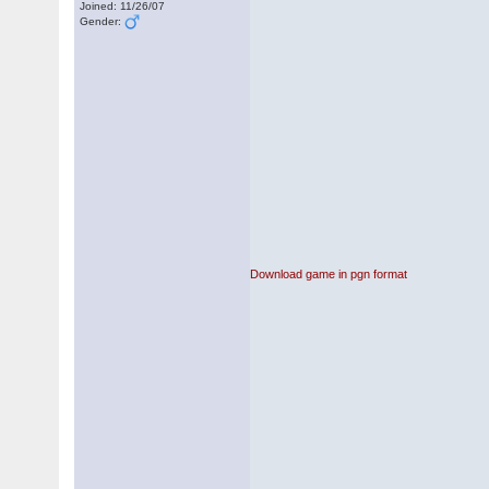
Joined: 11/26/07
Gender:
Download game in pgn format