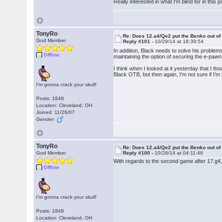
Really interested in what I'm blind for in this p
TonyRo
Re: Does 12.a4/Qe2 put the Benko out o
God Member
Reply #101 -
10/29/14 at 18:39:54
In addition, Black needs to solve his problems 
Offline
maintaining the option of securing the e-pawn
I think when I looked at it yesterday that I th
Black OTB, but then again, I'm not sure if I'm
I'm gonna crack your skull!
Posts: 1849
Location: Cleveland, OH
Joined: 11/26/07
Gender:
TonyRo
Re: Does 12.a4/Qe2 put the Benko out o
God Member
Reply #100 -
10/28/14 at 04:11:46
With regards to the second game after 17.g4,
Offline
I'm gonna crack your skull!
Posts: 1849
Location: Cleveland, OH