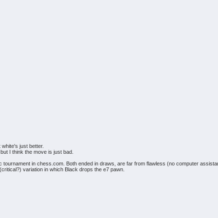
white's just better.
but I think the move is just bad.
c tournament in chess.com. Both ended in draws, are far from flawless (no computer assistance
critical?) variation in which Black drops the e7 pawn.