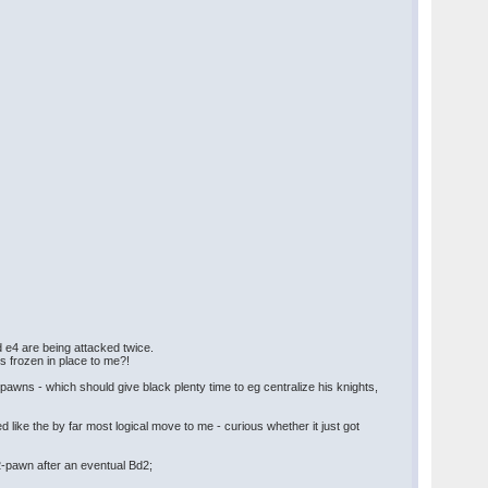
d e4 are being attacked twice.
s frozen in place to me?!
pawns - which should give black plenty time to eg centralize his knights,
d like the by far most logical move to me - curious whether it just got
 b2-pawn after an eventual Bd2;