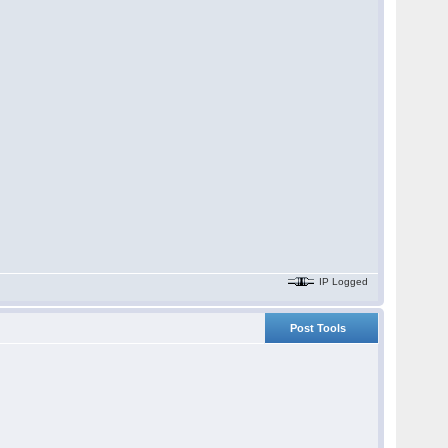
IP Logged
Post Tools