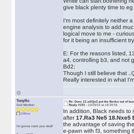
White can start bothering he
give black plenty time to e
I'm most definitely neither 
engine analysis to add much 
logical move to me - curious
for it being an insufficient try
E: For the reasons listed, 1
a4, controlling b3, and not 
Bd2;
Though I still believe that
Really interested in what I'm 
TonyRo
Re: Does 12.a4/Qe2 put the Benko out of bu
God Member
Reply #101 -
10/29/14 at 18:39:54
In addition, Black needs to 
Offline
after
17.Ra3 Ne5 18.Nxe5 
the advantage of saving the
I'm gonna crack your skull!
e-pawn with f3, something t