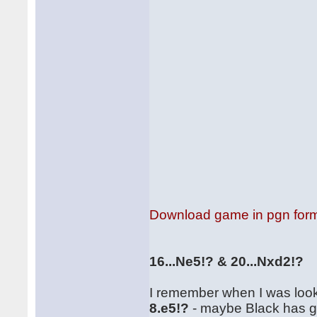
Download game in pgn for
16...Ne5!? & 20...Nxd2!?
I remember when I was lookin
8.e5!?
- maybe Black has goo