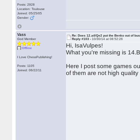
Posts: 2928
Location: Toulouse
Joined: 05/25/05
Gender:
Vass
Re: Does 12.a4/Qe2 put the Benko out of bu
God Member
Reply #103 -
10/30/14 at 08:52:26
Hi, IsaVulpes!
Offline
What you're missing is 14.
I Love ChessPublishing!
Here I post some games ou
Posts: 1105
Joined: 06/22/11
of them are not high quality