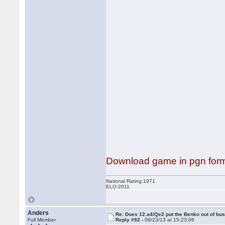
Download game in pgn for
National Rating:1971
ELO:2011
Anders
Re: Does 12.a4/Qe2 put the Benko out of bu
Full Member
Reply #92 -
09/23/13 at 15:23:06