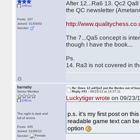
After 12...Ra6 13. Qc2 Qa8 
Offline
the QC newsletter (Ametano
Posts: 107
http://www.qualitychess.c
Joined: 01/04/03
Gender:
The 7...Qa5 concept is inter
though I have the book...
Ps.
14. Ra3 is not covered in t
barnaby
Re: Does 12.a4/Qe2 put the Benko out of bu
Senior Member
Reply #91 -
09/23/13 at 14:37:11
Luckytiger wrote
on 09/23/1
Offline
p.s. it's my first post on t
The night is dark and
full of terrors.
readable game text can be po
option
Posts: 345
Joined: 01/09/12
Gender: