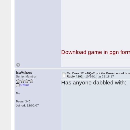
Download game in pgn for
IsaVulpes
Re: Does 12.a4/Qe2 put the Benko out of bu
Senior Member
Reply #102 -
10/29/14 at 21:18:17
Has anyone dabbled with:
Offline
No.
Posts: 345
Joined: 12/09/07