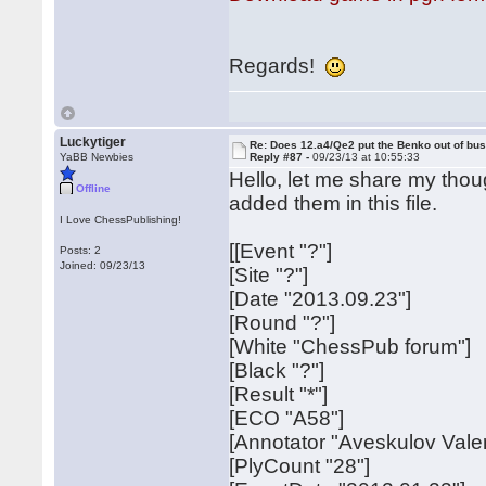
Regards!
Luckytiger
Re: Does 12.a4/Qe2 put the Benko out of bu
YaBB Newbies
Reply #87 -
09/23/13 at 10:55:33
Hello, let me share my thou
Offline
added them in this file.
I Love ChessPublishing!
[[Event "?"]
Posts: 2
Joined: 09/23/13
[Site "?"]
[Date "2013.09.23"]
[Round "?"]
[White "ChessPub forum"]
[Black "?"]
[Result "*"]
[ECO "A58"]
[Annotator "Aveskulov Valer
[PlyCount "28"]