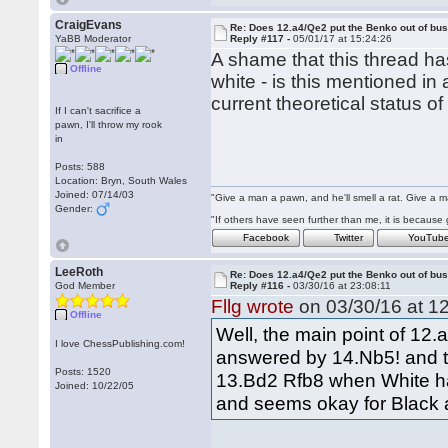
CraigEvans
Re: Does 12.a4/Qe2 put the Benko out of bu
YaBB Moderator
Reply #117 -
05/01/17 at 15:24:26
A shame that this thread ha
Offline
white - is this mentioned 
current theoretical status of
If I can't sacrifice a
pawn, I'll throw my rook
in
Posts: 588
Location: Bryn, South Wales
Joined: 07/14/03
"Give a man a pawn, and he'll smell a rat. Give a ma
Gender:
"If others have seen further than me, it is becaus
Facebook
Twitter
YouTub
LeeRoth
Re: Does 12.a4/Qe2 put the Benko out of bu
God Member
Reply #116 -
03/30/16 at 23:08:11
Fllg wrote
on 03/30/16 at 12
Offline
Well, the main point of 12.
I love ChessPublishing.com!
answered by 14.Nb5! and th
Posts: 1520
13.Bd2 Rfb8 when White ha
Joined: 10/22/05
and seems okay for Black