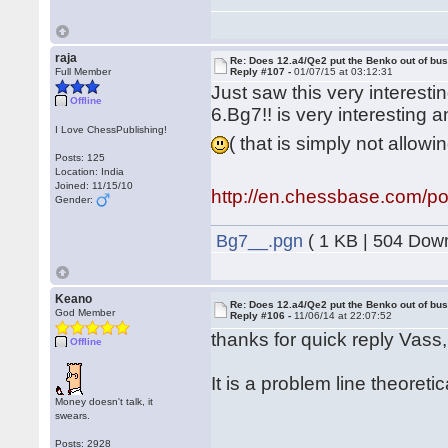
raja
Re: Does 12.a4/Qe2 put the Benko out of bu
Full Member
Reply #107 -
01/07/15 at 03:12:31
Just saw this very interest
Offline
6.Bg7!! is very interesting a
I Love ChessPublishing!
( that is simply not allow
Posts: 125
Location: India
Joined: 11/15/10
http://en.chessbase.com/po
Gender:
Bg7__.pgn
( 1 KB | 504 Dow
Keano
Re: Does 12.a4/Qe2 put the Benko out of bu
God Member
Reply #106 -
11/06/14 at 22:07:52
thanks for quick reply Vass
Offline
It is a problem line theoreti
Money doesn't talk, it
swears.
Posts: 2928