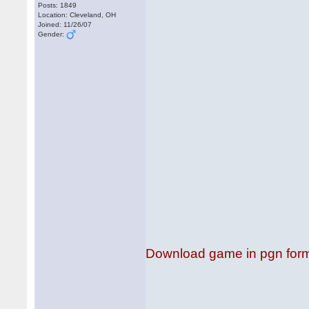
Posts: 1849
Location: Cleveland, OH
Joined: 11/26/07
Gender:
Download game in pgn for