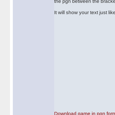
the pgn between the bracket
It will show your text just like
Download game in pgn for