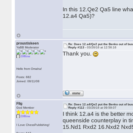
In this 12.Qe2 Qa5 line wha
12.a4 Qa5)?
proustiskeen
Re: Does 12.a4/Qe2 put the Benko out of bu
YaBB Moderator
Reply #113 -
03/26/16 at 12:56:16
Thank you.
Offline
Hello from Omaha!
Posts: 682
Joined: 08/11/08
WWW
Fllg
Re: Does 12.a4/Qe2 put the Benko out of bu
God Member
Reply #112 -
03/26/16 at 09:59:07
I think 12.a4 is the better
Offline
queenside counterplay in ti
I Love ChessPublishing!
15.Nd1 Rxd2 16.Nxd2 Nxd5 (