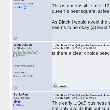
Posts: 647
Joined: 05/30/09
This is not possible after 12
Gender:
queen´s best square, at leas
As Black I would avoid the 
seems to be okay (at least
proustiskeen
Re: Does 12.a4/Qe2 put the Benko out of bu
YaBB Moderator
Reply #111 -
03/25/16 at 14:01:03
Is there a clear choice be
Offline
Hello from Omaha!
Posts: 682
Joined: 08/11/08
WWW
BenkoFan
Re: Does 12.a4/Qe2 put the Benko out of bu
Junior Member
Reply #110 -
09/17/15 at 11:04:35
This early ...Qa5 business 
Offline
not only avoids this but some