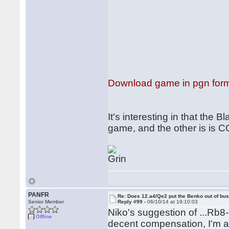
Download game in pgn for
It's interesting in that the
game, and the other is is 
PANFR
Re: Does 12.a4/Qe2 put the Benko out of bu
Senior Member
Reply #99 -
06/10/14 at 19:10:03
Niko's suggestion of ...Rb8-b
Offline
decent compensation, I'm af