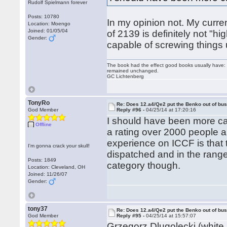
Rudolf Spielmann forever
Posts: 10780
In my opinion not. My curre
Location: Moengo
Joined: 01/05/04
of 2139 is definitely not "hi
Gender:
capable of screwing things u
The book had the effect good books usually have: i
remained unchanged.
GC Lichtenberg
TonyRo
Re: Does 12.a4/Qe2 put the Benko out of bu
God Member
Reply #96 -
04/25/14 at 17:20:16
I should have been more care
Offline
a rating over 2000 people 
experience on ICCF is that 
I'm gonna crack your skull!
dispatched and in the range 
Posts: 1849
category though.
Location: Cleveland, OH
Joined: 11/26/07
Gender:
tony37
Re: Does 12.a4/Qe2 put the Benko out of bu
God Member
Reply #95 -
04/25/14 at 15:57:07
Grzegorz Dlugolecki (white i