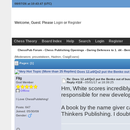
08/07/26 at 10:43:48
(UTC)
Welcome, Guest. Please
Login
or
Register
Chess Theory
Board Index
Help
Search
Login
Register
ChessPub Forum
›
Chess Publishing Openings
›
Daring Defences to 1. d4
›
Ben
(Moderators: proustiskeen, Hadron, CraigEvans)
Pages:
[1]
Does 12.a4/Qe2 put the Benko out
Fllg
Re: Does 12.a4/Qe2 put the Benko out of bu
God Member
Reply #118 -
05/01/17 at 18:39:25
Hm, White scores incredibly 
Offline
responsible for new develo
I Love ChessPublishing!
A book by the name giver 
Posts: 647
Joined: 05/30/09
Thinkers Publishing. I doubt
Gender: