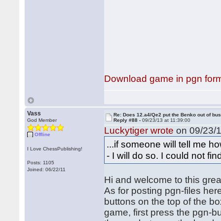
Download game in pgn for
Vass
Re: Does 12.a4/Qe2 put the Benko out of bu
God Member
Reply #88 -
09/23/13 at 11:39:00
Luckytiger wrote
on 09/23/1
Offline
...if someone will tell me
I Love ChessPublishing!
- I will do so. I could not fi
Posts: 1105
Joined: 06/22/11
Hi and welcome to this grea
As for posting pgn-files here
buttons on the top of the b
game, first press the pgn-but