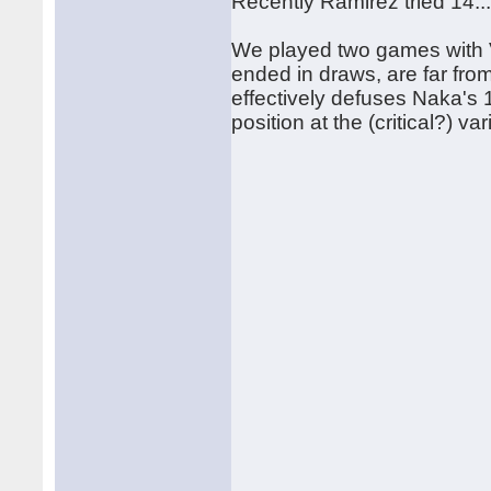
Recently Ramirez tried 14...
We played two games with V
ended in draws, are far from
effectively defuses Naka's 
position at the (critical?) v