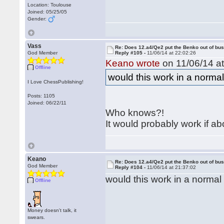
Location: Toulouse
Joined: 05/25/05
Gender:
Vass
Re: Does 12.a4/Qe2 put the Benko out of bu
God Member
Reply #105 -
11/06/14 at 22:02:26
Keano wrote
on 11/06/14 at
Offline
would this work in a norm
I Love ChessPublishing!
Posts: 1105
Joined: 06/22/11
Who knows?!
It would probably work if a
Keano
Re: Does 12.a4/Qe2 put the Benko out of bu
God Member
Reply #104 -
11/06/14 at 21:37:02
would this work in a norma
Offline
Money doesn't talk, it
swears.