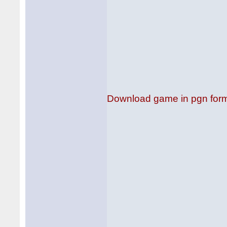
Download game in pgn for