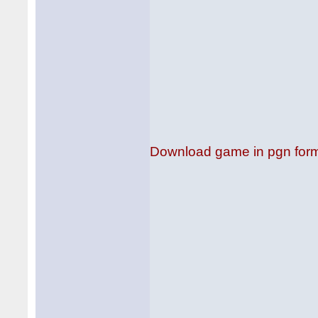
Download game in pgn for