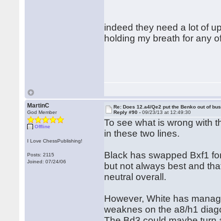
indeed they need a lot of up
holding my breath for any of
MartinC
Re: Does 12.a4/Qe2 put the Benko out of bu
God Member
Reply #90 -
09/23/13 at 12:49:30
To see what is wrong with t
Offline
in these two lines.
I Love ChessPublishing!
Black has swapped Bxf1 for
Posts: 2115
Joined: 07/24/06
but not always best and that 
neutral overall.
However, White has managed
weaknes on the a8/h1 diago
The Bd3 could maybe turn an