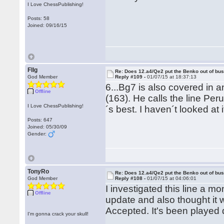
I Love ChessPublishing!
Posts: 58
Joined: 09/16/15
Fllg
Re: Does 12.a4/Qe2 put the Benko out of bu
God Member
Reply #109 -
01/07/15 at 18:37:13
6...Bg7 is also covered in 
Offline
(163). He calls the line Pe
I Love ChessPublishing!
´s best. I haven´t looked at i
Posts: 647
Joined: 05/30/09
Gender:
TonyRo
Re: Does 12.a4/Qe2 put the Benko out of bu
God Member
Reply #108 -
01/07/15 at 04:06:01
I investigated this line a m
Offline
update and also thought it
Accepted. It's been played q
I'm gonna crack your skull!