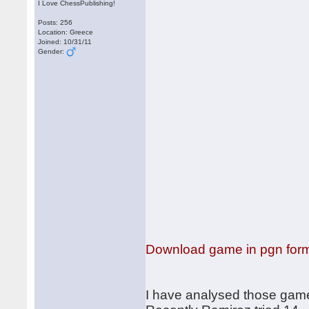
I Love ChessPublishing!
Posts: 256
Location: Greece
Joined: 10/31/11
Gender:
Download game in pgn for
I have analysed those games,