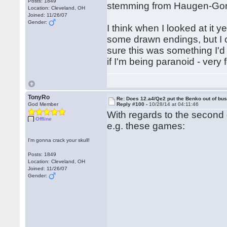
Posts: 1849
stemming from Haugen-Gonza
Location: Cleveland, OH
Joined: 11/26/07
Gender:
I think when I looked at it y
some drawn endings, but I c
sure this was something I'd
if I'm being paranoid - very 
TonyRo
Re: Does 12.a4/Qe2 put the Benko out of bu
God Member
Reply #100 -
10/28/14 at 04:11:46
With regards to the second 
Offline
e.g. these games:
I'm gonna crack your skull!
Posts: 1849
Location: Cleveland, OH
Joined: 11/26/07
Gender: