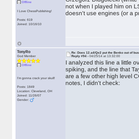
Offline
not when I played him on L
I Love ChessPublishing!
doesn't use engines (or a p
Posts: 619
Joined: 10/16/10
TonyRo
Re: Does 12.a4/Qe2 put the Benko out of bu
God Member
Reply #94 -
04/25/14 at 13:32:00
I analyzed this line a little
Offline
spiking, and the line that Ta
are a few other high level C
I'm gonna crack your skull!
notes, I didn't check:
Posts: 1849
Location: Cleveland, OH
Joined: 11/26/07
Gender: