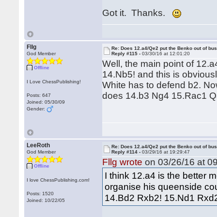
Got it. Thanks.
Fllg
Re: Does 12.a4/Qe2 put the Benko out of bu
God Member
Reply #115 -
03/30/16 at 12:01:20
Well, the main point of 12.
Offline
14.Nb5! and this is obviou
I Love ChessPublishing!
White has to defend b2. No
does 14.b3 Ng4 15.Rac1 Q
Posts: 647
Joined: 05/30/09
Gender:
LeeRoth
Re: Does 12.a4/Qe2 put the Benko out of bu
God Member
Reply #114 -
03/29/16 at 19:29:47
Fllg wrote
on 03/26/16 at 09
Offline
I think 12.a4 is the bette
I love ChessPublishing.com!
organise his queenside coun
Posts: 1520
14.Bd2 Rxb2! 15.Nd1 Rxd2 
Joined: 10/22/05