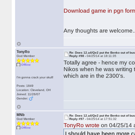
Download game in pgn for
Any thoughts are welcome..
TonyRo
Re: Does 12.a4/Qe2 put the Benko out of bu
God Member
Reply #98 -
04/25/14 at 18:11:35
Totally agree - hence my co
Offline
Nikos when he was writing th
which are in the 2300's.
I'm gonna crack your skull!
Posts: 1849
Location: Cleveland, OH
Joined: 11/26/07
Gender:
MNb
Re: Does 12.a4/Qe2 put the Benko out of bu
God Member
Reply #97 -
04/25/14 at 17:51:32
TonyRo wrote
on 04/25/14 a
Offline
I should have been more car