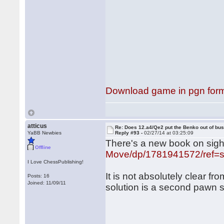
Download game in pgn for
atticus
Re: Does 12.a4/Qe2 put the Benko out of bu
YaBB Newbies
Reply #93 -
02/27/14 at 03:25:09
There's a new book on sigh
Offline
Move/dp/1781941572/ref=
I Love ChessPublishing!
It is not absolutely clear fr
Posts: 16
Joined: 11/09/11
solution is a second pawn 