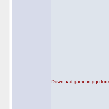
Download game in pgn for