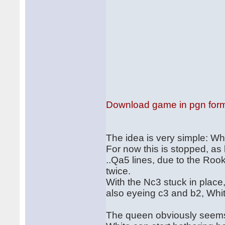
Download game in pgn for
The idea is very simple: Wh
For now this is stopped, as 
..Qa5 lines, due to the Rook
twice.
With the Nc3 stuck in place
also eyeing c3 and b2, Whit
The queen obviously seems 