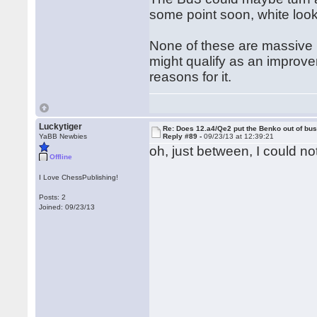
some point soon, white loo
None of these are massive p
might qualify as an improv
reasons for it.
Luckytiger
Re: Does 12.a4/Qe2 put the Benko out of bu
YaBB Newbies
Reply #89 -
09/23/13 at 12:39:21
oh, just between, I could not
Offline
I Love ChessPublishing!
Posts: 2
Joined: 09/23/13