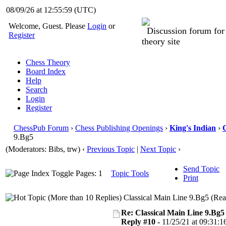
08/09/26 at 12:56:00
(UTC)
Welcome, Guest. Please
Login
or
Discussion forum fo
Register
theory site
Chess Theory
Board Index
Help
Search
Login
Register
ChessPub Forum
›
Chess Publishing Openings
›
King's Indian
›
C
9.Bg5
(Moderators: Bibs, trw)
‹
Previous Topic
|
Next Topic
›
Send Topic
Pages: 1
Topic Tools
Print
Classical Main Line 9.Bg5 (Rea
Re: Classical Main Line 9.Bg5
Reply #10 -
11/25/21 at 09:31:1