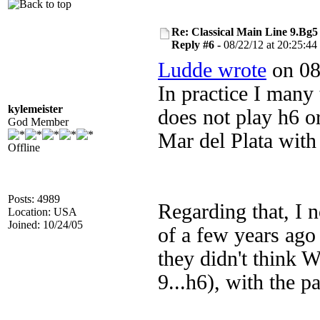
Re: Classical Main Line 9.Bg5
Reply #6 -
08/22/12 at 20:25:44
Ludde wrote
on 08
In practice I many 
kylemeister
does not play h6 o
God Member
Mar del Plata wit
Offline
Posts: 4989
Regarding that, I n
Location: USA
Joined: 10/24/05
of a few years ago 
they didn't think W
9...h6), with the 