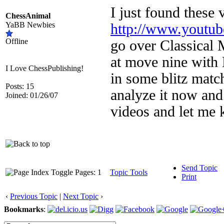
I just found these 
ChessAnimal
YaBB Newbies
http://www.youtu
Offline
go over Classical 
at move nine with B
I Love ChessPublishing!
in some blitz match
Posts: 15
analyze it now and
Joined: 01/26/07
videos and let me
Send Topic
Pages: 1
Topic Tools
Print
‹
Previous Topic
|
Next Topic
›
Bookmarks
: