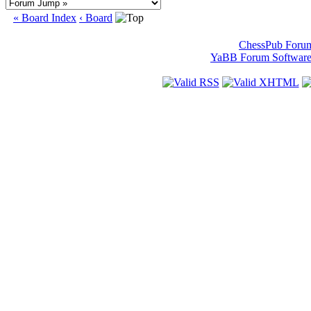
« Board Index
‹ Board
ChessPub Foru
YaBB Forum Softwar