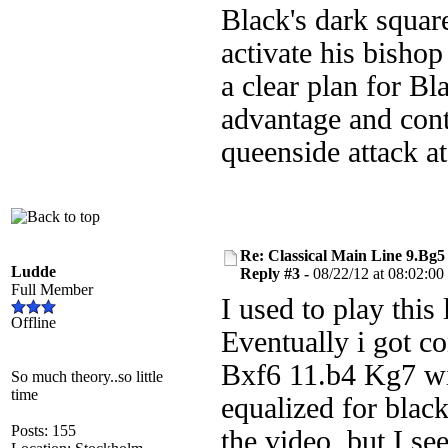
Black's dark squar
activate his bishop
a clear plan for B
advantage and contr
queenside attack a
Re: Classical Main Line 9.Bg5
Ludde
Reply #3 -
08/22/12 at 08:02:00
Full Member
I used to play this
Offline
Eventually i got co
Bxf6 11.b4 Kg7 wit
So much theory..so little
time
equalized for black
Posts: 155
the video, but I see