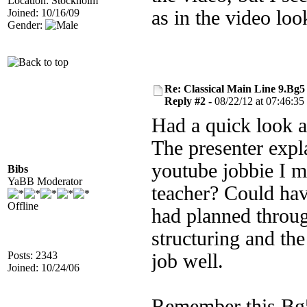
Location: Stockholm
Joined: 10/16/09
as in the video lo
Gender:
Re: Classical Main Line 9.Bg5
Reply #2 -
08/22/12 at 07:46:35
Had a quick look a
The presenter expla
youtube jobbie I me
Bibs
YaBB Moderator
teacher? Could hav
Offline
had planned throug
structuring and the
Posts: 2343
job well.
Joined: 10/24/06
Remember this Bg5