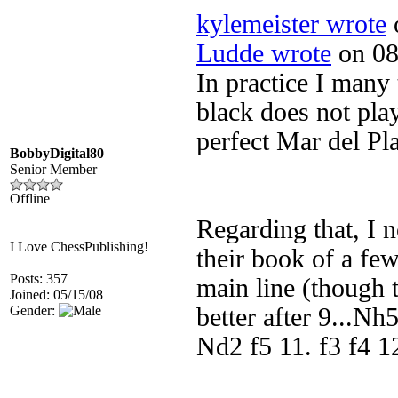
kylemeister wrote
o
Ludde wrote
on 08
In practice I many 
black does not pla
perfect Mar del Pl
BobbyDigital80
Senior Member
Offline
Regarding that, I n
I Love ChessPublishing!
their book of a few
Posts: 357
main line (though 
Joined: 05/15/08
Gender:
better after 9...Nh
Nd2 f5 11. f3 f4 1