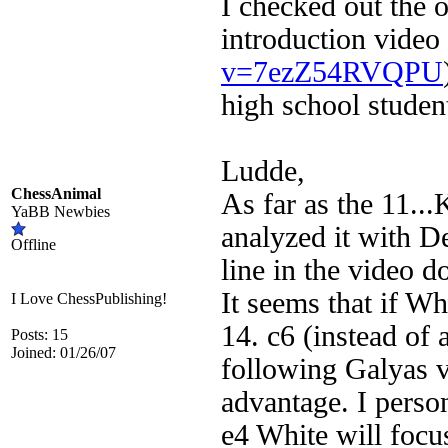
I checked out the o
introduction video 
v=7ezZ54RVQPU
high school studen
Ludde,
ChessAnimal
As far as the 11..
YaBB Newbies
analyzed it with D
Offline
line in the video 
It seems that if W
I Love ChessPublishing!
14. c6 (instead of
Posts: 15
Joined: 01/26/07
following Galyas v
advantage. I person
e4 White will focu