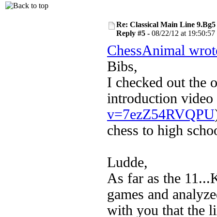
Re: Classical Main Line 9.Bg5
Reply #5 -
08/22/12 at 19:50:57
ChessAnimal wrot
Bibs,
I checked out the o
introduction video 
v=7ezZ54RVQPU
chess to high scho
Ludde,
As far as the 11...
games and analyze
with you that the l