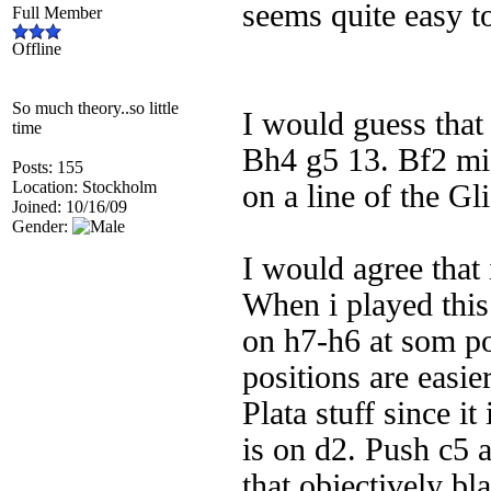
seems quite easy t
Full Member
Offline
So much theory..so little
I would guess that
time
Bh4 g5 13. Bf2 mig
Posts: 155
Location: Stockholm
on a line of the G
Joined: 10/16/09
Gender:
I would agree that i
When i played thi
on h7-h6 at som poi
positions are easie
Plata stuff since i
is on d2. Push c5 a
that objectively bl