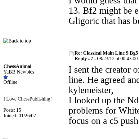
I would guess that
13. Bf2 might be eq
Gligoric that has 
Re: Classical Main Line 9.Bg5
Reply #7 -
08/23/12 at 00:43:00
ChessAnimal
I sent the creator
YaBB Newbies
line. He agreed and
Offline
kylemeister,
I looked up the Nd
I Love ChessPublishing!
problems for White
Posts: 15
Joined: 01/26/07
focus on a c5 push