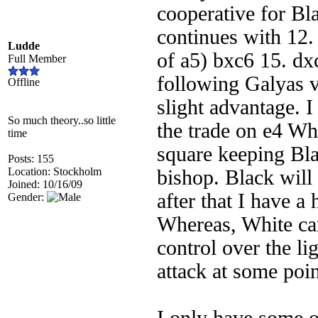
cooperative for Bl
continues with 12.
Ludde
of a5) bxc6 15. d
Full Member
following Galyas 
Offline
slight advantage. I
So much theory..so little
the trade on e4 Whi
time
square keeping Bla
Posts: 155
Location: Stockholm
bishop. Black will 
Joined: 10/16/09
after that I have a
Gender:
Whereas, White ca
control over the li
attack at some poin