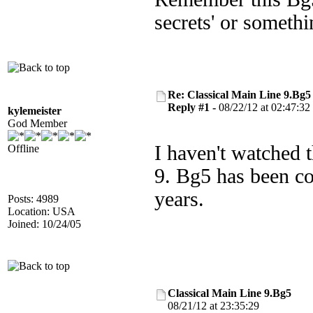
secrets' or someth
Re: Classical Main Line 9.Bg5
Reply #1 -
08/22/12 at 02:47:32
kylemeister
God Member
I haven't watched t
Offline
9. Bg5 has been c
years.
Posts: 4989
Location: USA
Joined: 10/24/05
Classical Main Line 9.Bg5
08/21/12 at 23:35:29