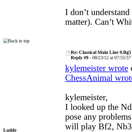
I don’t understand
matter). Can’t Whit
Re: Classical Main Line 9.Bg5
Reply #9 -
08/23/12 at 07:55:57
kylemeister wrote
o
ChessAnimal wrot
kylemeister,
I looked up the Nd
pose any problems 
will play Bf2, Nb3
Ludde