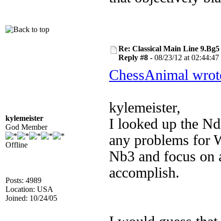
Re: Classical Main Line 9.Bg5
Reply #8 -
08/23/12 at 02:44:47
ChessAnimal wrot
kylemeister,
kylemeister
I looked up the Nd
God Member
any problems for W
Offline
Nb3 and focus on 
accomplish.
Posts: 4989
Location: USA
Joined: 10/24/05