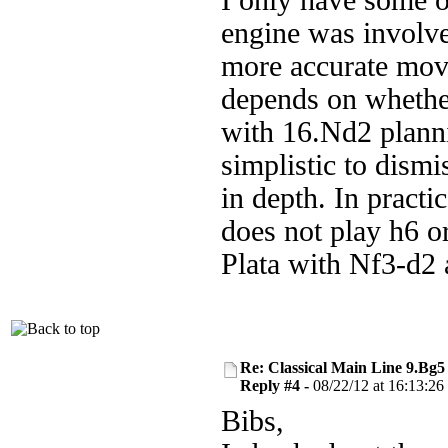
I only have some o
engine was involve
more accurate move
depends on whether
with 16.Nd2 planni
simplistic to dismi
in depth. In practi
does not play h6 o
Plata with Nf3-d2
Re: Classical Main Line 9.Bg5
Reply #4 -
08/22/12 at 16:13:26
Bibs,