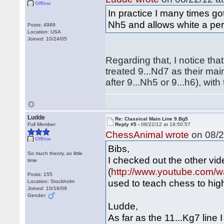
Offline
In practice I many times go
Nh5 and allows white a per
Posts: 4989
Location: USA
Joined: 10/24/05
Regarding that, I notice tha
treated 9...Nd7 as their mai
after 9...Nh5 or 9...h6), wit
Ludde
Re: Classical Main Line 9.Bg5
Full Member
Reply #5 -
08/22/12 at 19:50:57
ChessAnimal wrote
on 08/2
Offline
Bibs,
So much theory..so little
I checked out the other vid
time
(
http://www.youtube.com
Posts: 155
used to teach chess to hig
Location: Stockholm
Joined: 10/16/09
Gender:
Ludde,
As far as the 11...Kg7 line