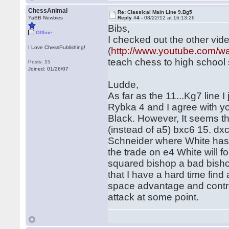
ChessAnimal
Re: Classical Main Line 9.Bg5
YaBB Newbies
Reply #4 -
08/22/12 at 16:13:26
Bibs,
Offline
I checked out the other vid
I Love ChessPublishing!
(
http://www.youtube.com
teach chess to high school
Posts: 15
Joined: 01/26/07
Ludde,
As far as the 11...Kg7 line
Rybka 4 and I agree with yo
Black. However, It seems th
(instead of a5) bxc6 15. dx
Schneider where White has a 
the trade on e4 White will 
squared bishop a bad bishop.
that I have a hard time find
space advantage and contro
attack at some point.