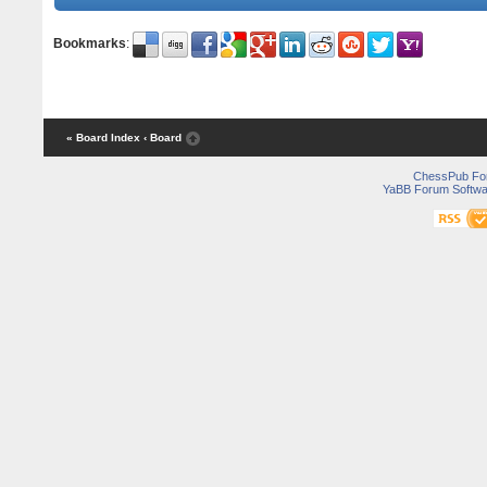
Bookmarks
:
« Board Index
‹ Board
ChessPub Fo
YaBB Forum Softwa