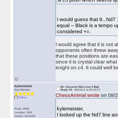
I would guess that 9...Nd7 
equal -- Black is a tempo u
considered +=.
I would agree that it is not 
opponents often threw away 
that these positions are easi
since it is crystal clear wh
knight on c4. It could well b
kylemeister
Re: Classical Main Line 9.Bg5
God Member
Reply #8 -
08/23/12 at 02:44:47
ChessAnimal wrote
on 08/2
Offline
kylemeister,
Posts: 4989
Location: USA
I looked up the Nd7 line a
Joined: 10/24/05