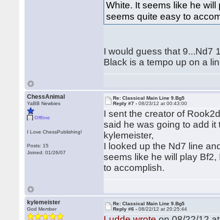
White. It seems like he wil
seems quite easy to accom
I would guess that 9...Nd7 1
Black is a tempo up on a li
ChessAnimal
Re: Classical Main Line 9.Bg5
YaBB Newbies
Reply #7 -
08/23/12 at 00:43:00
I sent the creator of Rook
Offline
said he was going to add it 
I Love ChessPublishing!
kylemeister,
I looked up the Nd7 line an
Posts: 15
Joined: 01/26/07
seems like he will play Bf
to accomplish.
kylemeister
Re: Classical Main Line 9.Bg5
God Member
Reply #6 -
08/22/12 at 20:25:44
Ludde wrote
on 08/22/12 at