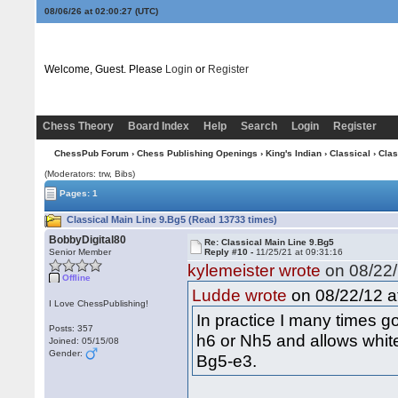
08/06/26 at 02:00:28
(UTC)
Welcome, Guest. Please
Login
or
Register
Chess Theory
Board Index
Help
Search
Login
Register
ChessPub Forum
›
Chess Publishing Openings
›
King's Indian
›
Classical
› Clas
(Moderators: trw, Bibs)
Pages: 1
Classical Main Line 9.Bg5 (Read 13733 times)
BobbyDigital80
Re: Classical Main Line 9.Bg5
Senior Member
Reply #10 -
11/25/21 at 09:31:16
kylemeister wrote
on 08/22/
Offline
on 08/22/12 a
Ludde wrote
I Love ChessPublishing!
In practice I many times go
Posts: 357
h6 or Nh5 and allows white
Joined: 05/15/08
Gender:
Bg5-e3.