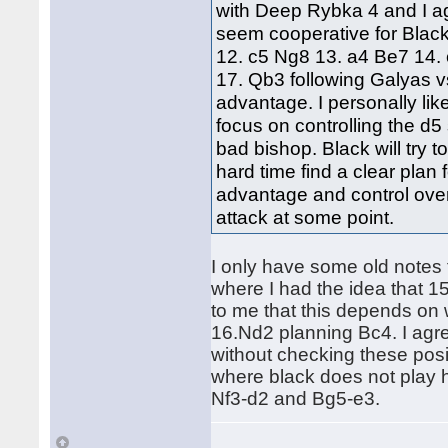
with Deep Rybka 4 and I agr
seem cooperative for Black
12. c5 Ng8 13. a4 Be7 14. 
17. Qb3 following Galyas v
advantage. I personally like
focus on controlling the d
bad bishop. Black will try t
hard time find a clear pla
advantage and control over
attack at some point.
I only have some old notes
where I had the idea that 
to me that this depends on
16.Nd2 planning Bc4. I agree 
without checking these posit
where black does not play h
Nf3-d2 and Bg5-e3.