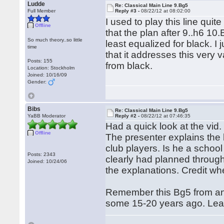
Ludde
Re: Classical Main Line 9.Bg5
Full Member
Reply #3 -
08/22/12 at 08:02:00
I used to play this line qui
Offline
that the plan after 9..h6 10
So much theory..so little
least equalized for black. I 
time
that it addresses this very 
Posts: 155
from black.
Location: Stockholm
Joined: 10/16/09
Gender:
Bibs
Re: Classical Main Line 9.Bg5
YaBB Moderator
Reply #2 -
08/22/12 at 07:46:35
Had a quick look at the vid
Offline
The presenter explains the 
club players. Is he a schoo
Posts: 2343
clearly had planned through
Joined: 10/24/06
the explanations. Credit whe
Remember this Bg5 from an
some 15-20 years ago. Lea