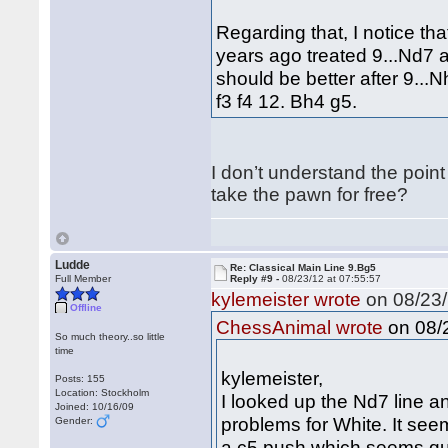
Regarding that, I notice th
years ago treated 9...Nd7 a
should be better after 9...N
f3 f4 12. Bh4 g5.
I don’t understand the point
take the pawn for free?
Ludde
Re: Classical Main Line 9.Bg5
Full Member
Reply #9 -
08/23/12 at 07:55:57
kylemeister wrote
on 08/23/
Offline
on 08/2
ChessAnimal wrote
So much theory..so little
time
kylemeister,
Posts: 155
Location: Stockholm
I looked up the Nd7 line a
Joined: 10/16/09
problems for White. It see
Gender:
a c5 push which seems qu