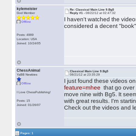
kylemeister
Re: Classical Main Line 9.Bg5
God Member
Reply #1 -
08/22/12 at 02:47:32
I haven't watched the video
Offline
considered a decent "book
Posts: 4989
Location: USA
Joined: 10/24/05
ChessAnimal
Classical Main Line 9.Bg5
YaBB Newbies
08/21/12 at 23:35:29
I just found these videos o
Offline
feature=mhee
that go over
I Love ChessPublishing!
move nine with Bg5. It seems
with great results. I'm star
Posts: 15
Joined: 01/26/07
Check out the videos and l
Pages: 1