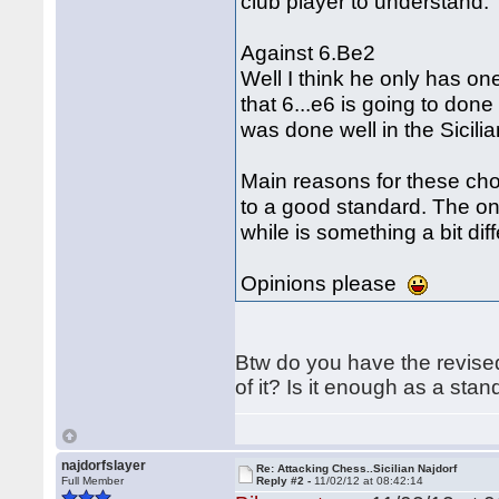
club player to understand.
Against 6.Be2
Well I think he only has one 
that 6...e6 is going to do
was done well in the Sici
Main reasons for these cho
to a good standard. The onl
while is something a bit diff
Opinions please
Btw do you have the revised 
of it? Is it enough as a sta
najdorfslayer
Re: Attacking Chess..Sicilian Najdorf
Full Member
Reply #2 -
11/02/12 at 08:42:14