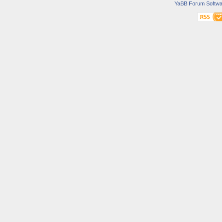
YaBB Forum Softwa