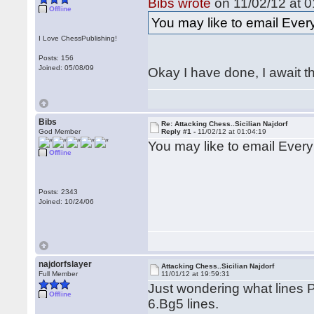
Bibs wrote
on 11/02/12 at 0
Offline
You may like to email Eve
I Love ChessPublishing!
Posts: 156
Joined: 05/08/09
Okay I have done, I await t
Bibs
Re: Attacking Chess..Sicilian Najdorf
God Member
Reply #1 -
11/02/12 at 01:04:19
You may like to email Ever
Offline
Posts: 2343
Joined: 10/24/06
najdorfslayer
Attacking Chess..Sicilian Najdorf
Full Member
11/01/12 at 19:59:31
Just wondering what lines Pa
Offline
6.Bg5 lines.