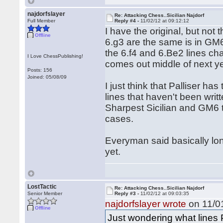
najdorfslayer
Re: Attacking Chess..Sicilian Najdorf
Full Member
Reply #4 -
11/02/12 at 09:12:12
I have the original, but not
Offline
6.g3 are the same is in GM6
the 6.f4 and 6.Be2 lines ch
I Love ChessPublishing!
comes out middle of next y
Posts: 156
Joined: 05/08/09
I just think that Palliser h
lines that haven't been writ
Sharpest Sicilian and GM6 
cases.
Everyman said basically lo
yet.
LostTactic
Re: Attacking Chess..Sicilian Najdorf
Senior Member
Reply #3 -
11/02/12 at 09:03:35
najdorfslayer wrote
on 11/01
Offline
Just wondering what lines P