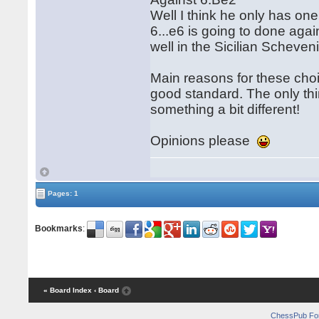
Well I think he only has one o
6...e6 is going to done ag
well in the Sicilian Schev
Main reasons for these choi
good standard. The only thi
something a bit different!
Opinions please
Pages: 1
Bookmarks
:
« Board Index
‹ Board
ChessPub Fo