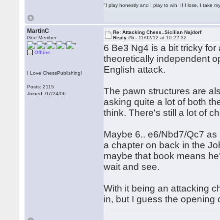
"I play honestly and I play to win. If I lose, I take 
MartinC
Re: Attacking Chess..Sicilian Najdorf
God Member
Reply #5 -
11/02/12 at 10:22:32
6 Be3 Ng4 is a bit tricky fo
Offline
theoretically independent op
English attack.
I Love ChessPublishing!
Posts: 2115
The pawn structures are also
Joined: 07/24/06
asking quite a lot of both t
think. There's still a lot of 
Maybe 6.. e6/Nbd7/Qc7 as pe
a chapter on back in the J
maybe that book means he'l
wait and see.
With it being an attacking 
in, but I guess the opening