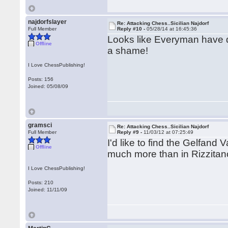
najdorfslayer
Re: Attacking Chess..Sicilian Najdorf
Full Member
Reply #10 -
05/28/14 at 16:45:36
Looks like Everyman have d
Offline
a shame!
I Love ChessPublishing!
Posts: 156
Joined: 05/08/09
gramsci
Re: Attacking Chess..Sicilian Najdorf
Full Member
Reply #9 -
11/03/12 at 07:25:49
I'd like to find the Gelfand
Offline
much more than in Rizzitano
I Love ChessPublishing!
Posts: 210
Joined: 11/11/09