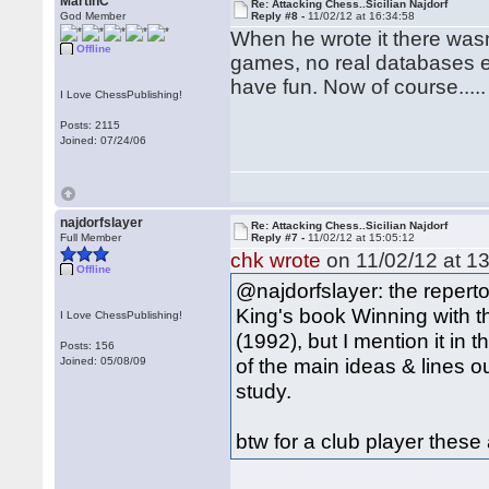
MartinC
Re: Attacking Chess..Sicilian Najdorf
God Member
Reply #8 -
11/02/12 at 16:34:58
When he wrote it there was
Offline
games, no real databases et
have fun. Now of course.....
I Love ChessPublishing!
Posts: 2115
Joined: 07/24/06
najdorfslayer
Re: Attacking Chess..Sicilian Najdorf
Full Member
Reply #7 -
11/02/12 at 15:05:12
chk wrote
on 11/02/12 at 13
Offline
@najdorfslayer: the repert
King's book Winning with th
I Love ChessPublishing!
(1992), but I mention it in 
Posts: 156
of the main ideas & lines ou
Joined: 05/08/09
study.
btw for a club player these 