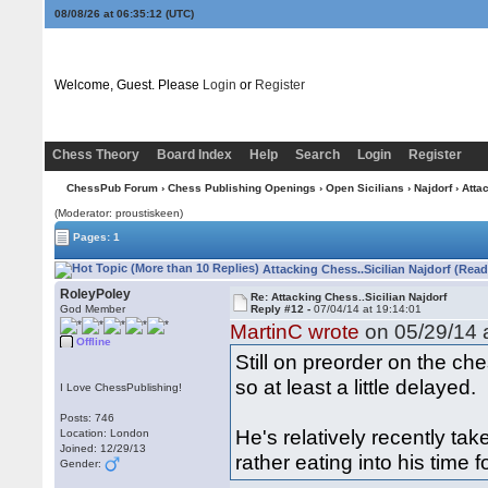
08/08/26 at 06:35:13
(UTC)
Welcome, Guest. Please
Login
or
Register
Chess Theory
Board Index
Help
Search
Login
Register
ChessPub Forum
›
Chess Publishing Openings
›
Open Sicilians
›
Najdorf
› Atta
(Moderator: proustiskeen)
Pages: 1
Attacking Chess..Sicilian Najdorf (Read
RoleyPoley
Re: Attacking Chess..Sicilian Najdorf
God Member
Reply #12 -
07/04/14 at 19:14:01
MartinC wrote
on 05/29/14 a
Offline
Still on preorder on the ch
so at least a little delayed.
I Love ChessPublishing!
Posts: 746
He's relatively recently ta
Location: London
Joined: 12/29/13
rather eating into his time f
Gender: