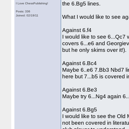
the 6.Bg5 lines.
I Love ChessPublishing!
Posts: 336
What I would like to see a
Joined: 02/19/11
Against 6.f4
I would like to see 6...Qc7
covers 6...e6 and Georgiev
but he only skims over it!).
Against 6.Bc4
Maybe 6..e6 7.Bb3 Nbd7 li
here but 7...b5 is covered 
Against 6.Be3
Maybe try 6...Ng4 again 6.
Against 6.Bg5
I would like to see the Old
not been covered in literatur