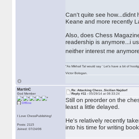
Can't quite see how...didnt 
Keane and more recently 
Also, does Chess Magazine 
readership is anymore...i u
neither interest me anymor
"As Mikhail Tal would say ' Let's have a bit of hooli
Victor Bologan.
MartinC
Re: Attacking Chess..Sicilian Najdorf
God Member
Reply #11 -
05/29/14 at 08:33:24
Still on preorder on the che
Offline
least a little delayed.
I Love ChessPublishing!
He's relatively recently tak
Posts: 2115
into his time for writing book
Joined: 07/24/06