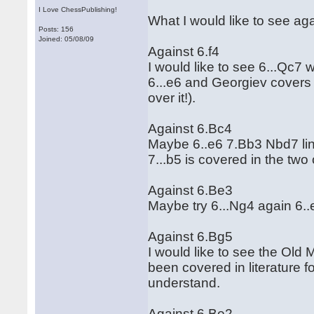
I Love ChessPublishing!
What I would like to see ag
Posts: 156
Joined: 05/08/09
Against 6.f4
I would like to see 6...Qc7 
6...e6 and Georgiev covers 
over it!).
Against 6.Bc4
Maybe 6..e6 7.Bb3 Nbd7 lin
7...b5 is covered in the tw
Against 6.Be3
Maybe try 6...Ng4 again 6..
Against 6.Bg5
I would like to see the Old 
been covered in literature for
understand.
Against 6.Be2