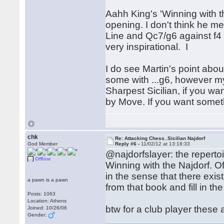
Aahh King's 'Winning with the
opening. I don't think he 
Line and Qc7/g6 against f4 
very inspirational. I
I do see Martin's point abou
some with ...g6, however my 
Sharpest Sicilian, if you w
by Move. If you want somethi
chk
Re: Attacking Chess..Sicilian Najdorf
God Member
Reply #6 -
11/02/12 at 13:18:33
@najdorfslayer: the repert
Offline
Winning with the Najdorf. Of
in the sense that there exis
a pawn is a pawn
from that book and fill in t
Posts: 1063
Location: Athens
btw for a club player these a
Joined: 10/26/06
Gender: