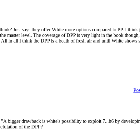
I think? Just says they offer White more options compared to PP. I think
s at the master level. The coverage of DPP is very light in the book thoug
 All in all I think the DPP is a beath of fresh air and until White sho
Pos
A bigger drawback is white's possibility to exploit 7...h6 by develop
 refutation of the DPP?