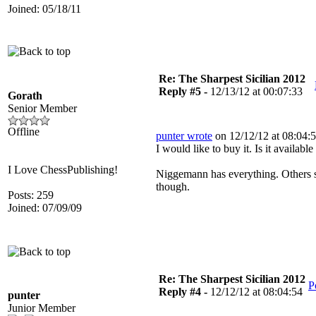
Joined: 05/18/11
Re: The Sharpest Sicilian 2012
Reply #5 -
12/13/12 at 00:07:33
Gorath
Senior Member
Offline
punter wrote
on 12/12/12 at 08:04:5
I would like to buy it. Is it availab
I Love ChessPublishing!
Niggemann has everything. Others s
though.
Posts: 259
Joined: 07/09/09
Re: The Sharpest Sicilian 2012
P
Reply #4 -
12/12/12 at 08:04:54
punter
Junior Member