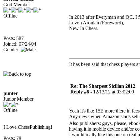
God Member
Offline
In 2013 after Everyman and QC, I f
Levon Aronian (Foreword),
New In Chess.
Posts: 587
Joined: 07/24/04
Gender:
It has been said that chess players a
Re: The Sharpest Sicilian 2012
Reply #6 -
12/13/12 at 03:02:09
punter
Junior Member
Offline
Yeah it's like 15E more there in fees
Any news when Amazon starts sellin
Also publishers: guys, please, ebook
I Love ChessPublishing!
having it in mobile device and/or c
I would really like this one on real 
Posts: 78