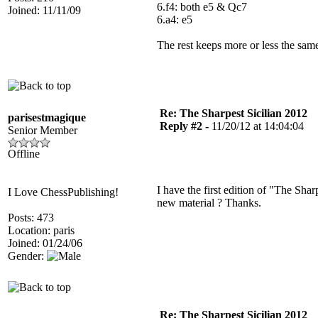
6.f4: both e5 & Qc7
Joined: 11/11/09
6.a4: e5
The rest keeps more or less the sam
Re: The Sharpest Sicilian 2012
parisestmagique
Reply #2 -
11/20/12 at 14:04:04
Senior Member
Offline
I have the first edition of "The Sha
I Love ChessPublishing!
new material ? Thanks.
Posts: 473
Location: paris
Joined: 01/24/06
Gender:
Re: The Sharpest Sicilian 2012