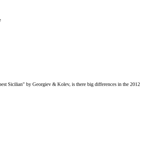
e
rpest Sicilian" by Georgiev & Kolev, is there big differences in the 201