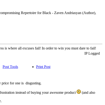
compromising Repertoire for Black - Zaven Andriasyan (Author),
s is where all excuses fail! In order to win you must dare to fail!
IP Logged
Post Tools
Print Post
 price for one is disgusting.
of frustration instead of buying your awesome product
(and also
e.