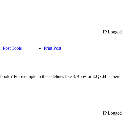
IP Logged
Post Tools
Print Post
2 book ? For exemple in the sidelines like 3.Bb5+ or 4.Qxd4 is there
IP Logged