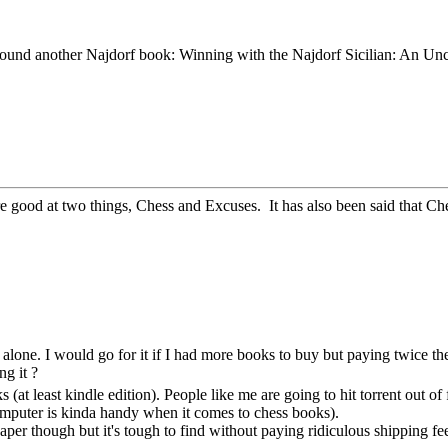
ound another Najdorf book: Winning with the Najdorf Sicilian: An Un
re good at two things, Chess and Excuses. It has also been said that Ches
 alone. I would go for it if I had more books to buy but paying twice the
g it ?
s (at least kindle edition). People like me are going to hit torrent out 
omputer is kinda handy when it comes to chess books).
paper though but it's tough to find without paying ridiculous shipping fe