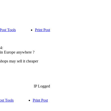
Post Tools
Print Post
4:
le in Europe anywhere ?
hops may sell it cheaper
IP Logged
ost Tools
Print Post