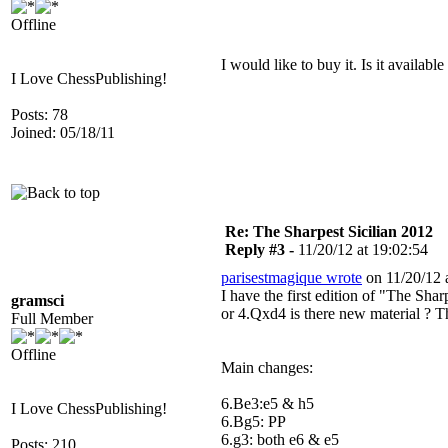
Offline
I would like to buy it. Is it availab
I Love ChessPublishing!
Posts: 78
Joined: 05/18/11
Re: The Sharpest Sicilian 2012
Reply #3 -
11/20/12 at 19:02:54
parisestmagique wrote
on 11/20/12 a
I have the first edition of "The Sha
gramsci
or 4.Qxd4 is there new material ? T
Full Member
Offline
Main changes:
6.Be3:e5 & h5
I Love ChessPublishing!
6.Bg5: PP
6.g3: both e6 & e5
Posts: 210