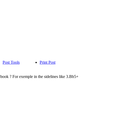
Post Tools
Print Post
2 book ? For exemple in the sidelines like 3.Bb5+