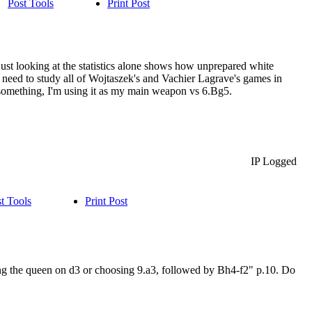
Post Tools
Print Post
 just looking at the statistics alone shows how unprepared white
h, need to study all of Wojtaszek's and Vachier Lagrave's games in
ws something, I'm using it as my main weapon vs 6.Bg5.
IP Logged
t Tools
Print Post
ing the queen on d3 or choosing 9.a3, followed by Bh4-f2" p.10. Do