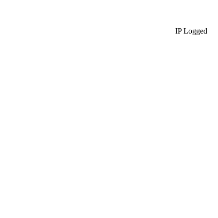
IP Logged