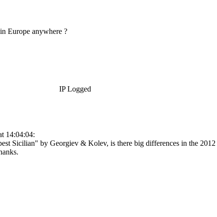
le in Europe anywhere ?
IP Logged
t 14:04:04:
rpest Sicilian" by Georgiev & Kolev, is there big differences in the 201
hanks.