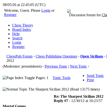
08/05/26 at 22:45:06
(UTC)
Welcome, Guest. Please
Login
or
Register
Discussion forum for
Che
Chess Theory
Board Index
Help
Search
Login
Register
ChessPub Forum
›
Chess Publishing Openings
›
Open Sicilians
›
2012
(Moderator: proustiskeen)
‹
Previous Topic
|
Next Topic
›
Send Topic
Pages: 1
Topic Tools
Print
The Sharpest Sicilian 2012 (Read 13175 times)
Re: The Sharpest Sicilian 2012
Reply #7 -
12/30/12 at 16:23:57
Mortal Games