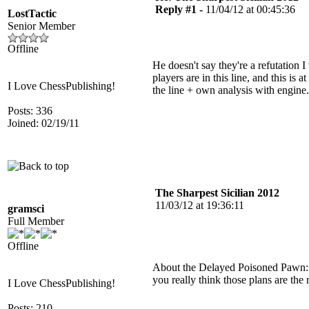
Reply #1 -
11/04/12 at 00:45:36
LostTactic
Senior Member
Offline
He doesn't say they're a refutation 
players are in this line, and this i
I Love ChessPublishing!
the line + own analysis with engine.
Posts: 336
Joined: 02/19/11
The Sharpest Sicilian 2012
11/03/12 at 19:36:11
gramsci
Full Member
Offline
About the Delayed Poisoned Pawn: "
you really think those plans are the
I Love ChessPublishing!
Posts: 210