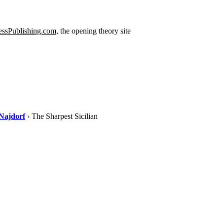
ssPublishing.com
, the opening theory site
Najdorf
› The Sharpest Sicilian