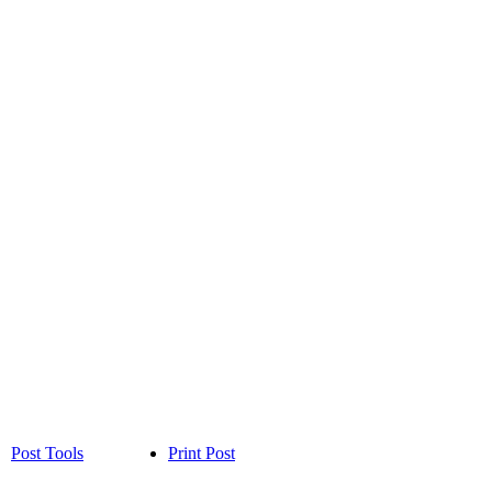
Post Tools
Print Post