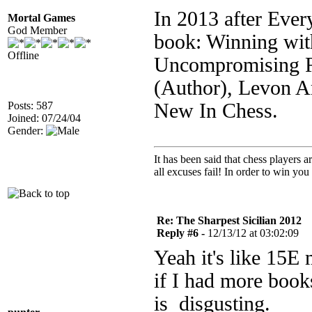
In 2013 after Eve
Mortal Games
God Member
book: Winning with
Offline
Uncompromising Re
(Author), Levon A
Posts: 587
New In Chess.
Joined: 07/24/04
Gender:
It has been said that chess players 
all excuses fail! In order to win you 
Re: The Sharpest Sicilian 2012
Reply #6 -
12/13/12 at 03:02:09
Yeah it's like 15E 
if I had more book
is disgusting.