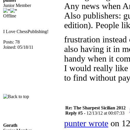
punter
Any news when Ama
Junior Member
Also publishers: gu
Offline
edition). People li
I Love ChessPublishing!
frustration instea
Posts: 78
also having it in 
Joined: 05/18/11
handy when it com
I would really like
to find without pay
Re: The Sharpest Sicilian 2012
Reply #5 -
12/13/12 at 00:07:33
punter wrote
on 12
Gorath