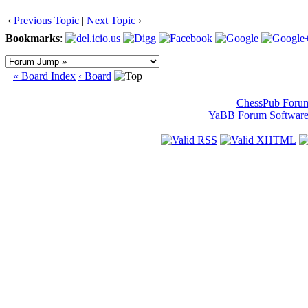
‹
Previous Topic
|
Next Topic
›
Bookmarks
:
« Board Index
‹ Board
ChessPub Foru
YaBB Forum Softwar