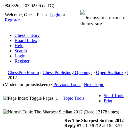
08/08/26 at 03:02:06
(UTC)
Welcome, Guest. Please
Login
or
Discussion forum fo
Register
theory site
Chess Theory
Board Index
Help
Search
Login
Register
ChessPub Forum
›
Chess Publishing Openings
›
Open Sicilians
›
2012
(Moderator: proustiskeen)
‹
Previous Topic
|
Next Topic
›
Send Topic
Pages: 1
Topic Tools
Print
The Sharpest Sicilian 2012 (Read 13178 times)
Re: The Sharpest Sicilian 2012
Reply #7 -
12/30/12 at 16:23:57