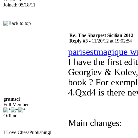
Joined: 05/18/11
Re: The Sharpest Sicilian 2012
Reply #3 -
11/20/12 at 19:02:54
parisestmagique w
I have the first ed
Georgiev & Kolev, 
book ? For exemple
4.Qxd4 is there ne
gramsci
Full Member
Offline
Main changes:
I Love ChessPublishing!