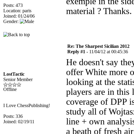
exemple in the sid
Posts: 473
material ? Thanks.
Location: paris
Joined: 01/24/06
Gender:
Re: The Sharpest Sicilian 2012
Reply #1 -
11/04/12 at 00:45:36
He doesn't say they
offer White more o
LostTactic
Senior Member
looking at the sta
Offline
players are in this 
coverage of DPP is
I Love ChessPublishing!
study all of Wojta
Posts: 336
line + own analysis
Joined: 02/19/11
a beath of fresh a