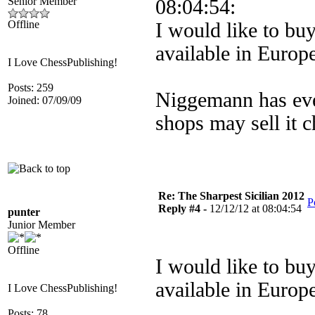
Senior Member
08:04:54:
Offline
I would like to buy 
available in Europ
I Love ChessPublishing!
Posts: 259
Niggemann has eve
Joined: 07/09/09
shops may sell it 
Re: The Sharpest Sicilian 2012
P
Reply #4 -
12/12/12 at 08:04:54
punter
Junior Member
Offline
I would like to buy 
available in Europ
I Love ChessPublishing!
Posts: 78