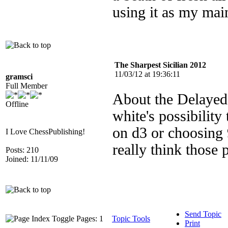
using it as my ma
The Sharpest Sicilian 2012
11/03/12 at 19:36:11
gramsci
Full Member
About the Delayed
Offline
white's possibility
on d3 or choosing
I Love ChessPublishing!
really think those 
Posts: 210
Joined: 11/11/09
Send Topic
Pages: 1
Topic Tools
Print