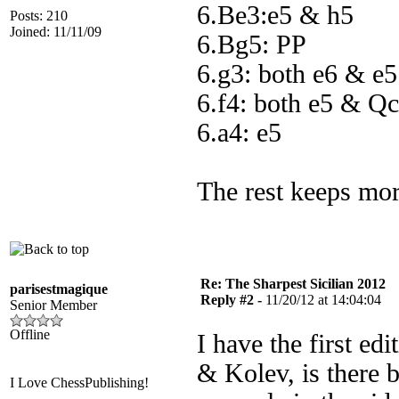
6.Be3:e5 & h5
Posts: 210
Joined: 11/11/09
6.Bg5: PP
6.g3: both e6 & e5
6.f4: both e5 & Q
6.a4: e5
The rest keeps mor
Re: The Sharpest Sicilian 2012
parisestmagique
Reply #2 -
11/20/12 at 14:04:04
Senior Member
Offline
I have the first ed
& Kolev, is there 
I Love ChessPublishing!