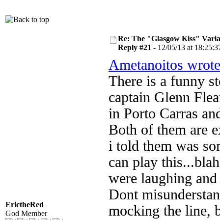
Re: The "Glasgow Kiss" Varia
Reply #21 -
12/05/13 at 18:25:3
Ametanoitos wrot
There is a funny st
captain Glenn Fle
in Porto Carras and
Both of them are 
i told them was som
can play this...bla
were laughing and n
Dont misunderstand
ErictheRed
mocking the line, b
God Member