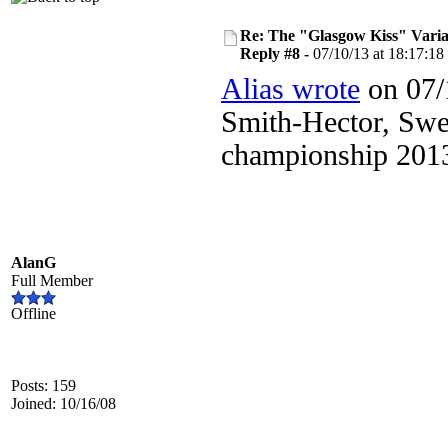
Re: The "Glasgow Kiss" Varia
Reply #8 -
07/10/13 at 18:17:18
Alias wrote
on 07/
Smith-Hector, Swe
championship 2013
AlanG
Full Member
Offline
Posts: 159
Joined: 10/16/08