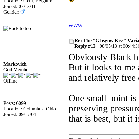
Location: Gent, Belgium
Joined: 07/13/11
Gender:
WWW
Re: The "Glasgow Kiss" Varia
Reply #13 -
08/05/13 at 00:44:3
Obviously Black h
Markovich
But it looks to me 
God Member
and relatively fre
Offline
One small point is 
Posts: 6099
preserving pressur
Location: Columbus, Ohio
Joined: 09/17/04
that is best, but it 