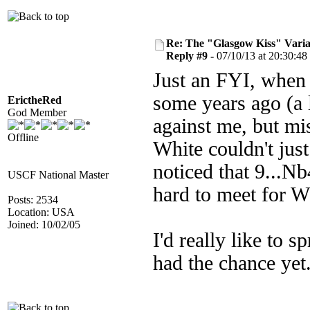
Re: The "Glasgow Kiss" Varia
Reply #9 -
07/10/13 at 20:30:48
Just an FYI, when 
some years ago (a l
ErictheRed
God Member
against me, but mi
Offline
White couldn't jus
noticed that 9...
USCF National Master
hard to meet for W
Posts: 2534
Location: USA
Joined: 10/02/05
I'd really like to 
had the chance yet