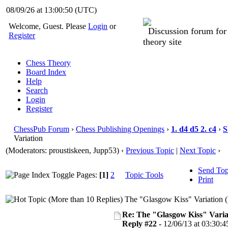
08/09/26 at 13:00:51
(UTC)
Welcome, Guest. Please
Login
or
Discussion forum fo
Register
theory site
Chess Theory
Board Index
Help
Search
Login
Register
ChessPub Forum
›
Chess Publishing Openings
›
1. d4 d5 2. c4
›
S
Variation
(Moderators: proustiskeen, Jupp53)
‹
Previous Topic
|
Next Topic
›
Send Top
Pages:
[1]
2
Topic Tools
Print
The "Glasgow Kiss" Variation 
Re: The "Glasgow Kiss" Varia
Reply #22 -
12/06/13 at 03:30:4