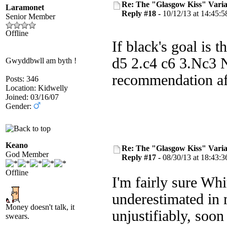
Re: The "Glasgow Kiss" Varia
Laramonet
Reply #18 -
10/12/13 at 14:45:5
Senior Member
Offline
If black's goal is
d5 2.c4 c6 3.Nc3 N
Gwyddbwll am byth !
recommendation aft
Posts: 346
Location: Kidwelly
Joined: 03/16/07
Gender:
Keano
Re: The "Glasgow Kiss" Varia
God Member
Reply #17 -
08/30/13 at 18:43:3
Offline
I'm fairly sure Whit
underestimated in 
Money doesn't talk, it
unjustifiably, soon
swears.