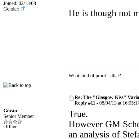
Joined: 02/13/08
Gender:
He is though not m
What kind of proof is that?
Re: The "Glasgow Kiss" Varia
Reply #11 -
08/04/13 at 16:05:1
Göran
True.
Senior Member
However GM Scherb
Offline
an analysis of Ste