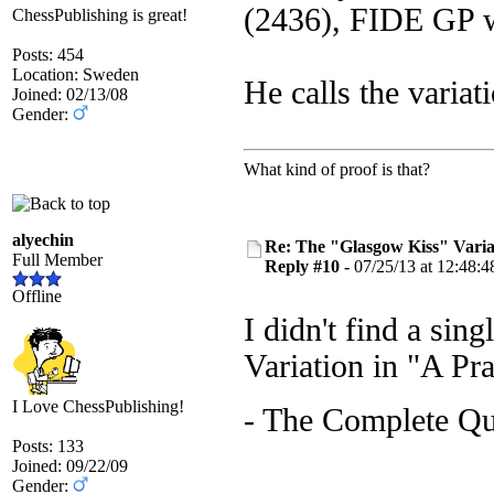
(2436), FIDE GP w
ChessPublishing is great!
Posts: 454
Location: Sweden
He calls the variat
Joined: 02/13/08
Gender:
What kind of proof is that?
alyechin
Re: The "Glasgow Kiss" Varia
Full Member
Reply #10 -
07/25/13 at 12:48:4
Offline
I didn't find a si
Variation in "A Pr
I Love ChessPublishing!
- The Complete Q
Posts: 133
Joined: 09/22/09
Gender: