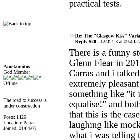
practical tests.
Re: The "Glasgow Kiss" Varia
Reply #20 -
12/05/13 at 09:40:2
There is a funny st
Glenn Flear in 20
Ametanoitos
Carras and i talked
God Member
extremely pleasant
Offline
something like "it 
The road to success is
equalise!" and bot
under construction
that this is the c
Posts: 1429
laughing like mocki
Location: Patras
Joined: 01/04/05
what i was telling