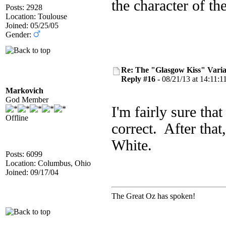
the character of th
Posts: 2928
Location: Toulouse
Joined: 05/25/05
Gender:
Re: The "Glasgow Kiss" Varia
Reply #16 -
08/21/13 at 14:11:1
Markovich
God Member
I'm fairly sure that
Offline
correct. After that,
White.
Posts: 6099
Location: Columbus, Ohio
Joined: 09/17/04
The Great Oz has spoken!