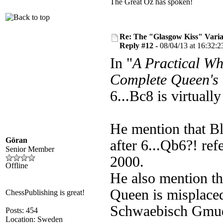
The Great Oz has spoken!
Re: The "Glasgow Kiss" Varia
Reply #12 -
08/04/13 at 16:32:2
In "
A Practical Wh
Complete Queen's
6...Bc8 is virtual
He mention that B
Göran
after 6...Qb6?! re
Senior Member
2000.
Offline
He also mention th
Queen is misplaced
ChessPublishing is great!
Schwaebisch Gmu
Posts: 454
Location: Sweden