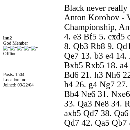
Black never really 
Anton Korobov - 
Championship, Ant
4. e3 Bf5 5. cxd5
lnn2
God Member
8. Qb3 Rb8 9. Qd
Offline
Qe7 13. b3 e4 14.
Bxb5 Rxb5 18. a4
Bd6 21. h3 Nh6 22
Posts: 1504
Location: nc
h4 26. g4 Ng7 27.
Joined: 09/22/04
Bb4 Ne6 31. Nxe6
33. Qa3 Ne8 34. R
axb5 Qd7 38. Qa6
Qd7 42. Qa5 Qb7 