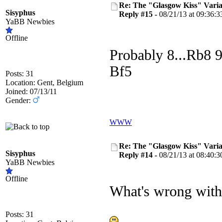
Re: The "Glasgow Kiss" Varia
Sisyphus
Reply #15 -
08/21/13 at 09:36:3
YaBB Newbies
Offline
Probably 8...Rb8
Bf5
Posts: 31
Location: Gent, Belgium
Joined: 07/13/11
Gender:
WWW
Re: The "Glasgow Kiss" Varia
Sisyphus
Reply #14 -
08/21/13 at 08:40:3
YaBB Newbies
Offline
What's wrong with
Posts: 31