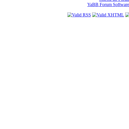
YaBB Forum Softwar