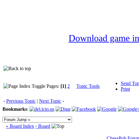
Download game in
Send Top
Pages:
[1]
2
Topic Tools
Print
‹
Previous Topic
|
Next Topic
›
Bookmarks
:
« Board Index
‹ Board
ChessPub Foru