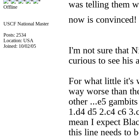
was telling them w
Offline
now is convinced
USCF National Master
Posts: 2534
Location: USA
Joined: 10/02/05
I'm not sure that N
curious to see his 
For what little it's
way worse than th
other ...e5 gambits
1.d4 d5 2.c4 c6 3.
mean I expect Black
this line needs to