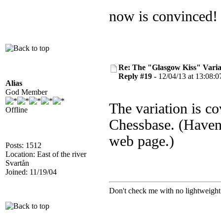
now is convinced
Re: The "Glasgow Kiss" Varia
Reply #19 -
12/04/13 at 13:08:0
Alias
God Member
The variation is c
Offline
Chessbase. (Haven'
web page.)
Posts: 1512
Location: East of the river
Svartån
Joined: 11/19/04
Don't check me with no lightweight 