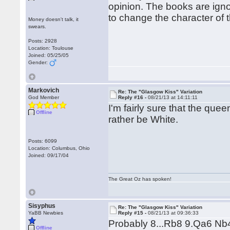
opinion. The books are ignor
to change the character of
Money doesn't talk, it
swears.
Posts: 2928
Location: Toulouse
Joined: 05/25/05
Gender:
Markovich
Re: The "Glasgow Kiss" Variation
God Member
Reply #16 -
08/21/13 at 14:11:11
I'm fairly sure that the queen
Offline
rather be White.
Posts: 6099
Location: Columbus, Ohio
Joined: 09/17/04
The Great Oz has spoken!
Sisyphus
Re: The "Glasgow Kiss" Variation
YaBB Newbies
Reply #15 -
08/21/13 at 09:36:33
Probably 8...Rb8 9.Qa6 Nb
Offline