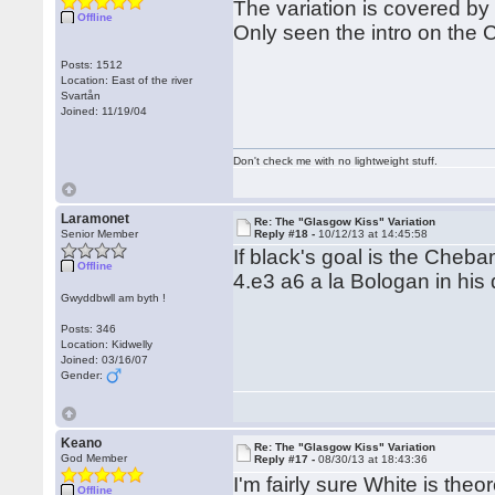
The variation is covered by
Offline
Only seen the intro on the
Posts: 1512
Location: East of the river
Svartån
Joined: 11/19/04
Don't check me with no lightweight stuff.
Laramonet
Re: The "Glasgow Kiss" Variation
Senior Member
Reply #18 -
10/12/13 at 14:45:58
If black's goal is the Cheb
Offline
4.e3 a6 a la Bologan in his
Gwyddbwll am byth !
Posts: 346
Location: Kidwelly
Joined: 03/16/07
Gender:
Keano
Re: The "Glasgow Kiss" Variation
God Member
Reply #17 -
08/30/13 at 18:43:36
I'm fairly sure White is theo
Offline