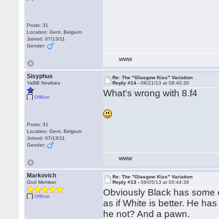
Posts: 31
Location: Gent, Belgium
Joined: 07/13/11
Gender:
WWW
Sisyphus
Re: The "Glasgow Kiss" Variation
YaBB Newbies
Reply #14 -
08/21/13 at 08:40:30
What's wrong with 8.f4
Offline
Posts: 31
Location: Gent, Belgium
Joined: 07/13/11
Gender:
WWW
Markovich
Re: The "Glasgow Kiss" Variation
God Member
Reply #13 -
08/05/13 at 00:44:36
Obviously Black has some c
Offline
as if White is better. He h
he not? And a pawn.