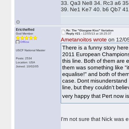
33. Qa3 Ne8 34. Rc3 a6 35
39. Ne1 Ke7 40. b6 Qb7 41
ErictheRed
Re: The "Glasgow Kiss" Variation
God Member
Reply #21 -
12/05/13 at 18:25:37
Ametanoitos wrote
on 12/05
Offline
There is a funny story here
USCF National Master
2011 European Championshi
Posts: 2534
this line. Both of them are
Location: USA
them was something like "it
Joined: 10/02/05
equalise!" and both of them
case. Dont misunderstand 
line, but they couldn't beli
very happy that Pert now 
I'm not sure that Nick was e