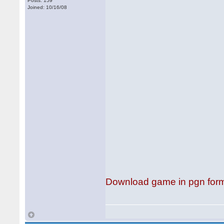
Posts: 159
Joined: 10/16/08
Download game in pgn for