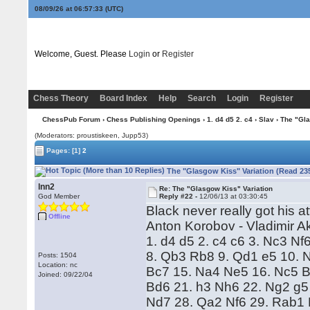
08/09/26 at 06:57:34
(UTC)
Welcome, Guest. Please
Login
or
Register
Chess Theory
Board Index
Help
Search
Login
Register
ChessPub Forum
›
Chess Publishing Openings
›
1. d4 d5 2. c4
›
Slav
› The "Gla
(Moderators: proustiskeen, Jupp53)
Pages:
[1]
2
The "Glasgow Kiss" Variation (Read 23
lnn2
Re: The "Glasgow Kiss" Variation
God Member
Reply #22 -
12/06/13 at 03:30:45
Black never really got his a
Offline
Anton Korobov - Vladimir 
1. d4 d5 2. c4 c6 3. Nc3 N
8. Qb3 Rb8 9. Qd1 e5 10. 
Posts: 1504
Location: nc
Bc7 15. Na4 Ne5 16. Nc5 B
Joined: 09/22/04
Bd6 21. h3 Nh6 22. Ng2 g5 
Nd7 28. Qa2 Nf6 29. Rab1 