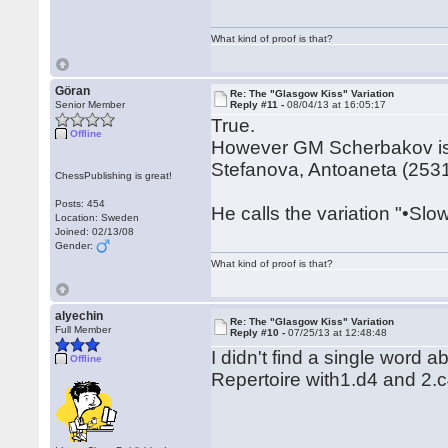
What kind of proof is that?
Göran
Re: The "Glasgow Kiss" Variation
Senior Member
Reply #11 -
08/04/13 at 16:05:17
True.
Offline
However GM Scherbakov is di
Stefanova, Antoaneta (2531)
ChessPublishing is great!
Posts: 454
He calls the variation "•Slo
Location: Sweden
Joined: 02/13/08
Gender:
What kind of proof is that?
alyechin
Re: The "Glasgow Kiss" Variation
Full Member
Reply #10 -
07/25/13 at 12:48:48
I didn't find a single word 
Offline
Repertoire with1.d4 and 2