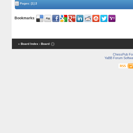
Pages:
[1]
2
Bookmarks
:
« Board Index
‹ Board
ChessPub Fo
YaBB Forum Softwa