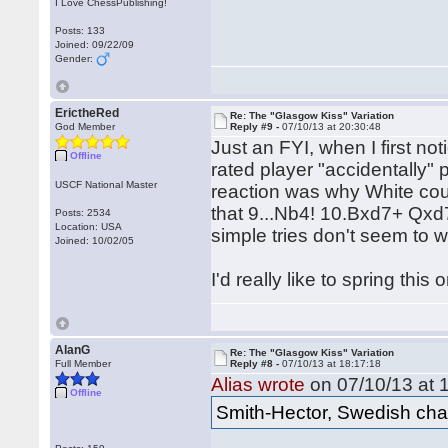
I Love ChessPublishing!
Posts: 133
Joined: 09/22/09
Gender:
ErictheRed
Re: The "Glasgow Kiss" Variation
God Member
Reply #9 -
07/10/13 at 20:30:48
Just an FYI, when I first n
Offline
rated player "accidentally" p
USCF National Master
reaction was why White coul
that 9...Nb4! 10.Bxd7+ Qxd
Posts: 2534
Location: USA
simple tries don't seem to w
Joined: 10/02/05
I'd really like to spring th
AlanG
Re: The "Glasgow Kiss" Variation
Full Member
Reply #8 -
07/10/13 at 18:17:18
Alias wrote
on 07/10/13 at 
Offline
Smith-Hector, Swedish cha