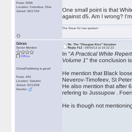
Posts: 6099
Location: Columbus, Ohio
One small point is that Whit
Joined: 09/17/04
against d5. Am I wrong? I'm no
The Great Oz has spoken!
Göran
Re: The "Glasgow Kiss" Variation
Senior Member
Reply #12 -
08/04/13 at 16:32:23
In "
A Practical White Reper
Offline
Volume 1
" the conclusion is
ChessPublishing is great!
He mention that Black loose
Posts: 454
Neverov-Timofeev, St Pete
Location: Sweden
He also mention that after 
Joined: 02/13/08
Gender:
refering to Jussupow . Fo
He is though not mentioning