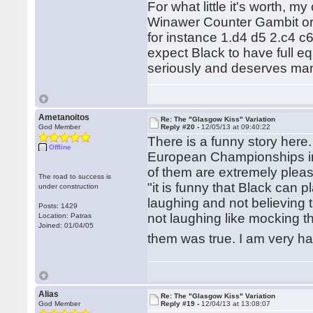
For what little it's worth, my
Winawer Counter Gambit or v
for instance 1.d4 d5 2.c4 c
expect Black to have full equ
seriously and deserves man
Ametanoitos
Re: The "Glasgow Kiss" Variation
God Member
Reply #20 -
12/05/13 at 09:40:22
There is a funny story here
Offline
European Championships in P
of them are extremely plea
The road to success is
"it is funny that Black can 
under construction
laughing and not believing 
Posts: 1429
not laughing like mocking the
Location: Patras
Joined: 01/04/05
them was true. I am very h
Alias
Re: The "Glasgow Kiss" Variation
God Member
Reply #19 -
12/04/13 at 13:08:07