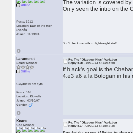
The variation is covered by
Offline
Only seen the intro on the
Posts: 1512
Location: East of the river
Svartån
Joined: 11/19/04
Don't check me with no lightweight stuff.
Laramonet
Re: The "Glasgow Kiss" Variation
Senior Member
Reply #18 -
10/12/13 at 14:45:58
If black's goal is the Cheb
Offline
4.e3 a6 a la Bologan in his
Gwyddbwll am byth !
Posts: 346
Location: Kidwelly
Joined: 03/16/07
Gender:
Keano
Re: The "Glasgow Kiss" Variation
God Member
Reply #17 -
08/30/13 at 18:43:36