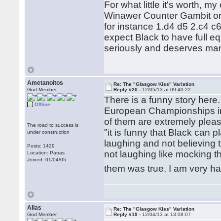
For what little it's worth, my
Winawer Counter Gambit or v
for instance 1.d4 d5 2.c4 c
expect Black to have full equ
seriously and deserves man
Ametanoitos
Re: The "Glasgow Kiss" Variation
God Member
Reply #20 -
12/05/13 at 09:40:22
There is a funny story here
Offline
European Championships in P
of them are extremely plea
The road to success is
"it is funny that Black can 
under construction
laughing and not believing 
Posts: 1429
not laughing like mocking the
Location: Patras
Joined: 01/04/05
them was true. I am very h
Alias
Re: The "Glasgow Kiss" Variation
God Member
Reply #19 -
12/04/13 at 13:08:07