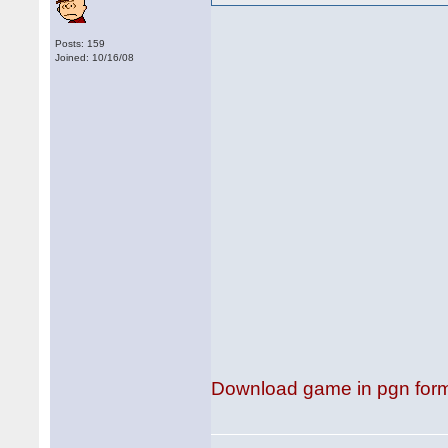
Posts: 159
Joined: 10/16/08
Download game in pgn for