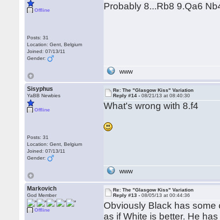
Probably 8...Rb8 9.Qa6 Nb
Offline
Posts: 31
Location: Gent, Belgium
Joined: 07/13/11
Gender:
WWW
Sisyphus
Re: The "Glasgow Kiss" Variation
YaBB Newbies
Reply #14 -
08/21/13 at 08:40:30
What's wrong with 8.f4
Offline
Posts: 31
Location: Gent, Belgium
Joined: 07/13/11
Gender:
WWW
Markovich
Re: The "Glasgow Kiss" Variation
God Member
Reply #13 -
08/05/13 at 00:44:36
Obviously Black has some c
Offline
as if White is better. He h