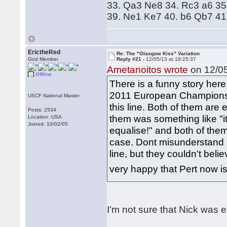
33. Qa3 Ne8 34. Rc3 a6 35
39. Ne1 Ke7 40. b6 Qb7 41
ErictheRed
Re: The "Glasgow Kiss" Variation
God Member
Reply #21 -
12/05/13 at 18:25:37
Ametanoitos wrote
on 12/05
Offline
There is a funny story here
2011 European Championshi
USCF National Master
this line. Both of them are
Posts: 2534
them was something like "it
Location: USA
Joined: 10/02/05
equalise!" and both of them
case. Dont misunderstand 
line, but they couldn't beli
very happy that Pert now 
I'm not sure that Nick was e