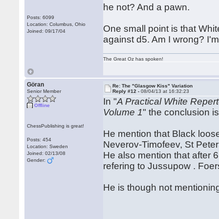
he not? And a pawn.
Posts: 6099
Location: Columbus, Ohio
One small point is that Whit
Joined: 09/17/04
against d5. Am I wrong? I'm no
The Great Oz has spoken!
Göran
Re: The "Glasgow Kiss" Variation
Senior Member
Reply #12 -
08/04/13 at 16:32:23
In "
A Practical White Reper
Offline
Volume 1
" the conclusion is
ChessPublishing is great!
He mention that Black loose
Posts: 454
Neverov-Timofeev, St Pete
Location: Sweden
He also mention that after 
Joined: 02/13/08
Gender:
refering to Jussupow . Fo
He is though not mentioning