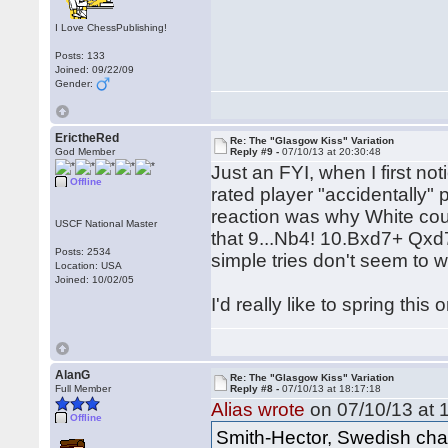
I Love ChessPublishing!
Posts: 133
Joined: 09/22/09
Gender:
ErictheRed
Re: The "Glasgow Kiss" Variation
God Member
Reply #9 -
07/10/13 at 20:30:48
Just an FYI, when I first n
Offline
rated player "accidentally" p
reaction was why White coul
USCF National Master
that 9...Nb4! 10.Bxd7+ Qxd
Posts: 2534
simple tries don't seem to w
Location: USA
Joined: 10/02/05
I'd really like to spring th
AlanG
Re: The "Glasgow Kiss" Variation
Full Member
Reply #8 -
07/10/13 at 18:17:18
Alias wrote
on 07/10/13 at 
Offline
Smith-Hector, Swedish cha