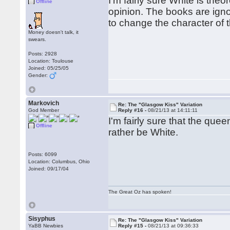
I'm fairly sure White is theo
Offline
opinion. The books are ignor
to change the character of
Money doesn't talk, it
swears.
Posts: 2928
Location: Toulouse
Joined: 05/25/05
Gender:
Markovich
Re: The "Glasgow Kiss" Variation
God Member
Reply #16 -
08/21/13 at 14:11:11
I'm fairly sure that the queen
Offline
rather be White.
Posts: 6099
Location: Columbus, Ohio
Joined: 09/17/04
The Great Oz has spoken!
Sisyphus
Re: The "Glasgow Kiss" Variation
YaBB Newbies
Reply #15 -
08/21/13 at 09:36:33