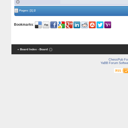
Pages:
[1]
2
Bookmarks
:
« Board Index
‹ Board
ChessPub Fo
YaBB Forum Softwa