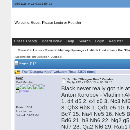
08/09/26 at 15:03:06
(UTC)
Welcome, Guest. Please
Login
or
Register
Chess Theory
Board Index
Help
Search
Login
Register
ChessPub Forum
›
Chess Publishing Openings
›
1. d4 d5 2. c4
›
Slav
› The "Gla
(Moderators: proustiskeen, Jupp53)
Pages:
[1]
2
The "Glasgow Kiss" Variation (Read 23509 times)
lnn2
Re: The "Glasgow Kiss" Variation
God Member
Reply #22 -
12/06/13 at 03:30:45
Black never really got his a
Offline
Anton Korobov - Vladimir 
1. d4 d5 2. c4 c6 3. Nc3 N
8. Qb3 Rb8 9. Qd1 e5 10. 
Posts: 1504
Location: nc
Bc7 15. Na4 Ne5 16. Nc5 B
Joined: 09/22/04
Bd6 21. h3 Nh6 22. Ng2 g5 
Nd7 28. Qa2 Nf6 29. Rab1 