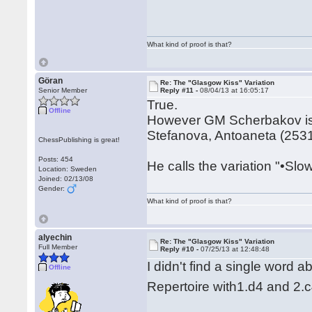
What kind of proof is that?
Göran
Re: The "Glasgow Kiss" Variation
Senior Member
Reply #11 -
08/04/13 at 16:05:17
True.
Offline
However GM Scherbakov is di
Stefanova, Antoaneta (2531)
ChessPublishing is great!
Posts: 454
He calls the variation "•Slo
Location: Sweden
Joined: 02/13/08
Gender:
What kind of proof is that?
alyechin
Re: The "Glasgow Kiss" Variation
Full Member
Reply #10 -
07/25/13 at 12:48:48
I didn't find a single word 
Offline
Repertoire with1.d4 and 2