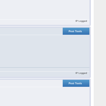
IP Logged
Post Tools
IP Logged
Post Tools