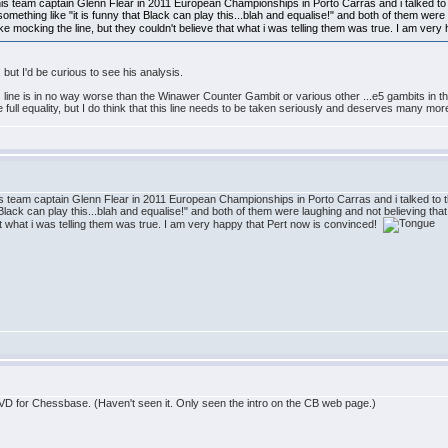
 his team captain Glenn Flear in 2011 European Championships in Porto Carras and i talked to 
ething like "it is funny that Black can play this...blah and equalise!" and both of them were 
e mocking the line, but they couldn't believe that what i was telling them was true. I am ver
 but I'd be curious to see his analysis.
 this line is in no way worse than the Winawer Counter Gambit or various other ...e5 gambits i
ull equality, but I do think that this line needs to be taken seriously and deserves many more
his team captain Glenn Flear in 2011 European Championships in Porto Carras and i talked to 
 Black can play this...blah and equalise!" and both of them were laughing and not believing th
hat what i was telling them was true. I am very happy that Pert now is convinced!
DVD for Chessbase. (Haven't seen it. Only seen the intro on the CB web page.)