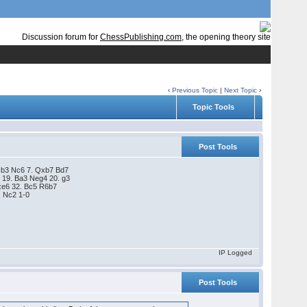
Discussion forum for
ChessPublishing.com
, the opening theory site
‹
Previous Topic
|
Next Topic
›
Topic Tools
Post Tools
 Qb3 Nc6 7. Qxb7 Bd7
 19. Ba3 Neg4 20. g3
fxe6 32. Bc5 R6b7
. Nc2 1-0
IP Logged
Post Tools