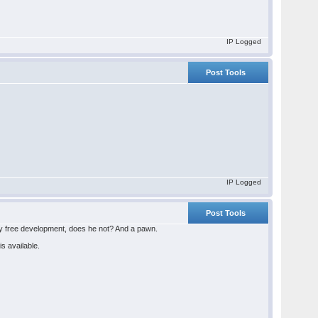
IP Logged
Post Tools
IP Logged
Post Tools
ly free development, does he not? And a pawn.
is available.