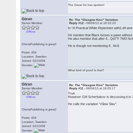
The Great Oz has spoken!
Göran
Re: The "Glasgow Kiss" Variation
Senior Member
Reply #12 -
08/04/13 at 16:32:23
In "
A Practical White Repertoire with1.d4 a
Offline
He mention that Black looses a pawn without
He also mention that after 6...Qd7?! 7Nf3 N
ChessPublishing is great!
He is though not mentioning 6...Nc6.
Posts: 454
Location: Sweden
Joined: 02/13/08
Gender:
What kind of proof is that?
Göran
Re: The "Glasgow Kiss" Variation
Senior Member
Reply #11 -
08/04/13 at 16:05:17
True.
However GM Scherbakov is discussing it in Ju
Offline
He calls the variation "•Slow Slav".
ChessPublishing is great!
Posts: 454
Location: Sweden
Joined: 02/13/08
Gender: