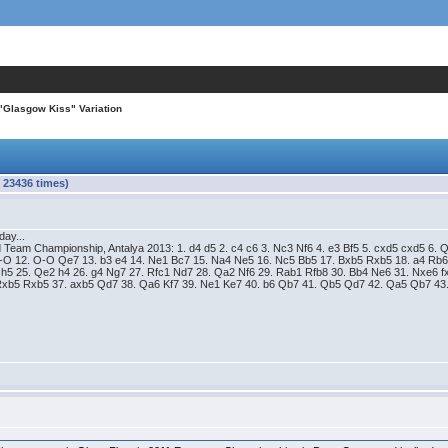
"Glasgow Kiss" Variation
 23436 times)
day...
 Team Championship, Antalya 2013: 1. d4 d5 2. c4 c6 3. Nc3 Nf6 4. e3 Bf5 5. cxd5 cxd5 6.
O-O 12. O-O Qe7 13. b3 e4 14. Ne1 Bc7 15. Na4 Ne5 16. Nc5 Bb5 17. Bxb5 Rxb5 18. a4 Rb6
5 h5 25. Qe2 h4 26. g4 Ng7 27. Rfc1 Nd7 28. Qa2 Nf6 29. Rab1 Rfb8 30. Bb4 Ne6 31. Nxe6 
Rxb5 Rxb5 37. axb5 Qd7 38. Qa6 Kf7 39. Ne1 Ke7 40. b6 Qb7 41. Qb5 Qd7 42. Qa5 Qb7 43