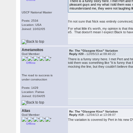
There is a funny story here. I met Pert and
pleasant guys and my what i told them was som
misunderstand me, they were not laughing lik
USCF National Master
Posts: 2534
I'm not sure that Nick was entirely convinced,
Location: USA
For what little it's worth, my opinion is that
Joined: 10/02/05
e5. That doesn't mean I expect Black to have f
Ametanoitos
Re: The "Glasgow Kiss" Variation
God Member
Reply #20 -
12/05/13 at 09:40:22
There is a funny story here. I met Pert and 
told them was something like "it is funny that
Offline
mocking the line, but they couldn't believe t
The road to success is
under construction
Posts: 1429
Location: Patras
Joined: 01/04/05
Alias
Re: The "Glasgow Kiss" Variation
God Member
Reply #19 -
12/04/13 at 13:08:07
The variation is covered by Pert in his new 
Offline