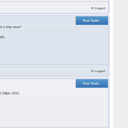
IP Logged
Post Tools
lack´s only move"
000.
IP Logged
Post Tools
 Dilijan, 2013.