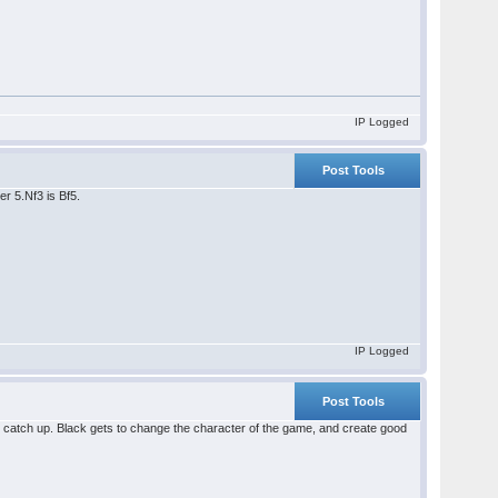
IP Logged
Post Tools
er 5.Nf3 is Bf5.
IP Logged
Post Tools
y will catch up. Black gets to change the character of the game, and create good