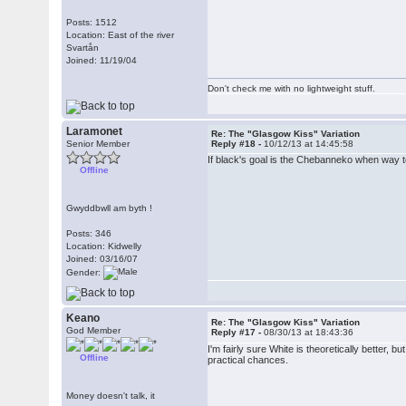
Posts: 1512
Location: East of the river
Svartån
Joined: 11/19/04
Don't check me with no lightweight stuff.
Laramonet
Re: The "Glasgow Kiss" Variation
Senior Member
Reply #18 -
10/12/13 at 14:45:58
If black's goal is the Chebanneko when way to
Offline
Gwyddbwll am byth !
Posts: 346
Location: Kidwelly
Joined: 03/16/07
Gender:
Keano
Re: The "Glasgow Kiss" Variation
God Member
Reply #17 -
08/30/13 at 18:43:36
I'm fairly sure White is theoretically better, 
Offline
practical chances.
Money doesn't talk, it