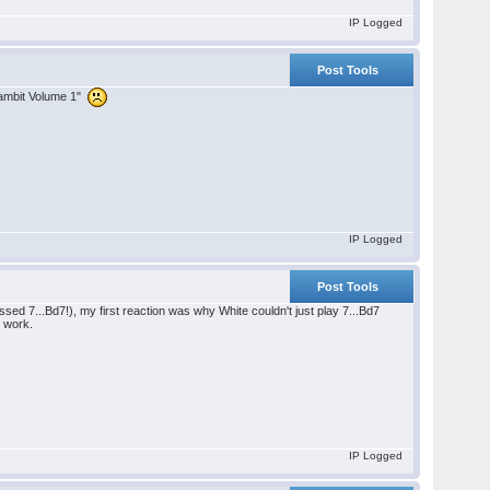
IP Logged
Post Tools
 Gambit Volume 1"
IP Logged
Post Tools
sed 7...Bd7!), my first reaction was why White couldn't just play 7...Bd7
o work.
IP Logged