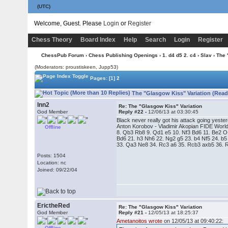
(UTC)
Welcome, Guest. Please
Login
or
Register
Chess Theory
Board Index
Help
Search
Login
Register
ChessPub Forum
›
Chess Publishing Openings
›
1. d4 d5 2. c4
›
Slav
› The 
(Moderators: proustiskeen, Jupp53)
Pages:
[1]
2
The "Glasgow Kiss" Variation (Read
lnn2
Re: The "Glasgow Kiss" Variation
God Member
Reply #22 -
12/06/13 at 03:30:45
Black never really got his attack going yester
Anton Korobov - Vladimir Akopian FIDE World
Offline
8. Qb3 Rb8 9. Qd1 e5 10. Nf3 Bd6 11. Be2 
Bd6 21. h3 Nh6 22. Ng2 g5 23. b4 Nf5 24. b
33. Qa3 Ne8 34. Rc3 a6 35. Rcb3 axb5 36. 
Posts: 1504
Location: nc
Joined: 09/22/04
ErictheRed
Re: The "Glasgow Kiss" Variation
God Member
Reply #21 -
12/05/13 at 18:25:37
Ametanoitos wrote
on 12/05/13 at 09:40:22:
Offline