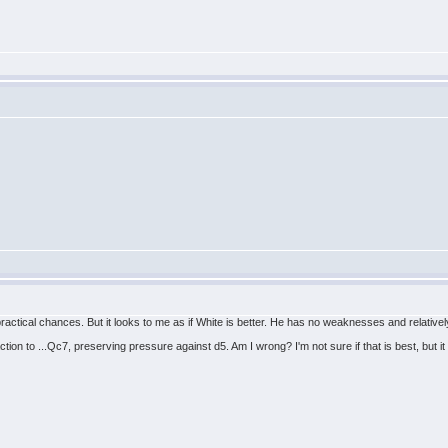
tical chances. But it looks to me as if White is better. He has no weaknesses and relative
ction to ...Qc7, preserving pressure against d5. Am I wrong? I'm not sure if that is best, but it 