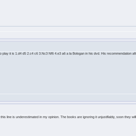
 play it is 1.d4 d5 2.c4 c6 3.Nc3 Nf6 4.e3 a6 a la Bologan in his dvd. His recommendation aft
but this line is underestimated in my opinion. The books are ignoring it unjustifiably, soon the