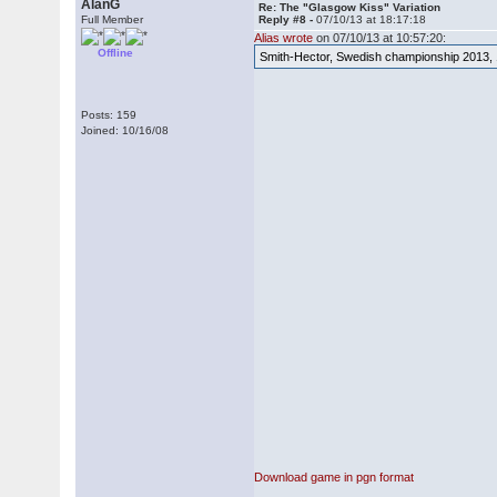
AlanG
Re: The "Glasgow Kiss" Variation
Full Member
Reply #8 -
07/10/13 at 18:17:18
Alias wrote
on 07/10/13 at 10:57:20:
Offline
Smith-Hector, Swedish championship 2013, 
Posts: 159
Joined: 10/16/08
Download game in pgn format