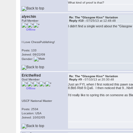
What kind of proof is that?
alyechin
Re: The "Glasgow Kiss" Variation
Full Member
Reply #10 -
07/25/13 at 12:48:48
I didn't find a single word about the "Glasg
Offline
I Love ChessPublishing!
Posts: 133
Joined: 09/22/09
Gender:
ErictheRed
Re: The "Glasgow Kiss" Variation
God Member
Reply #9 -
07/10/13 at 20:30:48
Just an FYI, when I first noticed this pawn s
8.Bb5 Rb8 9.Qa6. I then noticed that 9...Nb
Offline
I'd really like to spring this on someone as B
USCF National Master
Posts: 2534
Location: USA
Joined: 10/02/05