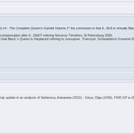
nd 2.c4 - The Complete Queen's Gambit Volume 1
" the conclusion is that 6...Bc8 is virtually B
 compensation after 6...Qb6?! refering Neverov-Timofeev, St Petersburg 2000.
c6 that Black¨s Queen is misplaced refering to Jussupow . Foersyer, Schwaebisch Gmuend 2
ly update in an analysis of Stefanova, Antoaneta (2531) - Girya, Olga (2436), FIDE GP w (9)