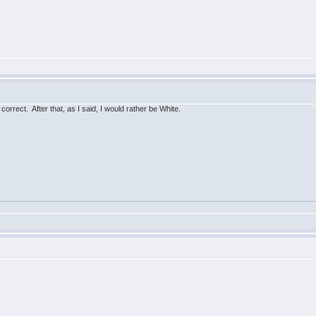
s correct. After that, as I said, I would rather be White.