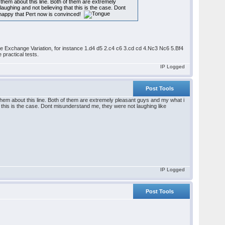
them about this line. Both of them are extremely
laughing and not believing that this is the case. Dont
y happy that Pert now is convinced!
n the Exchange Variation, for instance 1.d4 d5 2.c4 c6 3.cd cd 4.Nc3 Nc6 5.Bf4
 practical tests.
IP Logged
Post Tools
them about this line. Both of them are extremely pleasant guys and my what i
at this is the case. Dont misunderstand me, they were not laughing like
IP Logged
Post Tools