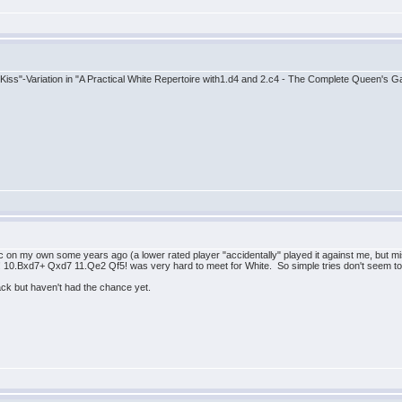
ow Kiss"-Variation in "A Practical White Repertoire with1.d4 and 2.c4 - The Complete Queen's
ac on my own some years ago (a lower rated player "accidentally" played it against me, but mis
4! 10.Bxd7+ Qxd7 11.Qe2 Qf5! was very hard to meet for White. So simple tries don't seem t
lack but haven't had the chance yet.