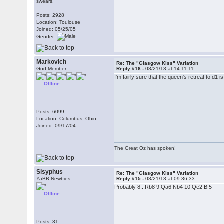
swears.
Posts: 2928
Location: Toulouse
Joined: 05/25/05
Gender:
Markovich
Re: The "Glasgow Kiss" Variation
God Member
Reply #16 -
08/21/13 at 14:11:11
I'm fairly sure that the queen's retreat to d1 i
Offline
Posts: 6099
Location: Columbus, Ohio
Joined: 09/17/04
The Great Oz has spoken!
Sisyphus
Re: The "Glasgow Kiss" Variation
YaBB Newbies
Reply #15 -
08/21/13 at 09:36:33
Probably 8...Rb8 9.Qa6 Nb4 10.Qe2 Bf5
Offline
Posts: 31