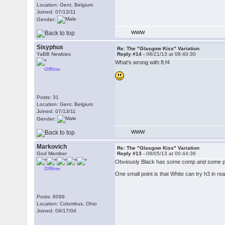
Location: Gent, Belgium
Joined: 07/13/11
Gender:
WWW
Sisyphus
Re: The "Glasgow Kiss" Variation
YaBB Newbies
Reply #14 -
08/21/13 at 08:40:30
What's wrong with 8.f4
Offline
Posts: 31
Location: Gent, Belgium
Joined: 07/13/11
Gender:
WWW
Markovich
Re: The "Glasgow Kiss" Variation
God Member
Reply #13 -
08/05/13 at 00:44:36
Obviously Black has some comp and some prac
Offline
One small point is that White can try h3 in rea
Posts: 6099
Location: Columbus, Ohio
Joined: 09/17/04