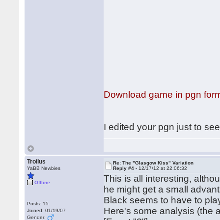
Download game in pgn for
I edited your pgn just to se
Troilus
Re: The "Glasgow Kiss" Variation
YaBB Newbies
Reply #4 -
12/17/12 at 22:06:32
This is all interesting, alt
Offline
he might get a small advanta
Black seems to have to pla
Posts: 15
Here's some analysis (the at
Joined: 01/19/07
Gender: