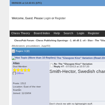
08/06/26 at 14:43:02
(UTC)
Welcome, Guest. Please
Login
or
Register
Chess Theory
Board Index
Help
Search
Login
Register
ChessPub Forum
›
Chess Publishing Openings
›
1. d4 d5 2. c4
›
Slav
› The "Gla
(Moderators: proustiskeen, Jupp53)
Pages:
1
[2]
The "Glasgow Kiss" Variation (Read 23
Alias
Re: The "Glasgow Kiss" Variation
God Member
Reply #7 -
07/10/13 at 10:57:20
Smith-Hector, Swedish cha
Offline
Posts: 1512
Location: East of the river
Svartån
Joined: 11/19/04
Don't check me with no lightweight stuff.