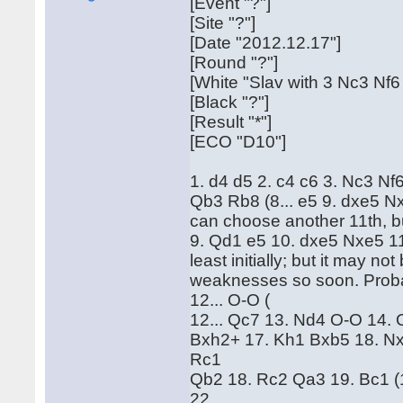
[Event "?"]
[Site "?"]
[Date "2012.12.17"]
[Round "?"]
[White "Slav with 3 Nc3 Nf6
[Black "?"]
[Result "*"]
[ECO "D10"]
1. d4 d5 2. c4 c6 3. Nc3 Nf
Qb3 Rb8 (8... e5 9. dxe5 N
can choose another 11th, bu
9. Qd1 e5 10. dxe5 Nxe5 11.
least initially; but it may no
weaknesses so soon. Probabl
12... O-O (
12... Qc7 13. Nd4 O-O 14. O
Bxh2+ 17. Kh1 Bxb5 18. Nx
Rc1
Qb2 18. Rc2 Qa3 19. Bc1 (
22.