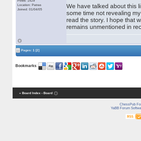
Posts: 1429
We have talked about this li
Location: Patras
Joined: 01/04/05
some time not revealing my 
read the story. I hope that w
remains unmentioned in re
Pages:
1
[2]
Bookmarks
:
« Board Index
‹ Board
ChessPub Fo
YaBB Forum Softwa