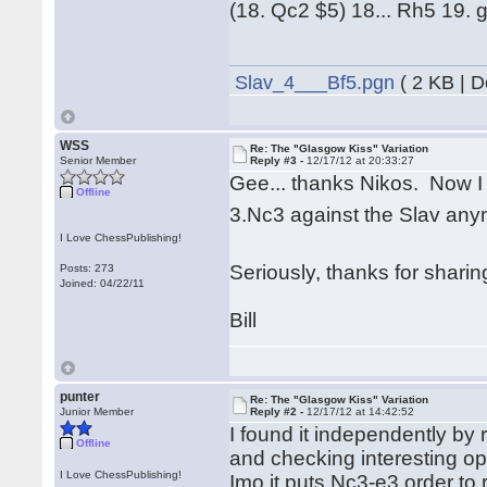
(18. Qc2 $5) 18... Rh5 19.
Slav_4___Bf5.pgn
( 2 KB | 
WSS
Re: The "Glasgow Kiss" Variation
Senior Member
Reply #3 -
12/17/12 at 20:33:27
Gee... thanks Nikos. Now I
Offline
3.Nc3 against the Slav a
I Love ChessPublishing!
Seriously, thanks for shari
Posts: 273
Joined: 04/22/11
Bill
punter
Re: The "Glasgow Kiss" Variation
Junior Member
Reply #2 -
12/17/12 at 14:42:52
I found it independently by
Offline
and checking interesting o
I Love ChessPublishing!
Imo it puts Nc3-e3 order to 