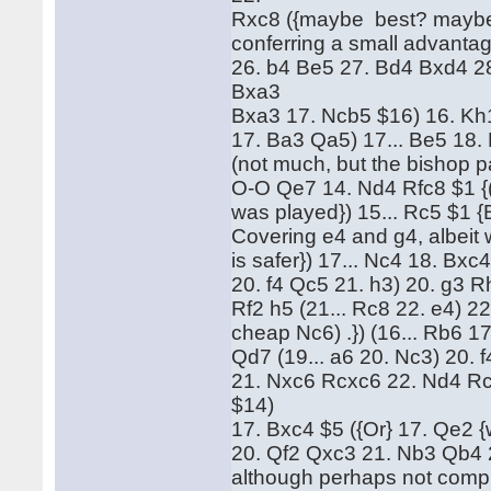
Rxc8 ({maybe best? maybe:} 
conferring a small advanta
26. b4 Be5 27. Bd4 Bxd4 28
Bxa3
Bxa3 17. Ncb5 $16) 16. Kh1
17. Ba3 Qa5) 17... Be5 18.
(not much, but the bishop p
O-O Qe7 14. Nd4 Rfc8 $1 {(
was played}) 15... Rc5 $1 {B
Covering e4 and g4, albeit
is safer}) 17... Nc4 18. Bx
20. f4 Qc5 21. h3) 20. g3 Rh
Rf2 h5 (21... Rc8 22. e4) 22
cheap Nc6) .}) (16... Rb6 1
Qd7 (19... a6 20. Nc3) 20. f
21. Nxc6 Rcxc6 22. Nd4 Rc
$14)
17. Bxc4 $5 ({Or} 17. Qe2 
20. Qf2 Qxc3 21. Nb3 Qb4 2
although perhaps not comple