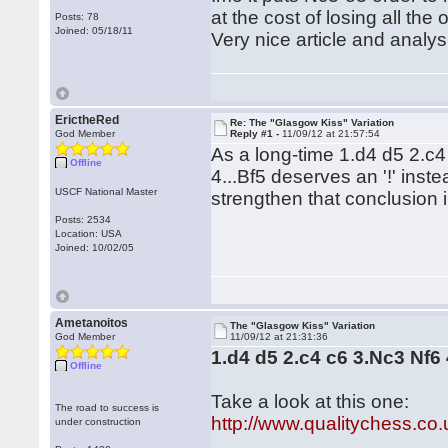
at the cost of losing all the
Posts: 78
Joined: 05/18/11
Very nice article and analys
ErictheRed
Re: The "Glasgow Kiss" Variation
God Member
Reply #1 -
11/09/12 at 21:57:54
As a long-time 1.d4 d5 2.c4
Offline
4...Bf5 deserves an '!' inste
USCF National Master
strengthen that conclusion 
Posts: 2534
Location: USA
Joined: 10/02/05
Ametanoitos
The "Glasgow Kiss" Variation
God Member
11/09/12 at 21:31:36
1.d4 d5 2.c4 c6 3.Nc3 Nf6 
Offline
Take a look at this one:
The road to success is
http://www.qualitychess.co
under construction