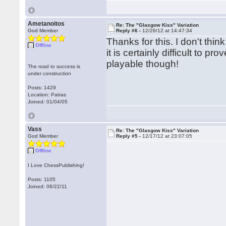
Ametanoitos
Re: The "Glasgow Kiss" Variation
God Member
Reply #6 -
12/26/12 at 14:47:34
Thanks for this. I don't thin
Offline
it is certainly difficult to 
playable though!
The road to success is
under construction
Posts: 1429
Location: Patras
Joined: 01/04/05
Vass
Re: The "Glasgow Kiss" Variation
God Member
Reply #5 -
12/17/12 at 23:07:05
Offline
I Love ChessPublishing!
Posts: 1105
Joined: 06/22/11