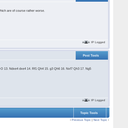
 which are of course rather worse.
IP Logged
Post Tools
-O-O 13. Ndxe4 dxe4 14. Rf1 Qh4 15. g3 Qh6 16. Nxf7 Qh3 17. Ng5
IP Logged
Topic Tools
‹
Previous Topic
|
Next Topic
›