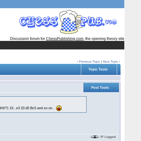
Discussion forum for
ChessPublishing.com
, the opening theory site
‹
Previous Topic
|
Next Topic
›
Topic Tools
Post Tools
Bh5!?) 19...e3 20.d5 Bc5 and so on..
IP Logged