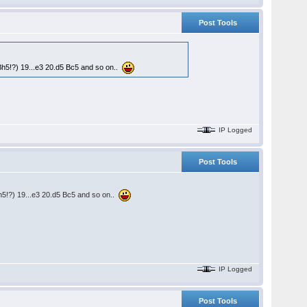
Post Tools
Bh5!?) 19...e3 20.d5 Bc5 and so on..
IP Logged
Post Tools
h5!?) 19...e3 20.d5 Bc5 and so on..
IP Logged
Post Tools