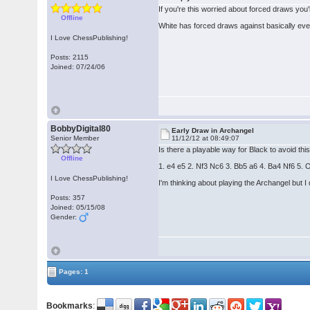
If you're this worried about forced draws you
Offline
White has forced draws against basically ever
I Love ChessPublishing!
Posts: 2115
Joined: 07/24/06
BobbyDigital80
Early Draw in Archangel
Senior Member
11/12/12 at 08:49:07
Is there a playable way for Black to avoid th
Offline
1. e4 e5 2. Nf3 Nc6 3. Bb5 a6 4. Ba4 Nf6 5
I Love ChessPublishing!
I'm thinking about playing the Archangel but I d
Posts: 357
Joined: 05/15/08
Gender:
Pages: 1
Bookmarks
: