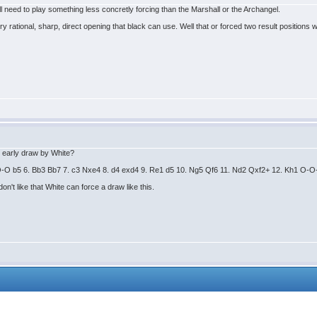
'll need to play something less concretly forcing than the Marshall or the Archangel.
y rational, sharp, direct opening that black can use. Well that or forced two result positions
is early draw by White?
. O-O b5 6. Bb3 Bb7 7. c3 Nxe4 8. d4 exd4 9. Re1 d5 10. Ng5 Qf6 11. Nd2 Qxf2+ 12. Kh1 O
on't like that White can force a draw like this.