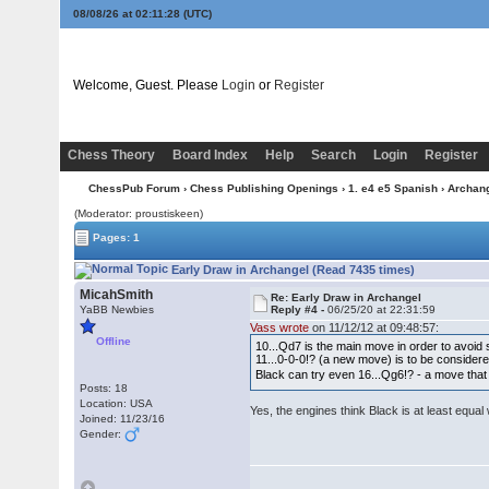
08/08/26 at 02:11:28
(UTC)
Welcome, Guest. Please
Login
or
Register
Chess Theory
Board Index
Help
Search
Login
Register
ChessPub Forum
›
Chess Publishing Openings
›
1. e4 e5 Spanish
›
Archan
(Moderator: proustiskeen)
Pages: 1
Early Draw in Archangel (Read 7435 times)
MicahSmith
Re: Early Draw in Archangel
YaBB Newbies
Reply #4 -
06/25/20 at 22:31:59
Vass wrote
on 11/12/12 at 09:48:57:
Offline
10...Qd7 is the main move in order to avoid 
11...0-0-0!? (a new move) is to be considere
Black can try even 16...Qg6!? - a move tha
Posts: 18
Location: USA
Yes, the engines think Black is at least equa
Joined: 11/23/16
Gender: