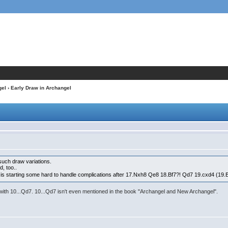
gel
› Early Draw in Archangel
such draw variations.
d, too..
t is starting some hard to handle complications after 17.Nxh8 Qe8 18.Bf7?! Qd7 19.cxd4 (19.
l with 10...Qd7. 10...Qd7 isn't even mentioned in the book "Archangel and New Archangel".