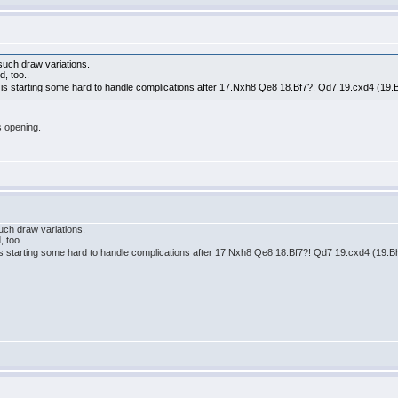
such draw variations.
d, too..
t is starting some hard to handle complications after 17.Nxh8 Qe8 18.Bf7?! Qd7 19.cxd4 (19.
s opening.
uch draw variations.
 too..
 is starting some hard to handle complications after 17.Nxh8 Qe8 18.Bf7?! Qd7 19.cxd4 (19.B