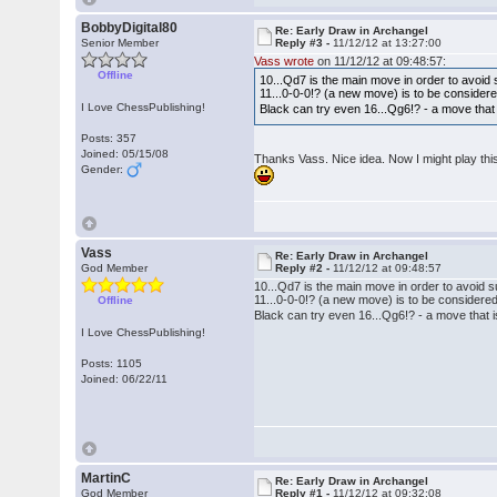
BobbyDigital80
Re: Early Draw in Archangel
Senior Member
Reply #3 -
11/12/12 at 13:27:00
Vass wrote
on 11/12/12 at 09:48:57:
Offline
10...Qd7 is the main move in order to avoid 
11...0-0-0!? (a new move) is to be considere
I Love ChessPublishing!
Black can try even 16...Qg6!? - a move tha
Posts: 357
Joined: 05/15/08
Thanks Vass. Nice idea. Now I might play thi
Gender:
Vass
Re: Early Draw in Archangel
God Member
Reply #2 -
11/12/12 at 09:48:57
10...Qd7 is the main move in order to avoid s
11...0-0-0!? (a new move) is to be considered,
Offline
Black can try even 16...Qg6!? - a move that
I Love ChessPublishing!
Posts: 1105
Joined: 06/22/11
MartinC
Re: Early Draw in Archangel
God Member
Reply #1 -
11/12/12 at 09:32:08