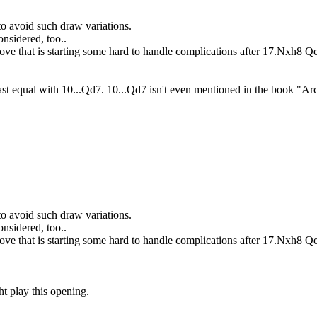
to avoid such draw variations.
onsidered, too..
ove that is starting some hard to handle complications after 17.Nxh8 
least equal with 10...Qd7. 10...Qd7 isn't even mentioned in the book "
to avoid such draw variations.
onsidered, too..
ove that is starting some hard to handle complications after 17.Nxh8 
t play this opening.