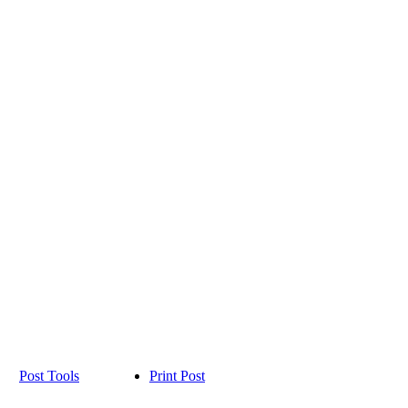
Post Tools
Print Post