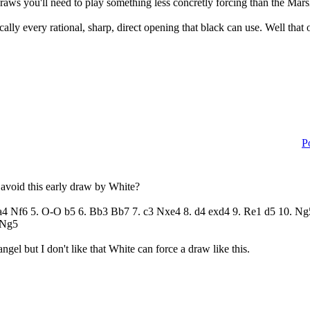
draws you'll need to play something less concretly forcing than the Mar
ally every rational, sharp, direct opening that black can use. Well that 
P
o avoid this early draw by White?
 Ba4 Nf6 5. O-O b5 6. Bb3 Bb7 7. c3 Nxe4 8. d4 exd4 9. Re1 d5 10.
 Ng5
gel but I don't like that White can force a draw like this.