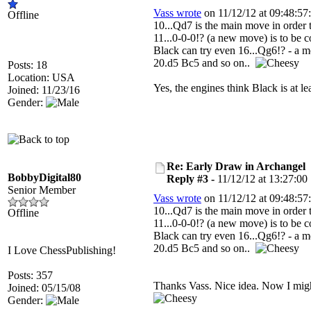
Vass wrote
on 11/12/12 at 09:48:57:
Offline
10...Qd7 is the main move in order 
11...0-0-0!? (a new move) is to be c
Black can try even 16...Qg6!? - a m
20.d5 Bc5 and so on..
Posts: 18
Location: USA
Yes, the engines think Black is at 
Joined: 11/23/16
Gender:
Re: Early Draw in Archangel
BobbyDigital80
Reply #3 -
11/12/12 at 13:27:00
Senior Member
Vass wrote
on 11/12/12 at 09:48:57:
10...Qd7 is the main move in order 
Offline
11...0-0-0!? (a new move) is to be c
Black can try even 16...Qg6!? - a m
20.d5 Bc5 and so on..
I Love ChessPublishing!
Posts: 357
Thanks Vass. Nice idea. Now I migh
Joined: 05/15/08
Gender: