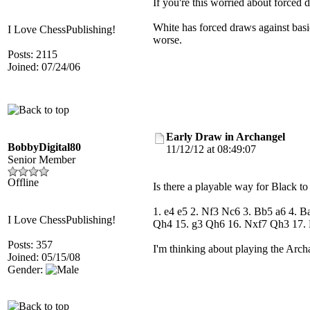
If you're this worried about forced 
White has forced draws against basic
I Love ChessPublishing!
worse.
Posts: 2115
Joined: 07/24/06
Early Draw in Archangel
BobbyDigital80
11/12/12 at 08:49:07
Senior Member
Offline
Is there a playable way for Black t
1. e4 e5 2. Nf3 Nc6 3. Bb5 a6 4.
I Love ChessPublishing!
Qh4 15. g3 Qh6 16. Nxf7 Qh3 17.
Posts: 357
I'm thinking about playing the Archan
Joined: 05/15/08
Gender: