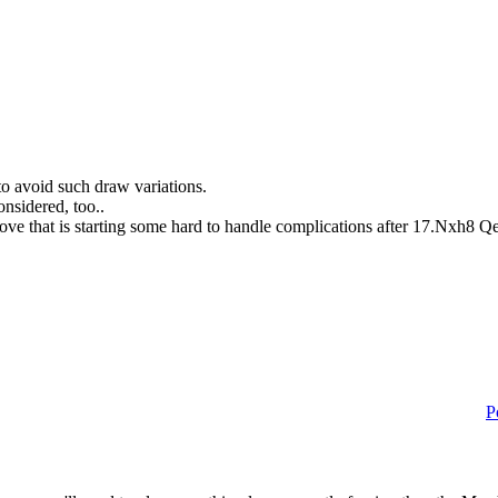
to avoid such draw variations.
onsidered, too..
move that is starting some hard to handle complications after 17.Nxh8
P