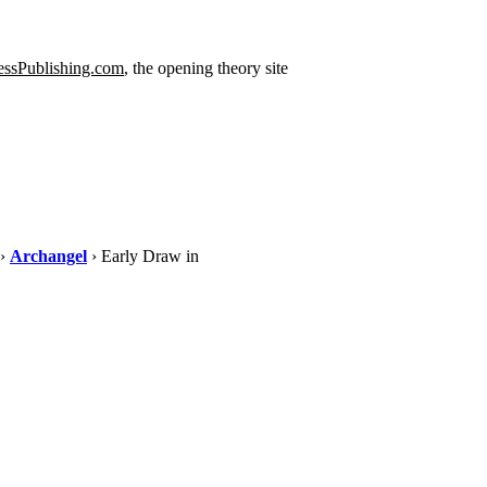
ssPublishing.com
, the opening theory site
›
Archangel
› Early Draw in