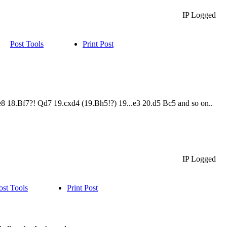
IP Logged
Post Tools
Print Post
 Qe8 18.Bf7?! Qd7 19.cxd4 (19.Bh5!?) 19...e3 20.d5 Bc5 and so on..
IP Logged
ost Tools
Print Post