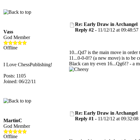
Re: Early Draw in Archangel
Reply #2 -
11/12/12 at 09:48:57
Vass
God Member
Offline
10...Qd7 is the main move in order 
11...0-0-0!? (a new move) is to be c
Black can try even 16...Qg6!? - a 
I Love ChessPublishing!
Posts: 1105
Joined: 06/22/11
Re: Early Draw in Archangel
Reply #1 -
11/12/12 at 09:32:08
MartinC
God Member
Offline