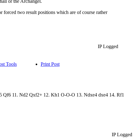
shall or the Archangel.
or forced two result positions which are of course rather
IP Logged
ost Tools
Print Post
 Ng5 Qf6 11. Nd2 Qxf2+ 12. Kh1 O-O-O 13. Ndxe4 dxe4 14. Rf1
IP Logged