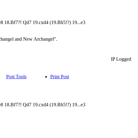
Qe8 18.Bf7?! Qd7 19.cxd4 (19.Bh5!?) 19...e3
Archangel and New Archangel".
IP Logged
Post Tools
Print Post
Qe8 18.Bf7?! Qd7 19.cxd4 (19.Bh5!?) 19...e3