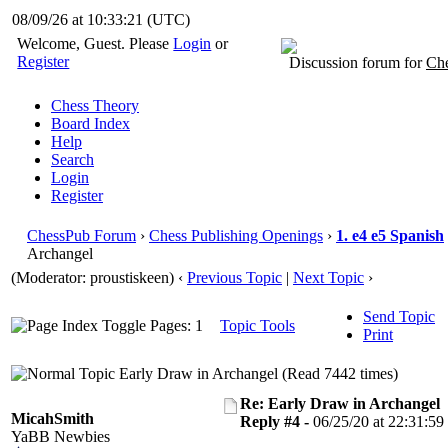
08/09/26 at 10:33:22
(UTC)
Welcome, Guest. Please
Login
or
Register
Discussion forum for
Che
Chess Theory
Board Index
Help
Search
Login
Register
ChessPub Forum
›
Chess Publishing Openings
›
1. e4 e5 Spanish
Archangel
(Moderator: proustiskeen)
‹
Previous Topic
|
Next Topic
›
Send Topic
Pages: 1
Topic Tools
Print
Early Draw in Archangel (Read 7442 times)
Re: Early Draw in Archangel
MicahSmith
Reply #4 -
06/25/20 at 22:31:59
YaBB Newbies